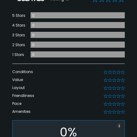
5 Stars
0
4 Stars
0
3 Stars
0
2 Stars
0
1 Stars
0
Conditions
0
Value
0
Layout
0
Friendliness
0
Pace
0
Amenities
0
0%