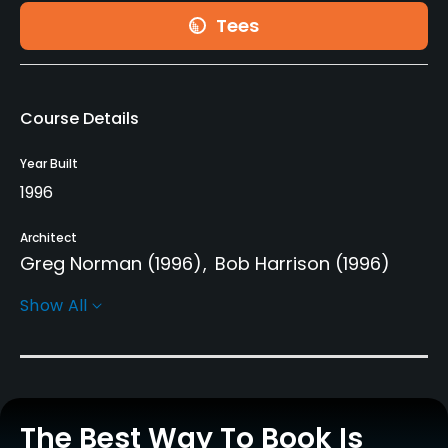
Tees
Course Details
Year Built
1996
Architect
Greg Norman
(1996)
Bob Harrison
(1996)
Show All
Rentals/Services
Carts
Yes
The Best Way To Book Is
Pull-carts