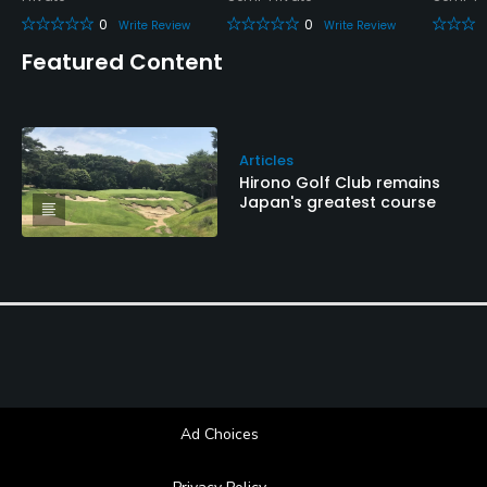
0
0
Write Review
Write Review
Featured Content
Articles
Hirono Golf Club remains
Japan's greatest course
Ad Choices