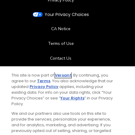
Privacy Policy
Your Privacy Choices
CA Notice
Terms of Use
Contact Us
FAQ
This site is now part of
Versant
. By continuing, you
agree to our
Terms
. You also acknowledge that our
updated
Privacy Policy
applies, including your
Help Center
existing data. For info on your data rights, click “Your
Privacy Choices” or see “
Your Rights
” in our Privacy
Special Offers
Policy.
We and our partners also use tools on this site to
Stay Connected
provide the services, personalize your experience,
and for analytics, marketing, and advertising. If you
previously opted out of selling, sharing, or targeted