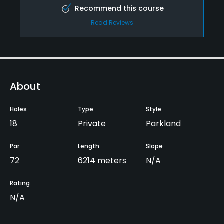
Recommend this course
Read Reviews
About
Holes
Type
Style
18
Private
Parkland
Par
Length
Slope
72
6214 meters
N/A
Rating
N/A