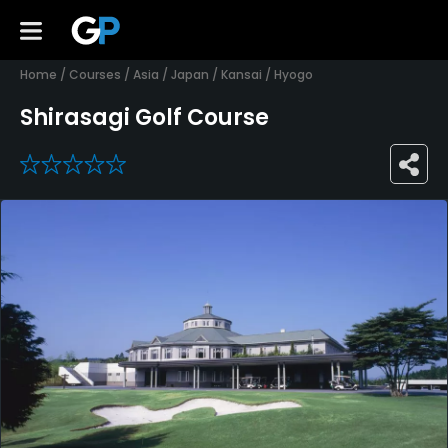
Home
/
Courses
/
Asia
/
Japan
/
Kansai
/
Hyogo
Shirasagi Golf Course
0