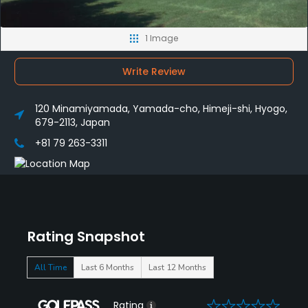
1 Image
Write Review
120 Minamiyamada, Yamada-cho, Himeji-shi, Hyogo,
679-2113, Japan
+81 79 263-3311
Rating Snapshot
All Time
Last 6 Months
Last 12 Months
0
Rating