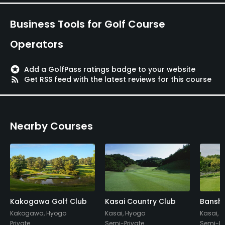
Metal Spikes Allowed
No
Business Tools for Golf Course
Walking Allowed
Operators
Yes
stars
Add a GolfPass ratings badge to your website
Dress code
rss_feed
Get RSS feed with the latest reviews for this course
Appropriate golf attire
Food & Beverage
Nearby Courses
Restaurant
Kakogawa Golf Club
Kasai Country Club
Banshu
Kakogawa, Hyogo
Kasai, Hyogo
Kasai, 
Private
Semi-Private
Semi-Pr