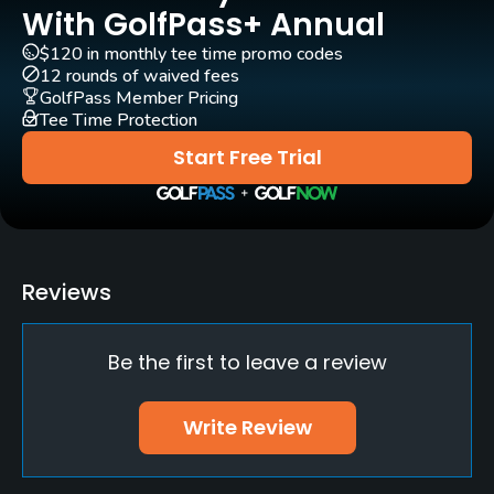
Yes
With GolfPass+ Annual
$120 in monthly tee time promo codes
Clubs
12 rounds of waived fees
Yes
GolfPass Member Pricing
Tee Time Protection
Practice/Instruction
Start Free Trial
Driving Range
Yes
Putting Green
Reviews
Yes
Be the first to leave a review
Policies
Credit Cards Accepted
Write Review
AMEX, Diners, JCB, VISA