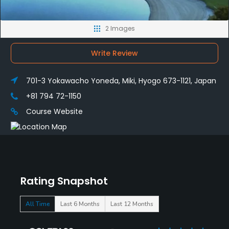
2 Images
Write Review
701-3 Yokawacho Yoneda, Miki, Hyogo 673-1121, Japan
+81 794 72-1150
Course Website
Rating Snapshot
All Time
Last 6 Months
Last 12 Months