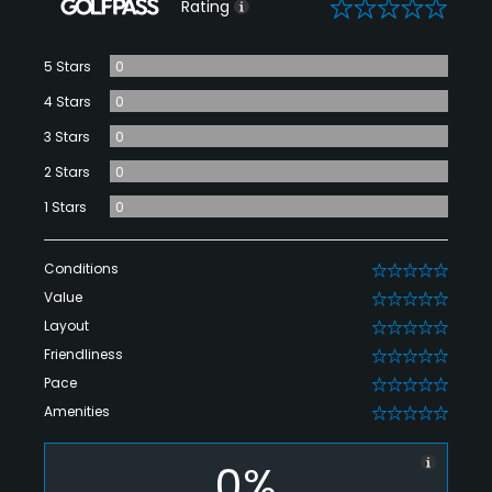
0
Rating
5 Stars
0
4 Stars
0
3 Stars
0
2 Stars
0
1 Stars
0
Conditions
0
Value
0
Layout
0
Friendliness
0
Pace
0
Amenities
0
0%