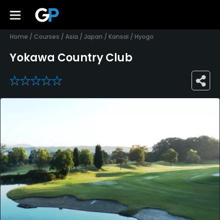
Home
/
Courses
/
Asia
/
Japan
/
Kansai
/
Hyogo
Yokawa Country Club
0