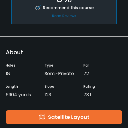
Recommend this course
Read Reviews
About
Holes
Type
Par
18
Semi-Private
72
Length
Slope
Rating
6904 yards
123
73.1
Satellite Layout