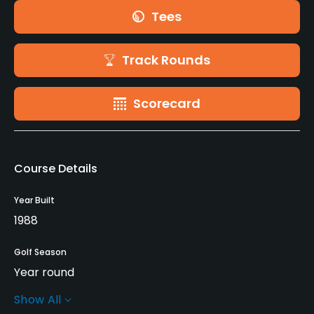
Tees
Track Rounds
Scorecard
Course Details
Year Built
1988
Golf Season
Year round
Show All
Rentals/Services