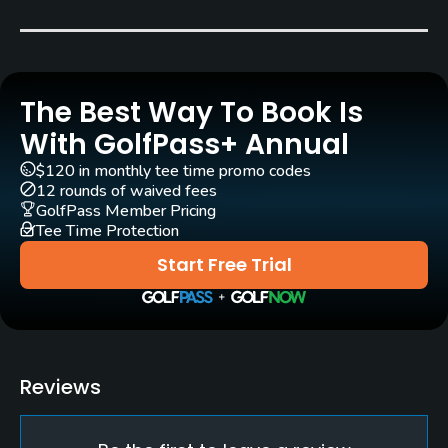
Carts
Yes
The Best Way To Book Is
Caddies
Yes
With GolfPass+ Annual
$120 in monthly tee time promo codes
Clubs
12 rounds of waived fees
Yes
GolfPass Member Pricing
Tee Time Protection
Practice/Instruction
Start Free Trial
Driving Range
Yes
Bunker
Reviews
Yes