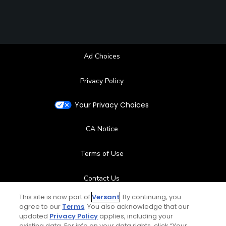
Ad Choices
Privacy Policy
Your Privacy Choices
CA Notice
Terms of Use
Contact Us
This site is now part of
Versant
. By continuing, you
FAQ
agree to our
Terms
. You also acknowledge that our
updated
Privacy Policy
applies, including your
existing data. For info on your data rights, click “Your