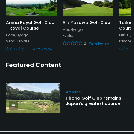
Arima Royal Golf Club
Ark Yokawa Golf Club
Taihei
- Royal Course
Cours
Miki, Hyogo
Kobe, Hyogo
Miki, Hy
Public
Semi-Private
Private
0
Write Review
0
Write Review
Featured Content
Articles
Hirono Golf Club remains
Japan's greatest course