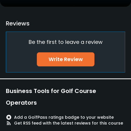
Yes
Policies
Reviews
Credit Cards Accepted
Be the first to leave a review
JCB, Visa, Mastercard, DC, UC, Diners Club, Orico
Metal Spikes Allowed
Write Review
No
Dress code
Appropriate golf attire
Business Tools for Golf Course
Food & Beverage
Operators
Restaurant
stars
Add a GolfPass ratings badge to your website
rss_feed
Get RSS feed with the latest reviews for this course
Available Facilities