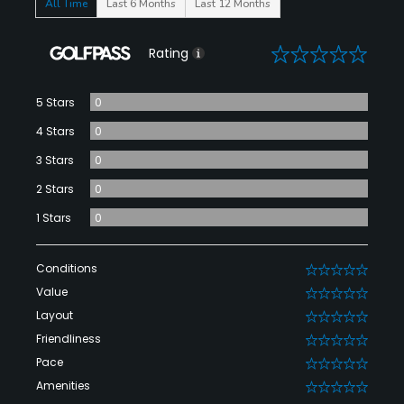
All Time
Last 6 Months
Last 12 Months
0
Rating
5 Stars
0
4 Stars
0
3 Stars
0
2 Stars
0
1 Stars
0
Conditions
0
Value
0
Layout
0
Friendliness
0
Pace
0
Amenities
0