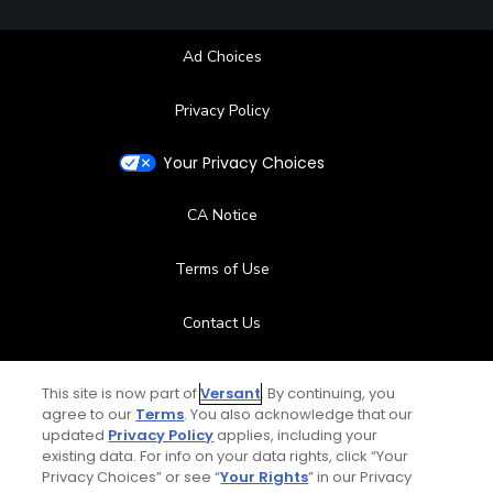
Ad Choices
Privacy Policy
Your Privacy Choices
CA Notice
Terms of Use
Contact Us
FAQ
This site is now part of
Versant
. By continuing, you
agree to our
Terms
. You also acknowledge that our
Help Center
updated
Privacy Policy
applies, including your
existing data. For info on your data rights, click “Your
Privacy Choices” or see “
Your Rights
” in our Privacy
Special Offers