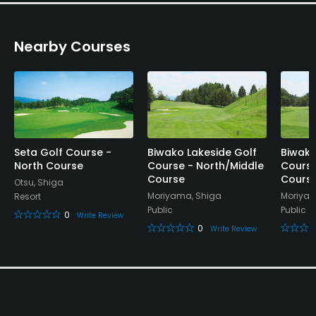
Banquet Facilities, Lockers, Locker Rooms
Nearby Courses
Seta Golf Course -
Biwako Lakeside Golf
Biwako
North Course
Course - North/Middle
Course
Course
Cours
Otsu, Shiga
Moriyama, Shiga
Moriyam
Resort
Public
Public
0
Write Review
0
Write Review