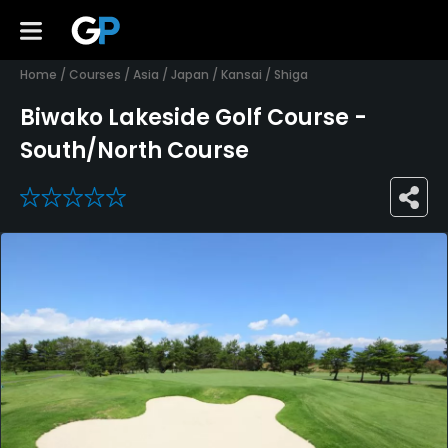
Home
/
Courses
/
Asia
/
Japan
/
Kansai
/
Shiga
Biwako Lakeside Golf Course -
South/North Course
0