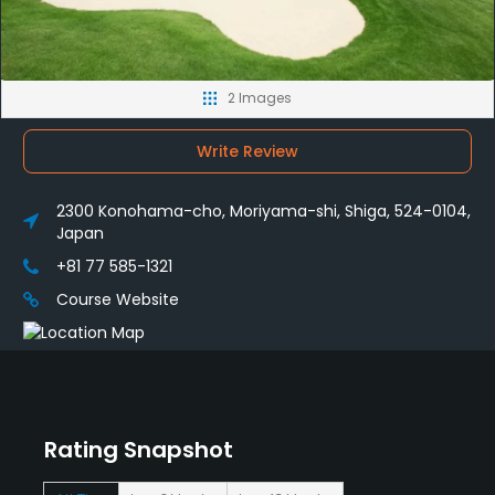
2 Images
Write Review
2300 Konohama-cho, Moriyama-shi, Shiga, 524-0104,
Japan
+81 77 585-1321
Course Website
Rating Snapshot