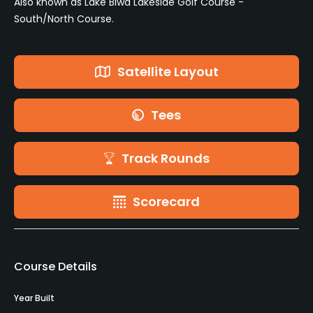
Also known as Lake Biwa Lakeside Golf Course -
South/North Course.
Satellite Layout
Tees
Track Rounds
Scorecard
Course Details
Year Built