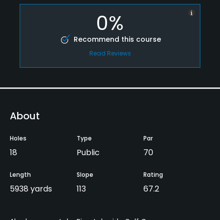
0%
Recommend this course
Read Reviews
About
Holes
Type
Par
18
Public
70
Length
Slope
Rating
5938 yards
113
67.2