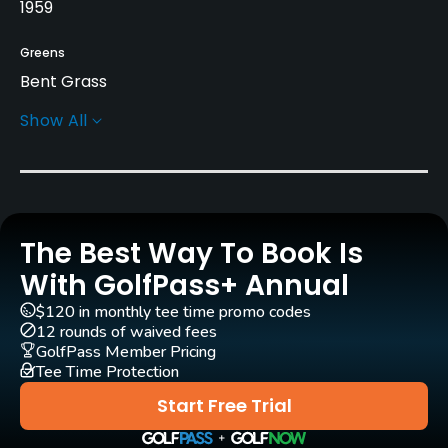
1959
Greens
Bent Grass
Show All
Rentals/Services
Carts
Yes
The Best Way To Book Is
GPS
Yes
With GolfPass+ Annual
$120 in monthly tee time promo codes
Clubs
12 rounds of waived fees
Yes
GolfPass Member Pricing
Tee Time Protection
Practice/Instruction
Start Free Trial
Driving Range