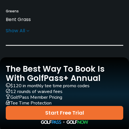
Greens
Bent Grass
Show All
Rentals/Services
Carts
Yes
The Best Way To Book Is
Clubs
Yes
With GolfPass+ Annual
$120 in monthly tee time promo codes
Practice/Instruction
12 rounds of waived fees
GolfPass Member Pricing
Tee Time Protection
Driving Range
No
Start Free Trial
Putting Green