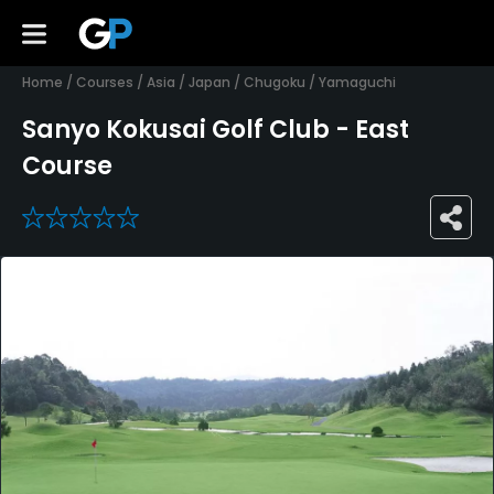
Home
/
Courses
/
Asia
/
Japan
/
Chugoku
/
Yamaguchi
Sanyo Kokusai Golf Club - East
Course
0