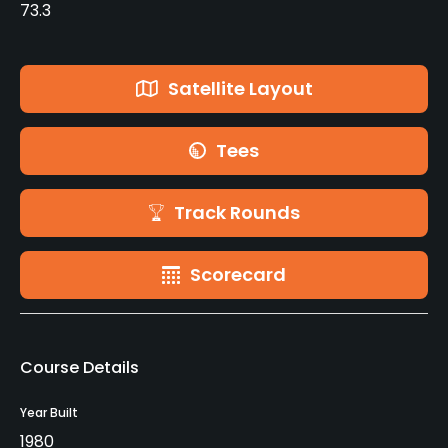
73.3
Satellite Layout
Tees
Track Rounds
Scorecard
Course Details
Year Built
1980