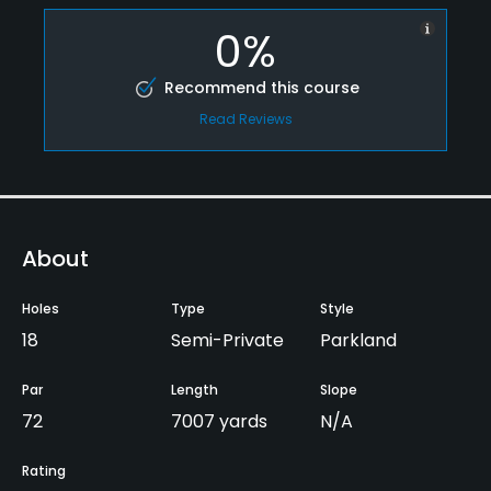
0%
Recommend this course
Read Reviews
About
Holes
Type
Style
18
Semi-Private
Parkland
Par
Length
Slope
72
7007 yards
N/A
Rating