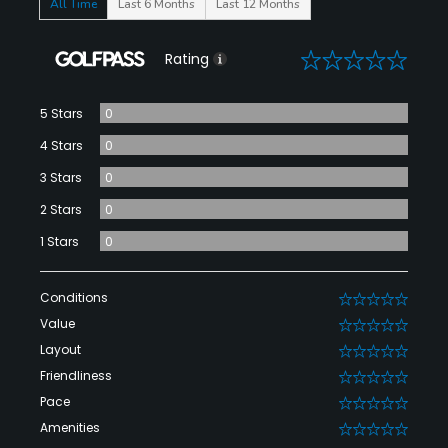
All Time
Last 6 Months
Last 12 Months
0
Rating
5 Stars
0
4 Stars
0
3 Stars
0
2 Stars
0
1 Stars
0
Conditions
0
Value
0
Layout
0
Friendliness
0
Pace
0
Amenities
0