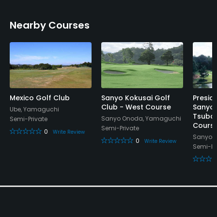
Nearby Courses
Mexico Golf Club
Sanyo Kokusai Golf
Presid
Club - West Course
Sanyo 
Ube, Yamaguchi
Tsubak
Sanyo Onoda, Yamaguchi
Semi-Private
Cours
Semi-Private
0
Write Review
Sanyo 
0
Write Review
Semi-Pr