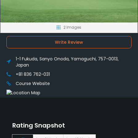
2 Images
Write Review
1-1 Fukuda, Sanyo Onoda, Yamaguchi, 757-0013,
Japan
+81 836 762-031
Course Website
Rating Snapshot