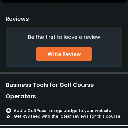
Yes
Policies
Reviews
Credit Cards Accepted
Be the first to leave a review
Visa, Mastercard, JCB, Diners, Amex, UnionPay &
others
Write Review
Dress code
Appropriate golf attire.
Food & Beverage
Business Tools for Golf Course
Restaurant
Operators
Available Facilities
stars
Add a GolfPass ratings badge to your website
rss_feed
Get RSS feed with the latest reviews for this course
Lockers, Locker Rooms