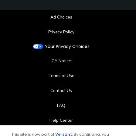
Ad Choices
Privacy Policy
Your Privacy Choices
CA Notice
Terms of Use
Contact Us
FAQ
Help Center
This site is now part of
Versant
. By continuing, you
Special Offers