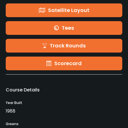
Satellite Layout
Tees
Track Rounds
Scorecard
Course Details
Year Built
1988
Greens