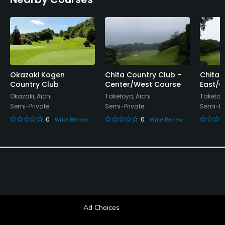
Okazaki Kogen
Chita Country Club -
Chita 
Country Club
Center/West Course
East/C
Okazaki, Aichi
Taketoyo, Aichi
Taketoyo
Semi-Private
Semi-Private
Semi-Pr
0
0
Write Review
Write Review
Ad Choices