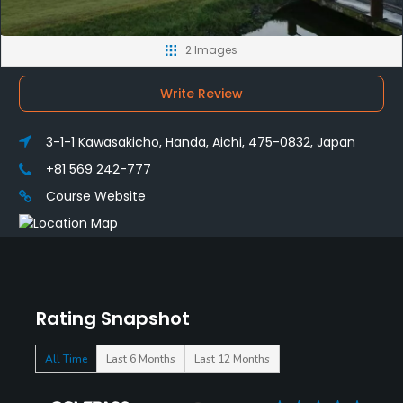
2 Images
Write Review
3-1-1 Kawasakicho, Handa, Aichi, 475-0832, Japan
+81 569 242-777
Course Website
Rating Snapshot
All Time
Last 6 Months
Last 12 Months