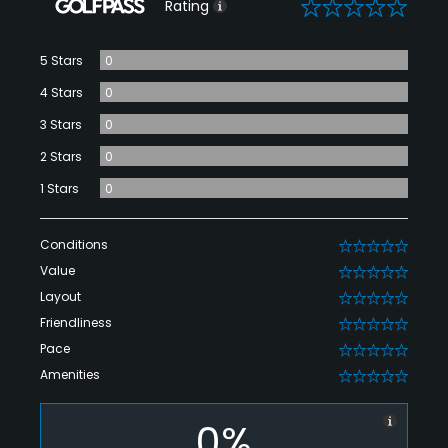
0
Rating
5 Stars
0
4 Stars
0
3 Stars
0
2 Stars
0
1 Stars
0
Conditions
0
Value
0
Layout
0
Friendliness
0
Pace
0
Amenities
0
0%