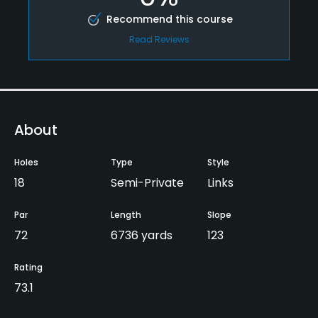
Recommend this course
Read Reviews
About
Holes
Type
Style
18
Semi-Private
Links
Par
Length
Slope
72
6736 yards
123
Rating
73.1