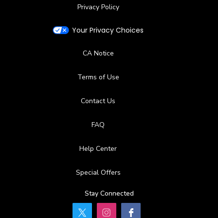
Privacy Policy
Your Privacy Choices
CA Notice
Terms of Use
Contact Us
FAQ
Help Center
Special Offers
Stay Connected