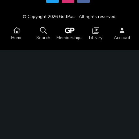
© Copyright 2026 GolfPass. All rights reserved.
Home
Search
Memberships
Library
Account