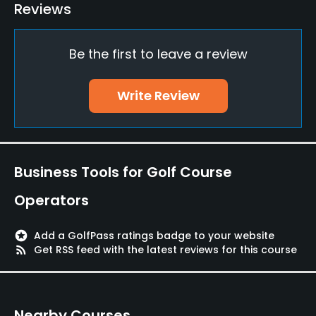
Putting Green
Reviews
Yes
Be the first to leave a review
Policies
Credit Cards Accepted
Write Review
JCB, VISA, MASTER, Saison, DC
Metal Spikes Allowed
No
Business Tools for Golf Course
Dress code
Operators
Wearing a shirt with a collar. T-shirts, jeans, sandals,
etc. are not allowed.
stars
Add a GolfPass ratings badge to your website
rss_feed
Get RSS feed with the latest reviews for this course
Available Facilities
Banquet Facilities, Lockers, Locker Rooms
Nearby Courses