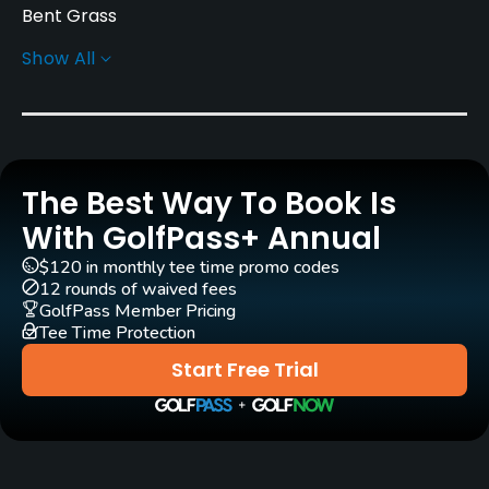
Bent Grass
Show All
Golf Season
Year round
Rentals/Services
The Best Way To Book Is
Carts
Yes
With GolfPass+ Annual
$120 in monthly tee time promo codes
Practice/Instruction
12 rounds of waived fees
GolfPass Member Pricing
Tee Time Protection
Driving Range
Yes
Start Free Trial
Teaching Pro
Yes