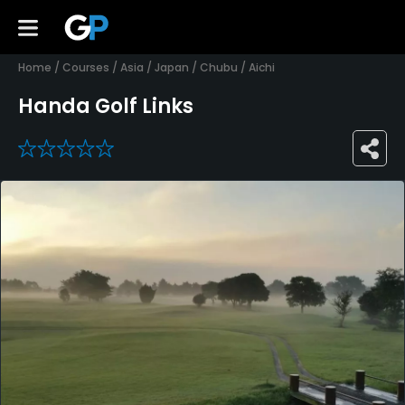
Home
/
Courses
/
Asia
/
Japan
/
Chubu
/
Aichi
Handa Golf Links
0