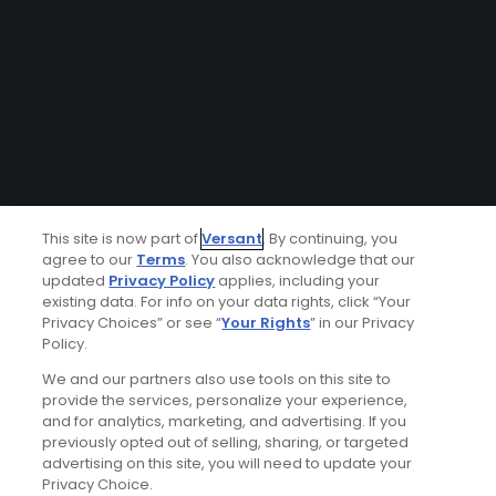
This site is now part of
Versant
. By continuing, you
agree to our
Terms
. You also acknowledge that our
updated
Privacy Policy
applies, including your
existing data. For info on your data rights, click “Your
Privacy Choices” or see “
Your Rights
” in our Privacy
Policy.
We and our partners also use tools on this site to
provide the services, personalize your experience,
and for analytics, marketing, and advertising. If you
previously opted out of selling, sharing, or targeted
advertising on this site, you will need to update your
Privacy Choice.