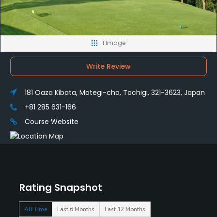
1 Image
Write Review
181 Oaza Kibata, Motegi-cho, Tochigi, 321-3623, Japan
+81 285 631-166
Course Website
Rating Snapshot
All Time
Last 6 Months
Last 12 Months