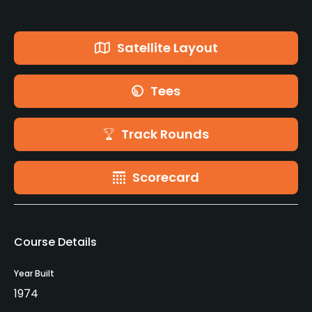
Satellite Layout
Tees
Track Rounds
Scorecard
Course Details
Year Built
1974