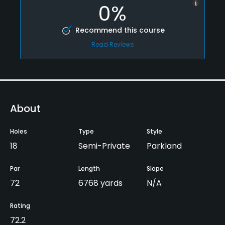
0%
Recommend this course
Read Reviews
About
Holes
Type
Style
18
Semi-Private
Parkland
Par
Length
Slope
72
6768 yards
N/A
Rating
72.2