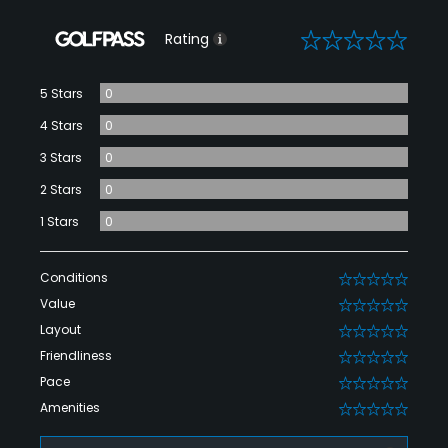
0
Rating
5 Stars
0
4 Stars
0
3 Stars
0
2 Stars
0
1 Stars
0
Conditions
0
Value
0
Layout
0
Friendliness
0
Pace
0
Amenities
0