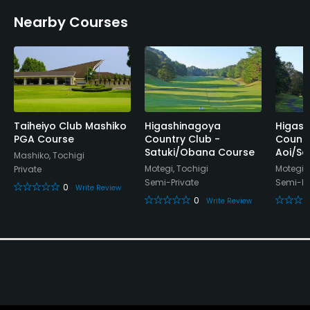
Nearby Courses
Banquet Facilities
Taiheiyo Club Mashiko
Higashinagoya
Higas
PGA Course
Country Club -
Countr
Satuki/Obana Course
Aoi/Sa
Mashiko, Tochigi
Motegi, Tochigi
Motegi, 
Private
Semi-Private
Semi-Pr
0
Write Review
0
Write Review