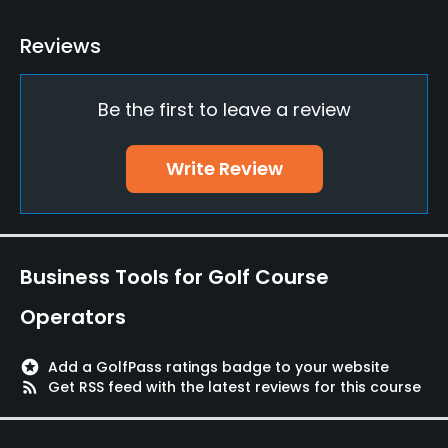
Bunker
Reviews
Yes
Be the first to leave a review
Putting Green
Yes
Write Review
Policies
Credit Cards Accepted
AMEX,DC, JCB, Nicos, UC, Visa, Diners, Mastercard,
Business Tools for Golf Course
Joint, UFJ
Operators
Food & Beverage
stars
Add a GolfPass ratings badge to your website
Restaurant
rss_feed
Get RSS feed with the latest reviews for this course
Available Facilities