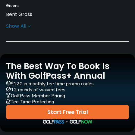
Greens
Bent Grass
Show All
Rentals/Services
Carts
Yes
The Best Way To Book Is
Caddies
Yes
With GolfPass+ Annual
$120 in monthly tee time promo codes
Clubs
12 rounds of waived fees
Yes
GolfPass Member Pricing
Tee Time Protection
Practice/Instruction
Start Free Trial
Driving Range
Yes