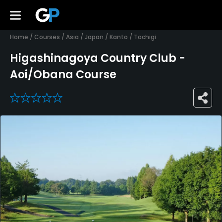
Home
/
Courses
/
Asia
/
Japan
/
Kanto
/
Tochigi
Higashinagoya Country Club -
Aoi/Obana Course
0