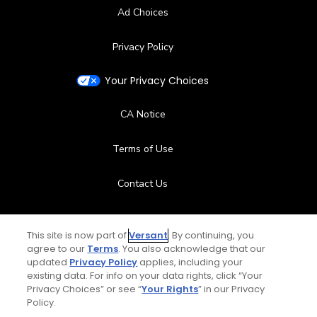
Ad Choices
Privacy Policy
Your Privacy Choices
CA Notice
Terms of Use
Contact Us
FAQ
This site is now part of
Versant
. By continuing, you
agree to our
Terms
. You also acknowledge that our
Help Center
updated
Privacy Policy
applies, including your
existing data. For info on your data rights, click “Your
Special Offers
Privacy Choices” or see “
Your Rights
” in our Privacy
Policy.