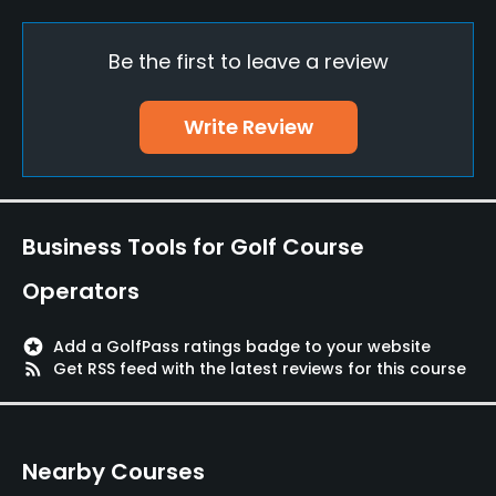
Credit Cards Accepted
Be the first to leave a review
JCB, VISA, UFJ, AMEX, Master
Walking Allowed
Write Review
Yes
Food & Beverage
Business Tools for Golf Course
Restaurant
Operators
Available Facilities
stars
Add a GolfPass ratings badge to your website
Lockers, Locker Rooms
rss_feed
Get RSS feed with the latest reviews for this course
Nearby Courses