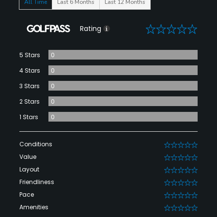
All Time
Last 6 Months
Last 12 Months
0
Rating
5 Stars
0
4 Stars
0
3 Stars
0
2 Stars
0
1 Stars
0
Conditions
0
Value
0
Layout
0
Friendliness
0
Pace
0
Amenities
0