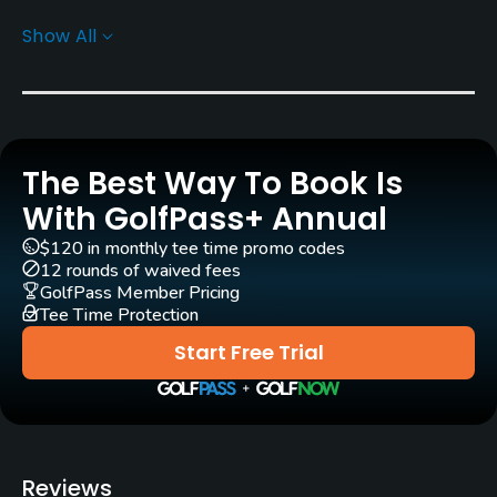
Carts
Show All
Yes
Caddies
Yes
The Best Way To Book Is
Clubs
Yes
With GolfPass+ Annual
$120 in monthly tee time promo codes
Practice/Instruction
12 rounds of waived fees
GolfPass Member Pricing
Tee Time Protection
Driving Range
Yes
Start Free Trial
Putting Green
Yes
Policies
Reviews