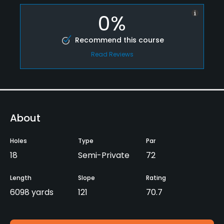
0%
Recommend this course
Read Reviews
About
Holes
Type
Par
18
Semi-Private
72
Length
Slope
Rating
6098 yards
121
70.7