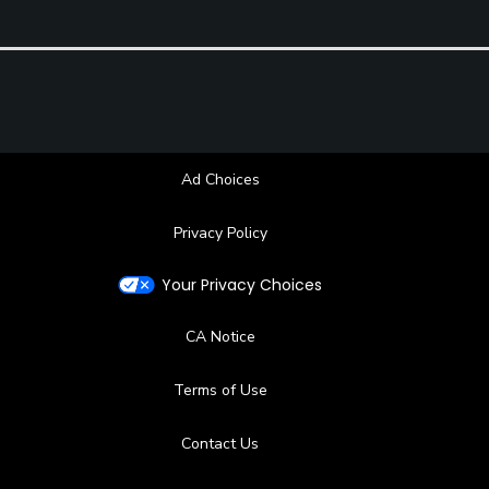
Ad Choices
Privacy Policy
Your Privacy Choices
CA Notice
Terms of Use
Contact Us