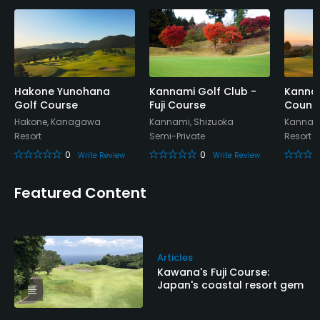
Hakone Yunohana
Kannami Golf Club -
Kannam
Golf Course
Fuji Course
Countr
Hakone, Kanagawa
Kannami, Shizuoka
Kannami
Resort
Semi-Private
Resort
0
0
Write Review
Write Review
Featured Content
Articles
Kawana's Fuji Course:
Japan's coastal resort gem