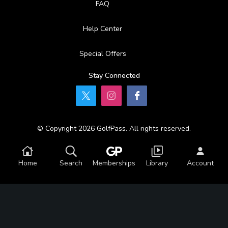
FAQ
Help Center
Special Offers
Stay Connected
© Copyright 2026 GolfPass. All rights reserved.
Home
Search
Memberships
Library
Account