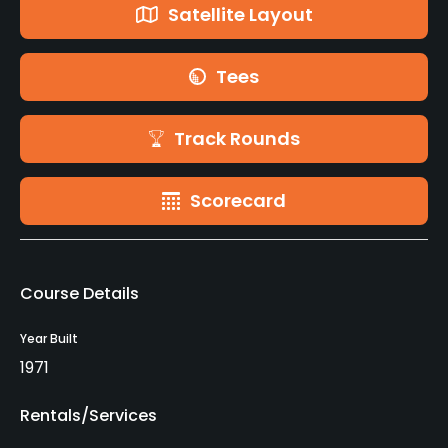
Satellite Layout
Tees
Track Rounds
Scorecard
Course Details
Year Built
1971
Rentals/Services