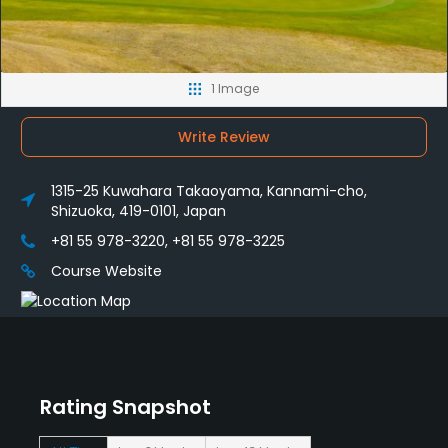
1 Image
Write Review
1315-25 Kuwahara Takaoyama, Kannami-cho,
Shizuoka, 419-0101, Japan
+81 55 978-3220, +81 55 978-3225
Course Website
Rating Snapshot