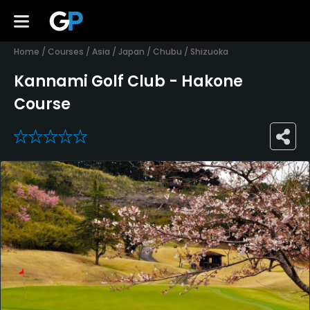
Home
/
Courses
/
Asia
/
Japan
/
Chubu
/
Shizuoka
Kannami Golf Club - Hakone
Course
0