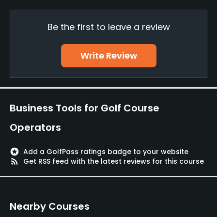
Available Facilities
Be the first to leave a review
Banquet Facilities, Lockers, Locker Rooms
Write Review
Business Tools for Golf Course
Operators
stars
Add a GolfPass ratings badge to your website
rss_feed
Get RSS feed with the latest reviews for this course
Nearby Courses