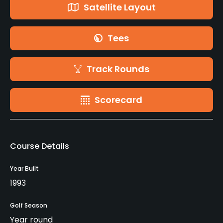
Satellite Layout
Tees
Track Rounds
Scorecard
Course Details
Year Built
1993
Golf Season
Year round