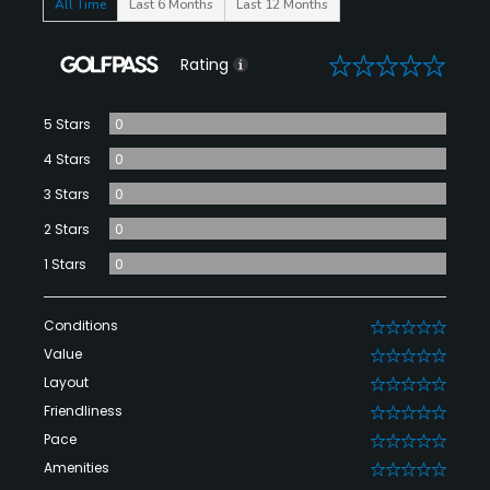
All Time
Last 6 Months
Last 12 Months
0
Rating
5 Stars
0
4 Stars
0
3 Stars
0
2 Stars
0
1 Stars
0
Conditions
0
Value
0
Layout
0
Friendliness
0
Pace
0
Amenities
0