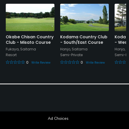
Okabe Chisan Country
Kodama Country Club
Kodam
Club - Misato Course
- South/East Course
- West
Fukaya, Saitama
Honjo, Saitama
Honjo, 
Resort
Semi-Private
Semi-Pr
0
0
Write Review
Write Review
Ad Choices