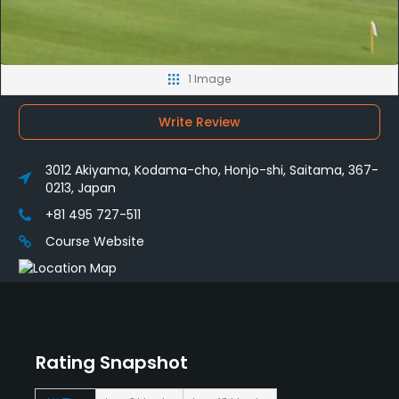
1 Image
Write Review
3012 Akiyama, Kodama-cho, Honjo-shi, Saitama, 367-
0213, Japan
+81 495 727-511
Course Website
Rating Snapshot