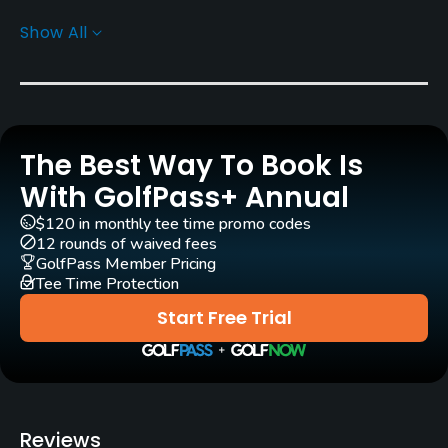
Show All
Rentals/Services
Carts
Yes
The Best Way To Book Is
GPS
Yes
With GolfPass+ Annual
$120 in monthly tee time promo codes
Policies
12 rounds of waived fees
GolfPass Member Pricing
Tee Time Protection
Credit Cards Accepted
JCB, VISA, UC, Master
Start Free Trial
Food & Beverage
Restaurant
Reviews