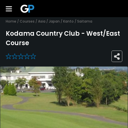
Home
/
Courses
/
Asia
/
Japan
/
Kanto
/
Saitama
Kodama Country Club - West/East
Course
0