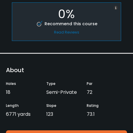
0%
Recommend this course
Read Reviews
About
Holes
Type
Par
18
Semi-Private
72
Length
Slope
Rating
6771 yards
123
73.1