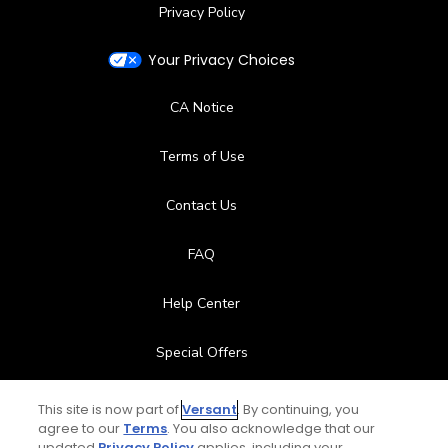
Privacy Policy
Your Privacy Choices
CA Notice
Terms of Use
Contact Us
FAQ
Help Center
Special Offers
Stay Connected
This site is now part of
Versant
. By continuing, you
agree to our
Terms
. You also acknowledge that our
updated
Privacy Policy
applies, including your