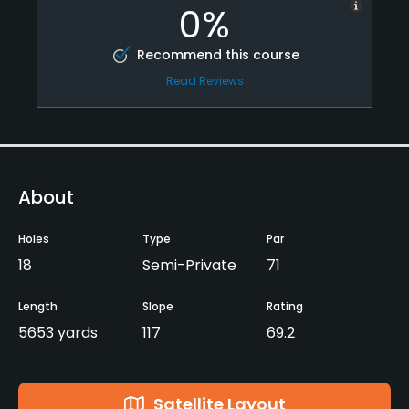
0%
Recommend this course
Read Reviews
About
Holes
Type
Par
18
Semi-Private
71
Length
Slope
Rating
5653 yards
117
69.2
Satellite Layout