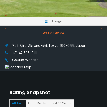
1 Image
Write Review
745 Ajiro, Akiruno-shi, Tokyo, 190-0155, Japan
+81 42 595-0111
Course Website
Rating Snapshot
All Time
Last 6 Months
Last 12 Months