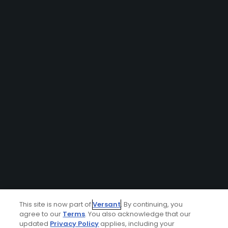
This site is now part of
Versant
. By continuing, you
agree to our
Terms
. You also acknowledge that our
updated
Privacy Policy
applies, including your