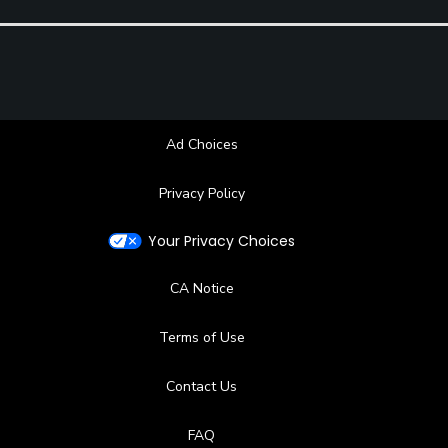
Ad Choices
Privacy Policy
Your Privacy Choices
CA Notice
Terms of Use
Contact Us
FAQ