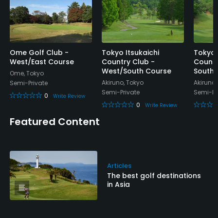
Food & Beverage
Restaurant
Available Facilities
Ome Golf Club -
Tokyo Itsukaichi
Tokyo 
West/East Course
Country Club -
Countr
West/South Course
South/
Ome, Tokyo
Lockers, Locker Rooms
Akiruno, Tokyo
Akiruno,
Semi-Private
Semi-Private
Semi-Pr
0
Write Review
0
Write Review
Featured Content
Articles
The best golf destinations
in Asia