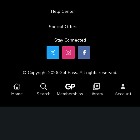
Help Center
Special Offers
Stay Connected
© Copyright 2026 GolfPass. All rights reserved.
Home
Search
Memberships
Library
Account