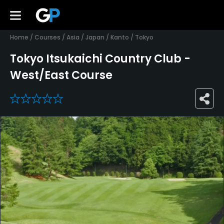
Home
/
Courses
/
Asia
/
Japan
/
Kanto
/
Tokyo
Tokyo Itsukaichi Country Club -
West/East Course
0