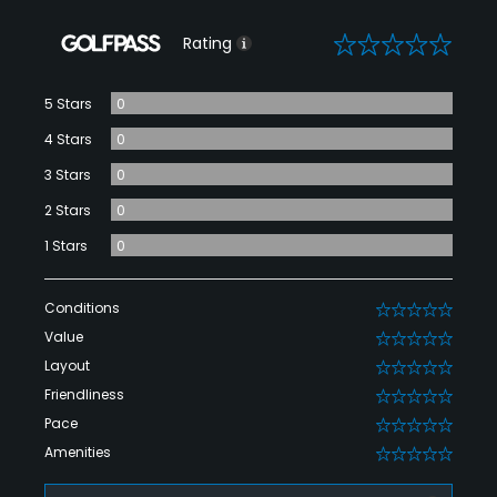
0
Rating
5 Stars
0
4 Stars
0
3 Stars
0
2 Stars
0
1 Stars
0
Conditions
0
Value
0
Layout
0
Friendliness
0
Pace
0
Amenities
0