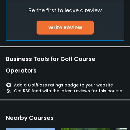
Be the first to leave a review
Pitching/Chipping Area
Yes
Write Review
Putting Green
Yes
Policies
Business Tools for Golf Course
Credit Cards Accepted
Operators
VISA / AMEX / JCB / UC / UFJ / NICOS / DINERS CLUB
stars
Add a GolfPass ratings badge to your website
Metal Spikes Allowed
rss_feed
Get RSS feed with the latest reviews for this course
No
Dress code
Nearby Courses
Appropriate golf attire.