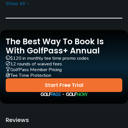
Show All
Rentals/Services
Carts
Yes
The Best Way To Book Is
Clubs
Yes
With GolfPass+ Annual
$120 in monthly tee time promo codes
Practice/Instruction
12 rounds of waived fees
GolfPass Member Pricing
Tee Time Protection
Driving Range
Yes
Start Free Trial
Bunker
Yes
Teaching Pro
Reviews
Yes