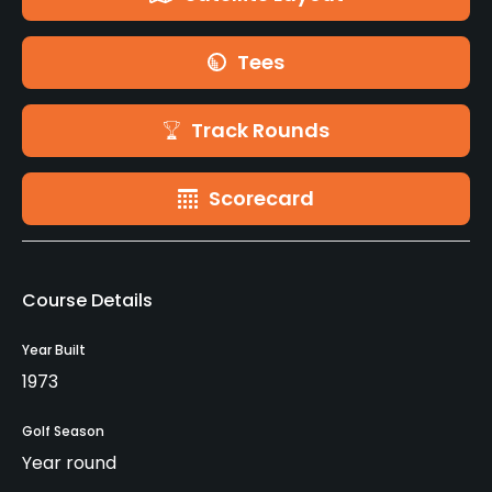
Tees
Track Rounds
Scorecard
Course Details
Year Built
1973
Golf Season
Year round