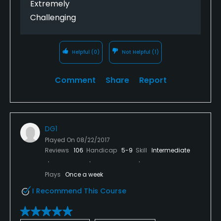
Extremely
Challenging
Helpful
(0)
Not Helpful
(1)
Comment
Share
Report
DG1
Played On
08/22/2017
Reviews
106
Handicap
5-9
Skill
Intermediate
Plays
Once a week
I Recommend This Course