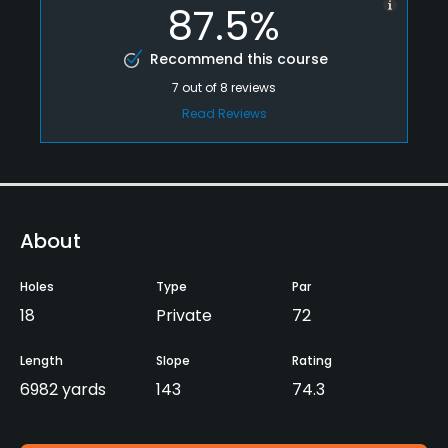
87.5%
Recommend this course
7
out of
8
reviews
Read Reviews
About
Holes
Type
Par
18
Private
72
Length
Slope
Rating
6982 yards
143
74.3