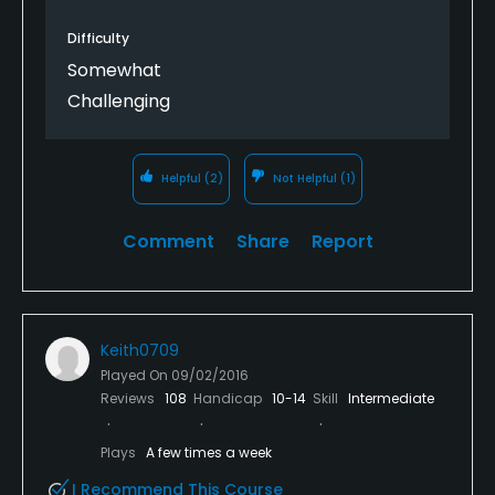
Difficulty
Somewhat
Challenging
Helpful
(2)
Not Helpful
(1)
Comment
Share
Report
Keith0709
Played On
09/02/2016
Reviews
108
Handicap
10-14
Skill
Intermediate
Plays
A few times a week
I Recommend This Course