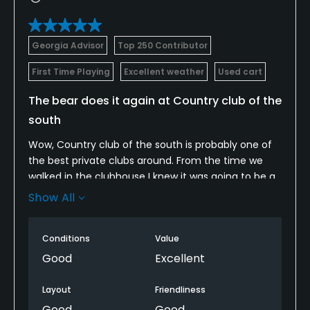
Georgia Advisor
Top 250 Contributor
First Time Playing
Excellent weather
Used cart
The bear does it again at Country club of the
south
Wow, Country club of the south is probably one of
the best private clubs around. From the time we
walked in the clubhouse I knew it was going to be a
great day. Unlimited Titilest practice balls yessir!
Show All
The course was in fabulous shape and designed
great by Jack Nickalus. The carts were really nice
Conditions
Value
and the course was even better the bunkers were
pure white sand and the greens rolled the best I
Good
Excellent
have ever seen. If you ever get a chance to play
Country Club of the south then do it I promise you
Layout
Friendliness
won't regret it.
Good
Good