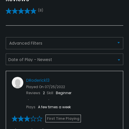
(8)
Practice/Instruction
Driving Range
Yes
Advanced Filters
Bunker
Yes
Golf School/Academy
Yes
DRoderick13
Played On
07/25/2022
Teaching Pro
Reviews
2
Skill
Beginner
Yes
Plays
A few times a week
Putting Green
First Time Playing
Yes