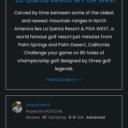
Carved by time between some of the oldest
and newest mountain ranges in North
America lies La Quinta Resort & PGA WEST, a
world famous golf resort just minutes from
Palm Springs and Palm Desert, California.
Challenge your game on 90 holes of
championship golf designed by three golf
legends.
Find Out More >>
zbuechner4
Played On
04/11/2016
Reviews
97
Handicap
5-9
Skill
Advanced