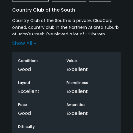
Country Club of the South
Country Club of the South is a private, ClubCorp
owned, country club in the Northern Atlanta suburb
of John's Creek. I've played a lot of ClubCorp
courses, and this would rank in my top 3. The course
Show All
sits on a beautiful piece of land in an affluent
neighborhood of Atlanta. As the course meanders
Conditions
Value
through a neighborhood, every hole is framed by
houses and/or woods so wayward drives can be
Good
Excellent
lost. Each hole is unique, challenging, but score-
able. The conditions were good for a ClubCorp,
Layout
Friendliness
albeit not as nice as ClubCorp's other gem,
Excellent
Excellent
Firestone. The staff was all friendly and
accommodating and the facilities were beautiful.
Pace
Amenities
Overall, would highly recommend.
Good
Excellent
Difficulty