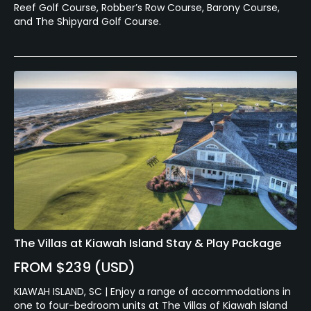
Reef Golf Course, Robber’s Row Course, Barony Course,
and The Shipyard Golf Course.
The Villas at Kiawah Island Stay & Play Package
FROM $239 (USD)
KIAWAH ISLAND, SC | Enjoy a range of accommodations in
one to four-bedroom units at The Villas of Kiawah Island