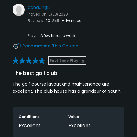
achaung13
Played On
12/23/2020
Reviews
20
Skill
Advanced
Plays
A few times a week
I Recommend This Course
First Time Playing
The best golf club
The golf course layout and maintenance are
excellent. The club house has a grandeur of South.
Conditions
Value
Excellent
Excellent