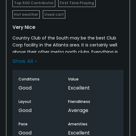
Top 500 Contributor
First Time Playing
Hot weather
Used cart
Very Nice
Country Club of the South may be the best Club
Corp facility in the Atlanta area. It is certainly well
above their other metro north clubs. Everything is
as it should be for a top flight private golf club. Club
Show All
Corp scrimps on grounds maintenance and this is
also true at Country Club of the South. The course
Conditions
Value
and grounds are maintained slightly below the
other top-flight clubs in Atlanta. This is most
Good
Excellent
evident off the fairways and outside of the golf
course. There was also a car break-in the day that I
Layout
Friendliness
played.
Good
Average
Pace
Amenities
Good
Excellent