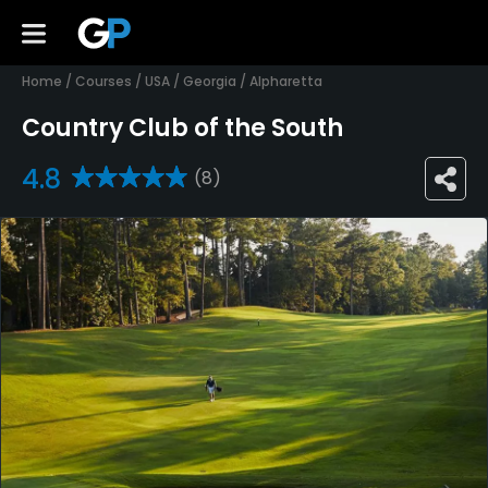
Home
/
Courses
/
USA
/
Georgia
/
Alpharetta
Country Club of the South
4.8
(8)