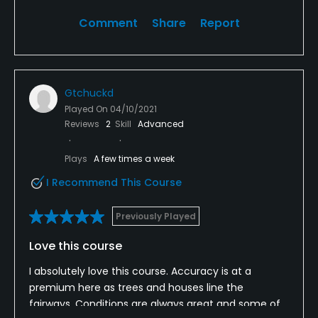
about dinner time and received some heckling
from a gentleman on the patio. Not impressed with
Comment
Share
Report
this club at all.
Gtchuckd
Played On
04/10/2021
Reviews
2
Skill
Advanced
Plays
A few times a week
I Recommend This Course
Previously Played
Love this course
I absolutely love this course. Accuracy is at a
premium here as trees and houses line the
fairways. Conditions are always great and some of