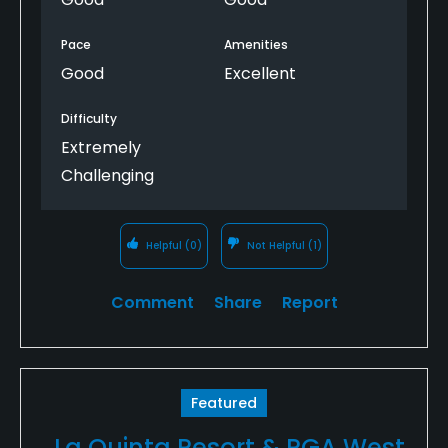
Pace
Amenities
Good
Excellent
Difficulty
Extremely
Challenging
Helpful
(0)
Not Helpful
(1)
Comment
Share
Report
Featured
La Quinta Resort & PGA West