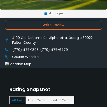
4 Images
Write Review
4100 Old Alabama Rd, Alpharetta, Georgia 30022,
Fulton County
(770) 475-1803, (770) 475-6779
Course Website
Rating Snapshot
All Time
Last 6 Months
Last 12 Months