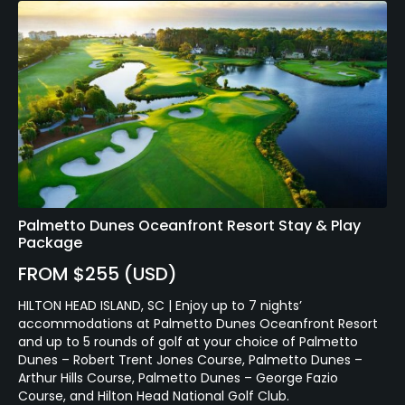
Palmetto Dunes Oceanfront Resort Stay & Play
Package
FROM $255 (USD)
HILTON HEAD ISLAND, SC | Enjoy up to 7 nights’
accommodations at Palmetto Dunes Oceanfront Resort
and up to 5 rounds of golf at your choice of Palmetto
Dunes – Robert Trent Jones Course, Palmetto Dunes –
Arthur Hills Course, Palmetto Dunes – George Fazio
Course, and Hilton Head National Golf Club.