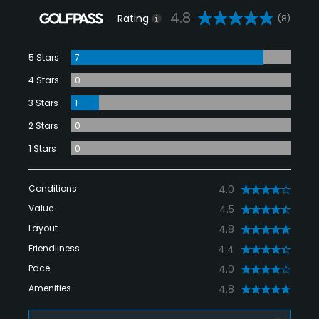
4.8
Rating
(8)
5 Stars
7
4 Stars
0
3 Stars
1
2 Stars
0
1 Stars
0
Conditions
4.0
Value
4.5
Layout
4.8
Friendliness
4.4
Pace
4.0
Amenities
4.8