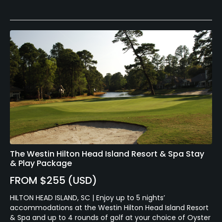
The Westin Hilton Head Island Resort & Spa Stay
& Play Package
FROM $255 (USD)
HILTON HEAD ISLAND, SC | Enjoy up to 5 nights’
accommodations at the Westin Hilton Head Island Resort
& Spa and up to 4 rounds of golf at your choice of Oyster