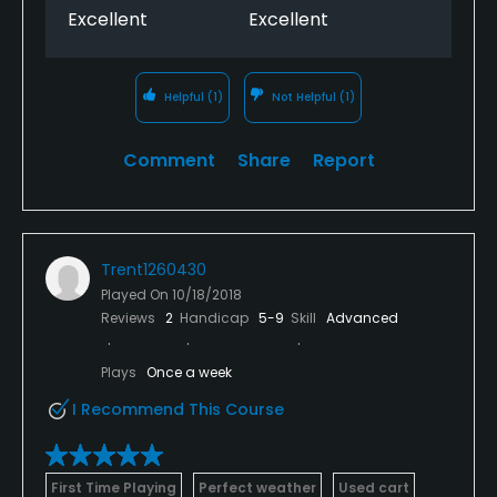
Excellent
Excellent
Helpful
(1)
Not Helpful
(1)
Comment
Share
Report
Trent1260430
Played On
10/18/2018
Reviews
2
Handicap
5-9
Skill
Advanced
Plays
Once a week
I Recommend This Course
First Time Playing
Perfect weather
Used cart