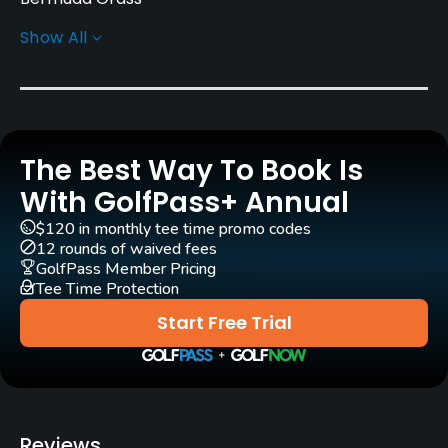
Show All
Greens
Bent Grass
Golf Season
Year round
The Best Way To Book Is
Architect
With GolfPass+ Annual
Jack Nicklaus
(1987)
Rick Robbins
$120 in monthly tee time promo codes
Michael Riley
(2005)
Thomas Pearson
(1987)
12 rounds of waived fees
GolfPass Member Pricing
Tee Time Protection
Rentals/Services
Start Free Trial
Carts
Yes
Clubs
Reviews
Yes