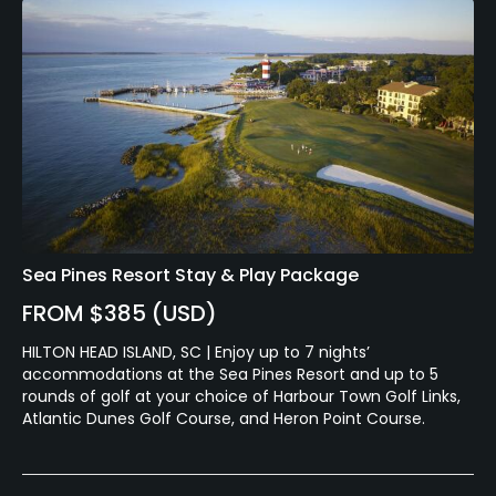
Sea Pines Resort Stay & Play Package
FROM $385 (USD)
HILTON HEAD ISLAND, SC | Enjoy up to 7 nights’
accommodations at the Sea Pines Resort and up to 5
rounds of golf at your choice of Harbour Town Golf Links,
Atlantic Dunes Golf Course, and Heron Point Course.