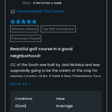
Plays
A few times a week
I Recommend This Course
Atlanta Advisor
Top 250 Contributor
Previously Played
Beautiful golf course in a good
neighborhood!
CC of the South was built by Jack Nickalus and was
supposedly going to be the cream of the crop for
private country clubs. It held a few Champions Tour
events back in the 90s I think but the club struggled
Show All
for a while until Clubcorp bought it out a number of
years ago and let me say, while I'm not a member,
Conditions
Value
I've been fortunate to play it several times over the
past few years and this is the best I've seen this
Good
Average
course! The greens were absolutely the best