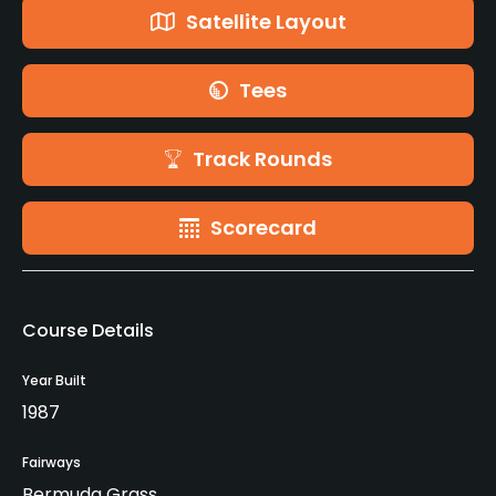
Satellite Layout
Tees
Track Rounds
Scorecard
Course Details
Year Built
1987
Fairways
Bermuda Grass