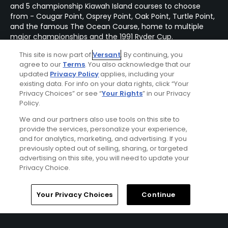
and 5 championship Kiawah Island courses to choose
from - Cougar Point, Osprey Point, Oak Point, Turtle Point,
and the famous The Ocean Course, home to multiple
major championships and the 1991 Ryder Cup.
This site is now part of
Versant
. By continuing, you
agree to our
Terms
. You also acknowledge that our
updated
Privacy Policy
applies, including your
existing data. For info on your data rights, click “Your
Privacy Choices” or see “
Your Rights
” in our Privacy
Policy.
We and our partners also use tools on this site to
provide the services, personalize your experience,
and for analytics, marketing, and advertising. If you
previously opted out of selling, sharing, or targeted
advertising on this site, you will need to update your
Privacy Choice.
Home
Search
Memberships
Library
Account
Your Privacy Choices
Continue
The Sanctuary at Kiawah Island Stay & Play
Package
FROM $337 (USD)