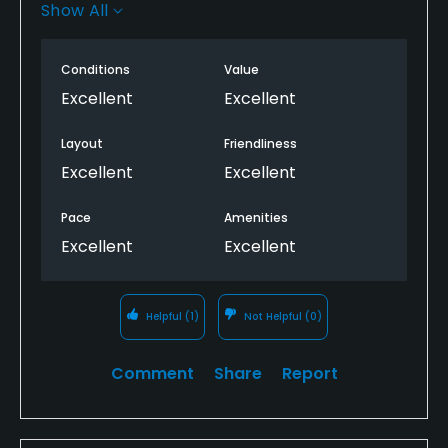
the best in the area. Staff are wonderful and the
Show All
amenities are terrific. I will never tire of playing this
course each week.
Conditions
Value
Excellent
Excellent
Layout
Friendliness
Excellent
Excellent
Pace
Amenities
Excellent
Excellent
Helpful
(1)
Not Helpful
(0)
Comment
Share
Report