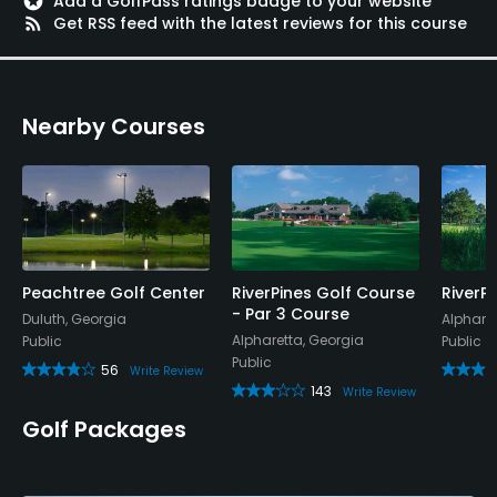
stars
Add a GolfPass ratings badge to your website
rss_feed
Get RSS feed with the latest reviews for this course
Nearby Courses
Peachtree Golf Center
RiverPines Golf Course
RiverP
- Par 3 Course
Duluth, Georgia
Alphare
Alpharetta, Georgia
Public
Public
Public
56
Write Review
143
Write Review
Golf Packages