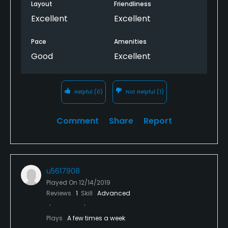
Layout
Friendliness
Excellent
Excellent
Pace
Amenities
Good
Excellent
Helpful
(0)
Not Helpful
(1)
Comment
Share
Report
u5617908
Played On
12/14/2019
Reviews
1
Skill
Advanced
Plays
A few times a week