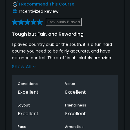
I Recommend This Course
Incentivized Review
Previously Played
Tough but Fair, and Rewarding
I played country club of the south, it is a fun hard
course you need to be fairly accurate, and have
distance control. The staff is absolutely amazing,
probably the friendliest in the industry. Also great
Show All
amenities, and wonderful food.
Conditions
Value
Excellent
Excellent
Layout
Friendliness
Excellent
Excellent
Pace
Amenities