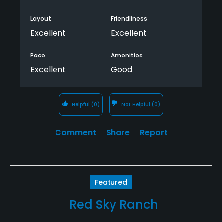
Layout
Friendliness
Excellent
Excellent
Pace
Amenities
Excellent
Good
Helpful
(0)
Not Helpful
(0)
Comment
Share
Report
Featured
Red Sky Ranch