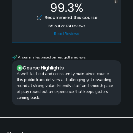
99.3%
Recommend this course
165
out of
174
reviews
Read Reviews
AI summaries based on real golfer reviews
Course Highlights
A well-laid-out and consistently maintained course,
this public track delivers a challenging yet rewarding
round at strong value. Friendly staff and smooth pace
of play round out an experience that keeps golfers
coming back.