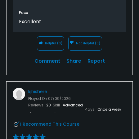
Pace
Excellent
Helpful
(0)
Not Helpful
(0)
Comment
Share
Report
kjhishere
Played On
07/09/2026
Reviews
20
Skill
Advanced
Plays
Once a week
I Recommend This Course