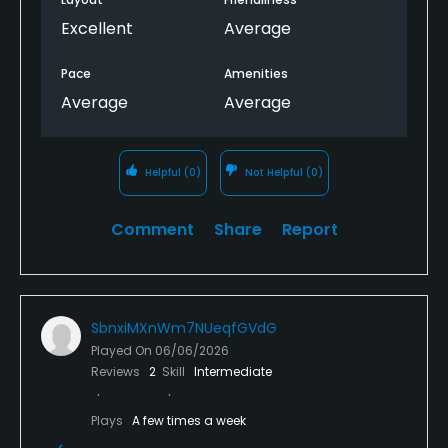
Excellent
Average
Pace
Amenities
Average
Average
Helpful
(0)
Not Helpful
(0)
Comment
Share
Report
SbnxiMXnWm7NUeqfGVdG
Played On
06/06/2026
Reviews
2
Skill
Intermediate
Plays
A few times a week