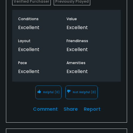
Verified Purchaser
Previously Played
Conditions
Value
Excellent
Excellent
Layout
Friendliness
Excellent
Excellent
Pace
Amenities
Excellent
Excellent
Helpful
(0)
Not Helpful
(0)
Comment
Share
Report