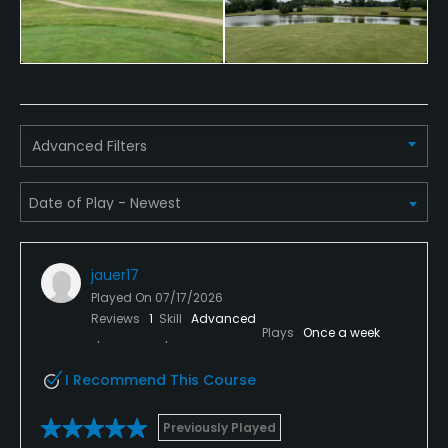
Advanced Filters
jauer17
Played On
07/17/2026
Reviews
1
Skill
Advanced
Plays
Once a week
I Recommend This Course
Previously Played