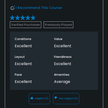
I Recommend This Course
Verified Purchaser
Previously Played
Conditions
Value
Excellent
Excellent
Layout
Friendliness
Excellent
Excellent
Pace
Amenities
Excellent
Average
Helpful
(0)
Not Helpful
(0)