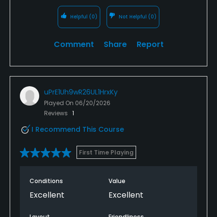
Helpful
(0)
Not Helpful
(0)
Comment
Share
Report
uPrE1Uh9wR26UL1HrxKy
Played On
06/20/2026
Reviews
1
I Recommend This Course
First Time Playing
Conditions
Value
Excellent
Excellent
Layout
Friendliness