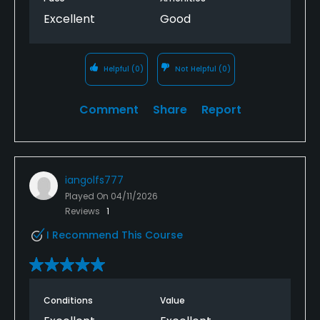
Excellent
Good
Helpful
(0)
Not Helpful
(0)
Comment
Share
Report
iangolfs777
Played On
04/11/2026
Reviews
1
I Recommend This Course
Conditions
Value