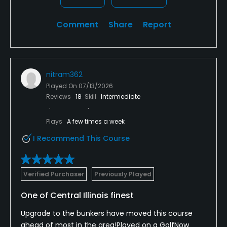
Comment
Share
Report
nitram362
Played On
07/13/2026
Reviews
18
Skill
Intermediate
Plays
A few times a week
I Recommend This Course
Verified Purchaser
Previously Played
One of Central Illinois finest
Upgrade to the bunkers have moved this course
ahead of most in the area!Played on a GolfNow