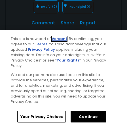
Helpful
(0)
Not Helpful
(0)
Comment
Share
Report
This site is now part of
Versant
. By continuing, you
agree to our
Terms
. You also acknowledge that our
updated
Privacy Policy
applies, including your
Anthony3138045
existing data. For info on your data rights, click “Your
Played On
06/17/2025
Privacy Choices” or see “
Your Rights
” in our Privacy
Reviews
5
Skill
Intermediate
Policy.
We and our partners also use tools on this site to
Plays
A few times a week
provide the services, personalize your experience,
and for analytics, marketing, and advertising. If you
I Recommend This Course
previously opted out of selling, sharing, or targeted
advertising on this site, you will need to update your
Privacy Choice.
Verified Purchaser
Previously Played
Home
Search
Memberships
Library
Account
Your Privacy Choices
Continue
Conditions
Value