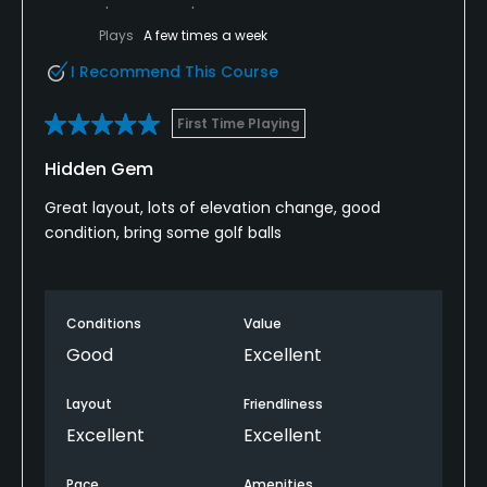
Plays
A few times a week
I Recommend This Course
First Time Playing
Hidden Gem
Great layout, lots of elevation change, good
condition, bring some golf balls
Conditions
Value
Good
Excellent
Layout
Friendliness
Excellent
Excellent
Pace
Amenities