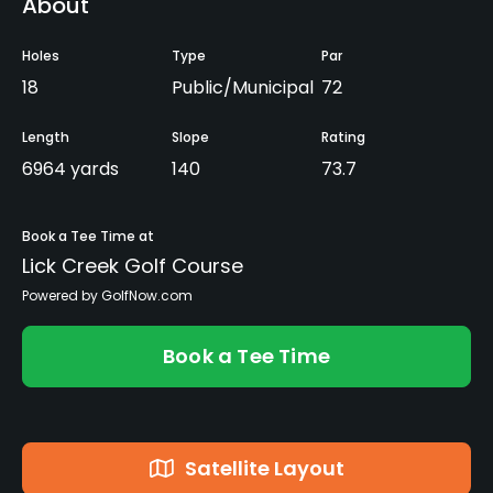
About
Holes
Type
Par
18
Public/Municipal
72
Length
Slope
Rating
6964 yards
140
73.7
Book a Tee Time at
Lick Creek Golf Course
Powered by GolfNow.com
Book a Tee Time
Satellite Layout