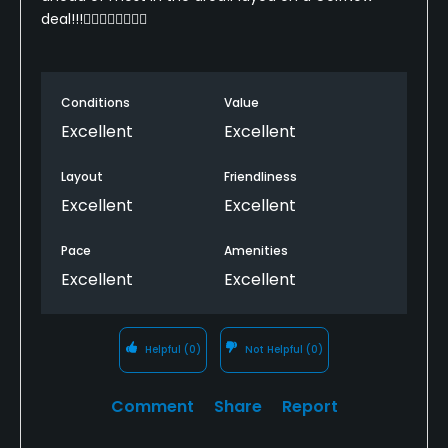
deal!!!🏌️‍♂️🏌️‍♂️🏌️‍♂️🏌️‍♂️
Conditions
Value
Excellent
Excellent
Layout
Friendliness
Excellent
Excellent
Pace
Amenities
Excellent
Excellent
Helpful
(0)
Not Helpful
(0)
Comment
Share
Report