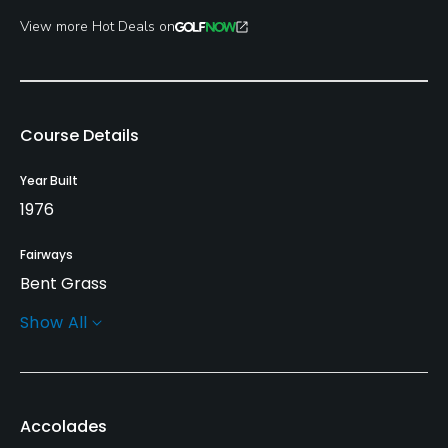
View more Hot Deals on
Course Details
Year Built
1976
Fairways
Bent Grass
Show All
Greens
Bent Grass
Golf Season
Accolades
Open: 4/01 Closed: 11/15