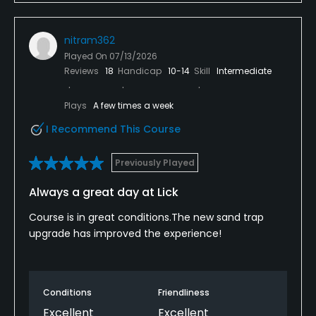
nitram362
Played On
07/13/2026
Reviews
18
Handicap
10-14
Skill
Intermediate
Plays
A few times a week
I Recommend This Course
Previously Played
Always a great day at Lick
Course is in great conditions.The new sand trap
upgrade has improved the experience!
Conditions
Friendliness
Excellent
Excellent