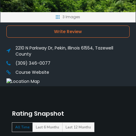
3 Images
Write Review
2210 N Parkway Dr, Pekin, Illinois 61554, Tazewell
County
(309) 346-0077
Course Website
Rating Snapshot
All Time
Last 6 Months
Last 12 Months