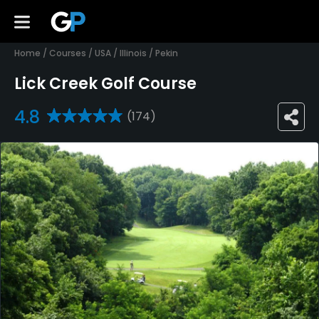
Home
/
Courses
/
USA
/
Illinois
/
Pekin
Lick Creek Golf Course
4.8
(174)