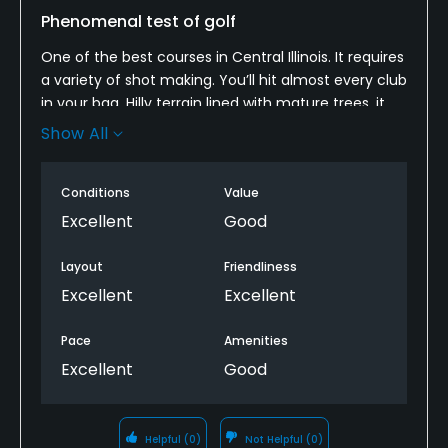
Phenomenal test of golf
One of the best courses in Central Illinois. It requires
a variety of shot making. You’ll hit almost every club
in your bag. Hilly terrain lined with mature trees, it
demands full attention on every shot. Bentgrass
Show All
fairways and greens are in fantastic condition.
Phenomenal test of golf.
Conditions
Value
Excellent
Good
Layout
Friendliness
Excellent
Excellent
Pace
Amenities
Excellent
Good
Helpful
(0)
Not Helpful
(0)