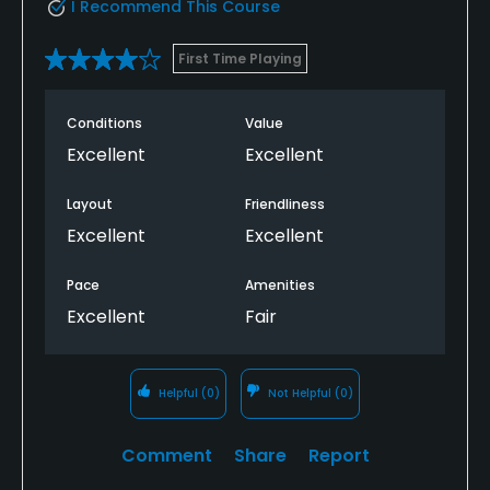
I Recommend This Course
First Time Playing
Conditions
Value
Excellent
Excellent
Layout
Friendliness
Excellent
Excellent
Pace
Amenities
Excellent
Fair
Helpful
(0)
Not Helpful
(0)
Comment
Share
Report