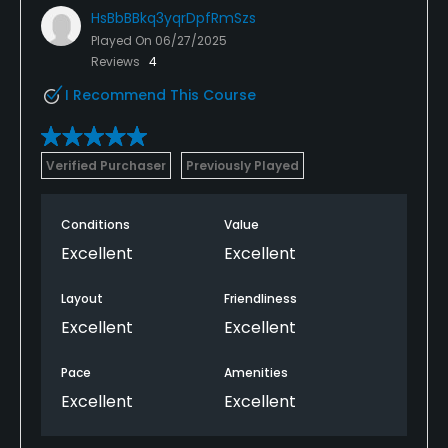
HsBbBBkq3yqrDpfRmSzs
Played On
06/27/2025
Reviews
4
I Recommend This Course
Verified Purchaser
Previously Played
Conditions
Value
Excellent
Excellent
Layout
Friendliness
Excellent
Excellent
Pace
Amenities
Excellent
Excellent