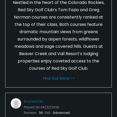
Nestled in the heart of the Colorado Rockies,
Red Sky Golf Club’s Tom Fazio and Greg
Norman courses are consistently ranked at
the top of their class. Both courses feature
dramatic mountain views from greens
surrounded by aspen forests, wildflower
meadows and sage covered hills. Guests at
Beaver Creek and Vail Resort’s lodging
properties enjoy coveted access to the
courses of Red Sky Golf Club.
Find Out More >>
boynestan
Played On
04/22/2026
Reviews
34
Skill
Advanced