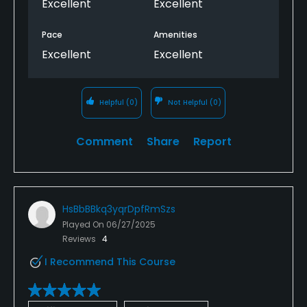
Excellent
Excellent
Pace
Amenities
Excellent
Excellent
Helpful
(0)
Not Helpful
(0)
Comment
Share
Report
HsBbBBkq3yqrDpfRmSzs
Played On
06/27/2025
Reviews
4
I Recommend This Course