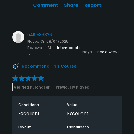
Comment
Share
Report
u419536826
Played On
08/04/2025
Reviews
1
Skill
Intermediate
Plays
Once a week
I Recommend This Course
Verified Purchaser
Previously Played
Conditions
Value
Excellent
Excellent
Layout
Friendliness