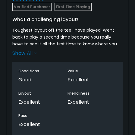
Verified Purchaser
First Time Playing
What a challenging layout!
Toughest layout off the tee I have played. Went
back to play a second time because you really
have to see it all the first time to know where you
actually can hit it off many of the tees. Took a few
Show All
penalties hitting where, after a first look, you realize
you can't.
Conditions
Value
Greens are having a few issues but are still good
Good
Excellent
enough if you take lies to avoid parts of the greens
with issues.
Layout
Friendliness
Excellent
Excellent
Overall... Had a great time with a great challenge on
this course. Will play again.
Pace
Excellent