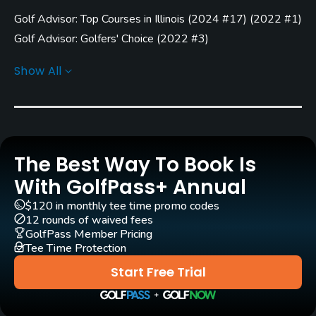
Golf Advisor: Top Courses in Illinois
(
2024 #17
)
(
2022 #1
)
Architect
Larry Packard
(1976)
Golf Advisor: Golfers' Choice
(
2022 #3
)
Golf Advisor: Top 25 Most Improved U.S. Golf Courses
Show All
Rentals/Services
(
2022 #19
)
Carts
Yes - $16
Clubs
The Best Way To Book Is
Yes
With GolfPass+ Annual
$120 in monthly tee time promo codes
Practice/Instruction
12 rounds of waived fees
GolfPass Member Pricing
Driving Range
Tee Time Protection
Yes
Start Free Trial
Golf School/Academy
Yes