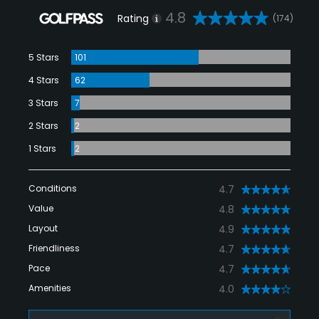
4.8
Rating
(174)
5 Stars
101
4 Stars
62
3 Stars
7
2 Stars
2
1 Stars
2
Conditions
4.7
Value
4.8
Layout
4.9
Friendliness
4.7
Pace
4.7
Amenities
4.0