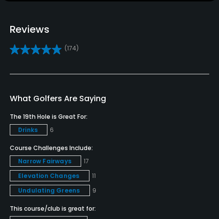
Teaching Pro
Reviews
Yes
(174)
Policies
Credit Cards Accepted
VISA, MasterCard Welcomed
What Golfers Are Saying
The 19th Hole is Great For:
Metal Spikes Allowed
Drinks
6
No
Course Challenges Include:
Narrow Fairways
17
Elevation Changes
11
Undulating Greens
9
This course/club is great for: