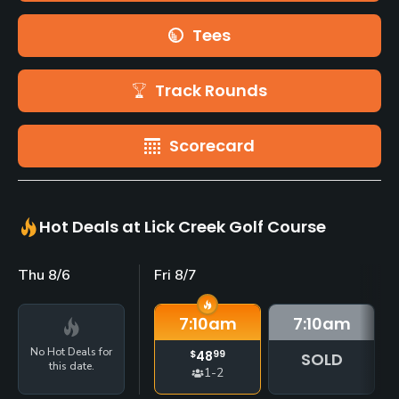
Tees
Track Rounds
Scorecard
Hot Deals at Lick Creek Golf Course
Thu 8/6
Fri 8/7
7:10
am
7:10
am
No Hot Deals for
$
48
99
SOLD
this date.
1-2