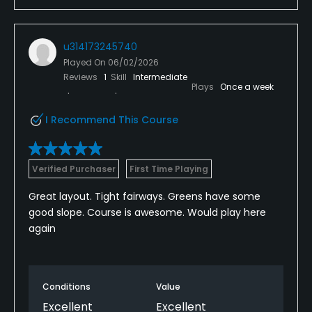
u314173245740
Played On
06/02/2026
Reviews
1
Skill
Intermediate
Plays
Once a week
I Recommend This Course
Verified Purchaser
First Time Playing
Great layout. Tight fairways. Greens have some
good slope. Course is awesome. Would play here
again
Conditions
Value
Excellent
Excellent