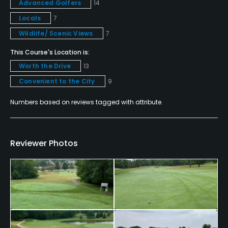
Advanced Golfers
14
Locals
7
Wildlife/ Scenic Views
7
This Course's Location is:
Worth the Drive
13
Convenient to the City
9
Numbers based on reviews tagged with attribute.
Reviewer Photos