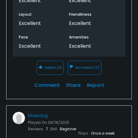
Excellent
Excellent
Layout
Friendliness
Excellent
Excellent
Pace
Amenities
Excellent
Excellent
Helpful
(0)
Not Helpful
(0)
Comment
Share
Report
bluesdog
Played On
08/18/2025
Reviews
7
Skill
Beginner
Plays
Once a week