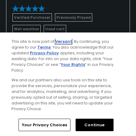
Verified Purchaser
Previously Played
Wet weather
Used cart
This site is now part of
Versant
. By continuing, you
Conditions
Value
agree to our
Terms
. You also acknowledge that our
updated
Privacy Policy
applies, including your
Excellent
Excellent
existing data. For info on your data rights, click “Your
Privacy Choices” or see “
Your Rights
” in our Privacy
Layout
Friendliness
Policy.
Excellent
Excellent
We and our partners also use tools on this site to
provide the services, personalize your experience,
and for analytics, marketing, and advertising. If you
Pace
Amenities
previously opted out of selling, sharing, or targeted
Excellent
Excellent
advertising on this site, you will need to update your
Privacy Choice.
Difficulty
Somewhat
Home
Search
Memberships
Library
Account
Your Privacy Choices
Continue
Challenging