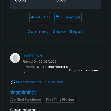
Good
Good
Helpful
(0)
Not Helpful
(0)
Comment
Share
Report
u995731421
Played On
06/03/2026
Reviews
5
Skill
Intermediate
Plays
Once a week
I Recommend This Course
Verified Purchaser
First Time Playing
Good course.