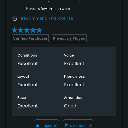
Plays
A few times a week
I Recommend This Course
Verified Purchaser
Previously Played
Conditions
Value
Excellent
Excellent
Layout
Friendliness
Excellent
Excellent
Pace
Amenities
Excellent
Good
Helpful
(0)
Not Helpful
(0)