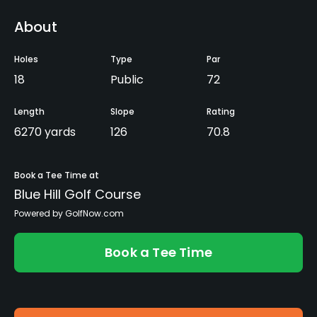
About
Holes
Type
Par
18
Public
72
Length
Slope
Rating
6270 yards
126
70.8
Book a Tee Time at
Blue Hill Golf Course
Powered by GolfNow.com
Book a Tee Time