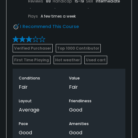
Reviews
88
Handicap
15-19
Skill
Intermediate
Plays
A few times a week
I Recommend This Course
Verified Purchaser
Top 1000 Contributor
First Time Playing
Hot weather
Used cart
Conditions
Value
Fair
Fair
Layout
Friendliness
Average
Good
Pace
Amenities
Good
Good