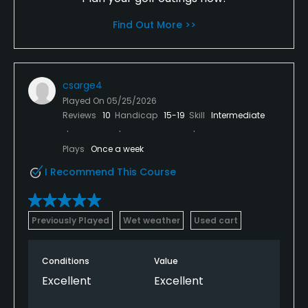
Find Out More >>
csarge4
Played On
05/25/2026
Reviews
10
Handicap
15-19
Skill
Intermediate
Plays
Once a week
I Recommend This Course
Previously Played
Wet weather
Used cart
Conditions
Value
Excellent
Excellent