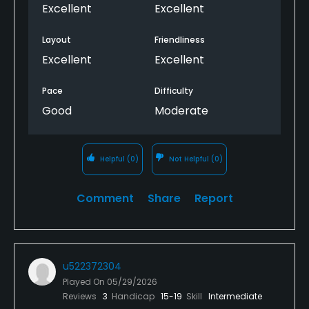
Excellent
Excellent
Layout
Friendliness
Excellent
Excellent
Pace
Difficulty
Good
Moderate
Helpful
(0)
Not Helpful
(0)
Comment
Share
Report
u522372304
Played On
05/29/2026
Reviews
3
Handicap
15-19
Skill
Intermediate