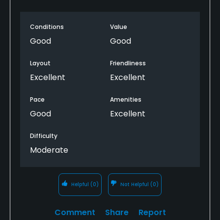
Conditions
Value
Good
Good
Layout
Friendliness
Excellent
Excellent
Pace
Amenities
Good
Excellent
Difficulty
Moderate
Helpful
(0)
Not Helpful
(0)
Comment
Share
Report