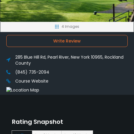
4 Images
Write Review
285 Blue Hill Rd, Pearl River, New York 10965, Rockland
County
(845) 735-2094
Course Website
Rating Snapshot