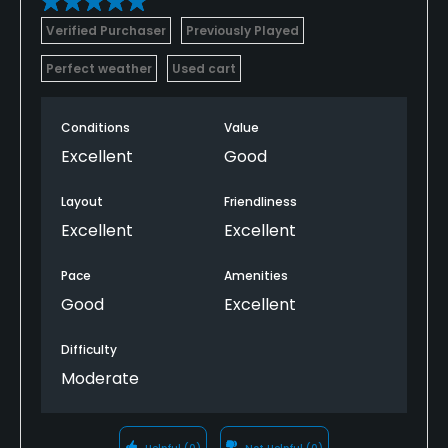
Verified Purchaser
Previously Played
Perfect weather
Used cart
Conditions
Value
Excellent
Good
Layout
Friendliness
Excellent
Excellent
Pace
Amenities
Good
Excellent
Difficulty
Moderate