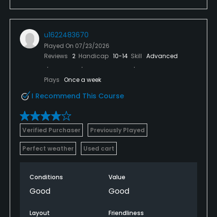
u1622483670
Played On
07/23/2026
Reviews
2
Handicap
10-14
Skill
Advanced
Plays
Once a week
I Recommend This Course
Verified Purchaser
Previously Played
Perfect weather
Used cart
Conditions
Value
Good
Good
Layout
Friendliness