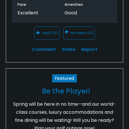
Pace
Amenities
Excellent
Good
Helpful
(0)
Not Helpful
(0)
Comment
Share
Report
Featured
Be the Player!
Spring will be here in no time—and our world-
class courses, luxury accommodations and
fine dining will be waiting! Will you be ready?
Plan your golf outings now!