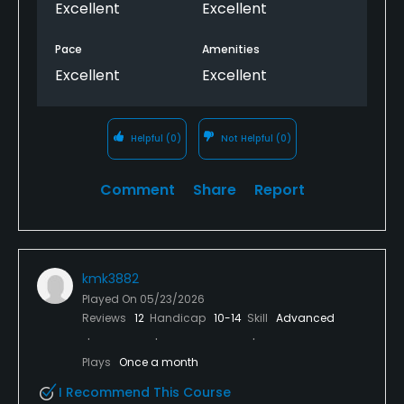
Excellent
Excellent
Pace
Amenities
Excellent
Excellent
Helpful
(0)
Not Helpful
(0)
Comment
Share
Report
kmk3882
Played On
05/23/2026
Reviews
12
Handicap
10-14
Skill
Advanced
Plays
Once a month
I Recommend This Course