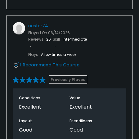
nestor74
Played On
06/14/2026
Reviews
26
Skill
Intermediate
Plays
A few times a week
I Recommend This Course
Previously Played
Conditions
Value
Excellent
Excellent
Layout
Friendliness
Good
Good