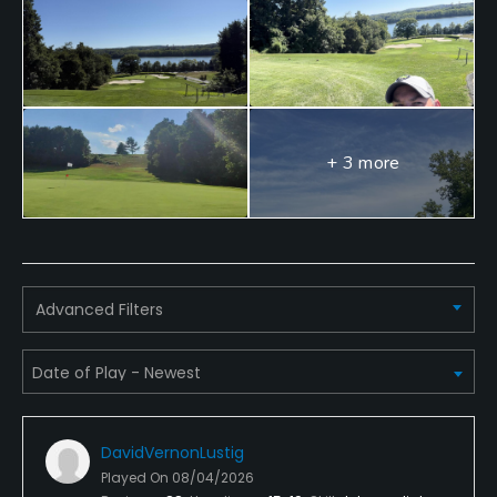
Walking Allowed
Yes
Dress code
Appropriate golf attire must be worn while playing
+ 3 more
on the course
Food & Beverage
Bar, Restaurant
Advanced Filters
Available Facilities
Clubhouse
DavidVernonLustig
Played On
08/04/2026