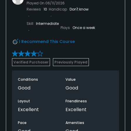
Played On
06/11/2026
Reviews
10
Handicap
Don't know
Skill
Intermediate
Plays
Once a week
I Recommend This Course
Verified Purchaser
Previously Played
Conditions
Value
Good
Good
Layout
Friendliness
Excellent
Excellent
Pace
Amenities