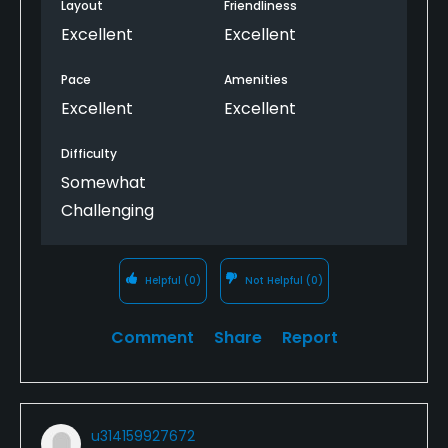
Layout
Friendliness
Excellent
Excellent
Pace
Amenities
Excellent
Excellent
Difficulty
Somewhat
Challenging
Helpful
(0)
Not Helpful
(0)
Comment
Share
Report
u314159927672