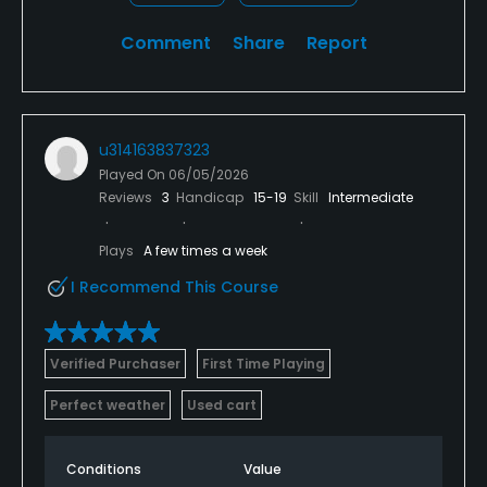
Comment
Share
Report
u314163837323
Played On
06/05/2026
Reviews
3
Handicap
15-19
Skill
Intermediate
Plays
A few times a week
I Recommend This Course
Verified Purchaser
First Time Playing
Perfect weather
Used cart
Conditions
Value