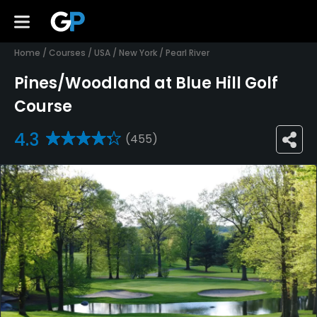
Home
/
Courses
/
USA
/
New York
/
Pearl River
Pines/Woodland at Blue Hill Golf
Course
4.3
(455)