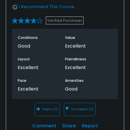
I Recommend This Course
Verified Purchaser
Conditions
Value
Good
Excellent
Layout
Friendliness
Excellent
Excellent
Pace
Amenities
Excellent
Good
Helpful
(0)
Not Helpful
(0)
Comment
Share
Report