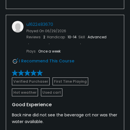
u1622483670
Played On
06/29/2026
Reviews
2
Handicap
10-14
Skill
Advanced
Plays
Once a week
I Recommend This Course
Verified Purchaser
First Time Playing
Hot weather
Used cart
Good Experience
Back nine did not see the beverage crt nor was ther
water available.