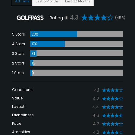
All Time
Last 6 Months
Last 12 Months
4.3
Rating
(455)
5 Stars
230
4 Stars
170
3 Stars
31
2 Stars
15
1 Stars
9
Conditions
4.1
Value
4.2
Layout
4.4
Friendliness
4.6
Pace
4.2
Amenities
4.2