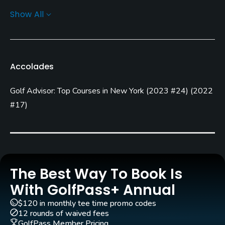
Show All
Architect
Stephen Kay
Doug Smith
Rentals/Services
Accolades
Carts
Golf Advisor: Top Courses in New York
(
2023 #24
)
(
2022
Yes
#17
)
Clubs
No
Practice/Instruction
The Best Way To Book Is
Driving Range
With GolfPass+ Annual
No
$120 in monthly tee time promo codes
12 rounds of waived fees
Teaching Pro
GolfPass Member Pricing