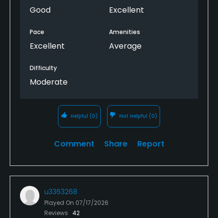
Good
Excellent
Pace
Amenities
Excellent
Average
Difficulty
Moderate
Helpful
(0)
Not Helpful
(0)
Comment
Share
Report
u3363268
Played On
07/17/2026
Reviews
42