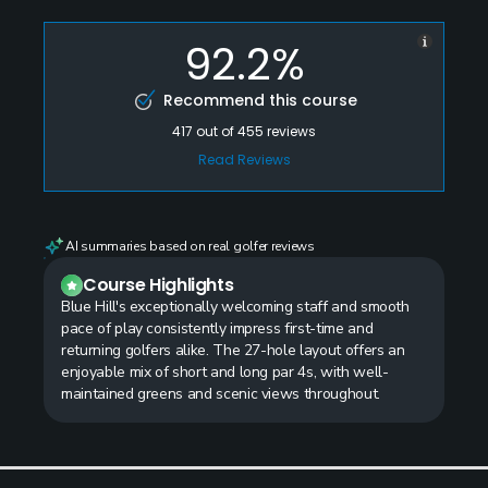
92.2%
Recommend this course
417
out of
455
reviews
Read Reviews
AI summaries based on real golfer reviews
Course Highlights
Blue Hill's exceptionally welcoming staff and smooth
pace of play consistently impress first-time and
returning golfers alike. The 27-hole layout offers an
enjoyable mix of short and long par 4s, with well-
maintained greens and scenic views throughout.