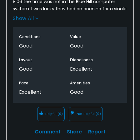
8:06 tee time was not in the Blue Hill computer
system. I was lucky they had an opening for a single
at 8:14 so I played but I was disappointed that my
Show All
GN tee time was not recorded. Why did that
happen?
Conditions
Value
JC
Good
Good
Layout
Friendliness
Good
Excellent
Pace
Amenities
Excellent
Good
Helpful
(0)
Not Helpful
(0)
Comment
Share
Report