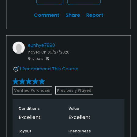
Comment
Share
Report
eunhye7890
Played On
05/27/2026
Reviews
13
I Recommend This Course
Verified Purchaser
Previously Played
Conditions
Value
Excellent
Excellent
Layout
Friendliness