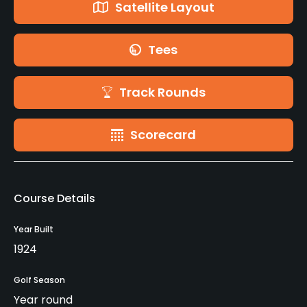
Satellite Layout
Tees
Track Rounds
Scorecard
Course Details
Year Built
1924
Golf Season
Year round