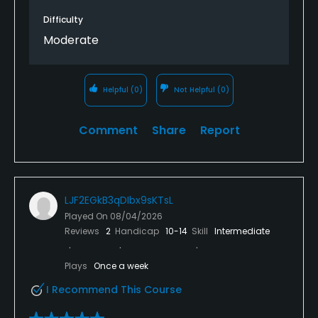
Difficulty
Moderate
Helpful
(0)
Not Helpful
(0)
Comment
Share
Report
LJF2EGkB3qDIbx9sKTsL
Played On
08/04/2026
Reviews
2
Handicap
10-14
Skill
Intermediate
Plays
Once a week
I Recommend This Course