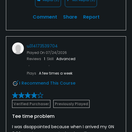
Helpful
(0)
Not Helpful
(0)
Comment
Share
Report
u314173539704
Played On
07/24/2026
Reviews
1
Skill
Advanced
Plays
A few times a week
I Recommend This Course
Verified Purchaser
Previously Played
Tee time problem
I was disappointed because when I arrived my GN