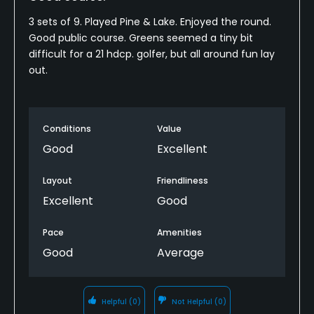
3 sets of 9. Played Pine & Lake. Enjoyed the round.
Good public course. Greens seemed a tiny bit
difficult for a 21 hdcp. golfer, but all around fun lay
out.
Conditions
Value
Good
Excellent
Layout
Friendliness
Excellent
Good
Pace
Amenities
Good
Average
Helpful
(0)
Not Helpful
(0)