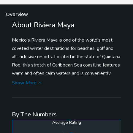
Overview
About Riviera Maya
Mexico's Riviera Maya is one of the world's most
coveted winter destinations for beaches, golf and
all-inclusive resorts. Located in the state of Quintana
Roo, this stretch of Caribbean Sea coastline features
warm and often calm waters and is conveniently
located to the south of Cancun International Airport
Show More
and features a wide variety of accommodations.
All of the resorts, of which there are many with golf
By The Numbers
courses are easily accessible from Highway 307.
Average Rating
Anchoring the golf resort options is the large, eco-
resort development of Mayakoba, home to luxury