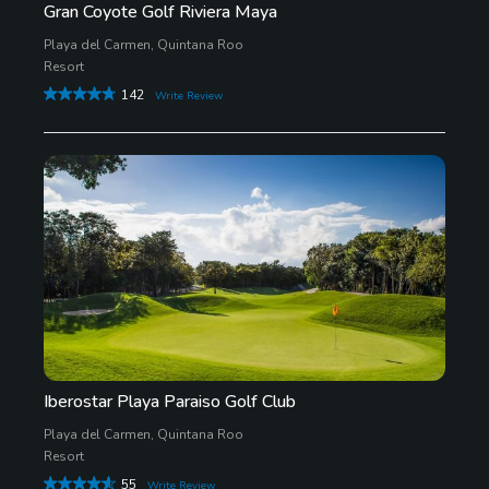
Gran Coyote Golf Riviera Maya
Playa del Carmen, Quintana Roo
Resort
142
Write Review
Iberostar Playa Paraiso Golf Club
Playa del Carmen, Quintana Roo
Resort
55
Write Review