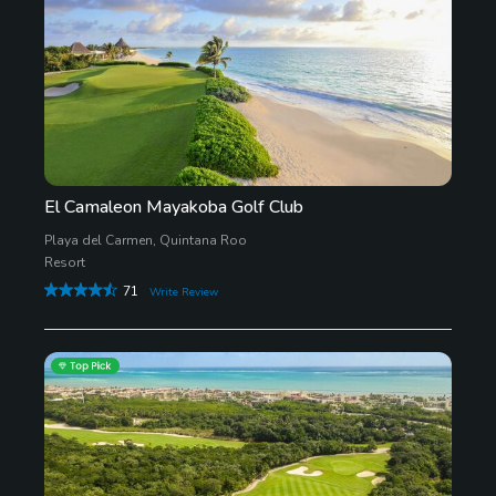
El Camaleon Mayakoba Golf Club
Playa del Carmen, Quintana Roo
Resort
71
Write Review