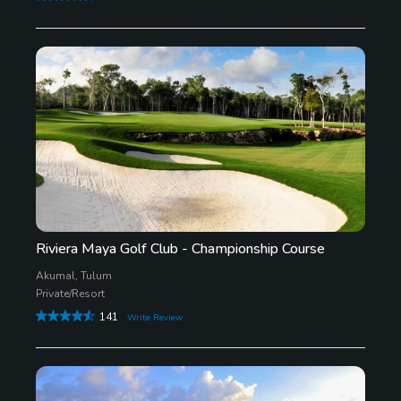
Riviera Maya Golf Club - Championship Course
Akumal, Tulum
Private/Resort
141
Write Review