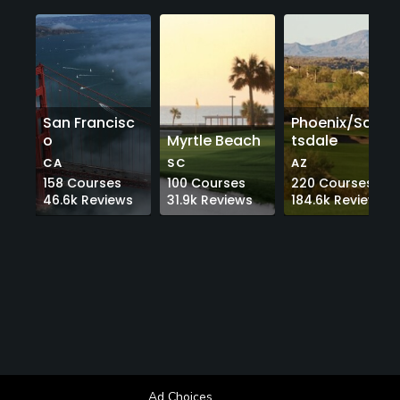
San Francisc
Phoenix/Scot
o
Myrtle Beach
tsdale
CA
SC
AZ
158
Courses
100
Courses
220
Courses
46.6k
Reviews
31.9k
Reviews
184.6k
Reviews
Ad Choices