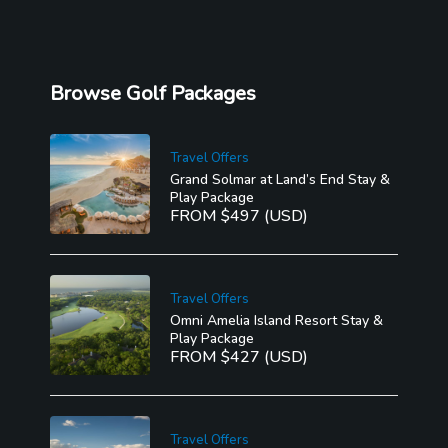
Browse Golf Packages
Travel Offers
Grand Solmar at Land’s End Stay &
Play Package
FROM $497 (USD)
Travel Offers
Omni Amelia Island Resort Stay &
Play Package
FROM $427 (USD)
Travel Offers