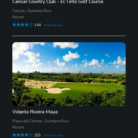
Cancun Country Club - El Tinto Golf Course
Cancún, Quintana Roo
Resort
144
Write Review
Vidanta Riviera Maya
Playa del Carmen, Quintana Roo
Resort
203
Write Review