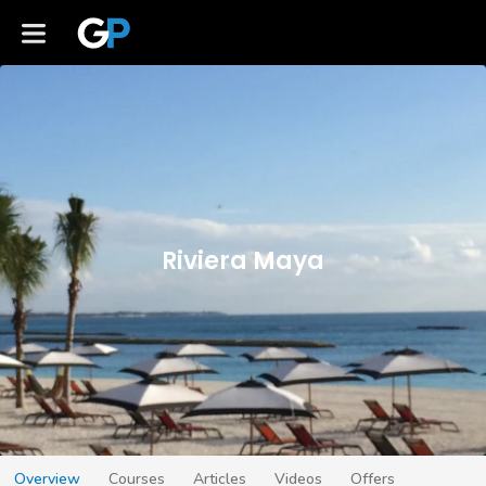
Riviera Maya
Overview
Courses
Articles
Videos
Offers