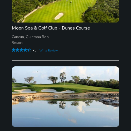
Moon Spa & Golf Club - Dunes Course
Cancun, Quintana Roo
Resort
73
Write Review