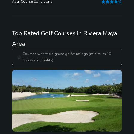
Avg. Course Conditions
great scuba and snorkeling.
Top Rated Golf Courses in Riviera Maya
Area
Courses with the highest golfer ratings (minimum 10
reviews to qualify)