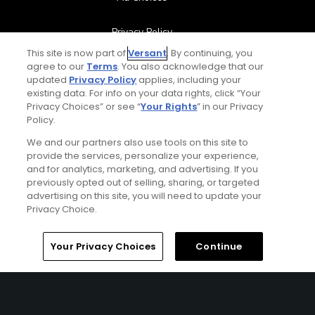
Privacy Policy
This site is now part of
Versant
. By continuing, you
Your Privacy Choices
agree to our
Terms
. You also acknowledge that our
updated
Privacy Policy
applies, including your
existing data. For info on your data rights, click “Your
CA Notice
Privacy Choices” or see “
Your Rights
” in our Privacy
Policy.
Terms of Use
We and our partners also use tools on this site to
provide the services, personalize your experience,
Contact Us
and for analytics, marketing, and advertising. If you
previously opted out of selling, sharing, or targeted
advertising on this site, you will need to update your
FAQ
Privacy Choice.
Help Center
Home
Search
Memberships
Library
Account
Your Privacy Choices
Continue
Special Offers
Stay Connected