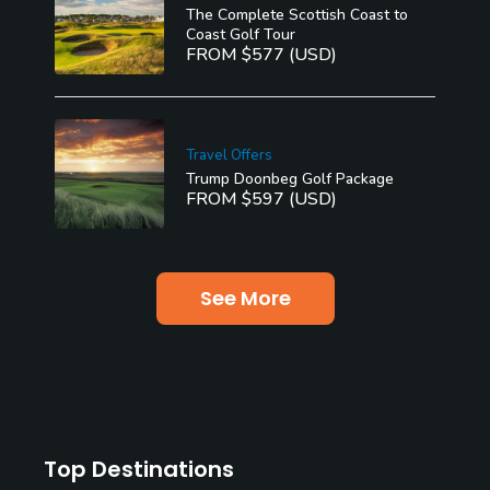
The Complete Scottish Coast to
Coast Golf Tour
FROM $577 (USD)
Travel Offers
Trump Doonbeg Golf Package
FROM $597 (USD)
See More
Top Destinations