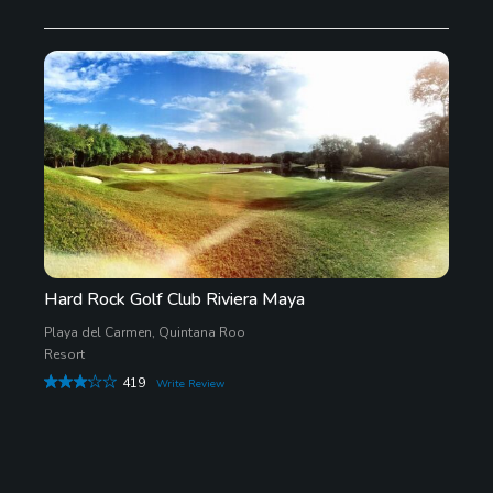
Hard Rock Golf Club Riviera Maya
Playa del Carmen, Quintana Roo
Resort
419
Write Review