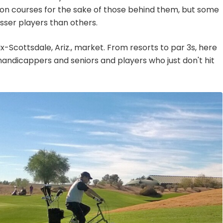
ion courses for the sake of those behind them, but some
esser players than others.
ix-Scottsdale, Ariz., market. From resorts to par 3s, here
 handicappers and seniors and players who just don't hit