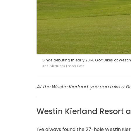
Since debuting in early 2014, Golf Bikes at West
Kris Strauss/Troon Golf
At the Westin Kierland, you can take a Gol
Westin Kierland Resort 
I've always found the 27-hole
Westin Kier