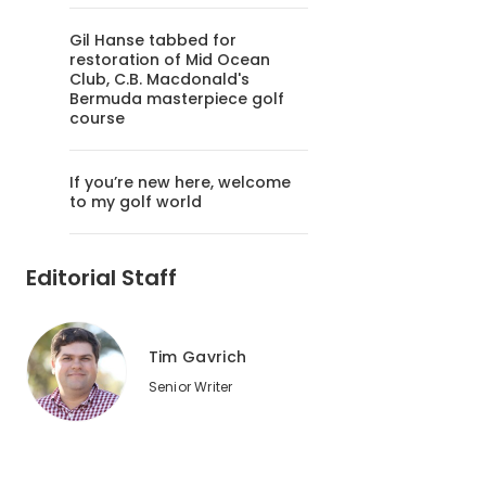
Gil Hanse tabbed for
restoration of Mid Ocean
Club, C.B. Macdonald's
Bermuda masterpiece golf
course
If you’re new here, welcome
to my golf world
Editorial Staff
Tim Gavrich
Senior Writer