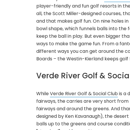
player-friendly and fun golf resorts in th
all, the Scott Miller-designed courses, th
and that makes golf fun. On nine holes in 
bowl shape, which funnels balls into the f
keep the ball in play. But even bigger than
ways to make the game fun. From a fantast
different ways you can get around the cou
Boards – the Westin-Kierland keeps golf 
Verde River Golf & Socia
While
Verde River Golf & Social Club
is a 
fairways, the carries are very short from
fairways and around the greens. And tha
designed by Ken Kavanaugh), the desert 
balls up to the greens and course condition