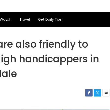
Watch
Travel
Get Daily Tips
re also friendly to
igh handicappers in
dale