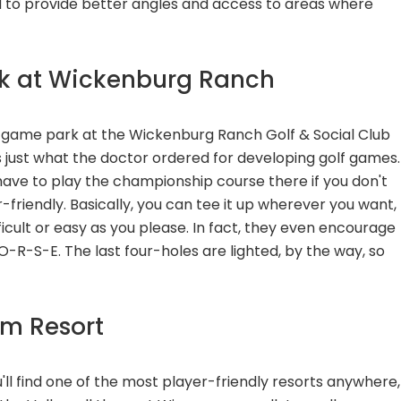
 to provide better angles and access to areas where
rk at Wickenburg Ranch
ort game park at the Wickenburg Ranch Golf & Social Club
 just what the doctor ordered for developing golf games.
t have to play the championship course there if you don't
r-friendly. Basically, you can tee it up wherever you want,
fficult or easy as you please. In fact, they even encourage
-O-R-S-E. The last four-holes are lighted, by the way, so
am Resort
ou'll find one of the most player-friendly resorts anywhere,