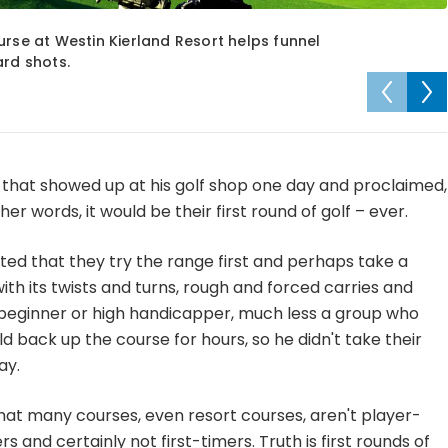
urse at Westin Kierland Resort helps funnel
ard shots.
 that showed up at his golf shop one day and proclaimed,
ther words, it would be their first round of golf – ever.
ted that they try the range first and perhaps take a
with its twists and turns, rough and forced carries and
 a beginner or high handicapper, much less a group who
 back up the course for hours, so he didn't take their
ay.
that many courses, even resort courses, aren't player-
s and certainly not first-timers. Truth is first rounds of