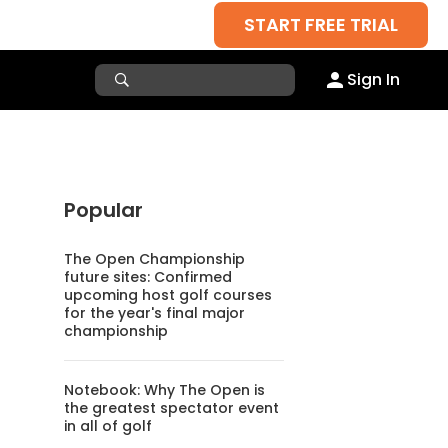
START FREE TRIAL
Sign In
Popular
The Open Championship
future sites: Confirmed
upcoming host golf courses
for the year's final major
championship
Notebook: Why The Open is
the greatest spectator event
in all of golf