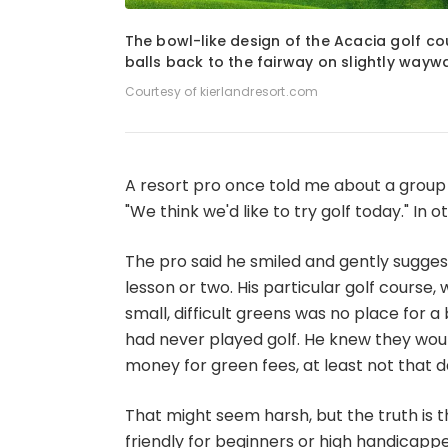
1
of
7
The bowl-like design of the Acacia golf co
balls back to the fairway on slightly wayw
Courtesy of kierlandresort.com
A resort pro once told me about a group
"We think we'd like to try golf today." In o
The pro said he smiled and gently sugges
lesson or two. His particular golf course, 
small, difficult greens was no place for
had never played golf. He knew they would
money for green fees, at least not that d
That might seem harsh, but the truth is 
friendly for beginners or high handicapper