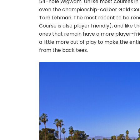
54-hole Wigwam. Unlike most courses in t
even the championship-caliber Gold Cou
Tom Lehman. The most recent to be renov
Course is also player friendly), and like
ones that remain have a more player-fr
a little more out of play to make the enti
from the back tees.