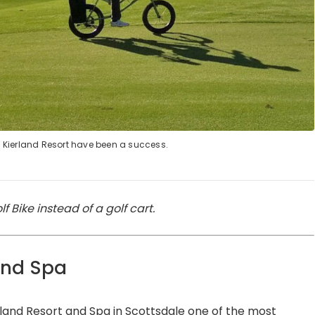
in Kierland Resort have been a success.
f Bike instead of a golf cart.
and Spa
land Resort
and Spa in Scottsdale one of the most