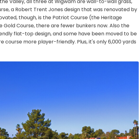
he Valley, all three at Wigwam are wall-to-wall grass,
rse, a Robert Trent Jones design that was renovated by
ated, though, is the Patriot Course (the Heritage
 the Gold Course, there are fewer bunkers now. Also the
iendly flat-top design, and some have been moved to be
re course more player-friendly. Plus, it's only 6,000 yards