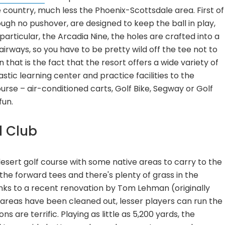
e country, much less the Phoenix-Scottsdale area. First of
ough no pushover, are designed to keep the ball in play,
particular, the Arcadia Nine, the holes are crafted into a
airways, so you have to be pretty wild off the tee not to
 that is the fact that the resort offers a wide variety of
ic learning center and practice facilities to the
rse – air-conditioned carts, Golf Bike, Segway or Golf
fun.
l Club
desert golf course with some native areas to carry to the
 the forward tees and there's plenty of grass in the
nks to a recent renovation by Tom Lehman (originally
areas have been cleaned out, lesser players can run the
s are terrific. Playing as little as 5,200 yards, the