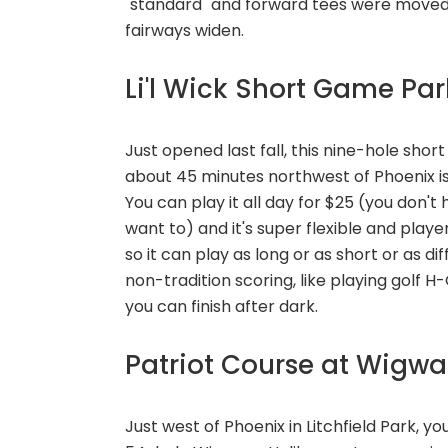
"standard" and forward tees were moved
fairways widen.
Li'l Wick Short Game Pa
Just opened last fall, this nine-hole sh
about 45 minutes northwest of Phoenix is
You can play it all day for $25 (you don'
want to) and it's super flexible and playe
so it can play as long or as short or as di
non-tradition scoring, like playing golf H
you can finish after dark.
Patriot Course at Wigw
Just west of Phoenix in Litchfield Park, y