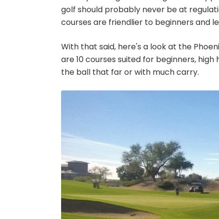
golf should probably never be at regulat
courses are friendlier to beginners and l
With that said, here's a look at the Phoen
are 10 courses suited for beginners, high
the ball that far or with much carry.