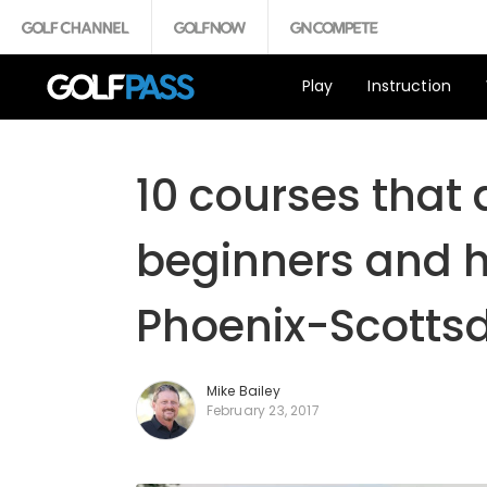
Play
Instruction
10 courses that a
beginners and h
Phoenix-Scotts
Mike Bailey
February 23, 2017