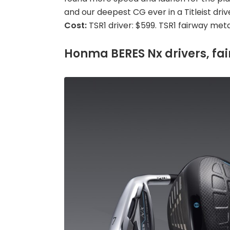
and our deepest CG ever in a Titleist drive
Cost:
TSR1 driver: $599. TSR1 fairway meta
Honma BERES Nx drivers, fai