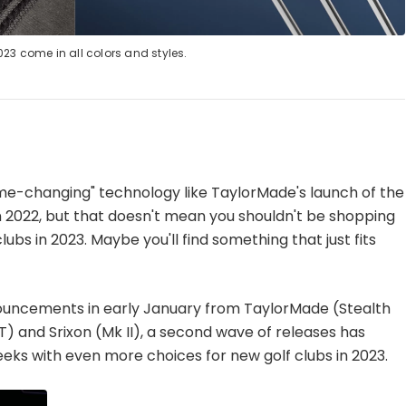
023 come in all colors and styles.
game-changing" technology like TaylorMade's launch of the
n 2022, but that doesn't mean you shouldn't be shopping
lubs in 2023. Maybe you'll find something that just fits
nnouncements in early January from TaylorMade (Stealth
 and Srixon (Mk II), a second wave of releases has
eks with even more choices for new golf clubs in 2023.