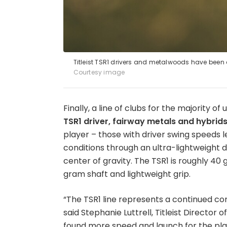
Titleist TSR1 drivers and metalwoods have been 
Courtesy image
Finally, a line of clubs for the majority o
TSR1 driver, fairway metals and hybrid
player – those with driver swing speeds
conditions through an ultra-lightweight
center of gravity. The TSR1 is roughly 40
gram shaft and lightweight grip.
“The TSR1 line represents a continued co
said Stephanie Luttrell, Titleist Directo
found more speed and launch for the pla