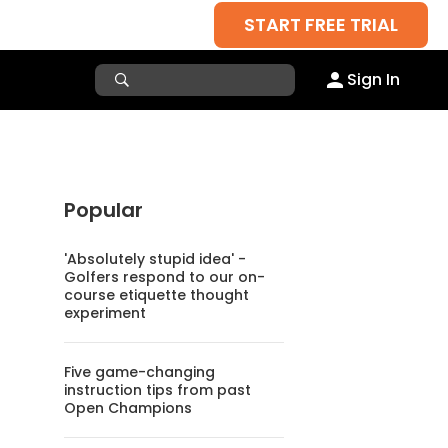
START FREE TRIAL
Sign In
Popular
'Absolutely stupid idea' -
Golfers respond to our on-
course etiquette thought
experiment
Five game-changing
instruction tips from past
Open Champions