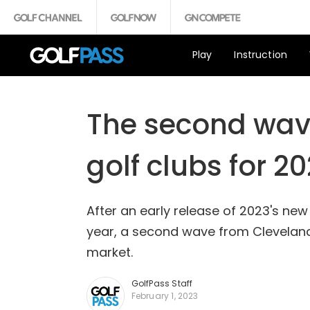
Play
Instruction
The second wave
golf clubs for 2
After an early release of 2023's ne
year, a second wave from Cleveland/
market.
GolfPass Staff
February 1, 2023