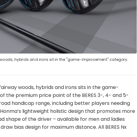
 woods, hybrids and irons sit in the "game-improvement" category.
, fairway woods, hybrids and irons sits in the game-
f the premium price point of the BERES 3-, 4- and 5-
 broad handicap range, including better players needing
res Honma’s lightweight holistic design that promotes more
ad shape of the driver – available for men and ladies
 draw bias design for maximum distance. All BERES Nx