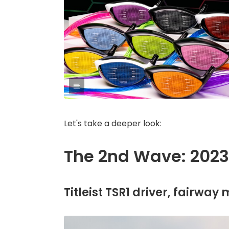
Let's take a deeper look:
The 2nd Wave: 2023'
Titleist TSR1 driver, fairway