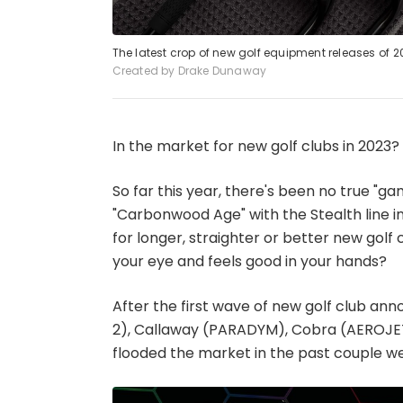
The latest crop of new golf equipment releases of 2
Created by Drake Dunaway
In the market for new golf clubs in 2023?
So far this year, there's been no true "
"Carbonwood Age" with the Stealth line i
for longer, straighter or better new golf c
your eye and feels good in your hands?
After the first wave of new golf club a
2), Callaway (PARADYM), Cobra (AEROJET)
flooded the market in the past couple we