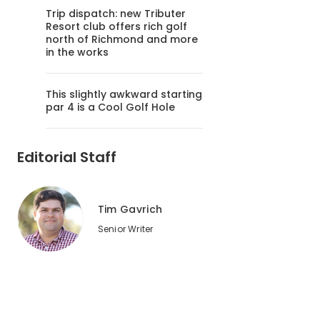
Trip dispatch: new Tributer
Resort club offers rich golf
north of Richmond and more
in the works
This slightly awkward starting
par 4 is a Cool Golf Hole
Editorial Staff
Tim Gavrich
Senior Writer