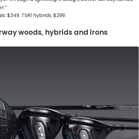
r.”
ls: $349. TSR1 hybrids: $299.
rway woods, hybrids and irons