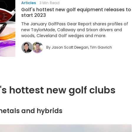
Articles
3 Min Read
Golf's hottest new golf equipment releases to
start 2023
The January GolfPass Gear Report shares profiles of
new TaylorMade, Callaway and Srixon drivers and
woods, Cleveland Golf wedges and more.
By
Jason Scott Deegan
,
Tim Gavrich
s hottest new golf clubs
 metals and hybrids