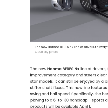
The new Honma BERES Nx line of drivers, fairway
Courtesy photo
The new
Honma BERES Nx
line of drivers
improvement category and steers clear o
star models. It can still be enjoyed by a
stiffer shaft flexes. This new line featu
swing and ball speed. Specifically, the he
playing to a 6-to-30 handicap – sports a
products will be available April 1.