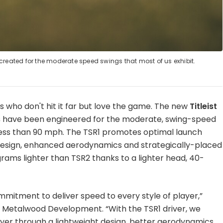
created for the moderate speed swings that most of us exhibit.
f us who don't hit it far but love the game. The new
Titleist
s
have been engineered for the moderate, swing-speed
 less than 90 mph. The TSR1 promotes optimal launch
 design, enhanced aerodynamics and strategically-placed
 grams lighter than TSR2 thanks to a lighter head, 40-
mmitment to deliver speed to every style of player,”
r of Metalwood Development. “With the TSR1 driver, we
yer through a lightweight design, better aerodynamics