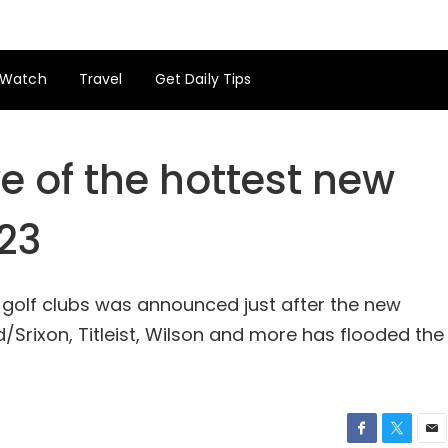
Watch
Travel
Get Daily Tips
 of the hottest new
023
w golf clubs was announced just after the new
Srixon, Titleist, Wilson and more has flooded the