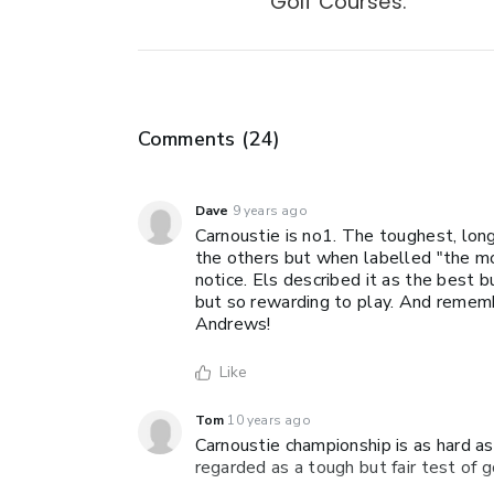
Golf Courses.
Comments (
24
)
Dave
9 years ago
Carnoustie is no1. The toughest, lon
the others but when labelled "the mos
notice. Els described it as the best 
but so rewarding to play. And rememb
Andrews!
Like
Tom
10 years ago
Carnoustie championship is as hard as
regarded as a tough but fair test of 