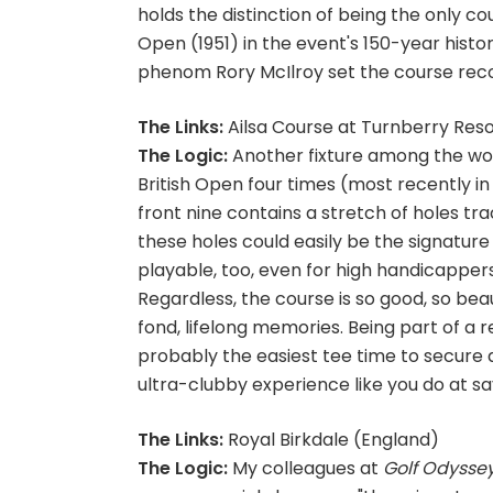
holds the distinction of being the only co
Open (1951) in the event's 150-year histor
phenom Rory McIlroy set the course record
The Links:
Ailsa Course at Turnberry Reso
The Logic:
Another fixture among the wor
British Open four times (most recently in
front nine contains a stretch of holes trac
these holes could easily be the signature 
playable, too, even for high handicapper
Regardless, the course is so good, so beau
fond, lifelong memories. Being part of a r
probably the easiest tee time to secure a
ultra-clubby experience like you do at say
The Links:
Royal Birkdale (England)
The Logic:
My colleagues at
Golf Odysse