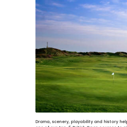
1
of
1
Drama, scenery, playability and history hel