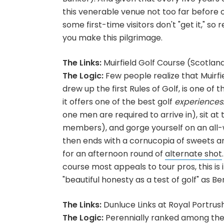
this venerable venue not too far before or
some first-time visitors don't "get it," so
you make this pilgrimage.
The Links:
Muirfield Golf Course (Scotlan
The Logic:
Few people realize that Muirf
drew up the first Rules of Golf, is one of
it offers one of the best golf
experiences
one men are required to arrive in), sit at
members), and gorge yourself on an all-
then ends with a cornucopia of sweets an
for an afternoon round of
alternate shot
course most appeals to tour pros, this is i
"beautiful honesty as a test of golf" as B
The Links:
Dunluce Links at Royal Portrus
The Logic:
Perennially ranked among the 1