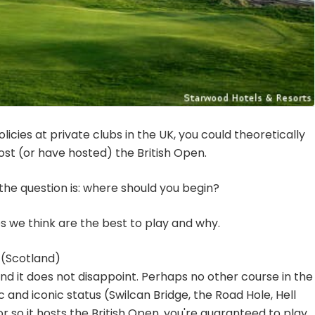
icies at private clubs in the UK, you could theoretically
 host (or have hosted) the British Open.
the question is: where should you begin?
ites we think are the best to play and why.
 (Scotland)
nd it does not disappoint. Perhaps no other course in the
 and iconic status (Swilcan Bridge, the Road Hole, Hell
r so it hosts the British Open, you're guaranteed to play