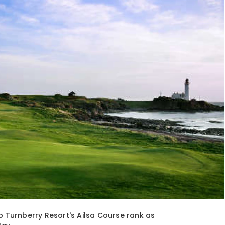
p Turnberry Resort's Ailsa Course rank as