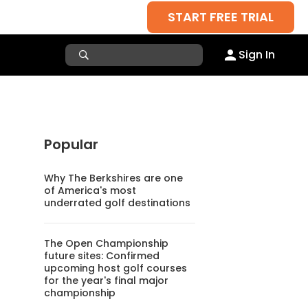
START FREE TRIAL
Sign In
Popular
Why The Berkshires are one
of America's most
underrated golf destinations
The Open Championship
future sites: Confirmed
upcoming host golf courses
for the year's final major
championship