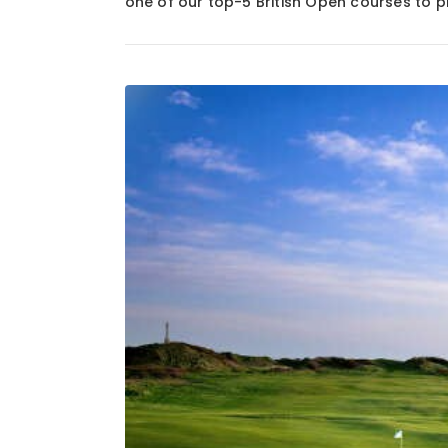
one of our top-5 British Open courses to p