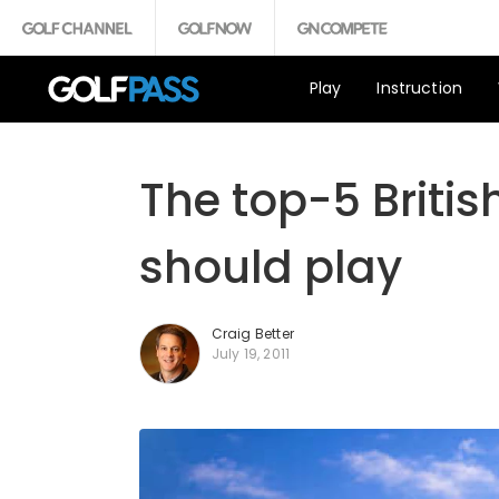
Play
Instruction
The top-5 Briti
should play
Craig Better
July 19, 2011