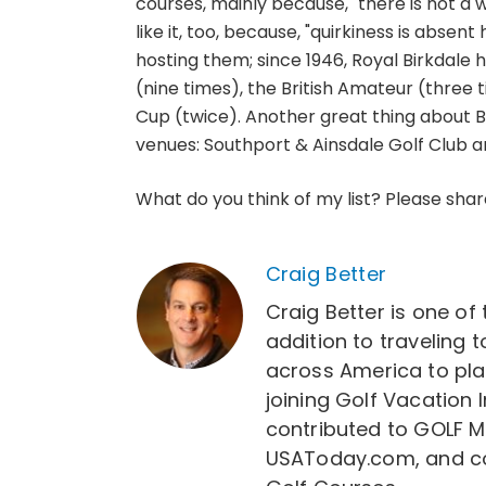
courses, mainly because, "there is not a w
like it, too, because, "quirkiness is abse
hosting them; since 1946, Royal Birkdale 
(nine times), the British Amateur (three 
Cup (twice). Another great thing about Bi
venues: Southport & Ainsdale Golf Club and
What do you think of my list? Please sha
Craig Better
Craig Better is one of 
addition to traveling t
across America to play 
joining Golf Vacation 
contributed to GOLF M
USAToday.com, and co