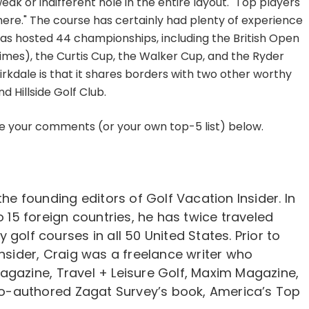
eak or indifferent hole in the entire layout." Top players
nt here." The course has certainly had plenty of experience
has hosted 44 championships, including the British Open
times), the Curtis Cup, the Walker Cup, and the Ryder
rkdale is that it shares borders with two other worthy
 Hillside Golf Club.
re your comments (or your own top-5 list) below.
the founding editors of Golf Vacation Insider. In
o 15 foreign countries, he has twice traveled
golf courses in all 50 United States. Prior to
Insider, Craig was a freelance writer who
agazine, Travel + Leisure Golf, Maxim Magazine,
-authored Zagat Survey’s book, America’s Top