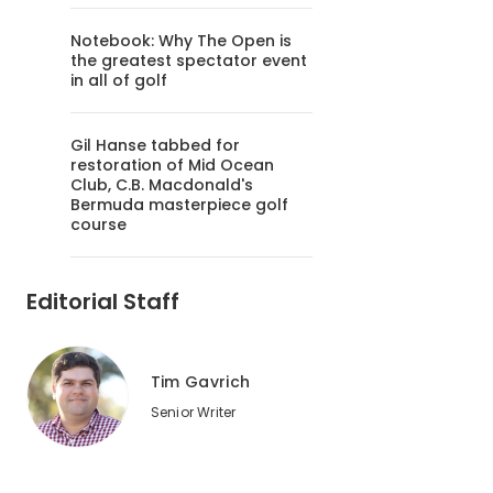
Notebook: Why The Open is
the greatest spectator event
in all of golf
Gil Hanse tabbed for
restoration of Mid Ocean
Club, C.B. Macdonald's
Bermuda masterpiece golf
course
Editorial Staff
Tim Gavrich
Senior Writer