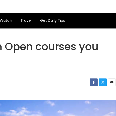
Watch
Travel
Get Daily Tips
sh Open courses you