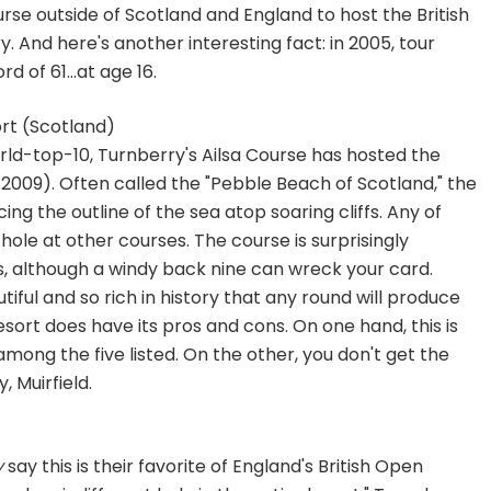
urse outside of Scotland and England to host the British
y. And here's another interesting fact: in 2005, tour
 of 61...at age 16.
rt (Scotland)
ld-top-10, Turnberry's Ailsa Course has hosted the
 2009). Often called the "Pebble Beach of Scotland," the
ing the outline of the sea atop soaring cliffs. Any of
hole at other courses. The course is surprisingly
s, although a windy back nine can wreck your card.
tiful and so rich in history that any round will produce
esort does have its pros and cons. On one hand, this is
mong the five listed. On the other, you don't get the
, Muirfield.
y
say this is their favorite of England's British Open