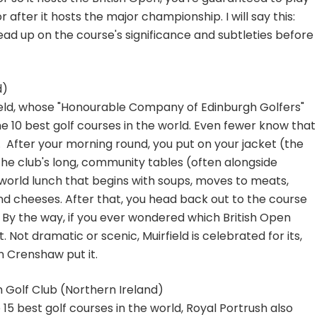
 after it hosts the major championship. I will say this:
 read up on the course's significance and subtleties before
d)
ield, whose "Honourable Company of Edinburgh Golfers"
 the 10 best golf courses in the world. Even fewer know that
. After your morning round, you put on your jacket (the
 the club's long, community tables (often alongside
world lunch that begins with soups, moves to meats,
d cheeses. After that, you head back out to the course
. By the way, if you ever wondered which British Open
t. Not dramatic or scenic, Muirfield is celebrated for its,
en Crenshaw put it.
h Golf Club (Northern Ireland)
5 best golf courses in the world, Royal Portrush also