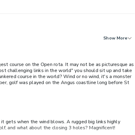
Show More
gest course on the Open rota. It may not be as picturesque as
t challenging links in the world" you should sit up and take
bunkered course in the world? Wind or no wind, it's a monster
er, golf was played on the Angus coastline long before St
 it gets when the wind blows. A rugged big links highly
golf, and what about the closing 3 holes? Magnificent!