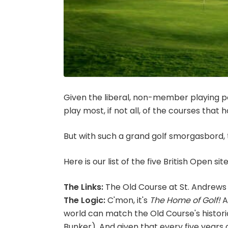
Given the liberal, non-member playing pol
play most, if not all, of the courses that
But with such a grand golf smorgasbord, 
Here is our list of the five British Open s
The Links:
The Old Course at St. Andrews
The Logic:
C'mon, it's
The Home of Golf!
A
world can match the Old Course's historic
Bunker). And given that every five years o