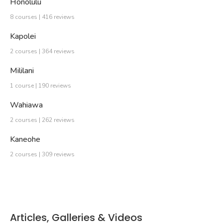
Honolulu
8 courses | 416 reviews
Kapolei
2 courses | 364 reviews
Mililani
1 course | 190 reviews
Wahiawa
2 courses | 262 reviews
Kaneohe
2 courses | 309 reviews
Articles, Galleries & Videos