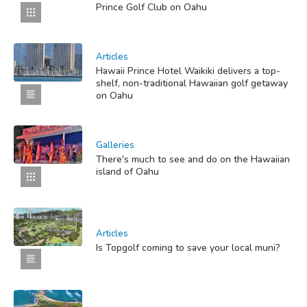
Prince Golf Club on Oahu
Articles
Hawaii Prince Hotel Waikiki delivers a top-
shelf, non-traditional Hawaiian golf getaway
on Oahu
Galleries
There's much to see and do on the Hawaiian
island of Oahu
Articles
Is Topgolf coming to save your local muni?