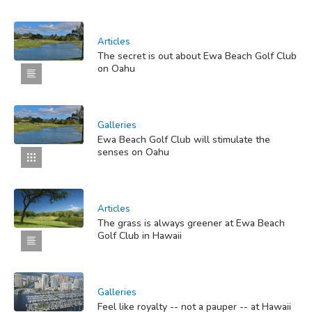
Articles
The secret is out about Ewa Beach Golf Club
on Oahu
Galleries
Ewa Beach Golf Club will stimulate the
senses on Oahu
Articles
The grass is always greener at Ewa Beach
Golf Club in Hawaii
Galleries
Feel like royalty -- not a pauper -- at Hawaii