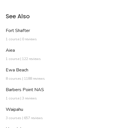
See Also
Fort Shafter
1 course | 0 reviews
Aiea
1 course | 122 reviews
Ewa Beach
8 courses | 1188 reviews
Barbers Point NAS
1 course | 3 reviews
Waipahu
3 courses | 657 reviews