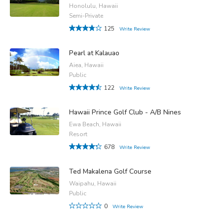
Honolulu, Hawaii
Semi-Private
125
Write Review
Pearl at Kalauao
Aiea, Hawaii
Public
122
Write Review
Hawaii Prince Golf Club - A/B Nines
Ewa Beach, Hawaii
Resort
678
Write Review
Ted Makalena Golf Course
Waipahu, Hawaii
Public
0
Write Review