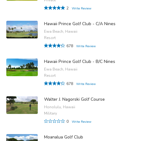
2
Write Review
Hawaii Prince Golf Club - C/A Nines
Ewa Beach, Hawaii
Resort
678
Write Review
Hawaii Prince Golf Club - B/C Nines
Ewa Beach, Hawaii
Resort
678
Write Review
Walter J. Nagorski Golf Course
Honolulu, Hawaii
Military
0
Write Review
Moanalua Golf Club