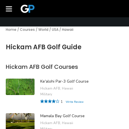
Home
/
Courses
/
World
/
USA
/
Hawaii
Hickam AFB Golf Guide
Hickam AFB Golf Courses
Ke'alohi Par-3 Golf Course
Hickam AFB, Hawaii
Military
1
Write Review
Mamala Bay Golf Course
Hickam AFB, Hawaii
Military