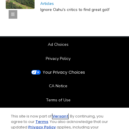
Articles
Ignore Oahu's critics to find great golf
Ad Choices
Privacy Policy
Your Privacy Choices
CA Notice
Terms of Use
Contact Us
This site is now part of
Versant
. By continuing, you
agree to our
Terms
. You also acknowledge that our
updated
Privacy Policy
applies, including your
FAQ