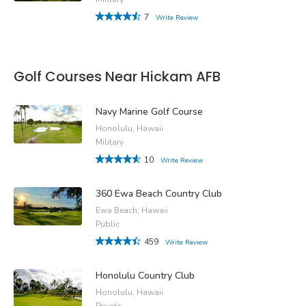
7
Write Review
Golf Courses Near Hickam AFB
Navy Marine Golf Course
Honolulu, Hawaii
Military
10
Write Review
360 Ewa Beach Country Club
Ewa Beach, Hawaii
Public
459
Write Review
Honolulu Country Club
Honolulu, Hawaii
Private