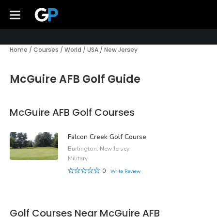
Home
/
Courses
/
World
/
USA
/
New Jersey
McGuire AFB Golf Guide
McGuire AFB Golf Courses
Falcon Creek Golf Course
Burlington, New Jersey
Military
0
Write Review
Golf Courses Near McGuire AFB