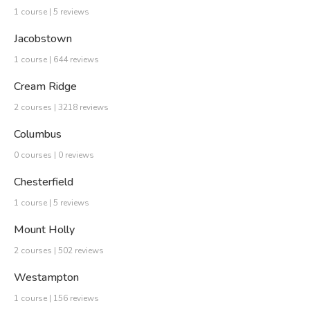
1 course | 5 reviews
Jacobstown
1 course | 644 reviews
Cream Ridge
2 courses | 3218 reviews
Columbus
0 courses | 0 reviews
Chesterfield
1 course | 5 reviews
Mount Holly
2 courses | 502 reviews
Westampton
1 course | 156 reviews