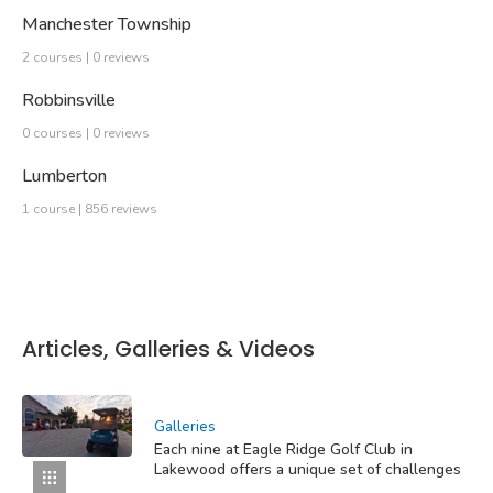
Manchester Township
2 courses | 0 reviews
Robbinsville
0 courses | 0 reviews
Lumberton
1 course | 856 reviews
Articles, Galleries & Videos
Galleries
Each nine at Eagle Ridge Golf Club in
Lakewood offers a unique set of challenges