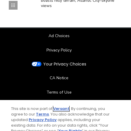
boasts hilly terrain, Atlantic City-skyline
views
Ad Choices
Privacy Policy
Your Privacy Choices
CA Notice
Terms of Use
Contact Us
This site is now part of
Versant
. By continuing, you
agree to our
Terms
. You also acknowledge that our
updated
Privacy Policy
applies, including your
FAQ
existing data. For info on your data rights, click “Your
Privacy Choices” or see “
Your Rights
” in our Privacy