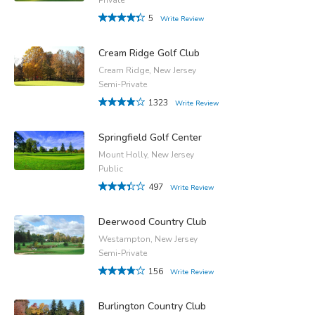
5
Write Review
Cream Ridge Golf Club
Cream Ridge, New Jersey
Semi-Private
1323
Write Review
Springfield Golf Center
Mount Holly, New Jersey
Public
497
Write Review
Deerwood Country Club
Westampton, New Jersey
Semi-Private
156
Write Review
Burlington Country Club