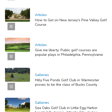
Articles
How to Get on New Jersey's Pine Valley Golf
Course
Articles
Give me liberty: Public golf courses are
popular plays in Philadelphia, Pennsylvania
Galleries
Hilly Five Ponds Golf Club in Warminster
proves to be the class of Bucks County
Galleries
Sea Oaks Golf Club in Little Egg Harbor