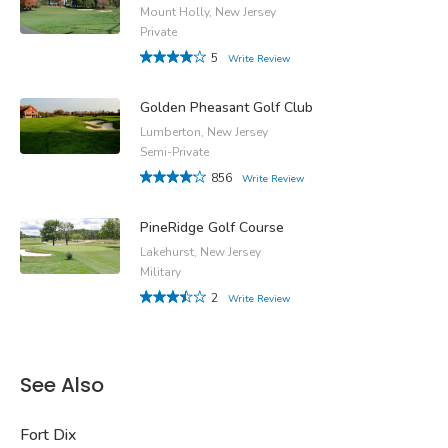
Mount Holly, New Jersey
Private
5
Write Review
Golden Pheasant Golf Club
Lumberton, New Jersey
Semi-Private
856
Write Review
PineRidge Golf Course
Lakehurst, New Jersey
Military
2
Write Review
See Also
Fort Dix