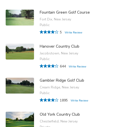
Fountain Green Golf Course
Fort Dix, New Jersey
Public
5
Write Review
Hanover Country Club
Jacobstown, New Jersey
Public
644
Write Review
Gambler Ridge Golf Club
Cream Ridge, New Jersey
Public
1895
Write Review
Old York Country Club
Chesterfield, New Jersey
Private