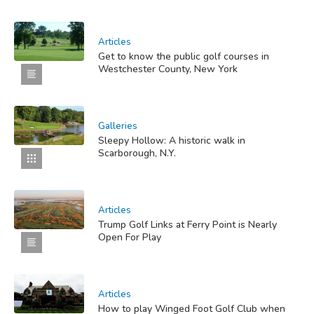
Articles
Get to know the public golf courses in
Westchester County, New York
Galleries
Sleepy Hollow: A historic walk in
Scarborough, N.Y.
Articles
Trump Golf Links at Ferry Point is Nearly
Open For Play
Articles
How to play Winged Foot Golf Club when