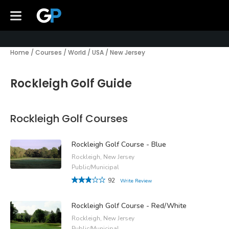
Home
/
Courses
/
World
/
USA
/
New Jersey
Rockleigh Golf Guide
Rockleigh Golf Courses
Rockleigh Golf Course - Blue
Rockleigh, New Jersey
Public/Municipal
92
Write Review
Rockleigh Golf Course - Red/White
Rockleigh, New Jersey
Public/Municipal