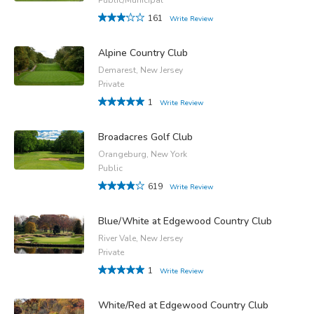
161
Write Review
Alpine Country Club
Demarest, New Jersey
Private
1
Write Review
Broadacres Golf Club
Orangeburg, New York
Public
619
Write Review
Blue/White at Edgewood Country Club
River Vale, New Jersey
Private
1
Write Review
White/Red at Edgewood Country Club