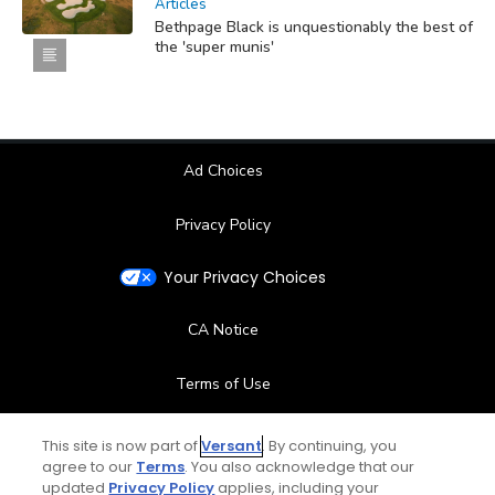
Articles
Bethpage Black is unquestionably the best of
the 'super munis'
Ad Choices
Privacy Policy
Your Privacy Choices
CA Notice
Terms of Use
Contact Us
This site is now part of
Versant
. By continuing, you
agree to our
Terms
. You also acknowledge that our
updated
Privacy Policy
applies, including your
FAQ