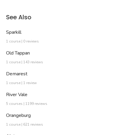
See Also
Sparkill
1 course | 0 reviews
Old Tappan
1 course | 143 reviews
Demarest
1 course | 1 review
River Vale
5 courses | 1199 reviews
Orangeburg
1 course | 621 reviews