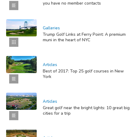
you have no member contacts
Galleries
Trump Golf Links at Ferry Point: A premium
muni in the heart of NYC
Articles
Best of 2017: Top 25 golf courses in New
York
Articles
Great golf near the bright lights: 10 great big
cities for a trip