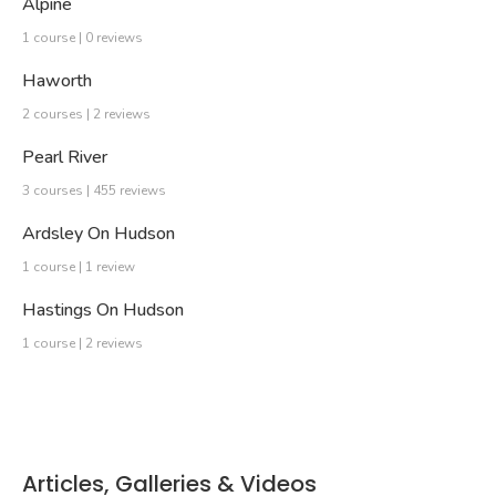
Alpine
1 course | 0 reviews
Haworth
2 courses | 2 reviews
Pearl River
3 courses | 455 reviews
Ardsley On Hudson
1 course | 1 review
Hastings On Hudson
1 course | 2 reviews
Articles, Galleries & Videos