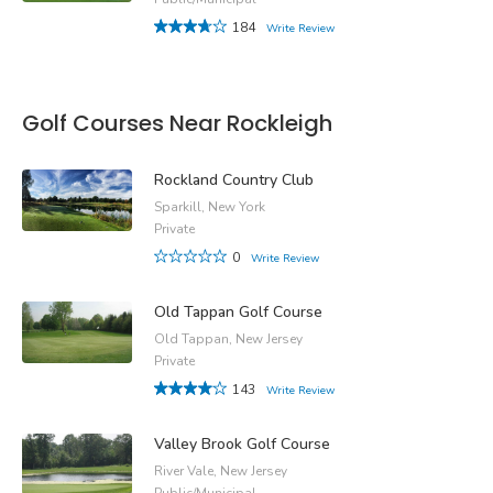
184
Write Review
Golf Courses Near Rockleigh
Rockland Country Club
Sparkill, New York
Private
0
Write Review
Old Tappan Golf Course
Old Tappan, New Jersey
Private
143
Write Review
Valley Brook Golf Course
River Vale, New Jersey
Public/Municipal