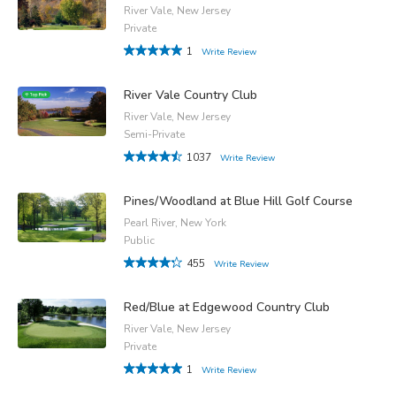
River Vale, New Jersey
Private
1
Write Review
River Vale Country Club
River Vale, New Jersey
Semi-Private
1037
Write Review
Pines/Woodland at Blue Hill Golf Course
Pearl River, New York
Public
455
Write Review
Red/Blue at Edgewood Country Club
River Vale, New Jersey
Private
1
Write Review