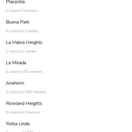
Placentia
1 course | 0 reviews
Buena Park
3 courses | 1 review
La Habra Heights
1 course | 1 review
La Mirada
1 course | 471 reviews
Anaheim
2 courses | 1387 reviews
Rowland Heights
0 courses | 0 reviews
Yorba Linda