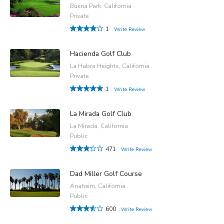
Buena Park, California
Private
1
Write Review
Hacienda Golf Club
La Habra Heights, California
Private
1
Write Review
La Mirada Golf Club
La Mirada, California
Public
471
Write Review
Dad Miller Golf Course
Anaheim, California
Public
600
Write Review