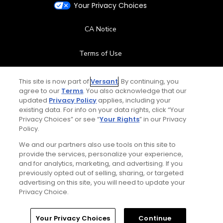
Your Privacy Choices
CA Notice
Terms of Use
Contact Us
This site is now part of
Versant
. By continuing, you
agree to our
Terms
. You also acknowledge that our
updated
Privacy Policy
applies, including your
FAQ
existing data. For info on your data rights, click “Your
Privacy Choices” or see “
Your Rights
” in our Privacy
Help Center
Policy.
We and our partners also use tools on this site to
Special Offers
provide the services, personalize your experience,
and for analytics, marketing, and advertising. If you
Stay Connected
previously opted out of selling, sharing, or targeted
advertising on this site, you will need to update your
Privacy Choice.
Your Privacy Choices
Continue