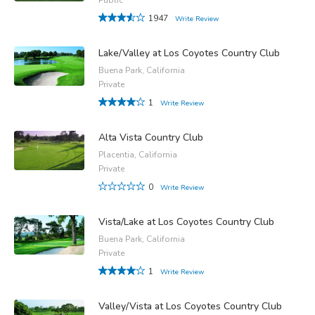
1947
Write Review
Lake/Valley at Los Coyotes Country Club
Buena Park, California
Private
1
Write Review
Alta Vista Country Club
Placentia, California
Private
0
Write Review
Vista/Lake at Los Coyotes Country Club
Buena Park, California
Private
1
Write Review
Valley/Vista at Los Coyotes Country Club