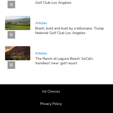
Golf Club Los Angeles
Articles
Brash, bold and built by a billionaire: Trump
National Golf Club Los Angeles
Articles
The Ranch at Laguna Beach: SoCal's
trendiest 'new' golf resort
Ad Choices
Privacy Policy