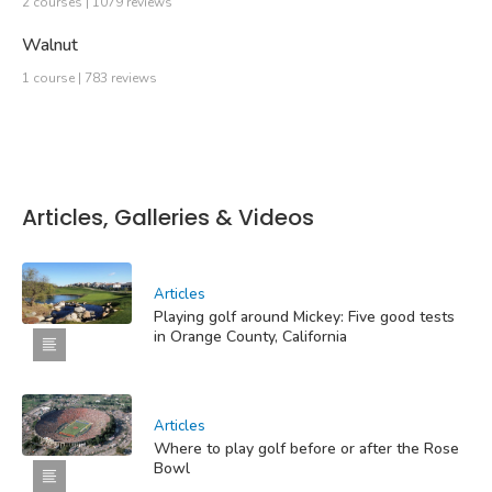
2 courses | 1079 reviews
Walnut
1 course | 783 reviews
Articles, Galleries & Videos
Articles
Playing golf around Mickey: Five good tests
in Orange County, California
Articles
Where to play golf before or after the Rose
Bowl