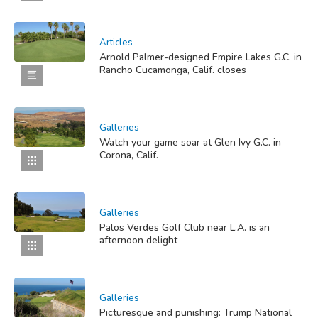
Articles
Arnold Palmer-designed Empire Lakes G.C. in
Rancho Cucamonga, Calif. closes
Galleries
Watch your game soar at Glen Ivy G.C. in
Corona, Calif.
Galleries
Palos Verdes Golf Club near L.A. is an
afternoon delight
Galleries
Picturesque and punishing: Trump National