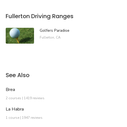
Fullerton Driving Ranges
Golfers Paradise
Fullerton, CA
See Also
Brea
2 courses | 1419 reviews
La Habra
1 course | 1947 reviews