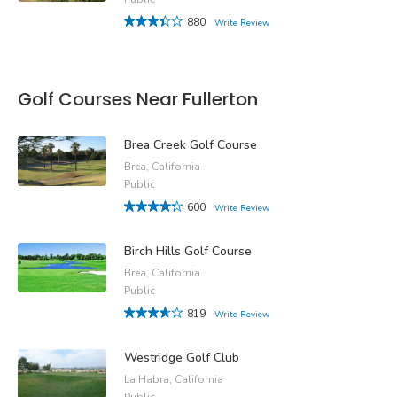
880
Write Review
Golf Courses Near Fullerton
Brea Creek Golf Course
Brea, California
Public
600
Write Review
Birch Hills Golf Course
Brea, California
Public
819
Write Review
Westridge Golf Club
La Habra, California
Public