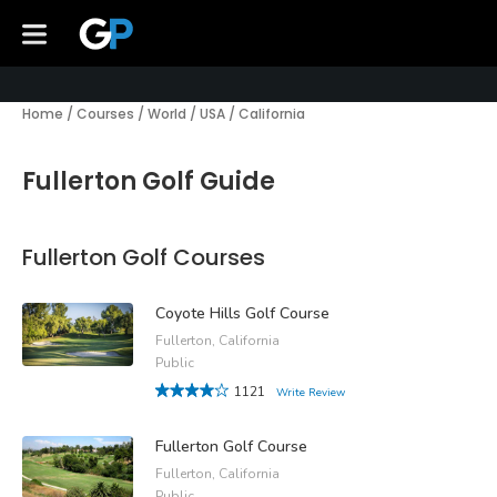
Home
/
Courses
/
World
/
USA
/
California
Fullerton Golf Guide
Fullerton Golf Courses
Coyote Hills Golf Course
Fullerton, California
Public
1121
Write Review
Fullerton Golf Course
Fullerton, California
Public