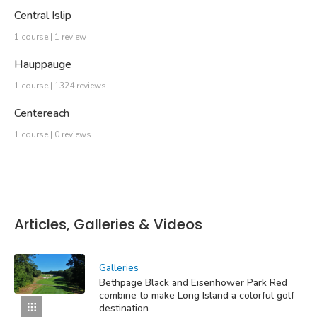
Central Islip
1 course | 1 review
Hauppauge
1 course | 1324 reviews
Centereach
1 course | 0 reviews
Articles, Galleries & Videos
Galleries
Bethpage Black and Eisenhower Park Red
combine to make Long Island a colorful golf
destination