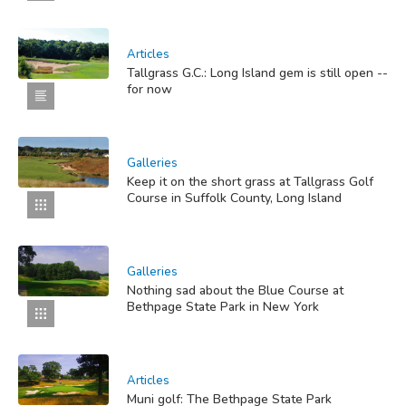
Articles
Tallgrass G.C.: Long Island gem is still open --
for now
Galleries
Keep it on the short grass at Tallgrass Golf
Course in Suffolk County, Long Island
Galleries
Nothing sad about the Blue Course at
Bethpage State Park in New York
Articles
Muni golf: The Bethpage State Park