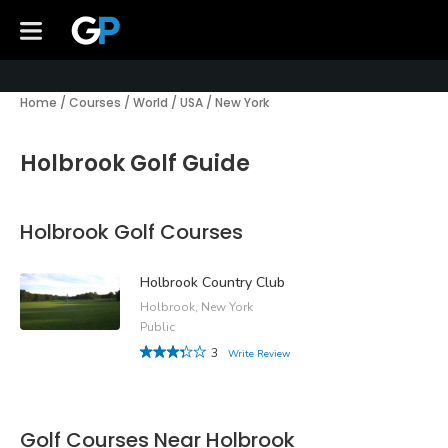
Home
/
Courses
/
World
/
USA
/
New York
Holbrook Golf Guide
Holbrook Golf Courses
Holbrook Country Club
Holbrook, New York
Public
3
Write Review
Golf Courses Near Holbrook