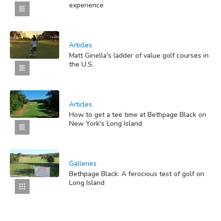
experience
Articles
Matt Ginella's ladder of value golf courses in
the U.S.
Articles
How to get a tee time at Bethpage Black on
New York's Long Island
Galleries
Bethpage Black: A ferocious test of golf on
Long Island