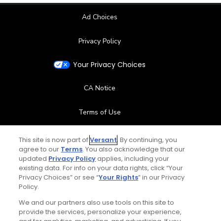
Ad Choices
Privacy Policy
Your Privacy Choices
CA Notice
Terms of Use
Contact Us
This site is now part of
Versant
. By continuing, you
agree to our
Terms
. You also acknowledge that our
updated
Privacy Policy
applies, including your
FAQ
existing data. For info on your data rights, click “Your
Privacy Choices” or see “
Your Rights
” in our Privacy
Help Center
Policy.
We and our partners also use tools on this site to
Special Offers
provide the services, personalize your experience,