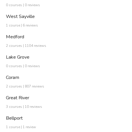
0 courses | 0 reviews
West Sayville
1 course | 6 reviews
Medford
2 courses | 1104 reviews
Lake Grove
0 courses | 0 reviews
Coram
2 courses | 807 reviews
Great River
3 courses | 10 reviews
Bellport
1 course | 1 review