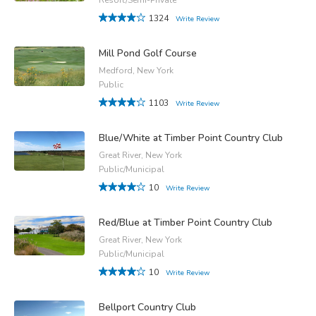
1324
Write Review
Mill Pond Golf Course
Medford, New York
Public
1103
Write Review
Blue/White at Timber Point Country Club
Great River, New York
Public/Municipal
10
Write Review
Red/Blue at Timber Point Country Club
Great River, New York
Public/Municipal
10
Write Review
Bellport Country Club