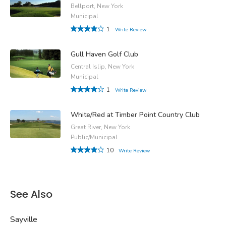
Bellport, New York
Municipal
1
Write Review
Gull Haven Golf Club
Central Islip, New York
Municipal
1
Write Review
White/Red at Timber Point Country Club
Great River, New York
Public/Municipal
10
Write Review
See Also
Sayville