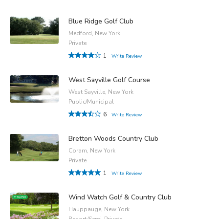
Blue Ridge Golf Club
Medford, New York
Private
1
Write Review
West Sayville Golf Course
West Sayville, New York
Public/Municipal
6
Write Review
Bretton Woods Country Club
Coram, New York
Private
1
Write Review
Wind Watch Golf & Country Club
Hauppauge, New York
Resort/Semi-Private