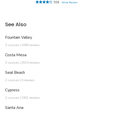
558
Write Review
See Also
Fountain Valley
3 courses | 1006 reviews
Costa Mesa
3 courses | 2514 reviews
Seal Beach
2 courses | 0 reviews
Cypress
2 courses | 1931 reviews
Santa Ana