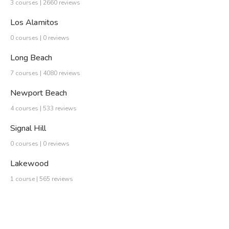
3 courses | 2660 reviews
Los Alamitos
0 courses | 0 reviews
Long Beach
7 courses | 4080 reviews
Newport Beach
4 courses | 533 reviews
Signal Hill
0 courses | 0 reviews
Lakewood
1 course | 565 reviews