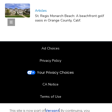
Articles
St. Regis Monarch Beach: A beachfront golf
oasis in Orange County, Calif.
Ad Choices
Privacy Policy
Your Privacy Choices
CA Notice
Terms of Use
Contact Us
This site is now part of
Versant
. By continuing, you