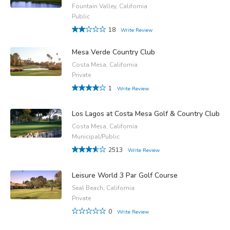
Fountain Valley, California
Public
18
Write Review
Mesa Verde Country Club
Costa Mesa, California
Private
1
Write Review
Los Lagos at Costa Mesa Golf & Country Club
Costa Mesa, California
Municipal/Public
2513
Write Review
Leisure World 3 Par Golf Course
Seal Beach, California
Private
0
Write Review