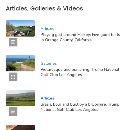
Articles, Galleries & Videos
Articles
Playing golf around Mickey: Five good tests
in Orange County, California
Galleries
Picturesque and punishing: Trump National
Golf Club Los Angeles
Articles
Brash, bold and built by a billionaire: Trump
National Golf Club Los Angeles