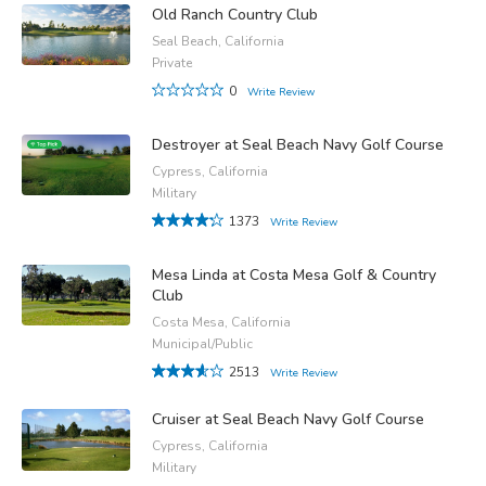
Old Ranch Country Club
Seal Beach, California
Private
0
Write Review
Destroyer at Seal Beach Navy Golf Course
Cypress, California
Military
1373
Write Review
Mesa Linda at Costa Mesa Golf & Country
Club
Costa Mesa, California
Municipal/Public
2513
Write Review
Cruiser at Seal Beach Navy Golf Course
Cypress, California
Military