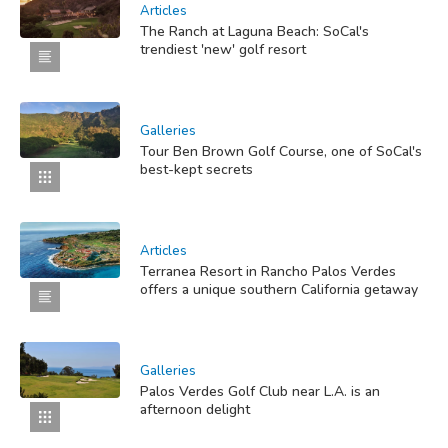
Articles
The Ranch at Laguna Beach: SoCal's
trendiest 'new' golf resort
Galleries
Tour Ben Brown Golf Course, one of SoCal's
best-kept secrets
Articles
Terranea Resort in Rancho Palos Verdes
offers a unique southern California getaway
Galleries
Palos Verdes Golf Club near L.A. is an
afternoon delight