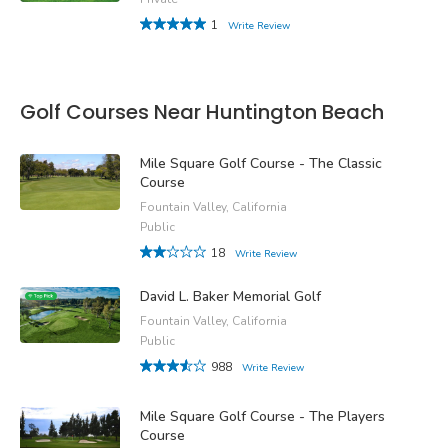
1
Write Review
Golf Courses Near Huntington Beach
Mile Square Golf Course - The Classic
Course
Fountain Valley, California
Public
18
Write Review
David L. Baker Memorial Golf
Fountain Valley, California
Public
988
Write Review
Mile Square Golf Course - The Players
Course