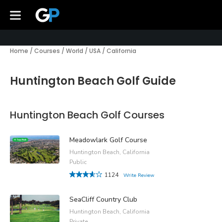
Home
/
Courses
/
World
/
USA
/
California
Huntington Beach Golf Guide
Huntington Beach Golf Courses
Meadowlark Golf Course
Huntington Beach, California
Public
1124
Write Review
SeaCliff Country Club
Huntington Beach, California
Private