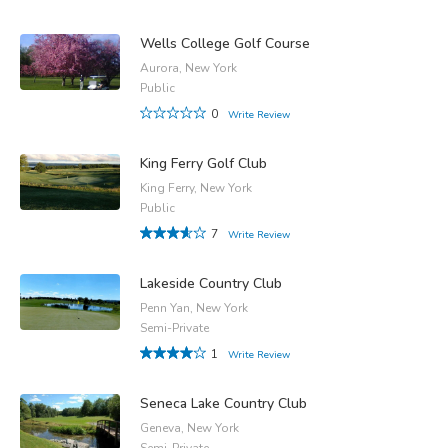
Wells College Golf Course
Aurora, New York
Public
0
Write Review
King Ferry Golf Club
King Ferry, New York
Public
7
Write Review
Lakeside Country Club
Penn Yan, New York
Semi-Private
1
Write Review
Seneca Lake Country Club
Geneva, New York
Semi-Private