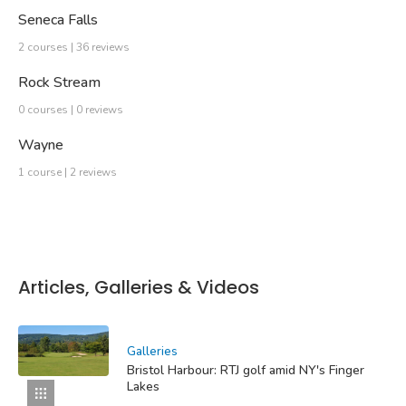
Seneca Falls
2 courses | 36 reviews
Rock Stream
0 courses | 0 reviews
Wayne
1 course | 2 reviews
Articles, Galleries & Videos
Galleries
Bristol Harbour: RTJ golf amid NY's Finger
Lakes