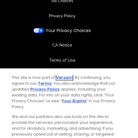
Ad Choices
Privacy Policy
Your Privacy Choices
CA Notice
Terms of Use
Contact Us
This site is now part of
Versant
. By continuing, you
agree to our
Terms
. You also acknowledge that our
updated
Privacy Policy
applies, including your
FAQ
existing data. For info on your data rights, click “Your
Privacy Choices” or see “
Your Rights
” in our Privacy
Help Center
Policy.
We and our partners also use tools on this site to
Special Offers
provide the services, personalize your experience,
and for analytics, marketing, and advertising. If you
Stay Connected
previously opted out of selling, sharing, or targeted