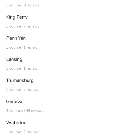
1 course | 0 reviews
King Ferry
1 course | 7 reviews
Penn Yan
1 course | 1 review
Lansing
1 course | 1 review
Trumansburg
1 course | 2 reviews
Geneva
3 courses | 49 reviews
Waterloo
1 course | 2 reviews