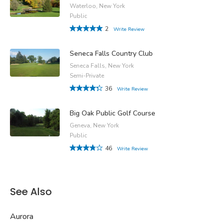
Waterloo, New York
Public
2
Write Review
Seneca Falls Country Club
Seneca Falls, New York
Semi-Private
36
Write Review
Big Oak Public Golf Course
Geneva, New York
Public
46
Write Review
See Also
Aurora