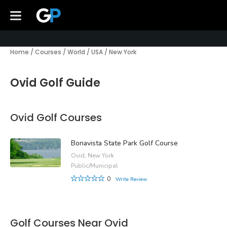
Home
/
Courses
/
World
/
USA
/
New York
Ovid Golf Guide
Ovid Golf Courses
Bonavista State Park Golf Course
Ovid, New York
Public/Municipal
0
Write Review
Golf Courses Near Ovid