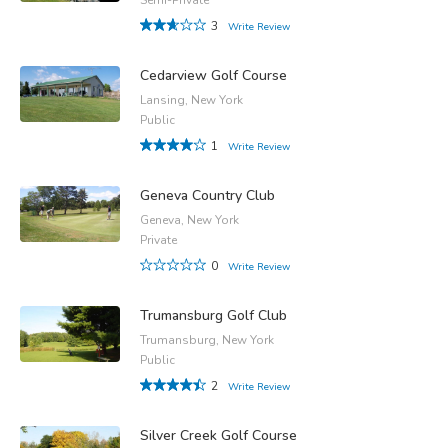
3
Write Review
Cedarview Golf Course
Lansing, New York
Public
1
Write Review
Geneva Country Club
Geneva, New York
Private
0
Write Review
Trumansburg Golf Club
Trumansburg, New York
Public
2
Write Review
Silver Creek Golf Course