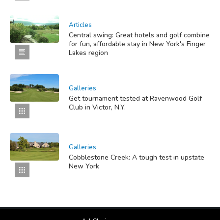
Articles
Central swing: Great hotels and golf combine
for fun, affordable stay in New York's Finger
Lakes region
Galleries
Get tournament tested at Ravenwood Golf
Club in Victor, N.Y.
Galleries
Cobblestone Creek: A tough test in upstate
New York