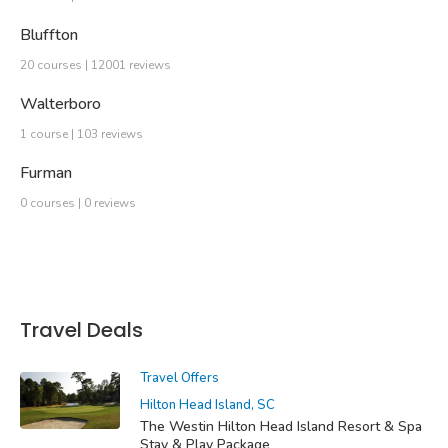
Bluffton
20 courses | 12001 reviews
Walterboro
1 course | 103 reviews
Furman
0 courses | 0 reviews
Travel Deals
Travel Offers
Hilton Head Island, SC
The Westin Hilton Head Island Resort & Spa
Stay & Play Package