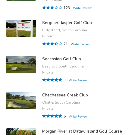
123
Write Review
Sergeant Jasper Golf Club
Ridgeland, South Carolina
Public
21
Write Review
Secession Golf Club
Beaufort, South Carolina
Private
3
Write Review
Chechessee Creek Club
Okatie, South Carolina
Private
6
Write Review
Morgan River at Dataw Island Golf Course