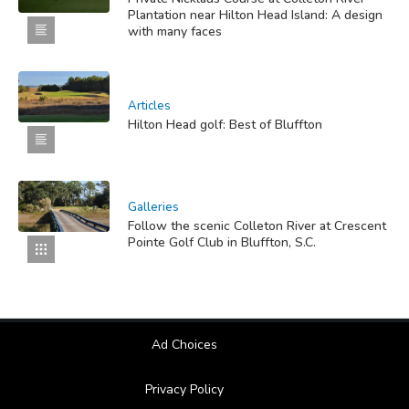
Plantation near Hilton Head Island: A design
with many faces
Articles
Hilton Head golf: Best of Bluffton
Galleries
Follow the scenic Colleton River at Crescent
Pointe Golf Club in Bluffton, S.C.
Ad Choices
Privacy Policy