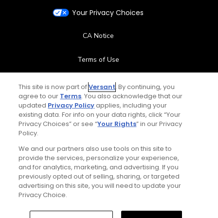
Your Privacy Choices
CA Notice
Terms of Use
Contact Us
This site is now part of
Versant
. By continuing, you
agree to our
Terms
. You also acknowledge that our
updated
Privacy Policy
applies, including your
FAQ
existing data. For info on your data rights, click “Your
Privacy Choices” or see “
Your Rights
” in our Privacy
Help Center
Policy.
We and our partners also use tools on this site to
Special Offers
provide the services, personalize your experience,
and for analytics, marketing, and advertising. If you
Stay Connected
previously opted out of selling, sharing, or targeted
advertising on this site, you will need to update your
Privacy Choice.