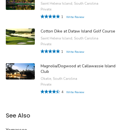
Saint Helena Island, South Carolina
Private
1
Write Review
Cotton Dike at Dataw Island Golf Course
Saint Helena Island, South Carolina
Private
1
Write Review
Magnolia/Dogwood at Callawassie Island
Club
Okatie, South Carolina
Private
4
Write Review
See Also