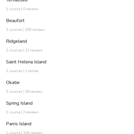
Yemassee
1 course | 0 reviews
Beaufort
3 courses | 393 reviews
Ridgeland
2 courses | 21 reviews
Saint Helena Island
2 courses | 1 review
Okatie
5 courses | 28 reviews
Spring Island
1 course | 2 reviews
Parris Island
1 course | 326 reviews