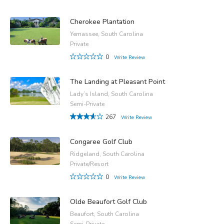
Cherokee Plantation
Yemassee, South Carolina
Private
0
Write Review
The Landing at Pleasant Point
Lady’s Island, South Carolina
Semi-Private
267
Write Review
Congaree Golf Club
Ridgeland, South Carolina
Private/Resort
0
Write Review
Olde Beaufort Golf Club
Beaufort, South Carolina
Semi-Private