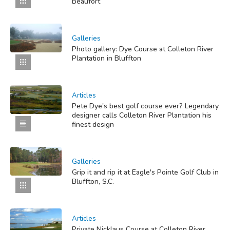
Beaufort
Galleries
Photo gallery: Dye Course at Colleton River
Plantation in Bluffton
Articles
Pete Dye's best golf course ever? Legendary
designer calls Colleton River Plantation his
finest design
Galleries
Grip it and rip it at Eagle's Pointe Golf Club in
Bluffton, S.C.
Articles
Private Nicklaus Course at Colleton River