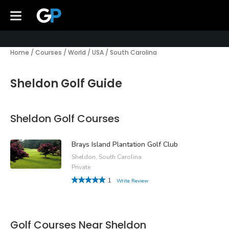
Home
/
Courses
/
World
/
USA
/
South Carolina
Sheldon Golf Guide
Sheldon Golf Courses
Brays Island Plantation Golf Club
Sheldon, South Carolina
Private
1
Write Review
Golf Courses Near Sheldon