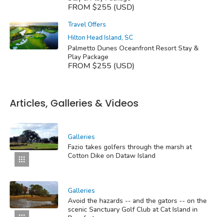
FROM $255 (USD)
Travel Offers
Hilton Head Island, SC
Palmetto Dunes Oceanfront Resort Stay &
Play Package
FROM $255 (USD)
Articles, Galleries & Videos
Galleries
Fazio takes golfers through the marsh at
Cotton Dike on Dataw Island
Galleries
Avoid the hazards -- and the gators -- on the
scenic Sanctuary Golf Club at Cat Island in