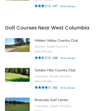
347
Write Review
Golf Courses Near West Columbia
Hidden Valley Country Club
Gaston, South Carolina
Semi-Private
188
Write Review
Golden Hills Country Club
Lexington, South Carolina
Semi-Private
363
Write Review
Riverside Golf Center
Columbia, South Carolina
Public