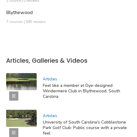
1 course | 0 reviews
Blythewood
7 courses | 945 reviews
Articles, Galleries & Videos
Articles
Feel like a member at Dye-designed
Windermere Club in Blythewood, South
Carolina
Articles
University of South Carolina's Cobblestone
Park Golf Club: Public course with a private
feel