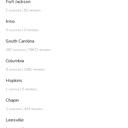
Fort Jackson
2 courses | 82 reviews
Irmo
0 courses | 0 reviews
South Carolina
387 courses | 78672 reviews
Columbia
9 courses | 1061 reviews
Hopkins
1 course | 5 reviews
Chapin
2 courses | 434 reviews
Leesville