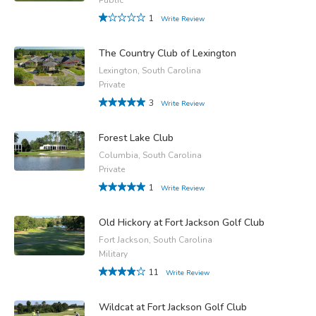
1
Write Review
The Country Club of Lexington
Lexington, South Carolina
Private
3
Write Review
Forest Lake Club
Columbia, South Carolina
Private
1
Write Review
Old Hickory at Fort Jackson Golf Club
Fort Jackson, South Carolina
Military
11
Write Review
Wildcat at Fort Jackson Golf Club