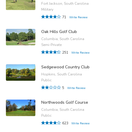
Fort Jackson, South Carolina
Military
71
Write Review
Oak Hills Golf Club
Columbia, South Carolina
Semi-Private
251
Write Review
Sedgewood Country Club
Hopkins, South Carolina
Public
5
Write Review
Northwoods Golf Course
Columbia, South Carolina
Public
623
Write Review