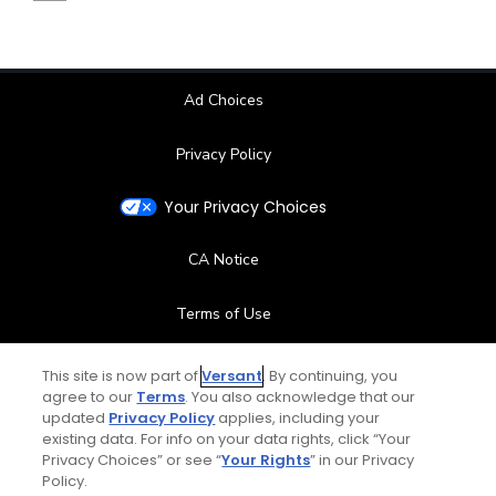
Ad Choices
Privacy Policy
Your Privacy Choices
CA Notice
Terms of Use
Contact Us
This site is now part of
Versant
. By continuing, you
agree to our
Terms
. You also acknowledge that our
updated
Privacy Policy
applies, including your
FAQ
existing data. For info on your data rights, click “Your
Privacy Choices” or see “
Your Rights
” in our Privacy
Help Center
Policy.