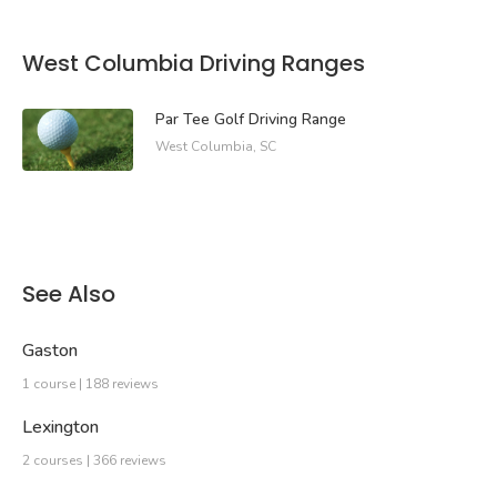
West Columbia Driving Ranges
Par Tee Golf Driving Range
West Columbia, SC
See Also
Gaston
1 course | 188 reviews
Lexington
2 courses | 366 reviews