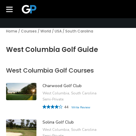
Home
/
Courses
/
World
/
USA
/
South Carolina
West Columbia Golf Guide
West Columbia Golf Courses
Charwood Golf Club
West Columbia, South Carolina
Semi-Private
44
Write Review
Solina Golf Club
West Columbia, South Carolina
Semi-Private