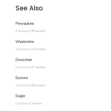
See Also
Pewaukee
3 courses | 98 reviews
Waukesha
3 courses | 19 reviews
Dousman
1 course | 127 reviews
Sussex
4 courses | 83 reviews
Eagle
1 course | 5 reviews