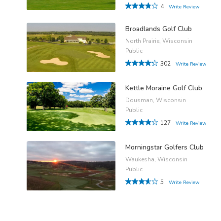
4
Write Review
Broadlands Golf Club
North Prairie, Wisconsin
Public
302
Write Review
Kettle Moraine Golf Club
Dousman, Wisconsin
Public
127
Write Review
Morningstar Golfers Club
Waukesha, Wisconsin
Public
5
Write Review