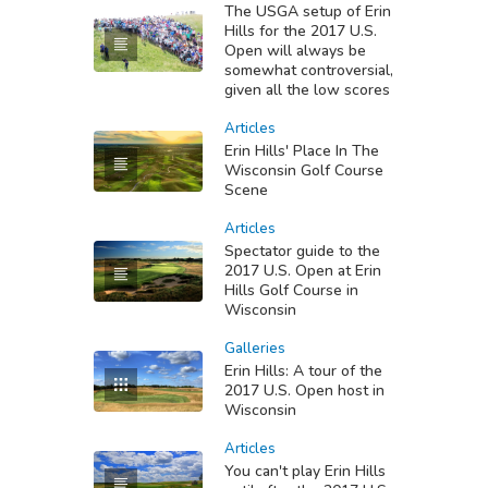
The USGA setup of Erin
Hills for the 2017 U.S.
Open will always be
somewhat controversial,
given all the low scores
Articles
Erin Hills' Place In The
Wisconsin Golf Course
Scene
Articles
Spectator guide to the
2017 U.S. Open at Erin
Hills Golf Course in
Wisconsin
Galleries
Erin Hills: A tour of the
2017 U.S. Open host in
Wisconsin
Articles
You can't play Erin Hills