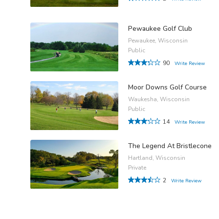
Pewaukee Golf Club
Pewaukee, Wisconsin
Public
90
Write Review
Moor Downs Golf Course
Waukesha, Wisconsin
Public
14
Write Review
The Legend At Bristlecone
Hartland, Wisconsin
Private
2
Write Review