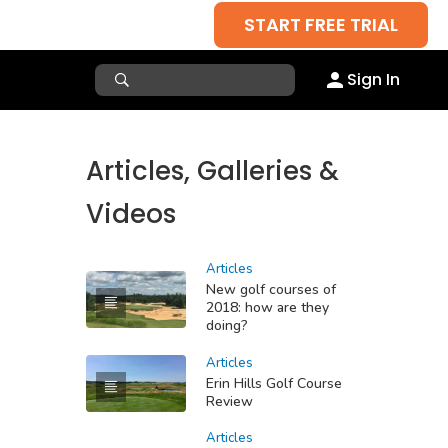
START FREE TRIAL
Sign In
Articles, Galleries &
Videos
Articles
New golf courses of
2018: how are they
doing?
Articles
Erin Hills Golf Course
Review
Articles