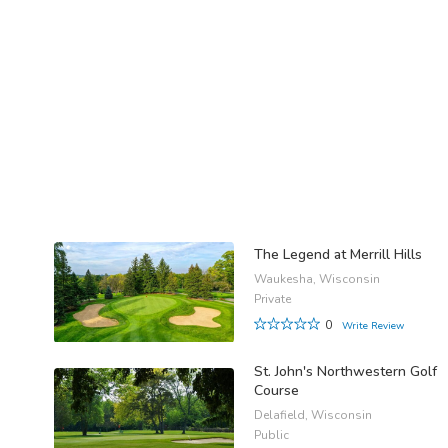
The Legend at Merrill Hills
Waukesha, Wisconsin
Private
0
Write Review
St. John's Northwestern Golf
Course
Delafield, Wisconsin
Public