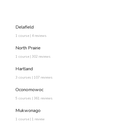
Delafield
1 course | 4 reviews
North Prairie
1 course | 302 reviews
Hartland
3 courses | 107 reviews
Oconomowoc
5 courses | 361 reviews
Mukwonago
1 course | 1 review