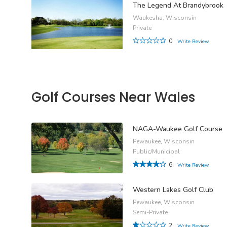
The Legend At Brandybrook
Waukesha, Wisconsin
Private
0
Write Review
Golf Courses Near Wales
NAGA-Waukee Golf Course
Pewaukee, Wisconsin
Public/Municipal
6
Write Review
Western Lakes Golf Club
Pewaukee, Wisconsin
Semi-Private
2
Write Review