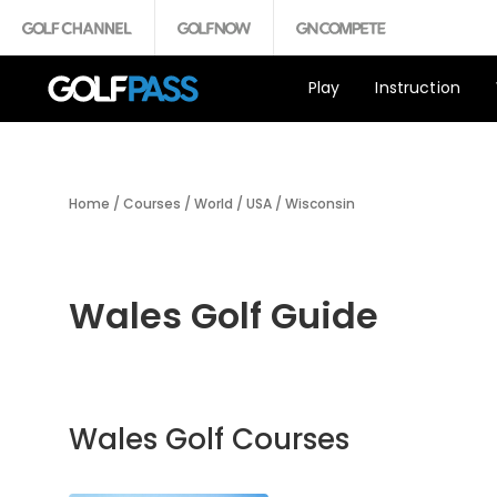
Play
Instruction
Home
/
Courses
/
World
/
USA
/
Wisconsin
Wales Golf Guide
Wales Golf Courses