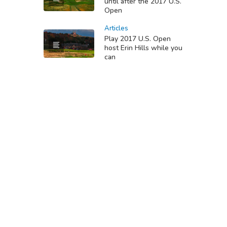
until after the 2017 U.S.
Open
Articles
Play 2017 U.S. Open
host Erin Hills while you
can