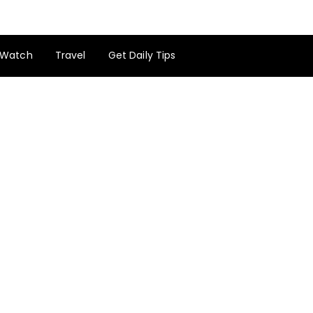
Watch
Travel
Get Daily Tips