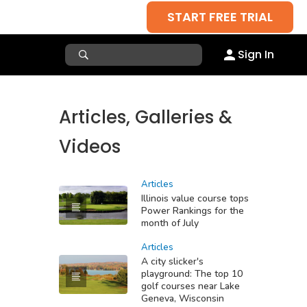
START FREE TRIAL
Sign In
Articles, Galleries &
Videos
Articles
Illinois value course tops
Power Rankings for the
month of July
Articles
A city slicker's
playground: The top 10
golf courses near Lake
Geneva, Wisconsin