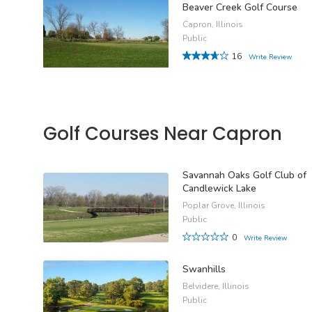
Beaver Creek Golf Course
Capron, Illinois
Public
16
Write Review
Golf Courses Near Capron
Savannah Oaks Golf Club of
Candlewick Lake
Poplar Grove, Illinois
Public
0
Write Review
Swanhills
Belvidere, Illinois
Public