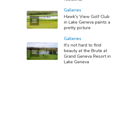
Galleries
Hawk's View Golf Club
in Lake Geneva paints a
pretty picture
Galleries
It's not hard to find
beauty at the Brute at
Grand Geneva Resort in
Lake Geneva