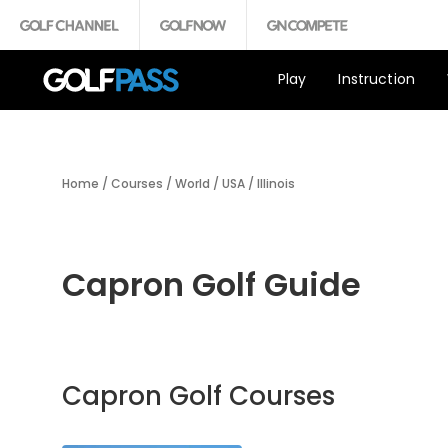
Play
Instruction
Home
/
Courses
/
World
/
USA
/
Illinois
Capron Golf Guide
Capron Golf Courses