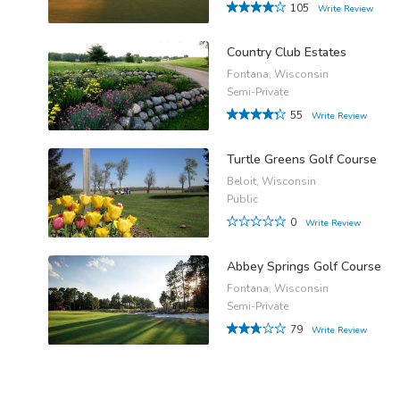
105
Write Review
Country Club Estates
Fontana, Wisconsin
Semi-Private
55
Write Review
Turtle Greens Golf Course
Beloit, Wisconsin
Public
0
Write Review
Abbey Springs Golf Course
Fontana, Wisconsin
Semi-Private
79
Write Review