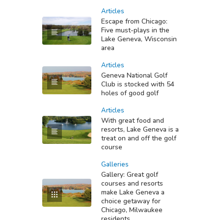
Articles
Escape from Chicago:
Five must-plays in the
Lake Geneva, Wisconsin
area
Articles
Geneva National Golf
Club is stocked with 54
holes of good golf
Articles
With great food and
resorts, Lake Geneva is a
treat on and off the golf
course
Galleries
Gallery: Great golf
courses and resorts
make Lake Geneva a
choice getaway for
Chicago, Milwaukee
residents