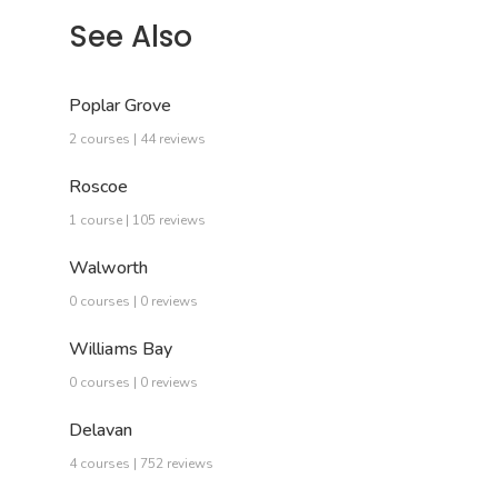
See Also
Poplar Grove
2 courses | 44 reviews
Roscoe
1 course | 105 reviews
Walworth
0 courses | 0 reviews
Williams Bay
0 courses | 0 reviews
Delavan
4 courses | 752 reviews