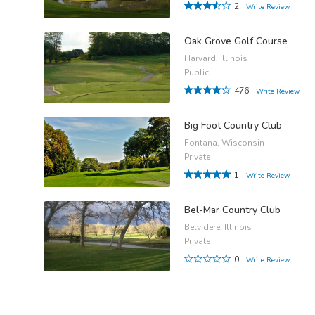
2
Write Review
Oak Grove Golf Course
Harvard, Illinois
Public
476
Write Review
Big Foot Country Club
Fontana, Wisconsin
Private
1
Write Review
Bel-Mar Country Club
Belvidere, Illinois
Private
0
Write Review