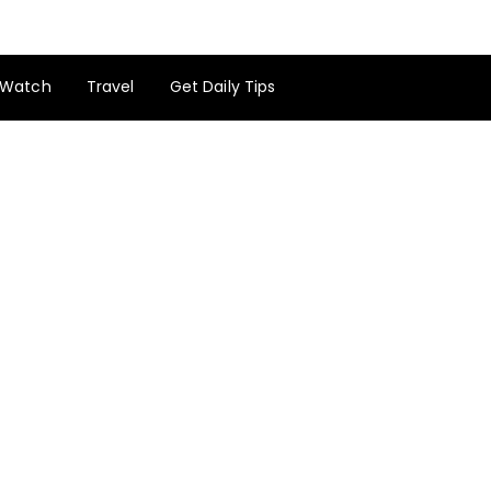
Watch
Travel
Get Daily Tips