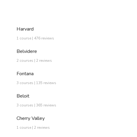
Harvard
1 course | 476 reviews
Belvidere
2 courses | 2 reviews
Fontana
3 courses | 135 reviews
Beloit
3 courses | 365 reviews
Cherry Valley
1 course | 2 reviews