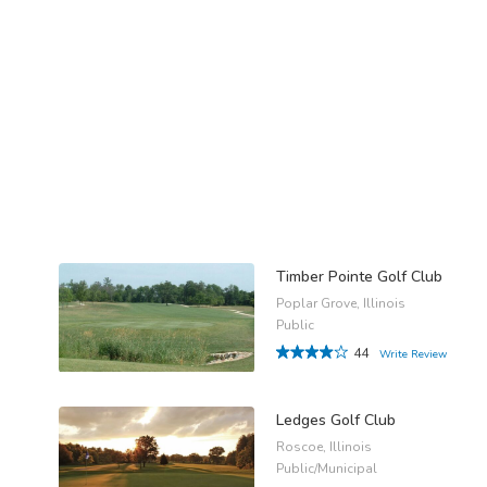
Timber Pointe Golf Club
Poplar Grove, Illinois
Public
44
Write Review
Ledges Golf Club
Roscoe, Illinois
Public/Municipal