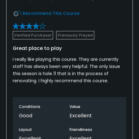
I Recommend This Course
Verified Purchaser
Previously Played
Great place to play
I really like playing this course. They are currently
staff has always been very helpful. The only issue
this season is hole 11 that is in the process of
renovating. I highly recommend this course.
Conditions
Value
Good
Excellent
Layout
Friendliness
Excellent
Excellent