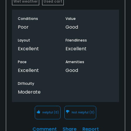
Wet weather
Used cart
Conditions
Value
Poor
Good
Layout
Friendliness
Excellent
Excellent
Pace
Amenities
Excellent
Good
Difficulty
Moderate
Helpful
(0)
Not Helpful
(0)
Comment
Share
Report