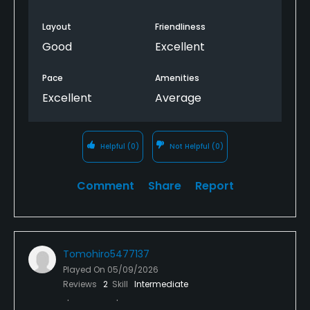
Layout
Friendliness
Good
Excellent
Pace
Amenities
Excellent
Average
Helpful
(0)
Not Helpful
(0)
Comment
Share
Report
Tomohiro5477137
Played On
05/09/2026
Reviews
2
Skill
Intermediate