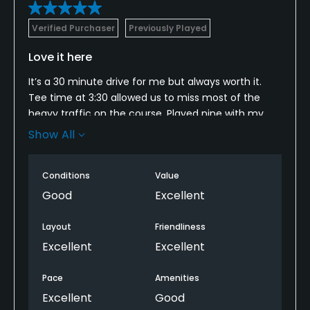
Verified Purchaser
Previously Played
Love it here
It’s a 30 minute drive for me but always worth it.
Tee time at 3:30 allowed us to miss most of the
heavy traffic on the course. Played nine with my
son and his buddy then finished the 18 solo. We let a
Show All
twosome play through and we’re never crowded
again after that.
Conditions
Value
Course and greens are in good shape with the
Good
Excellent
exception of 11 which was closed for course repairs. I
didn’t mind though. Played 12 two times to make up
Layout
Friendliness
for it as there was no one behind me for the rest of
Excellent
Excellent
the evening. Tripled a par 5 but also managed a
birdie and 3 straight pars. Shot an 87 and felt darn
Pace
Amenities
good about it.
Excellent
Good