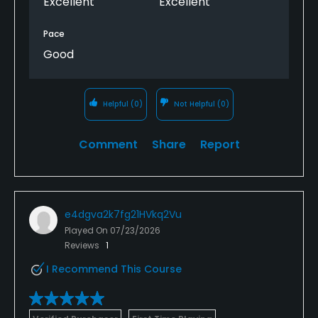
Excellent
Excellent
Pace
Good
Helpful
(0)
Not Helpful
(0)
Comment
Share
Report
e4dgva2k7fg21HVkq2Vu
Played On
07/23/2026
Reviews
1
I Recommend This Course