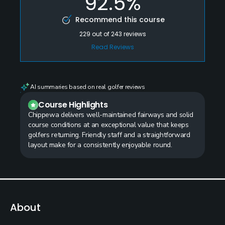
92.5%
Recommend this course
229
out of
243
reviews
Read Reviews
AI summaries based on real golfer reviews
Course Highlights
Chippewa delivers well-maintained fairways and solid
course conditions at an exceptional value that keeps
golfers returning. Friendly staff and a straightforward
layout make for a consistently enjoyable round.
About