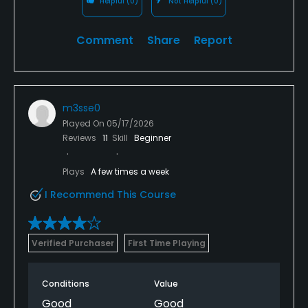
Helpful
(0)
Not Helpful
(0)
Comment
Share
Report
m3sse0
Played On
05/17/2026
Reviews
11
Skill
Beginner
Plays
A few times a week
I Recommend This Course
Verified Purchaser
First Time Playing
Conditions
Value
Good
Good