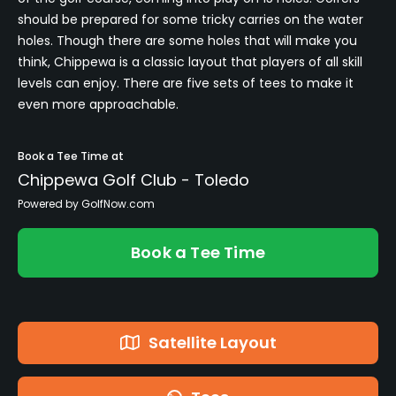
should be prepared for some tricky carries on the water
holes. Though there are some holes that will make you
think, Chippewa is a classic layout that players of all skill
levels can enjoy. There are five sets of tees to make it
even more approachable.
Book a Tee Time at
Chippewa Golf Club - Toledo
Powered by GolfNow.com
Book a Tee Time
Satellite Layout