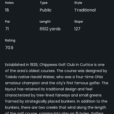
Holes
Type
Style
18
Public
Traditional
Par
Length
Slope
71
6512 yards
127
Rating
70.9
Established in 1926, Chippewa Golf Club in Curtice is one
of the area's oldest courses. The course was designed by
Toledo native Harold Weber, who was a four-time Ohio
amateur champion and the city's first famous golfer. The
layout has retained its traditional design and feel
characterized by tree-lined fairways and small greens
framed by strategically placed bunkers. In addition to the
bunkers, there are two creeks that wind along the length
of the golf course, coming into play on 15 holes. Golfers