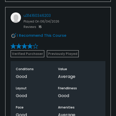
u314160346203
Played On
06/04/2026
Reviews
15
I Recommend This Course
Verified Purchaser
Previously Played
Conditions
Value
Good
Average
Layout
Friendliness
Good
Good
Pace
Amenities
Good
Average