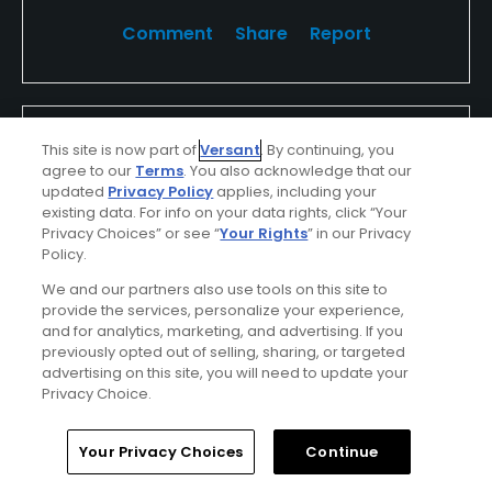
Comment
Share
Report
dvPrpwBkfBrDPCjlL75W
This site is now part of
Versant
. By continuing, you
Played On
04/27/2026
agree to our
Terms
. You also acknowledge that our
Reviews
1
updated
Privacy Policy
applies, including your
existing data. For info on your data rights, click “Your
I Recommend This Course
Privacy Choices” or see “
Your Rights
” in our Privacy
Policy.
We and our partners also use tools on this site to
Verified Purchaser
Previously Played
provide the services, personalize your experience,
and for analytics, marketing, and advertising. If you
Perfect weather
Used cart
previously opted out of selling, sharing, or targeted
advertising on this site, you will need to update your
Privacy Choice.
Conditions
Value
Excellent
Excellent
Home
Search
Memberships
Library
Account
Your Privacy Choices
Continue
Layout
Friendliness