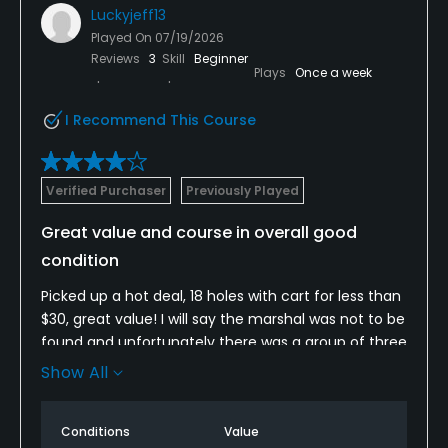
Luckyjeff13
Played On
07/19/2026
Reviews
3
Skill
Beginner
Plays
Once a week
I Recommend This Course
Verified Purchaser
Previously Played
Great value and course in overall good
condition
Picked up a hot deal, 18 holes with cart for less than
$30, great value! I will say the marshal was not to be
found and unfortunately there was a group of three
that absolutely killed the pace of play, I was single
Show All
and they refused to let me play through ( that’s not
on the course, that’s just poor golf manners on their
Conditions
Value
part) but again with nobody around from the