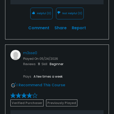
Helpful
(0)
Not Helpful
(0)
Comment
Share
Report
m3sse0
Played On
05/24/2026
Reviews
11
Skill
Beginner
Plays
A few times a week
I Recommend This Course
Verified Purchaser
Previously Played