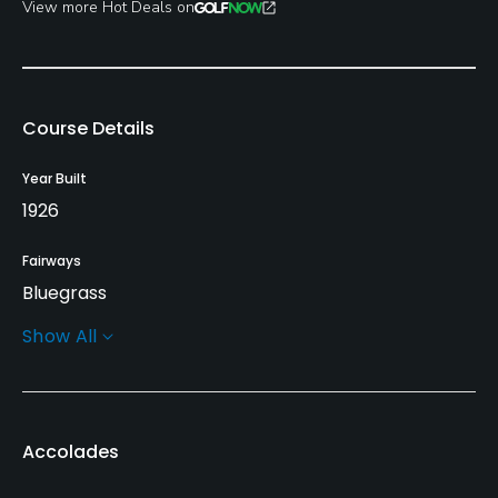
View more Hot Deals on
Course Details
Year Built
1926
Fairways
Bluegrass
Show All
Greens
Bent Grass
Golf Season
Accolades
Open: 3/01 Closed: 11/30