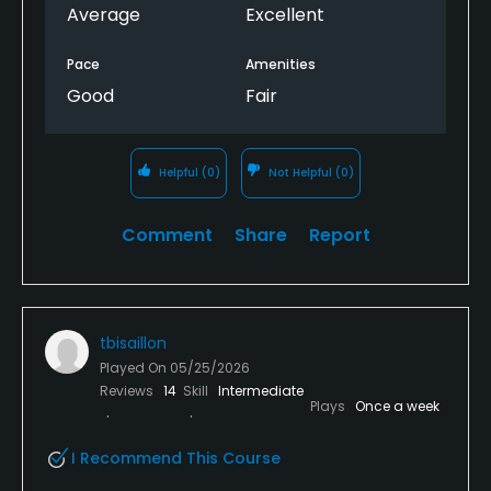
Average
Excellent
Pace
Amenities
Good
Fair
Helpful
(0)
Not Helpful
(0)
Comment
Share
Report
tbisaillon
Played On
05/25/2026
Reviews
14
Skill
Intermediate
Plays
Once a week
I Recommend This Course