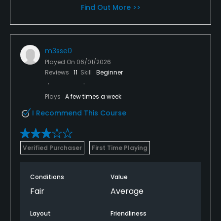
Find Out More >>
m3sse0
Played On
06/01/2026
Reviews
11
Skill
Beginner
Plays
A few times a week
I Recommend This Course
Verified Purchaser
First Time Playing
Conditions
Value
Fair
Average
Layout
Friendliness