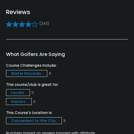
Pitching/Chipping Area
Reviews
Yes
(243)
Putting Green
Yes
Policies
What Golfers Are Saying
Course Challenges Include:
Credit Cards Accepted
Water Hazards
8
VISA, MasterCard Welcomed
This course/club is great for:
Metal Spikes Allowed
Locals
11
No
Seniors
6
Fivesomes Allowed
This Course's Location is:
No
Convenient to the City
8
Numbers based on reviews tagged with attribute.
Walking Allowed