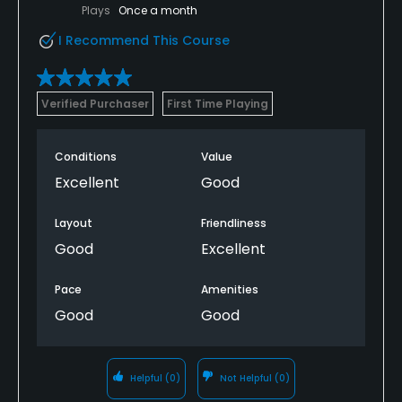
Plays
Once a month
I Recommend This Course
Verified Purchaser
First Time Playing
Conditions
Value
Excellent
Good
Layout
Friendliness
Good
Excellent
Pace
Amenities
Good
Good
Helpful
(0)
Not Helpful
(0)