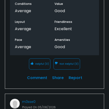
Conditions
Value
Average
Good
Layout
Friendliness
Average
Excellent
Pace
Amenities
Average
Good
Helpful
(0)
Not Helpful
(0)
Comment
Share
Report
m3sse0
Played On
05/08/2026