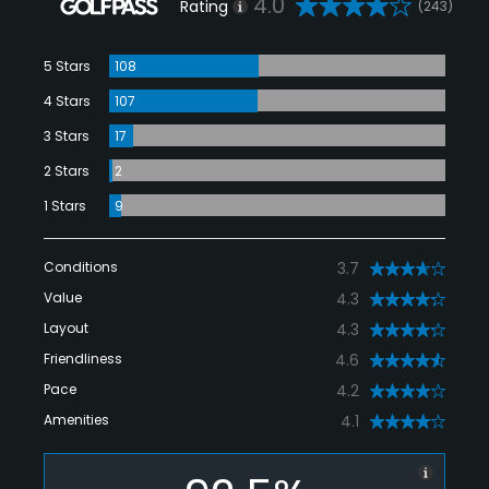
4.0
Rating
(243)
5 Stars
108
4 Stars
107
3 Stars
17
2 Stars
2
1 Stars
9
Conditions
3.7
Value
4.3
Layout
4.3
Friendliness
4.6
Pace
4.2
Amenities
4.1