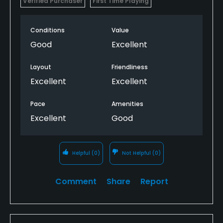
Verified Purchaser
First Time Playing
Conditions
Value
Good
Excellent
Layout
Friendliness
Excellent
Excellent
Pace
Amenities
Excellent
Good
Helpful
(0)
Not Helpful
(0)
Comment
Share
Report