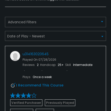
Yes
Food & Beverage
Advanced Filters
Snacks, Restaurant
Available Facilities
Clubhouse, Banquet Facilities
u314163020645
Played On
07/28/2026
Reviews
2
Handicap
25+
Skill
Intermediate
Plays
Once a week
I Recommend This Course
Verified Purchaser
Previously Played