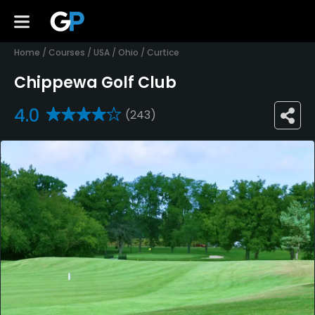
Home
/
Courses
/
USA
/
Ohio
/
Curtice
Chippewa Golf Club
4.0
(243)