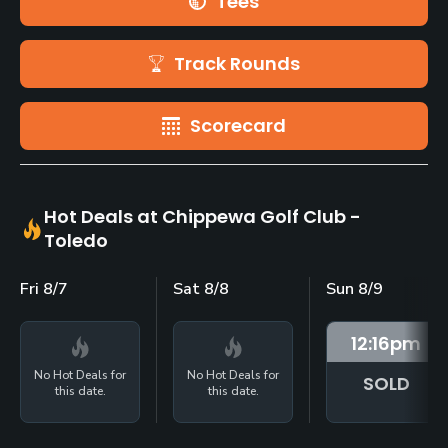
Tees
Track Rounds
Scorecard
Hot Deals at Chippewa Golf Club -
Toledo
Fri 8/7
Sat 8/8
Sun 8/9
12:16
pm
No Hot Deals for
No Hot Deals for
SOLD
this date.
this date.