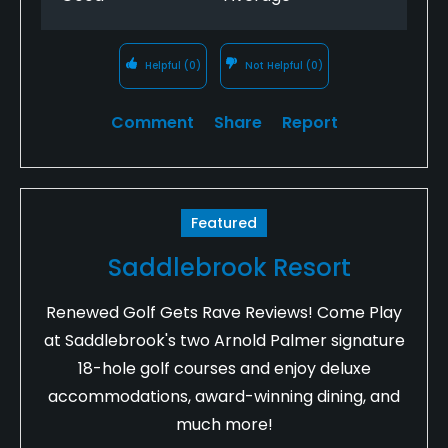
Helpful
(0)
Not Helpful
(0)
Comment
Share
Report
Featured
Saddlebrook Resort
Renewed Golf Gets Rave Reviews! Come Play
at Saddlebrook's two Arnold Palmer signature
18-hole golf courses and enjoy deluxe
accommodations, award-winning dining, and
much more!