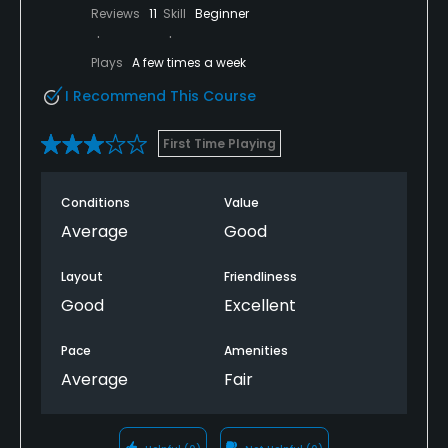
Reviews
11
Skill
Beginner
Plays
A few times a week
I Recommend This Course
First Time Playing
Conditions
Value
Average
Good
Layout
Friendliness
Good
Excellent
Pace
Amenities
Average
Fair