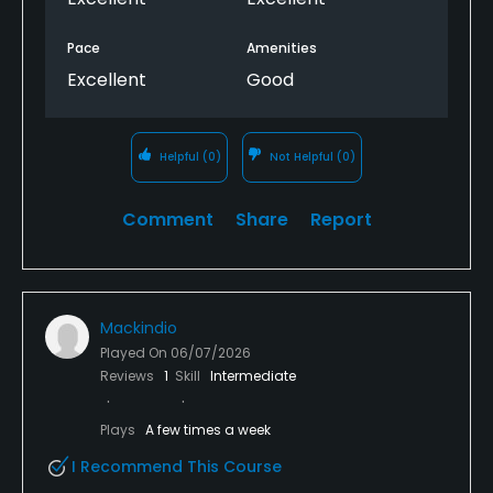
Pace
Amenities
Excellent
Good
Helpful
(0)
Not Helpful
(0)
Comment
Share
Report
Mackindio
Played On
06/07/2026
Reviews
1
Skill
Intermediate
Plays
A few times a week
I Recommend This Course