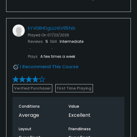
kYVISRHDgLLLHSV95fxb
Played On
07/23/2026
Reviews
5
Skill
Intermediate
Plays
A few times a week
I Recommend This Course
Verified Purchaser
First Time Playing
Conditions
Value
Average
Excellent
Layout
Friendliness