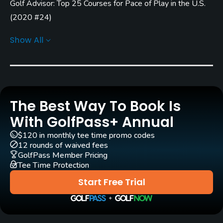
Golf Advisor: Top 25 Courses for Pace of Play in the U.S.
Rentals/Services
(
2020 #24
)
Carts
Golf Advisor: Top Courses in Ohio
(
2018 #21
)
Show All
Yes
Pull-carts
Yes
The Best Way To Book Is
Clubs
Yes
With GolfPass+ Annual
$120 in monthly tee time promo codes
Practice/Instruction
12 rounds of waived fees
GolfPass Member Pricing
Driving Range
Tee Time Protection
Yes
Start Free Trial
Teaching Pro
Yes