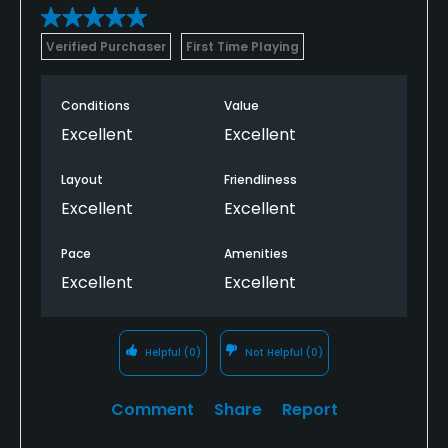
Verified Purchaser
First Time Playing
Conditions
Value
Excellent
Excellent
Layout
Friendliness
Excellent
Excellent
Pace
Amenities
Excellent
Excellent
Helpful
(0)
Not Helpful
(0)
Comment
Share
Report