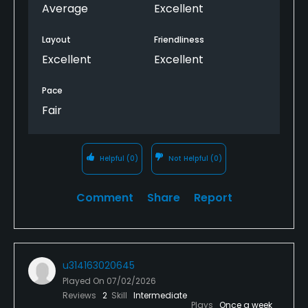
course to ask them to pick up the pace it led to me
Average
Excellent
playing an almost 5 hour round. There are a couple
holes that is still needing some time but the course
Layout
Friendliness
overall is nice, pretty challenging, and fun.
Excellent
Excellent
Pace
Fair
Helpful
(0)
Not Helpful
(0)
Comment
Share
Report
u314163020645
Played On
07/02/2026
Reviews
2
Skill
Intermediate
Plays
Once a week