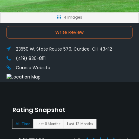
4 Images
Write Review
23550 W. State Route 579, Curtice, OH 43412
(419) 836-8111
Course Website
Rating Snapshot
All Time
Last 6 Months
Last 12 Months