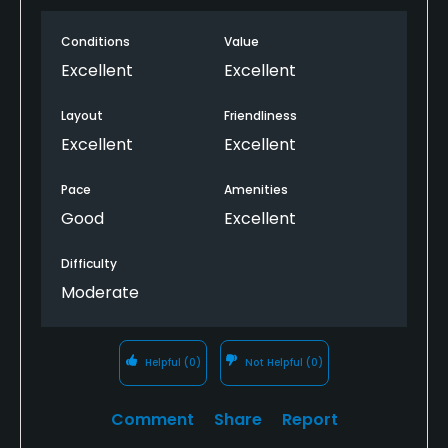
Conditions
Value
Excellent
Excellent
Layout
Friendliness
Excellent
Excellent
Pace
Amenities
Good
Excellent
Difficulty
Moderate
Helpful
(0)
Not Helpful
(0)
Comment
Share
Report