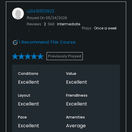
u314161513923
Played On
05/24/2026
Reviews
2
Skill
Intermediate
Plays
Once a week
I Recommend This Course
Previously Played
Conditions
Value
Excellent
Excellent
Layout
Friendliness
Excellent
Excellent
Pace
Amenities
Excellent
Average