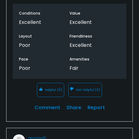
Conditions
Value
Excellent
Excellent
Layout
Friendliness
Poor
Excellent
Pace
Amenities
Poor
Fair
Helpful
(0)
Not Helpful
(0)
Comment
Share
Report
groops6