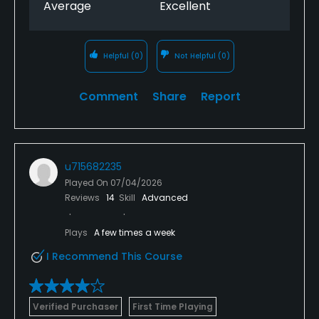
Average
Excellent
Helpful
(0)
Not Helpful
(0)
Comment
Share
Report
u715682235
Played On
07/04/2026
Reviews
14
Skill
Advanced
Plays
A few times a week
I Recommend This Course
Verified Purchaser
First Time Playing