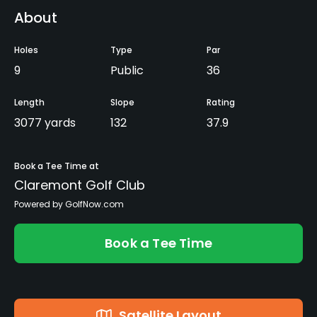
About
Holes
Type
Par
9
Public
36
Length
Slope
Rating
3077 yards
132
37.9
Book a Tee Time at
Claremont Golf Club
Powered by GolfNow.com
Book a Tee Time
Satellite Layout