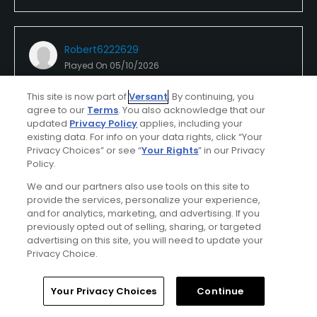
Robert6222629
Played On
05/10/2026
Reviews
4
Skill
Intermediate
Plays
Once a week
This site is now part of
Versant
. By continuing, you
agree to our
Terms
. You also acknowledge that our
I Recommend This Course
updated
Privacy Policy
applies, including your
existing data. For info on your data rights, click “Your
Privacy Choices” or see “
Your Rights
” in our Privacy
Policy.
Verified Purchaser
Previously Played
We and our partners also use tools on this site to
provide the services, personalize your experience,
Claremont
and for analytics, marketing, and advertising. If you
previously opted out of selling, sharing, or targeted
This course is well maintained and for 9 holes it has
advertising on this site, you will need to update your
two par 5s. Nice and flat for us seniors.
Privacy Choice.
Home
Search
Memberships
Library
Account
Your Privacy Choices
Continue
Conditions
Value