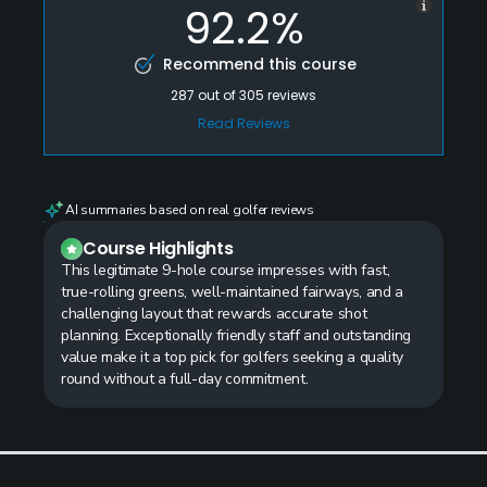
92.2%
Recommend this course
287
out of
305
reviews
Read Reviews
AI summaries based on real golfer reviews
Course Highlights
This legitimate 9-hole course impresses with fast,
true-rolling greens, well-maintained fairways, and a
challenging layout that rewards accurate shot
planning. Exceptionally friendly staff and outstanding
value make it a top pick for golfers seeking a quality
round without a full-day commitment.