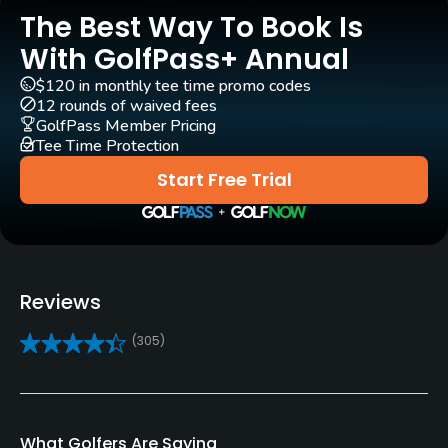
The Best Way To Book Is
Pull-carts
Yes
With GolfPass+ Annual
$120 in monthly tee time promo codes
Clubs
12 rounds of waived fees
Subject to course approval
GolfPass Member Pricing
Tee Time Protection
Practice/Instruction
Start Free Trial
Driving Range
No
Golf School/Academy
Reviews
Yes
(305)
Teaching Pro
Yes
What Golfers Are Saying
Policies