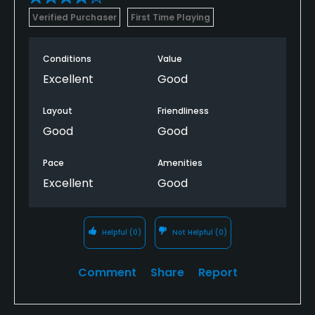
Verified Purchaser
First Time Playing
Conditions
Value
Excellent
Good
Layout
Friendliness
Good
Good
Pace
Amenities
Excellent
Good
Helpful
(0)
Not Helpful
(0)
Comment
Share
Report