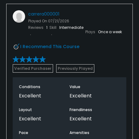
carrera000001
Played On
07/21/2026
Reviews
1
Skill
Intermediate
Plays
Once a week
I Recommend This Course
Verified Purchaser
Previously Played
Conditions
Value
Excellent
Excellent
Layout
Friendliness
Excellent
Excellent
Pace
Amenities