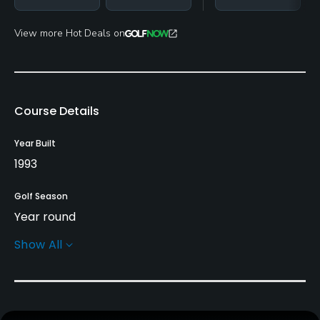
View more Hot Deals on
Course Details
Year Built
1993
Golf Season
Year round
Show All
Rentals/Services
Carts
Subject to course approval