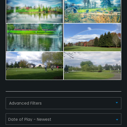
Advanced Filters