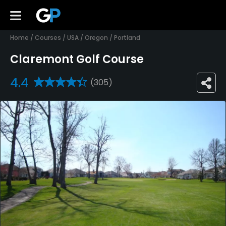
Home
/
Courses
/
USA
/
Oregon
/
Portland
Claremont Golf Course
4.4
(305)