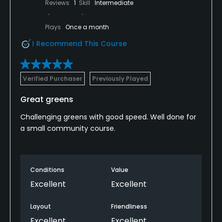
Reviews
1
Skill
Intermediate
Plays
Once a month
I Recommend This Course
Verified Purchaser
Previously Played
Great greens
Challenging greens with good speed. Well done for
a small community course.
Conditions
Value
Excellent
Excellent
Layout
Friendliness
Excellent
Excellent