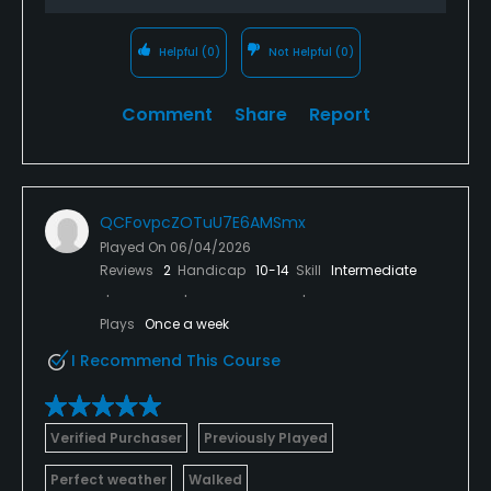
Helpful
(0)
Not Helpful
(0)
Comment
Share
Report
QCFovpcZOTuU7E6AMSmx
Played On
06/04/2026
Reviews
2
Handicap
10-14
Skill
Intermediate
Plays
Once a week
I Recommend This Course
Verified Purchaser
Previously Played
Perfect weather
Walked