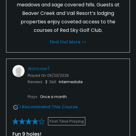
meadows and sage covered hills. Guests at
Beaver Creek and Vail Resort’s lodging
properties enjoy coveted access to the
courses of Red Sky Golf Club.
Find Out More >>
dioncoxe7
Played On
05/23/2026
Reviews
2
Skill
Intermediate
Plays
Once a month
I Recommend This Course
First Time Playing
Fun 9 holes!