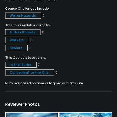
Course Challenges Include:
Credit Cards Accepted
Water Hazards
9
VISA, MasterCard Welcomed
This course/club is great for:
Metal Spikes Allowed
9-Hole Rounds
12
No
Walkers
8
Seniors
7
Walking Allowed
Yes
This Course's Location is:
In the 'Burbs
7
Dress code
Convenient to the City
6
Proper golf attire & etiquette is required at all
times.
Numbers based on reviews tagged with attribute.
Food & Beverage
Reviewer Photos
Bar, Snacks