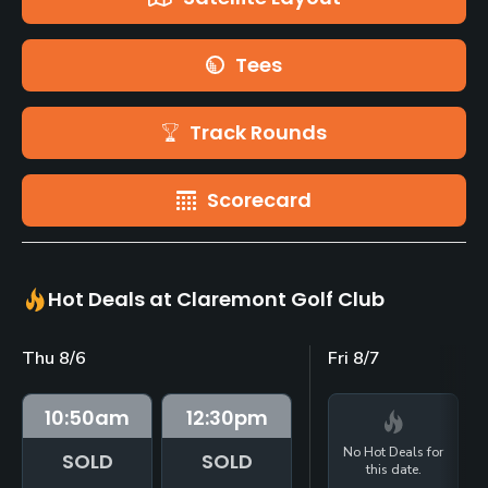
Tees
Track Rounds
Scorecard
Hot Deals at Claremont Golf Club
Thu 8/6
Fri 8/7
10:50
am
12:30
pm
No Hot Deals for
SOLD
SOLD
this date.