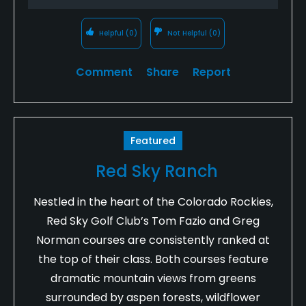
Helpful
(0)
Not Helpful
(0)
Comment
Share
Report
Featured
Red Sky Ranch
Nestled in the heart of the Colorado Rockies,
Red Sky Golf Club’s Tom Fazio and Greg
Norman courses are consistently ranked at
the top of their class. Both courses feature
dramatic mountain views from greens
surrounded by aspen forests, wildflower