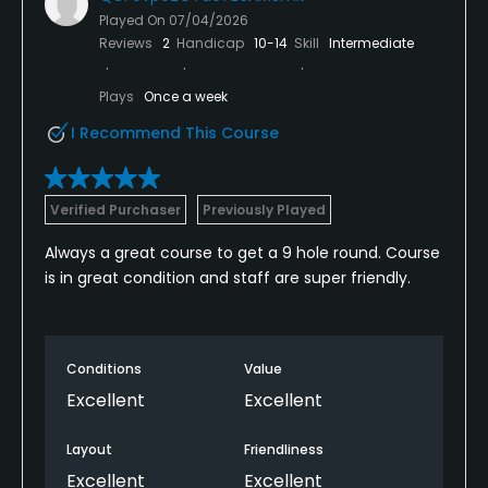
Played On
07/04/2026
Reviews
2
Handicap
10-14
Skill
Intermediate
Plays
Once a week
I Recommend This Course
Verified Purchaser
Previously Played
Always a great course to get a 9 hole round. Course
is in great condition and staff are super friendly.
Conditions
Value
Excellent
Excellent
Layout
Friendliness
Excellent
Excellent