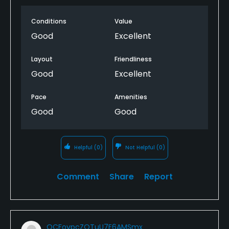
Conditions
Value
Good
Excellent
Layout
Friendliness
Good
Excellent
Pace
Amenities
Good
Good
Helpful
(0)
Not Helpful
(0)
Comment
Share
Report
QCFovpcZOTuU7E6AMSmx