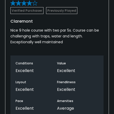
Verified Purchaser
Previously Played
Claremont
Nice 9 hole course with two par 5s. Course can be
challenging with traps, water and length.
Exceptionally well maintained
Conditions
Value
Excellent
Excellent
Layout
Friendliness
Excellent
Excellent
Pace
Amenities
Excellent
Average