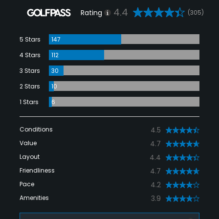
4.4
Rating
(305)
5 Stars
147
4 Stars
112
3 Stars
30
2 Stars
10
1 Stars
6
Conditions
4.5
Value
4.7
Layout
4.4
Friendliness
4.7
Pace
4.2
Amenities
3.9