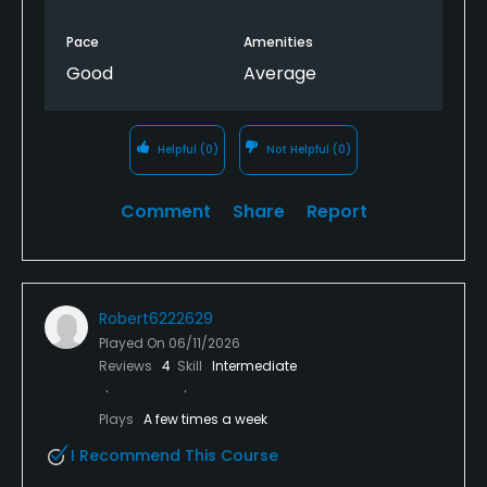
Pace
Amenities
Good
Average
Helpful
(0)
Not Helpful
(0)
Comment
Share
Report
Robert6222629
Played On
06/11/2026
Reviews
4
Skill
Intermediate
Plays
A few times a week
I Recommend This Course