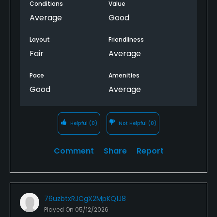
Conditions
Value
Average
Good
Layout
Friendliness
Fair
Average
Pace
Amenities
Good
Average
Helpful
(0)
Not Helpful
(0)
Comment
Share
Report
76uzbtxRJCgX2MpKQ1J8
Played On
05/12/2026