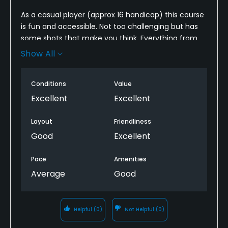
As a casual player (approx 16 handicap) this course
is fun and accessible. Not too challenging but has
some shots that make you think. Everything from
tee box to greens were in very good condition. It’s
Show All
also pretty playable for newer golfers from the
shorter tees. Definitely recommend checking it out.
Conditions
Value
Excellent
Excellent
Layout
Friendliness
Good
Excellent
Pace
Amenities
Average
Good
Helpful
(0)
Not Helpful
(0)