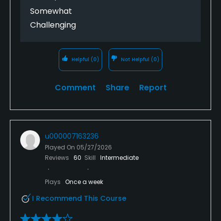
Somewhat
Challenging
Helpful
(0)
Not Helpful
(0)
Comment
Share
Report
u000007163236
Played On
05/27/2026
Reviews
60
Skill
Intermediate
Plays
Once a week
I Recommend This Course