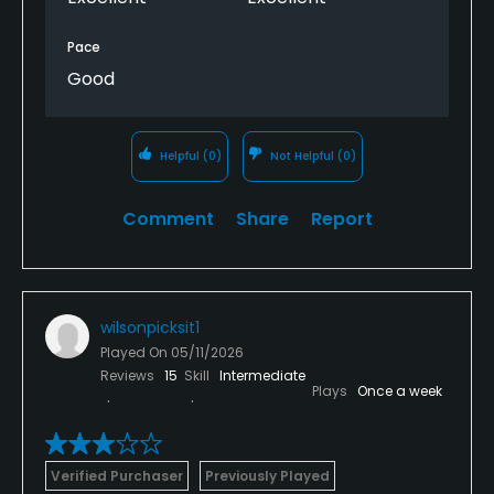
Pace
Good
Helpful
(0)
Not Helpful
(0)
Comment
Share
Report
wilsonpicksit1
Played On
05/11/2026
Reviews
15
Skill
Intermediate
Plays
Once a week
Verified Purchaser
Previously Played