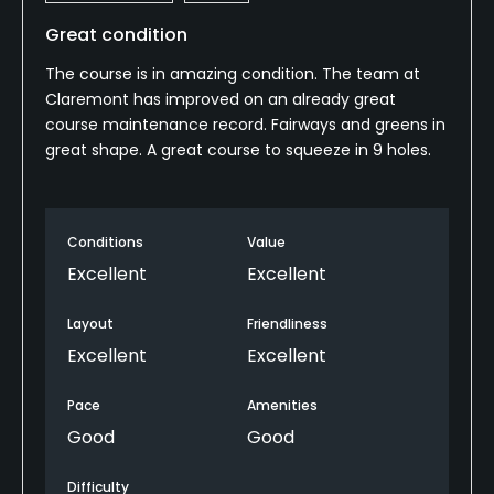
Great condition
The course is in amazing condition. The team at
Claremont has improved on an already great
course maintenance record. Fairways and greens in
great shape. A great course to squeeze in 9 holes.
Conditions
Value
Excellent
Excellent
Layout
Friendliness
Excellent
Excellent
Pace
Amenities
Good
Good
Difficulty