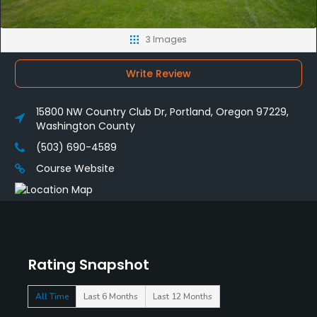
3 Images
Write Review
15800 NW Country Club Dr, Portland, Oregon 97229,
Washington County
(503) 690-4589
Course Website
Rating Snapshot
All Time
Last 6 Months
Last 12 Months