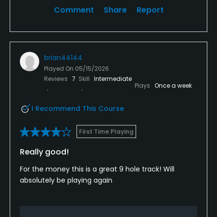
Comment
Share
Report
brian44144
Played On
05/15/2026
Reviews
7
Skill
Intermediate
Plays
Once a week
I Recommend This Course
First Time Playing
Really good!
For the money this is a great 9 hole track! Will
absolutely be playing again