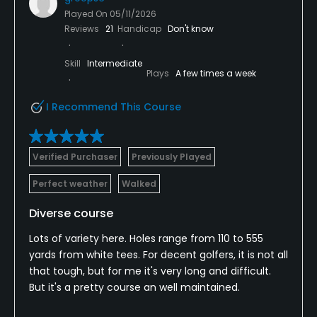
Played On
05/11/2026
Reviews
21
Handicap
Don't know
Skill
Intermediate
Plays
A few times a week
I Recommend This Course
Verified Purchaser
Previously Played
Perfect weather
Walked
Diverse course
Lots of variety here. Holes range from 110 to 555
yards from white tees. For decent golfers, it is not all
that tough, but for me it's very long and difficult.
But it's a pretty course an well maintained.