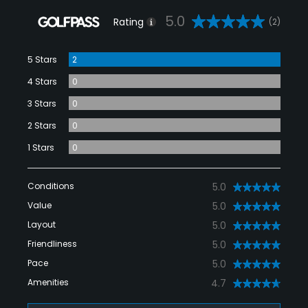
5.0
Rating
(2)
5 Stars
2
4 Stars
0
3 Stars
0
2 Stars
0
1 Stars
0
Conditions
5.0
Value
5.0
Layout
5.0
Friendliness
5.0
Pace
5.0
Amenities
4.7