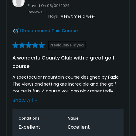
VISA, MasterCard Welcomed
Played On
08/09/2024
Reviews
1
Metal Spikes Allowed
Plays
A few times a week
No
I Recommend This Course
Available Facilities
Previously Played
Locker Rooms
A wonderfulCounty Club with a great golf
course.
Available Activities
A spectacular mountain course designed by Fazio.
Swimming
The views and setting are incredible and the golf
course is fun. A course you can play repeatedly
Available Sports
without getting bored. Plus, its part of an
Show All
outstanding private country club with all the
Fitness, Tennis, Bocce, Croquet
amenities. .
Conditions
Value
Excellent
Excellent