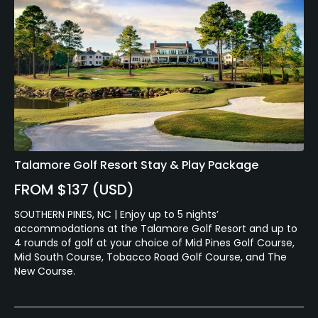
Talamore Golf Resort Stay & Play Package
FROM $137 (USD)
SOUTHERN PINES, NC | Enjoy up to 5 nights’
accommodations at the Talamore Golf Resort and up to
4 rounds of golf at your choice of Mid Pines Golf Course,
Mid South Course, Tobacco Road Golf Course, and The
New Course.