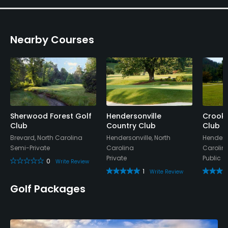
Nearby Courses
Sherwood Forest Golf
Hendersonville
Crooke
Club
Country Club
Club
Brevard, North Carolina
Hendersonville, North
Henderso
Semi-Private
Carolina
Carolin
Private
Public
0
Write Review
1
Write Review
Golf Packages