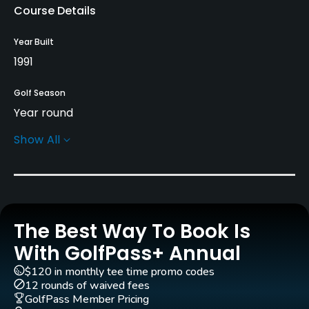
Course Details
Year Built
1991
Golf Season
Year round
Show All
Architect
Tom Fazio
(1991)
Andy Banfield
Rentals/Services
The Best Way To Book Is
Carts
Yes - included in green fees
With GolfPass+ Annual
$120 in monthly tee time promo codes
Clubs
12 rounds of waived fees
Yes
GolfPass Member Pricing