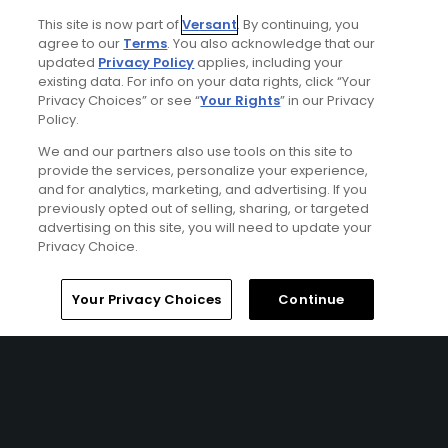
Dunes – Links Course, and Stono Ferry Golf Course.
This site is now part of
Versant
. By continuing, you
agree to our
Terms
. You also acknowledge that our
updated
Privacy Policy
applies, including your
existing data. For info on your data rights, click “Your
Privacy Choices” or see “
Your Rights
” in our Privacy
Policy.
We and our partners also use tools on this site to
provide the services, personalize your experience,
and for analytics, marketing, and advertising. If you
previously opted out of selling, sharing, or targeted
advertising on this site, you will need to update your
Privacy Choice.
Home
Search
Memberships
Library
Account
Your Privacy Choices
Continue
Wild Dunes Resort Stay & Play Package
FROM $369 (USD)
CHARLESTON, SC | Enjoy up to 5 nights’ accommodations
at the Wild Dunes Resort and up to 4 rounds of golf at
your choice of Wild Dunes – Harbor Course, Wild Dunes –