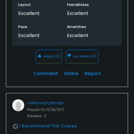
Layout
Friendliness
Excellent
Excellent
Pace
Amenities
Excellent
Excellent
Helpful
(0)
Not Helpful
(0)
Comment
Share
Report
mikeswartzlander
Played On
11/28/2017
Reviews
1
I Recommend This Course