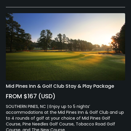
Mid Pines Inn & Golf Club Stay & Play Package
FROM $167 (USD)
SOUTHERN PINES, NC | Enjoy up to 5 nights’
accommodations at the Mid Pines Inn & Golf Club and up
to 4 rounds of golf at your choice of Mid Pines Golf
Course, Pine Needles Golf Course, Tobacco Road Golf
Course, and The New Course.