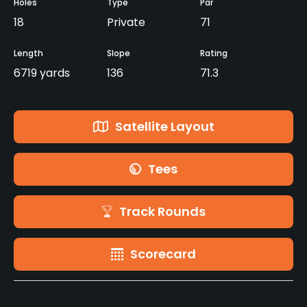
Holes
Type
Par
18
Private
71
Length
Slope
Rating
6719 yards
136
71.3
Satellite Layout
Tees
Track Rounds
Scorecard