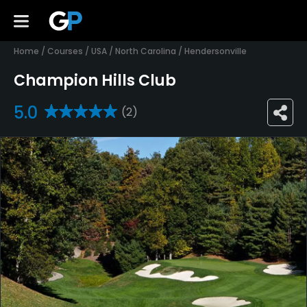
Home
/
Courses
/
USA
/
North Carolina
/
Hendersonville
Champion Hills Club
5.0
(2)