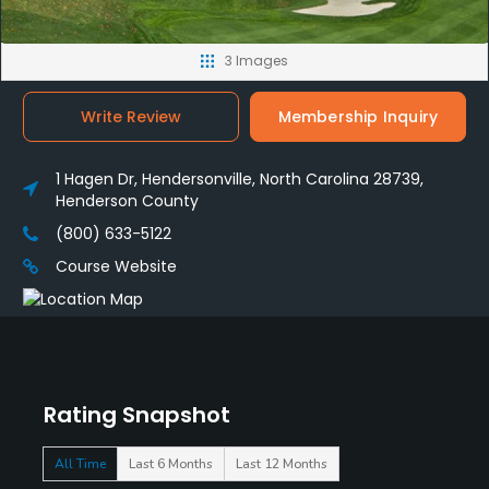
3 Images
Write Review
Membership Inquiry
1 Hagen Dr, Hendersonville, North Carolina 28739,
Henderson County
(800) 633-5122
Course Website
Rating Snapshot
All Time
Last 6 Months
Last 12 Months