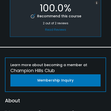
100.0%
Recommend this course
2
out of
2
reviews
Read Reviews
Learn more about becoming a member at
Champion Hills Club
Membership Inquiry
About