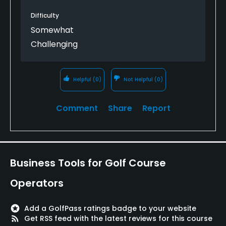
Difficulty
Somewhat
Challenging
Helpful
(0)
Not Helpful
(0)
Comment
Share
Report
Business Tools for Golf Course
Operators
stars
Add a GolfPass ratings badge to your website
rss_feed
Get RSS feed with the latest reviews for this course