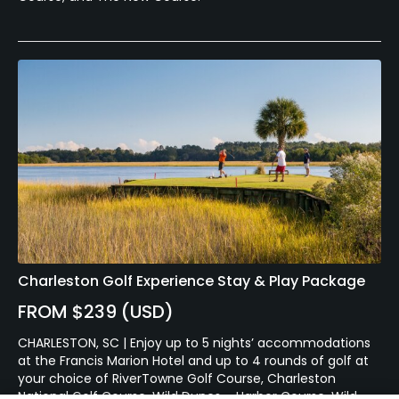
Charleston Golf Experience Stay & Play Package
FROM $239 (USD)
CHARLESTON, SC | Enjoy up to 5 nights’ accommodations
at the Francis Marion Hotel and up to 4 rounds of golf at
your choice of RiverTowne Golf Course, Charleston
National Golf Course, Wild Dunes – Harbor Course, Wild