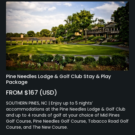
Pine Needles Lodge & Golf Club Stay & Play
Package
FROM $167 (USD)
SOUTHERN PINES, NC | Enjoy up to 5 nights’
accommodations at the Pine Needles Lodge & Golf Club
and up to 4 rounds of golf at your choice of Mid Pines
Golf Course, Pine Needles Golf Course, Tobacco Road Golf
Course, and The New Course.