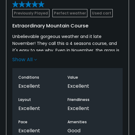
Previously Played
Perfect weather
Used cart
Extraordinary Mountain Course
Unbelievable gorgeous weather and it late
November! They call this a 4 seasons course, and
it's easy to see why. Even in November, the grass is
perfect and green. I hear people play this course all
Show All
Winter! The course was in excellent condition, very
few players out, was peaceful and relaxing.
Conditions
Value
Tees are mostly elevated. Scenery is breath-taking
Excellent
Excellent
This is a private Club, but, if by chance you are
Layout
Friendliness
looking for a retirement or second home in the
Excellent
Excellent
mountains, convenient to everything, golf can
usually be arranged, I am told
Pace
Amenities
Excellent
Good