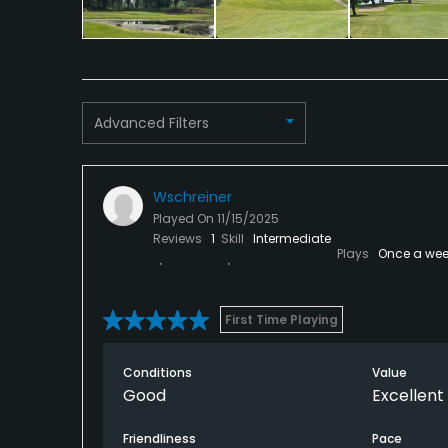
Advanced Filters
Wschreiner
Played On
11/15/2025
Reviews
1
Skill
Intermediate
Plays
Once a wee
First Time Playing
Conditions
Value
Good
Excellent
Friendliness
Pace