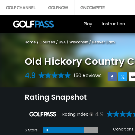
Play
Instruction
Home
/
Courses
/
USA
/
Wisconsin
/
Beaver Dam
Old Hickory Country C
4.9
150 Reviews
Rating Snapshot
4.9
Rating Index
Conditions
5 Stars
111