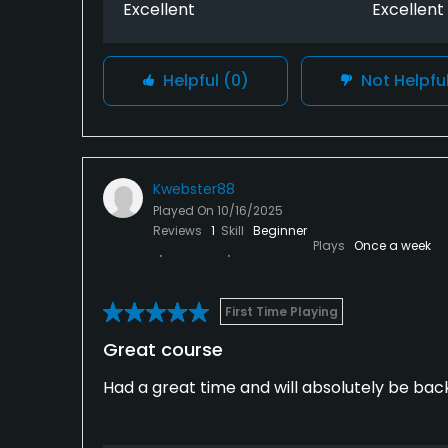
Excellent
Excellent
Helpful
(0)
Not Helpfu
Kwebster88
Played On
10/16/2025
Reviews
1
Skill
Beginner
Plays
Once a week
First Time Playing
Great course
Had a great time and will absolutely be back