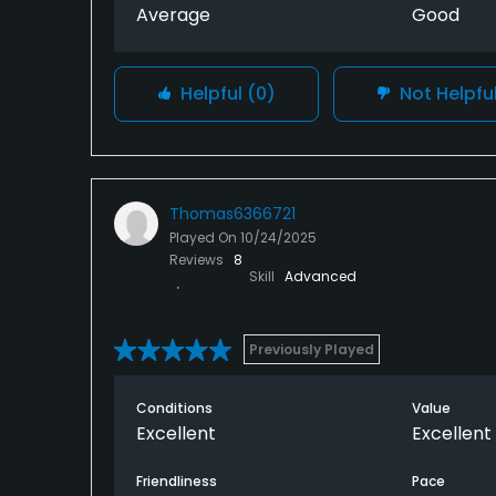
Average
Good
Helpful
(0)
Not Helpfu
Thomas6366721
Played On
10/24/2025
Reviews
8
Skill
Advanced
Previously Played
Conditions
Value
Excellent
Excellent
Friendliness
Pace