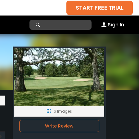
START FREE TRIAL
Sign In
6 Images
Write Review