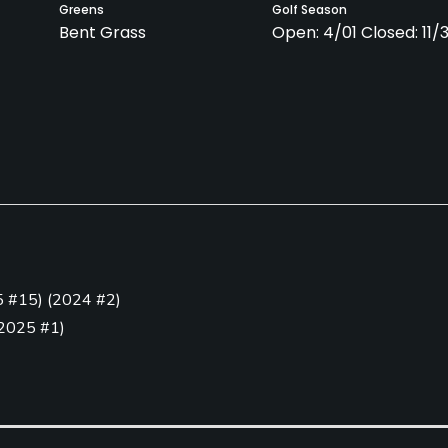
Greens
Golf Season
Bent Grass
Open: 4/01 Closed: 11/
Clubs
Yes
Golf Simulator
Teaching Pro
5 #15
)
(
2024 #2
)
Yes
Yes
2025 #1
)
Putting Green
Yes