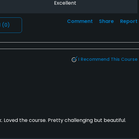
Excellent
Comment
Share
Report
l
(0)
I Recommend This Course
. Loved the course. Pretty challenging but beautiful.