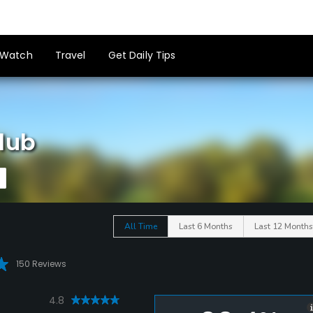
Watch
Travel
Get Daily Tips
lub
All Time
Last 6 Months
Last 12 Months
150 Reviews
4.8