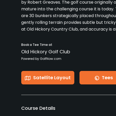
by Robert Greaves. The golf course originally o
mature into the challenging course it is today.
are 30 bunkers strategically placed throughout
gently rolling terrain provides subtle but trick
at Old Hickory Country Club, and accuracy is al
Book a Tee Time at
Old Hickory Golf Club
Powered by GolfNow.com
Satellite Layout
Tees
Course Details