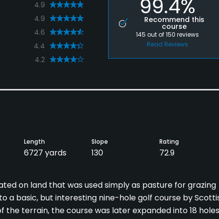
99.4%
4.9
4.9
Recommend this
course
4.6
145
out of
150
reviews
Read Reviews
4.4
4.2
Length
Slope
Rating
6727 yards
130
72.9
ated on land that was used simply as pasture for grazing
o a basic, but interesting nine-hole golf course by Scotti
 the terrain, the course was later expanded into 18 hole