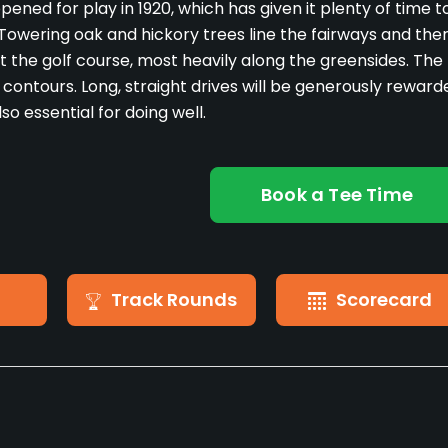
pened for play in 1920, which has given it plenty of time t
 Towering oak and hickory trees line the fairways and the
 the golf course, most heavily along the greensides. The
y contours. Long, straight drives will be generously reward
so essential for doing well.
Book a Tee Time
Track Rounds
Scorecard