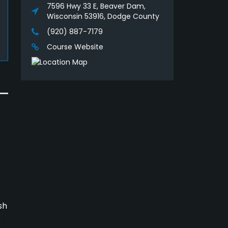
7596 Hwy 33 E, Beaver Dam,
Wisconsin 53916, Dodge County
(920) 887-7179
Course Website
sh
s