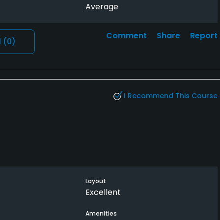
Average
Comment
Share
Report
l
(0)
I Recommend This Course
Layout
Excellent
Amenities