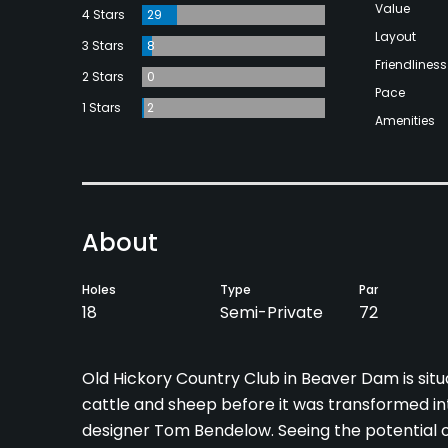
Value
4 Stars
29
Layout
3 Stars
8
Friendliness
2 Stars
0
Pace
1 Stars
2
Amenities
About
Holes
Type
Par
18
Semi-Private
72
Old Hickory Country Club in Beaver Dam is situ
cattle and sheep before it was transformed int
designer Tom Bendelow. Seeing the potential of