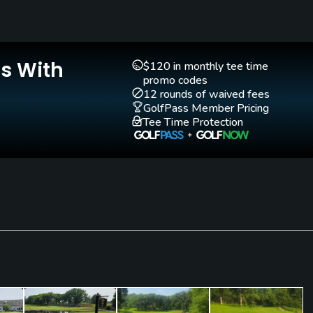
Walking Allowed
Yes
Is With
$120 in monthly tee time
promo codes
12 rounds of waived fees
GolfPass Member Pricing
Tee Time Protection