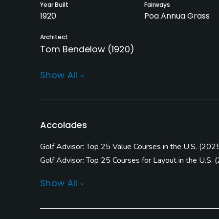
Year Built
Fairways
1920
Poa Annua Grass
Architect
Tom Bendelow
(1920)
Rentals/Services
Show All
Carts
Pull-carts
Yes
Yes
Practice/Instruction
Accolades
Driving Range
Golf School/Academy
Golf Advisor: Top 25 Value Courses in the U.S.
(
202
Yes
Yes
Golf Advisor: Top 25 Courses for Layout in the U.S.
(
Golf Advisor: Top Courses in Wisconsin
(
2024 #13
)
Pitching/Chipping Area
Indoor Practice
Show All
Yes
Yes
Policies