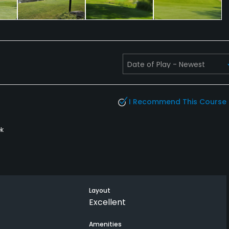
I Recommend This Course
k
Layout
Excellent
Amenities