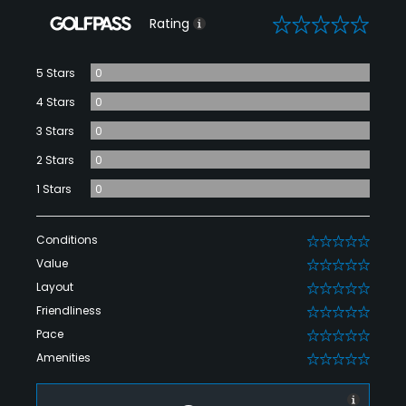
0
Rating
5 Stars
0
4 Stars
0
3 Stars
0
2 Stars
0
1 Stars
0
Conditions
0
Value
0
Layout
0
Friendliness
0
Pace
0
Amenities
0