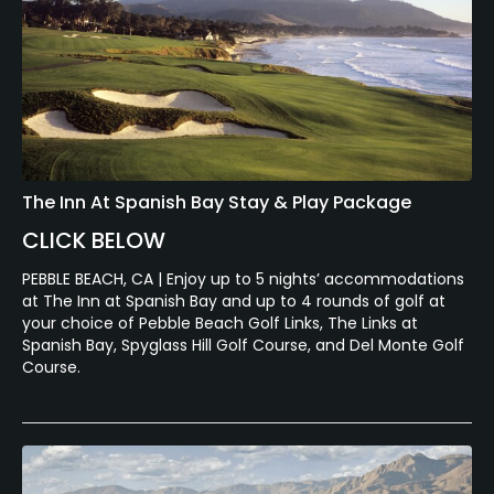
The Inn At Spanish Bay Stay & Play Package
CLICK BELOW
PEBBLE BEACH, CA | Enjoy up to 5 nights’ accommodations
at The Inn at Spanish Bay and up to 4 rounds of golf at
your choice of Pebble Beach Golf Links, The Links at
Spanish Bay, Spyglass Hill Golf Course, and Del Monte Golf
Course.