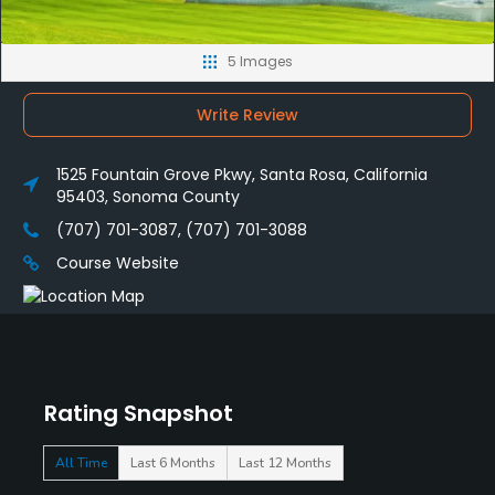
5 Images
Write Review
1525 Fountain Grove Pkwy, Santa Rosa, California
95403, Sonoma County
(707) 701-3087, (707) 701-3088
Course Website
Rating Snapshot
All Time
Last 6 Months
Last 12 Months