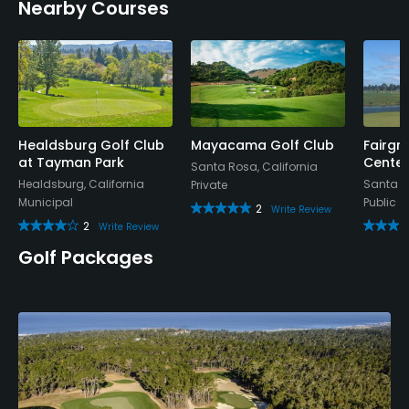
Nearby Courses
Credit Cards Accepted
VISA, MasterCard, Amex Welcomed
Metal Spikes Allowed
No
Healdsburg Golf Club
Mayacama Golf Club
Fairgr
Dress code
at Tayman Park
Center
Santa Rosa, California
Appropriate golf attire.
Healdsburg, California
Santa R
Private
Municipal
Public
2
Write Review
Food & Beverage
2
Write Review
Golf Packages
Bar, Grill, Restaurant
Available Facilities
Clubhouse, Banquet Facilities
Available Activities