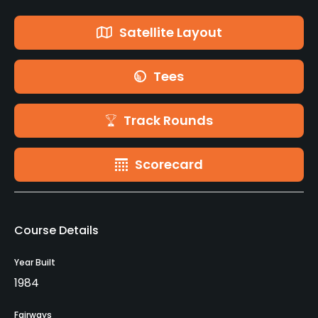
Satellite Layout
Tees
Track Rounds
Scorecard
Course Details
Year Built
1984
Fairways