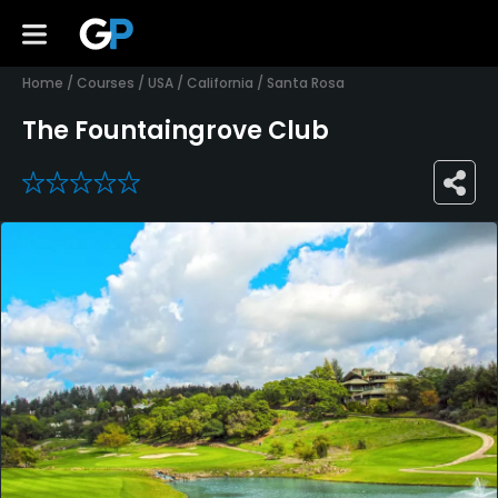
Home
/
Courses
/
USA
/
California
/
Santa Rosa
The Fountaingrove Club
0