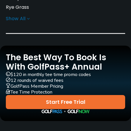
Rye Grass
Show All
Greens
Rye Grass
Golf Season
Year round
The Best Way To Book Is
Architect
With GolfPass+ Annual
Ted Robinson, Sr.
(1984)
$120 in monthly tee time promo codes
Ted Robinson, Sr.
(1996)
12 rounds of waived fees
GolfPass Member Pricing
Tee Time Protection
Rentals/Services
Start Free Trial
Carts
Yes
Clubs