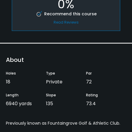
0%
Recommend this course
Read Reviews
About
Holes
Type
Par
18
Private
72
Length
Slope
Rating
6940 yards
135
73.4
Previously known as Fountaingrove Golf & Athletic Club.