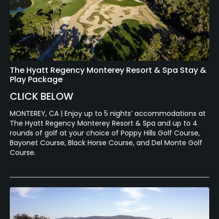
Swimming
Available Sports
Fitness, Tennis
The Hyatt Regency Monterey Resort & Spa Stay &
Play Package
CLICK BELOW
MONTEREY, CA | Enjoy up to 5 nights’ accommodations at
The Hyatt Regency Monterey Resort & Spa and up to 4
rounds of golf at your choice of Poppy Hills Golf Course,
Bayonet Course, Black Horse Course, and Del Monte Golf
Course.