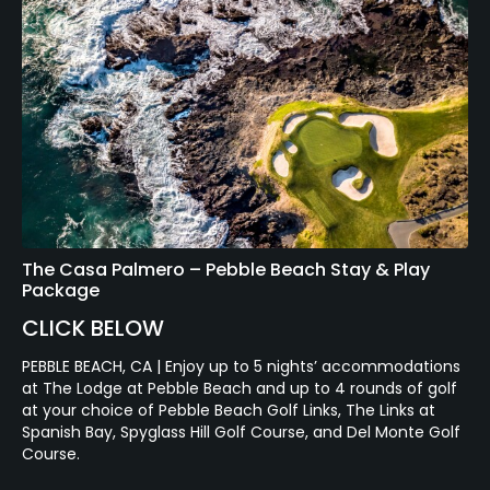
The Casa Palmero – Pebble Beach Stay & Play
Package
CLICK BELOW
PEBBLE BEACH, CA | Enjoy up to 5 nights’ accommodations
at The Lodge at Pebble Beach and up to 4 rounds of golf
at your choice of Pebble Beach Golf Links, The Links at
Spanish Bay, Spyglass Hill Golf Course, and Del Monte Golf
Course.