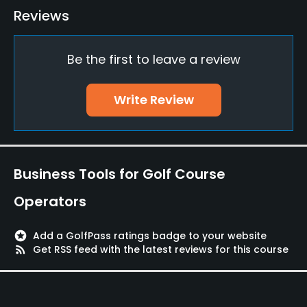
Reviews
Yes
Practice/Instruction
Be the first to leave a review
Driving Range
Write Review
Yes
Golf School/Academy
Yes
Business Tools for Golf Course
Teaching Pro
Operators
Yes
Putting Green
stars
Add a GolfPass ratings badge to your website
rss_feed
Get RSS feed with the latest reviews for this course
Yes
Policies