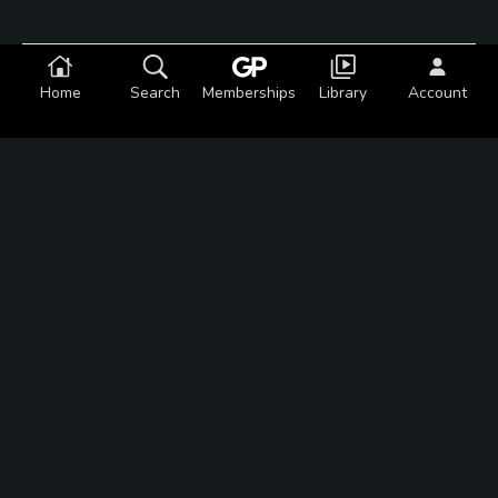
Featured Content
Home
Search
Memberships
Library
Account
Articles
This welcoming statue is a
Cool Golf Thing
Articles
Mayacama: Golf heaven in
California wine country