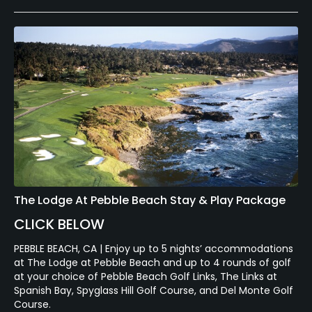
The Lodge At Pebble Beach Stay & Play Package
CLICK BELOW
PEBBLE BEACH, CA | Enjoy up to 5 nights’ accommodations
at The Lodge at Pebble Beach and up to 4 rounds of golf
at your choice of Pebble Beach Golf Links, The Links at
Spanish Bay, Spyglass Hill Golf Course, and Del Monte Golf
Course.