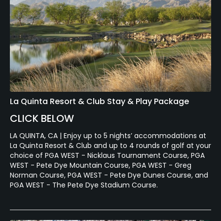
La Quinta Resort & Club Stay & Play Package
CLICK BELOW
LA QUINTA, CA | Enjoy up to 5 nights’ accommodations at
La Quinta Resort & Club and up to 4 rounds of golf at your
choice of PGA WEST - Nicklaus Tournament Course, PGA
WEST - Pete Dye Mountain Course, PGA WEST - Greg
Norman Course, PGA WEST - Pete Dye Dunes Course, and
PGA WEST - The Pete Dye Stadium Course.