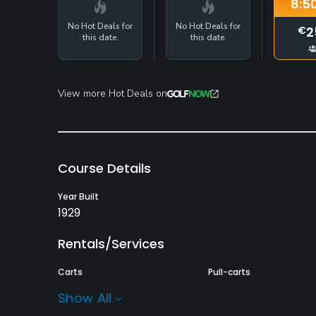
8:5
No Hot Deals for
No Hot Deals for
2
€
this date.
this date.
View more Hot Deals on
Course Details
Year Built
1929
Rentals/Services
Carts
Pull-carts
Yes - €25
Yes
Show All