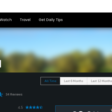
Watch
Travel
Get Daily Tips
All Time
Last 6 Months
Last 12 Months
34 Reviews
4.5