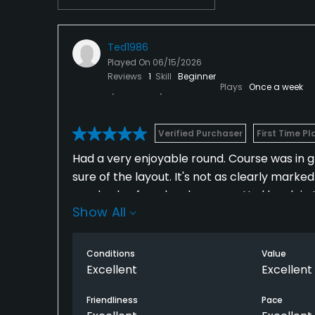
Ted1986
Played On
06/15/2026
Reviews
1
Skill
Beginner
Plays
Once a week
Verified Purchaser
First Time Pl
Had a very enjoyable round. Course was in gr
sure of the layout. It's not as clearly mark
good value for a lovely course. Had lunch in
Show All
Conditions
Value
Excellent
Excellent
Friendliness
Pace