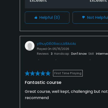
Excellent
Excellent
Helpful
(0)
Not Helpfu
ythuyDi506aczJz8A4As
Played On
05/15/2026
Reviews
3
Handicap
Don't know
Skill
Interme
First Time Playing
Fantastic course
Great course, well kept, challenging but no
recommend