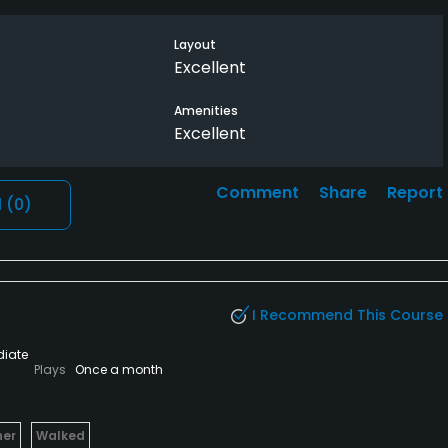
Layout
Excellent
Amenities
Excellent
Comment
Share
Report
l
(0)
I Recommend This Course
diate
Plays
Once a month
her
Walked