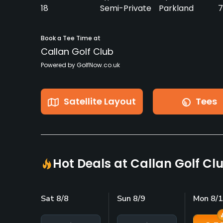
18
Semi-Private
Parkland
7
Book a Tee Time at
Callan Golf Club
Powered by GolfNow.co.uk
Satellite Layout
Tees
Hot Deals at Callan Golf Cl
Sat 8/8
Sun 8/9
Mon 8/