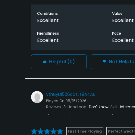
Conditions
Value
Excellent
Excellent
Friendliness
Pace
Excellent
Excellent
Helpful
(0)
Not Helpfu
ythuyDi506aczJz8A4As
Played On
05/15/2026
Reviews
3
Handicap
Don't know
Skill
Interme
First Time Playing
Perfect weat