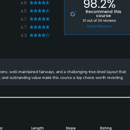
98.2%
4.6
4.5
Recommend this
course
4.7
31
out of
34
reviews
Read Reviews
4.7
4.3
eens, well-maintained fairways, and a challenging tree-lined layout that
ay, and outstanding value make this course a top choice worth revisiting.
ar
Length
Slope
Rating