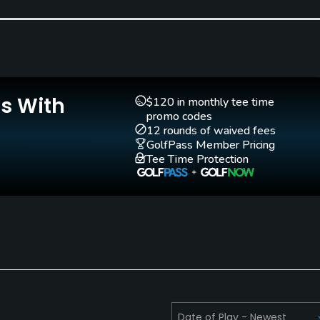
Is With
$120 in monthly tee time
promo codes
12 rounds of waived fees
GolfPass Member Pricing
Tee Time Protection