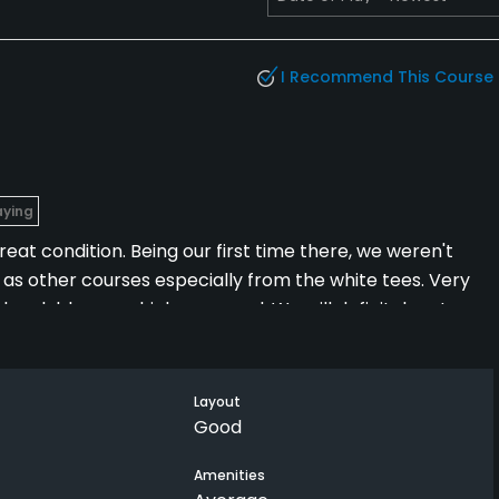
I Recommend This Course
aying
eat condition. Being our first time there, we weren't
ed as other courses especially from the white tees. Very
 the clubhouse which was good. We will definitely return
Layout
Good
Amenities