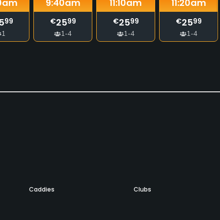
0
am
9:40
am
11:10
am
11:20
am
5
25
25
25
99
€
99
€
99
€
99
1
1-4
1-4
1-4
Caddies
Clubs
Yes
Yes