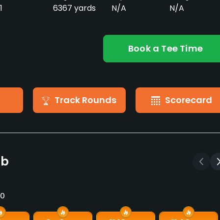
1
6367 yards
N/A
N/A
Book a Tee Time
Track Rounds
Scorecard
ub
10