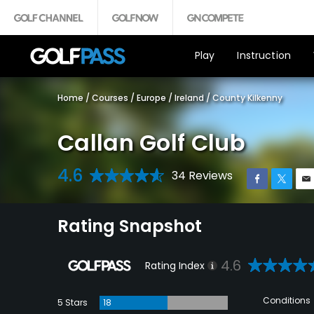
Play
Instruction
Home
/
Courses
/
Europe
/
Ireland
/
County Kilkenny
Callan Golf Club
4.6
34 Reviews
Rating Snapshot
4.6
Rating Index
Conditions
5 Stars
18