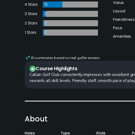
Value
4 Stars
12
Layout
3 Stars
2
Friendliness
2 Stars
1
Pace
1 Stars
1
Amenities
AI summaries based on real golfer reviews
Course Highlights
Callan Golf Club consistently impresses with excellent gr
rewards all skill levels. Friendly staff, smooth pace of pl
About
Holes
Type
Style
P