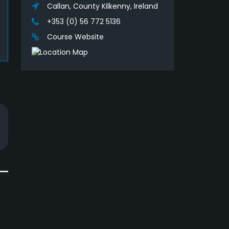
Callan, County Kilkenny, Ireland
+353 (0) 56 772 5136
Course Website