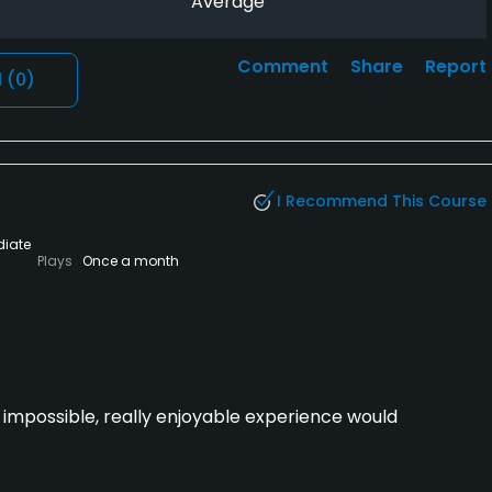
Average
Comment
Share
Report
l
(0)
I Recommend This Course
diate
Plays
Once a month
t impossible, really enjoyable experience would