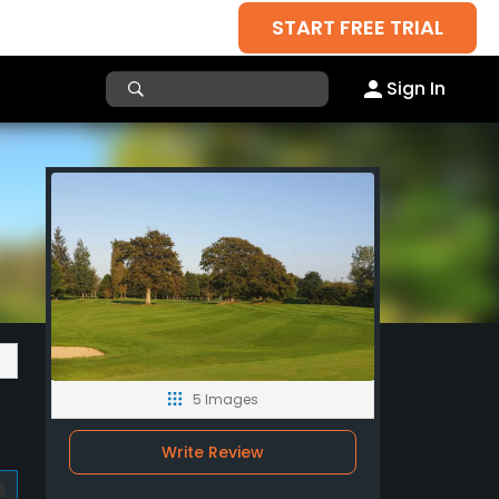
START FREE TRIAL
Sign In
5 Images
Write Review