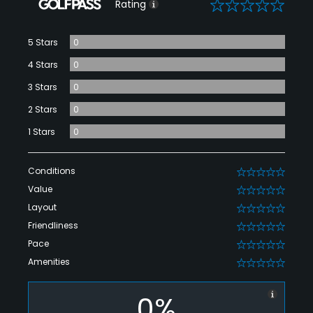
0
Rating
5 Stars
0
4 Stars
0
3 Stars
0
2 Stars
0
1 Stars
0
Conditions
0
Value
0
Layout
0
Friendliness
0
Pace
0
Amenities
0
0%