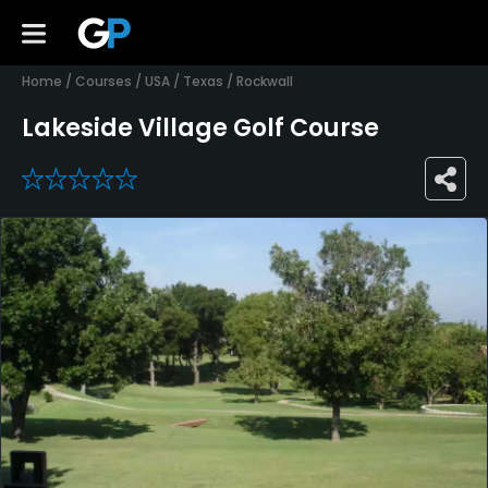
Home
/
Courses
/
USA
/
Texas
/
Rockwall
Lakeside Village Golf Course
0