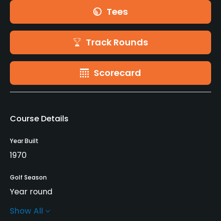
Tees
Track Rounds
Scorecard
Course Details
Year Built
1970
Golf Season
Year round
Show All
Rentals/Services