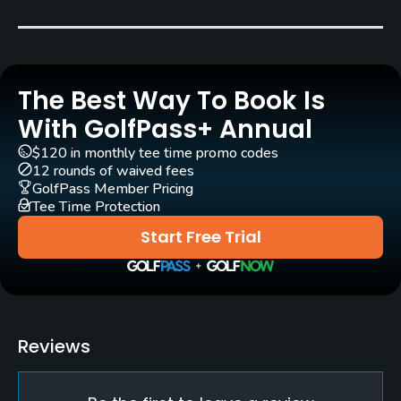
Carts
Yes
The Best Way To Book Is
Clubs
Yes
With GolfPass+ Annual
$120 in monthly tee time promo codes
Practice/Instruction
12 rounds of waived fees
GolfPass Member Pricing
Tee Time Protection
Driving Range
Yes
Start Free Trial
Teaching Pro
Yes
Pitching/Chipping Area
Reviews
Yes