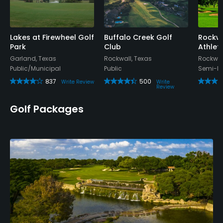
Lakes at Firewheel Golf
Buffalo Creek Golf
Rockwa
Park
Club
Athlet
Garland, Texas
Rockwall, Texas
Rockwal
Public/Municipal
Public
Semi-Pr
837
500
Write Review
Write
Review
Golf Packages