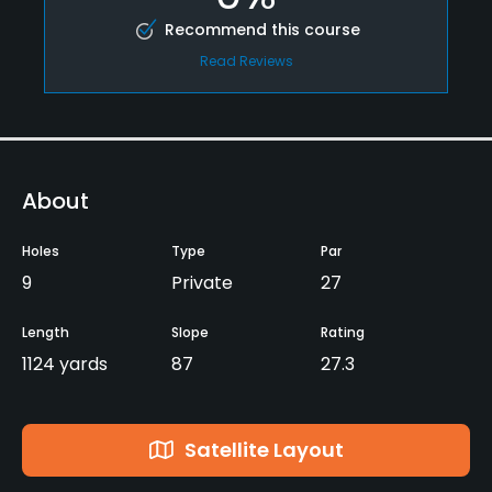
Recommend this course
Read Reviews
About
Holes
Type
Par
9
Private
27
Length
Slope
Rating
1124 yards
87
27.3
Satellite Layout