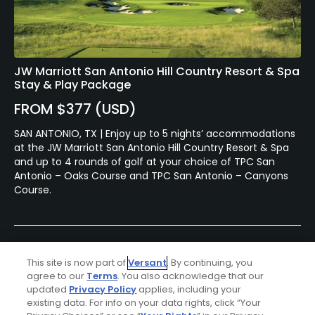
JW Marriott San Antonio Hill Country Resort & Spa
Stay & Play Package
FROM $377 (USD)
SAN ANTONIO, TX | Enjoy up to 5 nights’ accommodations
at the JW Marriott San Antonio Hill Country Resort & Spa
and up to 4 rounds of golf at your choice of TPC San
Antonio – Oaks Course and TPC San Antonio – Canyons
Course.
This site is now part of
Versant
. By continuing, you
agree to our
Terms
. You also acknowledge that our
updated
Privacy Policy
applies, including your
existing data. For info on your data rights, click “Your