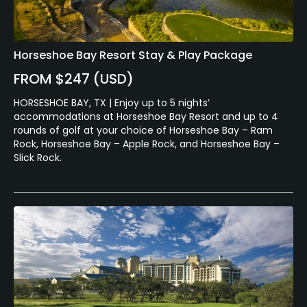
Horseshoe Bay Resort Stay & Play Package
FROM $247 (USD)
HORSESHOE BAY, TX | Enjoy up to 5 nights’
accommodations at Horseshoe Bay Resort and up to 4
rounds of golf at your choice of Horseshoe Bay – Ram
Rock, Horseshoe Bay – Apple Rock, and Horseshoe Bay –
Slick Rock.