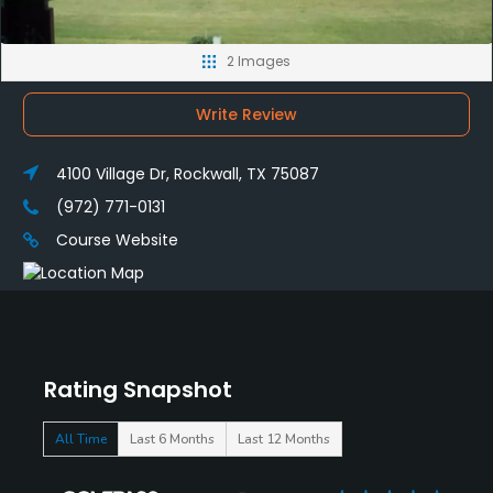
2 Images
Write Review
4100 Village Dr, Rockwall, TX 75087
(972) 771-0131
Course Website
Rating Snapshot
All Time
Last 6 Months
Last 12 Months