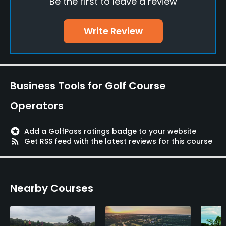
Be the first to leave a review
Putting Green
Yes
Write Review
Policies
Walking Allowed
Yes
Business Tools for Golf Course
Available Activities
Operators
Swimming
stars
Add a GolfPass ratings badge to your website
rss_feed
Get RSS feed with the latest reviews for this course
Nearby Courses