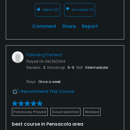
Helpful
(0)
Not Helpful
(1)
Comment
Share
Report
FollowingTheHerd
Played On
08/28/2014
Reviews
2
Handicap
5-9
Skill
Intermediate
Plays
Once a week
I Recommend This Course
Previously Played
Good weather
Walked
best course in Pensacola area