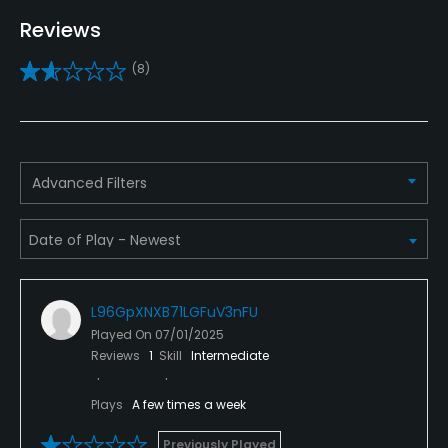
Driving Range
Reviews
Yes
(8)
Golf School/Academy
Yes
Teaching Pro
Advanced Filters
Yes
Pitching/Chipping Area
Yes
L96GpXNXB71LGFuV3nFU
Putting Green
Played On
07/01/2025
Yes
Reviews
1
Skill
Intermediate
Policies
Plays
A few times a week
Metal Spikes Allowed
Previously Played