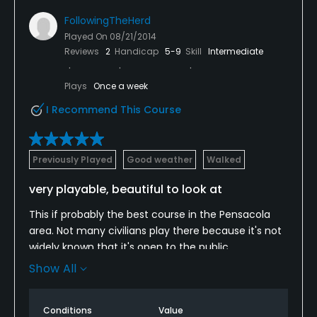
FollowingTheHerd
Played On
08/21/2014
Reviews
2
Handicap
5-9
Skill
Intermediate
Plays
Once a week
I Recommend This Course
Previously Played
Good weather
Walked
very playable, beautiful to look at
This if probably the best course in the Pensacola
area. Not many civilians play there because it's not
widely known that it's open to the public.
Show All
A beautiful course to look at and easy to walk. The
three nine-hole courses are about equal in
difficulty. I've played it about a dozen times and
Conditions
Value