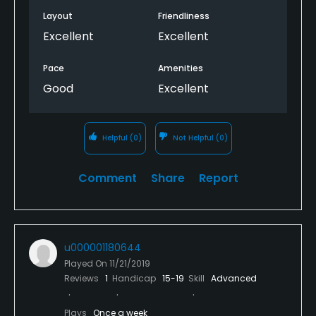
Layout
Friendliness
Excellent
Excellent
Pace
Amenities
Good
Excellent
Helpful
(0)
Not Helpful
(0)
Comment
Share
Report
u000001180644
Played On
11/21/2019
Reviews
1
Handicap
15-19
Skill
Advanced
Plays
Once a week