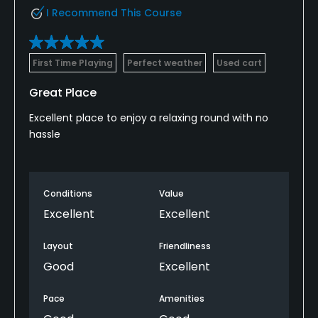
I Recommend This Course
First Time Playing
Perfect weather
Used cart
Great Place
Excellent place to enjoy a relaxing round with no
hassle
Conditions
Value
Excellent
Excellent
Layout
Friendliness
Good
Excellent
Pace
Amenities