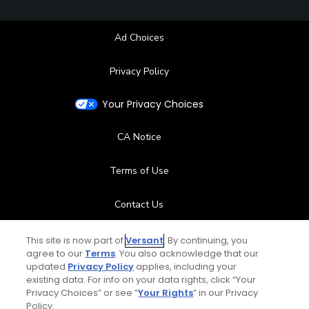
Ad Choices
Privacy Policy
Your Privacy Choices
CA Notice
Terms of Use
Contact Us
FAQ
This site is now part of
Versant
. By continuing, you
agree to our
Terms
. You also acknowledge that our
updated
Privacy Policy
applies, including your
Help Center
existing data. For info on your data rights, click “Your
Privacy Choices” or see “
Your Rights
” in our Privacy
Special Offers
Policy.