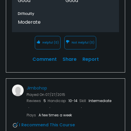
Good
Good
Difficulty
Moderate
Helpful
(0)
Not Helpful
(0)
Comment
Share
Report
Jimbohop
Played On
07/27/2015
Reviews
5
Handicap
10-14
Skill
Intermediate
Plays
A few times a week
I Recommend This Course