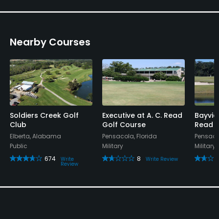
Nearby Courses
Soldiers Creek Golf
Executive at A. C. Read
Bayvie
Club
Golf Course
Read G
Elberta, Alabama
Pensacola, Florida
Pensacol
Public
Military
Military
674
8
Write
Write Review
Review