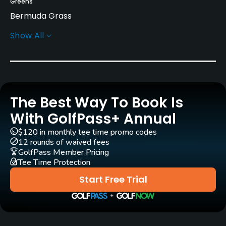
Greens
Bermuda Grass
Show All
Golf Season
Year round
Architect
Bill Amick
Jerry Pate
(2004)
The Best Way To Book Is
Rentals/Services
With GolfPass+ Annual
$120 in monthly tee time promo codes
Carts
12 rounds of waived fees
Yes
GolfPass Member Pricing
Tee Time Protection
Clubs
Start Free Trial
Yes
Practice/Instruction