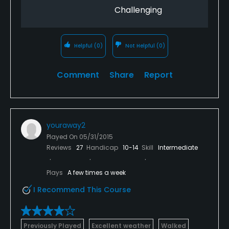
Challenging
Helpful
(0)
Not Helpful
(0)
Comment
Share
Report
youraway2
Played On
05/31/2015
Reviews
27
Handicap
10-14
Skill
Intermediate
Plays
A few times a week
I Recommend This Course
Previously Played
Excellent weather
Walked