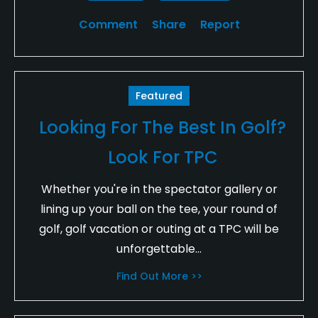
Comment
Share
Report
Featured
Looking For The Best In Golf?
Look For TPC
Whether you're in the spectator gallery or
lining up your ball on the tee, your round of
golf, golf vacation or outing at a TPC will be
unforgettable...
Find Out More >>