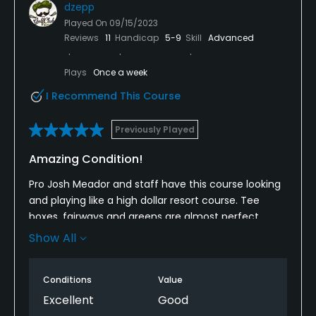
dzepp
Played On
09/15/2023
Reviews
11
Handicap
5-9
Skill
Advanced
Plays
Once a week
I Recommend This Course
Previously Played
Amazing Condition!
Pro Josh Meador and staff have this course looking
and playing like a high dollar resort course. Tee
boxes, fairways and greens are almost perfect.
Staff is super friendly and facilities are nice as well.
Show All
If you are in the Pensacola area you need to make
it a priority to play AC Read.
Conditions
Value
Excellent
Good