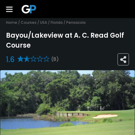
Home
/
Courses
/
USA
/
Florida
/
Pensacola
Bayou/Lakeview at A. C. Read Golf
Course
1.6
(8)