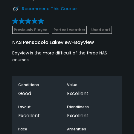
I Recommend This Course
Previously Played
Perfect weather
Used cart
NAS Pensacola Lakeview-Bayview
Bayview is the more difficult of the three NAS
courses.
Conditions
Value
Good
Excellent
Layout
Friendliness
Excellent
Excellent
Pace
Amenities