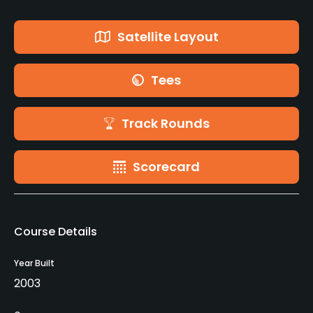
Satellite Layout
Tees
Track Rounds
Scorecard
Course Details
Year Built
2003