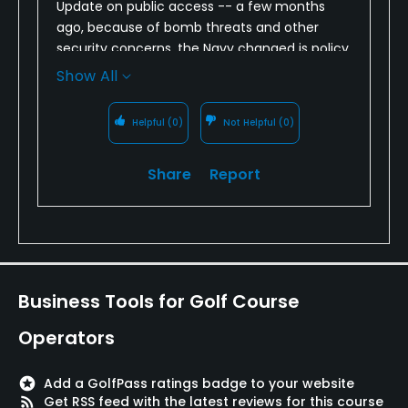
Update on public access -- a few months
ago, because of bomb threats and other
security concerns, the Navy changed is policy
about public access. Instead of just showing a
Show All
drivers license at the main gate, you now
have to stop at the visitors center and get a
Helpful
(0)
Not Helpful
(0)
one-day pass (showing drivers license,
vehicle registration, and proof of insurance).
Share
Report
A bit of a hassle, but still worth it to play a
great course.
Business Tools for Golf Course
Operators
stars
Add a GolfPass ratings badge to your website
rss_feed
Get RSS feed with the latest reviews for this course