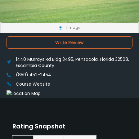
1 Image
Write Review
1440 Murrays Rd Bldg 3495, Pensacola, Florida 32508,
Escambia County
(850) 452-2454
Course Website
Rating Snapshot