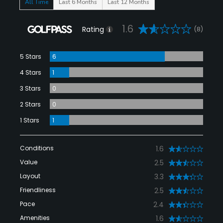
All Time
Last 6 Months
Last 12 Months
1.6
Rating
(8)
5 Stars
6
4 Stars
1
3 Stars
0
2 Stars
0
1 Stars
1
Conditions
1.6
Value
2.5
Layout
3.3
Friendliness
2.5
Pace
2.4
Amenities
1.6