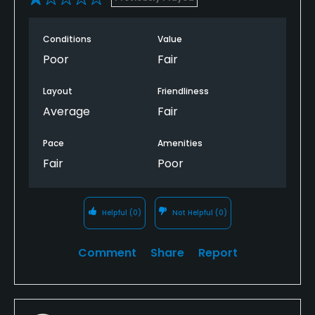
No
Conditions
Value
Fivesomes Allowed
Poor
Fair
No
Layout
Friendliness
Dress code
Average
Fair
Appropriate golf attire.
Pace
Amenities
Food & Beverage
Fair
Poor
Catering, Restaurant
Helpful
(0)
Not Helpful
(0)
Available Facilities
Clubhouse, Lounge, Meeting Facilities, Banquet
Comment
Share
Report
Facilities