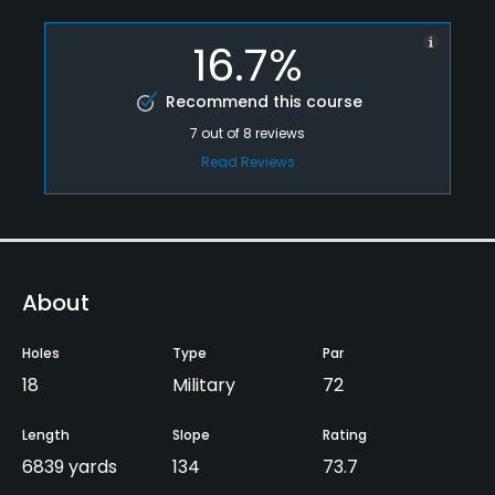
16.7%
Recommend this course
7
out of
8
reviews
Read Reviews
About
Holes
Type
Par
18
Military
72
Length
Slope
Rating
6839 yards
134
73.7