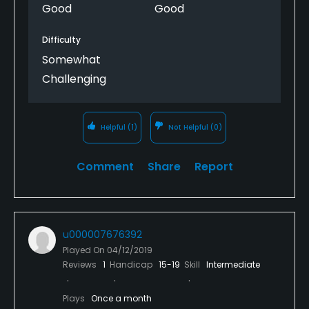
Good
Good
Difficulty
Somewhat
Challenging
Helpful
(1)
Not Helpful
(0)
Comment
Share
Report
u000007676392
Played On
04/12/2019
Reviews
1
Handicap
15-19
Skill
Intermediate
Plays
Once a month