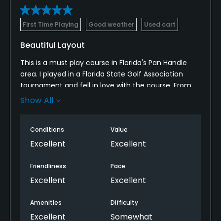
First Time Playing
Good weather
Used cart
Beautiful Layout
This is a must play course in Florida's Pan Handle
area. I played in a Florida State Golf Association
tournament and fell in love with the course. From
tee box to green the course is in excellent
Show All
condition. You can tell from talking with all
members of the staff that they are proud of their
Conditions
Value
golf course and it shows in the condition of the
course.
Excellent
Excellent
Friendliness
Pace
Excellent
Excellent
Amenities
Difficulty
Excellent
Somewhat