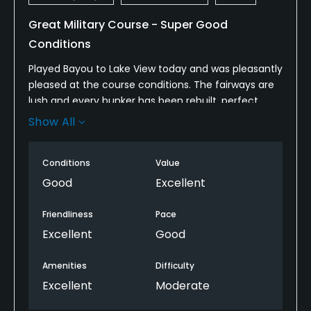
Great Military Course - Super Good
Conditions
Played Bayou to Lake View today and was pleasantly
pleased at the course conditions. The fairways are
lush and every bunker has been rebuilt, perfect
sand. Te greens are hard and fast, some hot spots,
Show All
but really nice. The hazards were well marked. All
three nines past the snack bar and the hot dogs are
Conditions
Value
really good and sell out fast.
Good
Excellent
The Golf Shop is the tops! Super staff and well
stocked.
Friendliness
Pace
Excellent
Good
The have a restaurant and it's always been a hit
with especially the breakfast.
Amenities
Difficulty
Excellent
Moderate