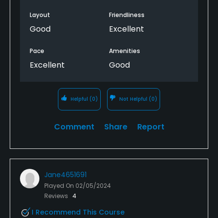
Layout
Friendliness
Good
Excellent
Pace
Amenities
Excellent
Good
Helpful
(0)
Not Helpful
(0)
Comment
Share
Report
Jane4651691
Played On
02/05/2024
Reviews
4
I Recommend This Course