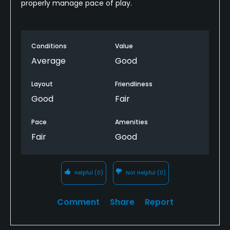
properly manage pace of play.
Conditions
Value
Average
Good
Layout
Friendliness
Good
Fair
Pace
Amenities
Fair
Good
Helpful
(0)
Not Helpful
(0)
Comment
Share
Report