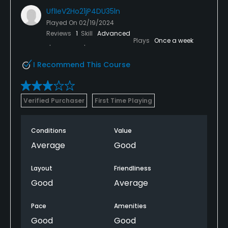
UflIeV2Ho21jP4DU35ln
Played On
02/19/2024
Reviews
1
Skill
Advanced
Plays
Once a week
I Recommend This Course
Verified Purchaser
First Time Playing
Conditions
Value
Average
Good
Layout
Friendliness
Good
Average
Pace
Amenities
Good
Good