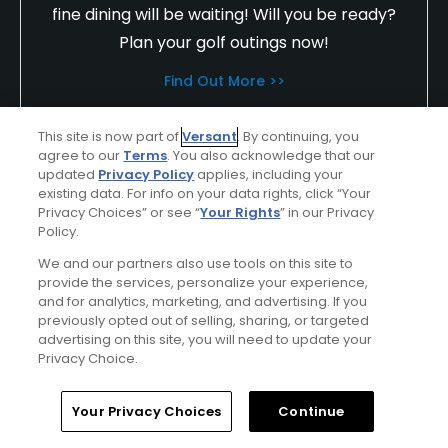
fine dining will be waiting! Will you be ready?
Plan your golf outings now!
Find Out More >>
This site is now part of
Versant
. By continuing, you
agree to our
Terms
. You also acknowledge that our
truse6988
updated
Privacy Policy
applies, including your
Played On
12/08/2023
existing data. For info on your data rights, click “Your
Privacy Choices” or see “
Your Rights
” in our Privacy
Reviews
202
Skill
Advanced
Policy.
Plays
A few times a week
We and our partners also use tools on this site to
provide the services, personalize your experience,
I Recommend This Course
and for analytics, marketing, and advertising. If you
previously opted out of selling, sharing, or targeted
advertising on this site, you will need to update your
Privacy Choice.
Verified Purchaser
Top 500 Contributor
Previously Played
Home
Search
Memberships
Library
Account
Your Privacy Choices
Continue