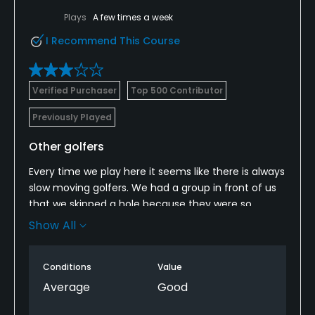
Plays
A few times a week
I Recommend This Course
Verified Purchaser
Top 500 Contributor
Previously Played
Other golfers
Every time we play here it seems like there is always
slow moving golfers. We had a group in front of us
that we skipped a hole because they were so
slow....there was a whole hole and a half open in
Show All
front of them. When we went around them, they
started yelling at us! Maybe you need to have some
Conditions
Value
rangers out monitoring the pace of play.
Average
Good