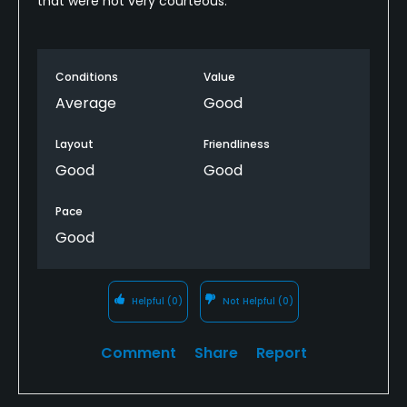
that were not very courteous.
Conditions
Value
Average
Good
Layout
Friendliness
Good
Good
Pace
Good
Helpful
(0)
Not Helpful
(0)
Comment
Share
Report