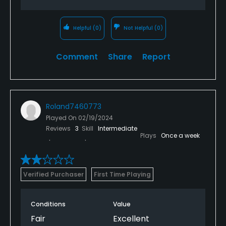
Helpful
(0)
Not Helpful
(0)
Comment
Share
Report
Roland7460773
Played On
02/19/2024
Reviews
3
Skill
Intermediate
Plays
Once a week
Verified Purchaser
First Time Playing
Conditions
Value
Fair
Excellent