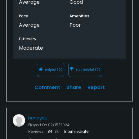
Average
Good
Pace
Amenities
Average
Poor
Difficulty
Moderate
Helpful
(0)
Not Helpful
(0)
Comment
Share
Report
honeydu
Played On
02/15/2024
Reviews
184
Skill
Intermediate