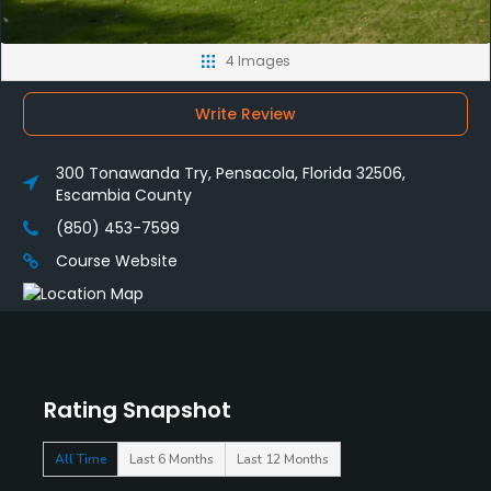
4 Images
Write Review
300 Tonawanda Try, Pensacola, Florida 32506,
Escambia County
(850) 453-7599
Course Website
Rating Snapshot
All Time
Last 6 Months
Last 12 Months