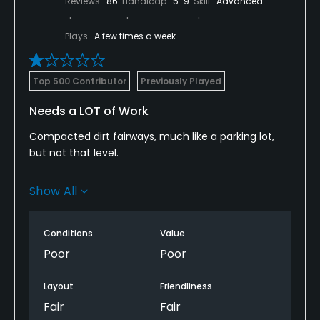
Reviews
86
Handicap
5-9
Skill
Advanced
Plays
A few times a week
Top 500 Contributor
Previously Played
Needs a LOT of Work
Compacted dirt fairways, much like a parking lot,
but not that level.
Matted bumpy greens.
Show All
I realize it’s a Muni but it’s far below that level in
terms of conditions.
Conditions
Value
Poor
Poor
To make matters worse, they have geofencing on
the carts which shuts you down and then beeps so
Layout
Friendliness
it’s hard to know you’re in a forbidden area- and
Fair
Fair
protecting what? Theirs no surface other than the