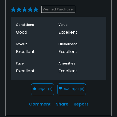
Verified Purchaser
Conditions
Value
Good
Excellent
Layout
Friendliness
Excellent
Excellent
Pace
Amenities
Excellent
Excellent
Helpful
(0)
Not Helpful
(0)
Comment
Share
Report