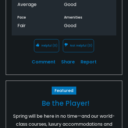
Average
Good
Pace
Amenities
Fair
Good
Helpful
(0)
Not Helpful
(0)
Comment
Share
Report
Featured
Be the Player!
Spring will be here in no time—and our world-
class courses, luxury accommodations and