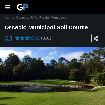
Home
/
Courses
/
USA
/
Florida
/
Pensacola
Osceola Municipal Golf Course
3.3
(360)