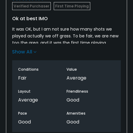
Verified Purchaser
First Time Playing
Ok at best IMO
It was OK, but I am not sure how many shots we
played actually we off grass. To be fair, we are new
too the area, and it was the first time playing
around Pensacola so I am not sure how it rates in
Show All
comparison for the area, and time of year.
Conditions
Value
Fair
Average
Layout
Friendliness
Average
Good
Pace
Amenities
Good
Good