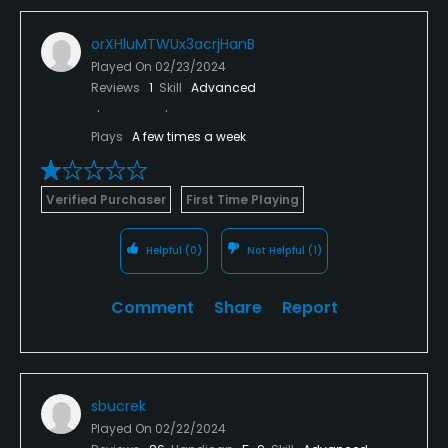
orXHluMTWUx3acrjHanB
Played On
02/23/2024
Reviews
1
Skill
Advanced
Plays
A few times a week
Verified Purchaser
First Time Playing
Helpful
(0)
Not Helpful
(1)
Comment
Share
Report
sbucrek
Played On
02/22/2024