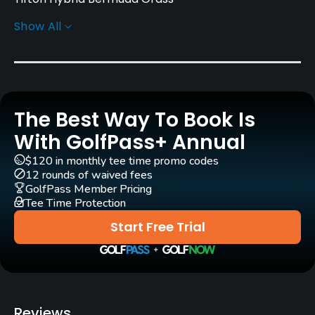
Show All
Greens
Tifton Hybrid Bermuda Grass
Golf Season
Year round
The Best Way To Book Is
Architect
With GolfPass+ Annual
Bill Melhorn
$120 in monthly tee time promo codes
12 rounds of waived fees
Rentals/Services
GolfPass Member Pricing
Tee Time Protection
Carts
Start Free Trial
Yes
Pull-carts
Yes
Reviews