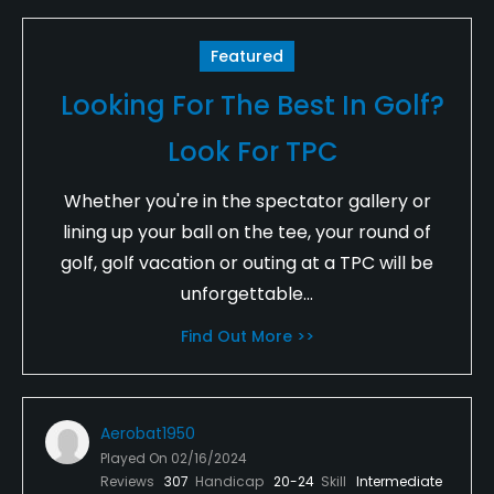
Featured
Looking For The Best In Golf?
Look For TPC
Whether you're in the spectator gallery or
lining up your ball on the tee, your round of
golf, golf vacation or outing at a TPC will be
unforgettable...
Find Out More >>
Aerobat1950
Played On
02/16/2024
Reviews
307
Handicap
20-24
Skill
Intermediate