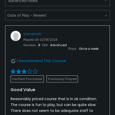
Advanced Filters
Yes
Policies
Metal Spikes Allowed
No
stanerrols
Played On
02/18/2024
Reviews
8
Skill
Advanced
Walking Allowed
Plays
Once a week
Yes
I Recommend This Course
Food & Beverage
Snacks, Restaurant
Verified Purchaser
Previously Played
Good Value
Available Facilities
Reasonably priced course that is in ok condition.
Clubhouse, Banquet Facilities, Locker Rooms
The course is fun to play, but can be quite slow.
There does not seem to be adequate staff to