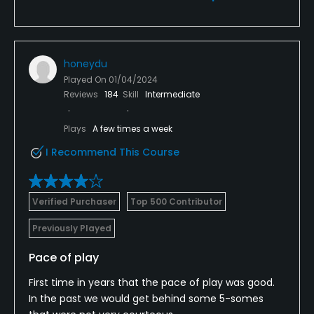
honeydu
Played On
01/04/2024
Reviews
184
Skill
Intermediate
Plays
A few times a week
I Recommend This Course
Verified Purchaser
Top 500 Contributor
Previously Played
Pace of play
First time in years that the pace of play was good.
In the past we would get behind some 5-somes