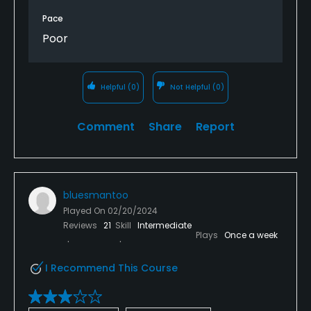
greens (barely) that could be worsened by driving
Pace
over it.
Poor
Plus it’s meaningless- you can’t even pull up to the
restroom on the front nine.
Helpful
(0)
Not Helpful
(0)
Course needs management and a green’s
superintendent- probably related to funding. Cities
Comment
Share
Report
usually end up closing courses once they are left to
deteriorate this far.
Won’t be back.
bluesmantoo
Played On
02/20/2024
Reviews
21
Skill
Intermediate
Plays
Once a week
I Recommend This Course