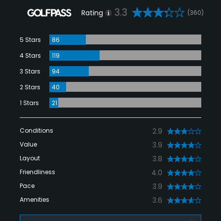
3.3
Rating
(360)
5 Stars
86
4 Stars
119
3 Stars
94
2 Stars
40
1 Stars
21
Conditions
2.9
Value
3.9
Layout
3.8
Friendliness
4.0
Pace
3.9
Amenities
3.6