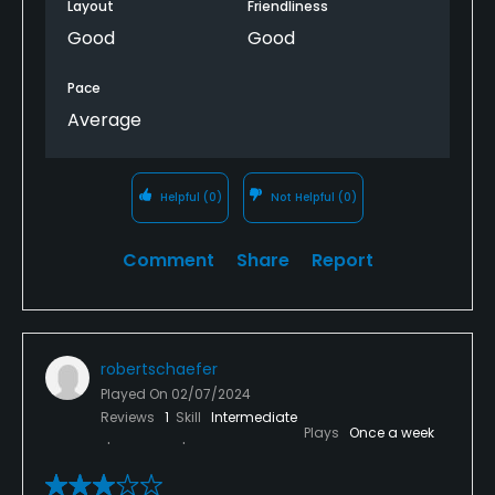
Layout
Friendliness
Good
Good
Pace
Average
Helpful
(0)
Not Helpful
(0)
Comment
Share
Report
robertschaefer
Played On
02/07/2024
Reviews
1
Skill
Intermediate
Plays
Once a week