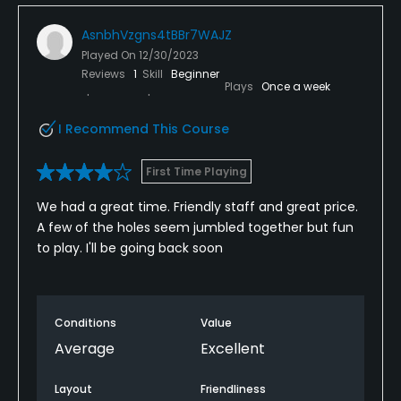
AsnbhVzgns4tBBr7WAJZ
Played On
12/30/2023
Reviews
1
Skill
Beginner
Plays
Once a week
I Recommend This Course
First Time Playing
We had a great time. Friendly staff and great price.
A few of the holes seem jumbled together but fun
to play. I'll be going back soon
Conditions
Value
Average
Excellent
Layout
Friendliness