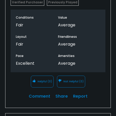
Verified Purchaser
Previously Played
Conditions
Value
Fair
Average
Layout
Friendliness
Fair
Average
Pace
Amenities
Excellent
Average
Helpful
(0)
Not Helpful
(0)
Comment
Share
Report