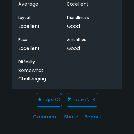
Average
Excellent
Layout
Friendliness
Excellent
Good
Pace
Amenities
Excellent
Good
Difficulty
Somewhat
Challenging
Helpful
(0)
Not Helpful
(0)
Comment
Share
Report