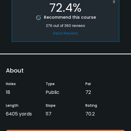
72.4%
Recommend this course
276
out of
360
reviews
Read Reviews
About
Holes
Type
Par
18
Public
72
Length
Slope
Rating
6405 yards
117
70.2