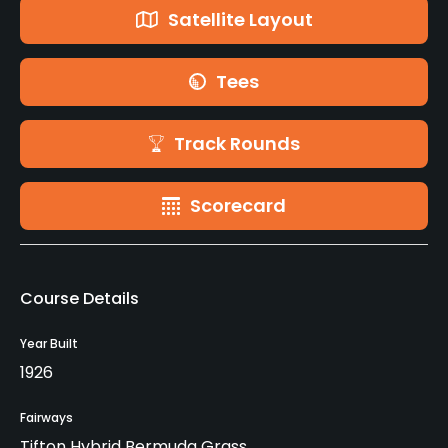
Satellite Layout
Tees
Track Rounds
Scorecard
Course Details
Year Built
1926
Fairways
Tifton Hybrid Bermuda Grass