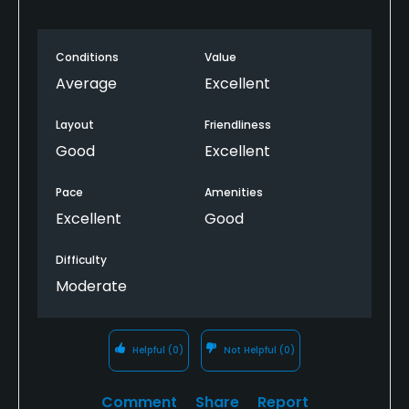
Conditions
Value
Average
Excellent
Layout
Friendliness
Good
Excellent
Pace
Amenities
Excellent
Good
Difficulty
Moderate
Helpful
(0)
Not Helpful
(0)
Comment
Share
Report