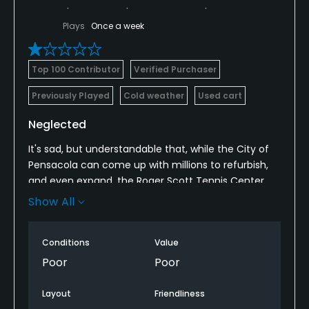
Plays
Once a week
Top 100 Contributor
Verified Purchaser
Previously Played
Cold weather
Used cart
Neglected
It's sad, but understandable that, while the City of
Pensacola can come up with millions to refurbish,
and even expand, the Roger Scott Tennis Center
they can't, or are unwilling to fund sufficiently their
Show All
once-beautiful municipal golf course.
Conditions
Value
Poor
Poor
Layout
Friendliness