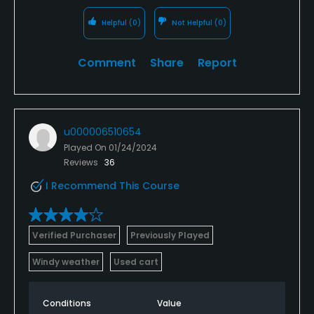
Helpful
(0)
Not Helpful
(0)
Comment
Share
Report
u000006510654
Played On
01/24/2024
Reviews
36
I Recommend This Course
Verified Purchaser
Previously Played
Windy weather
Used cart
Conditions
Value