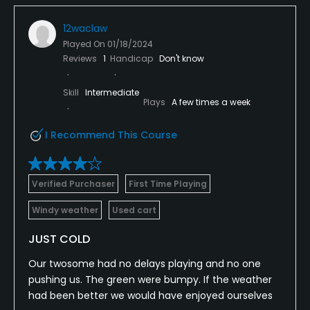
12waclaw
Played On
01/18/2024
Reviews
1
Handicap
Don't know
Skill
Intermediate
Plays
A few times a week
I Recommend This Course
Verified Purchaser
First Time Playing
Windy weather
Used cart
JUST COLD
Our twosome had no delays playing and no one
pushing us. The green were bumpy. If the weather
had been better we would have enjoyed ourselves