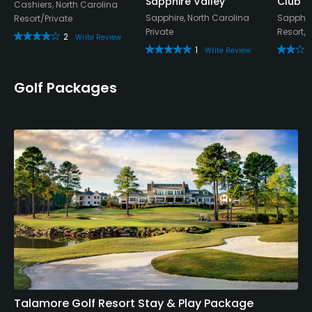
Sapphire Valley
Club
Cashiers, North Carolina
Sapphire, North Carolina
Sapphire
Resort/Private
Private
Resort/P
2
Write Review
1
Write Review
Golf Packages
Talamore Golf Resort Stay & Play Package