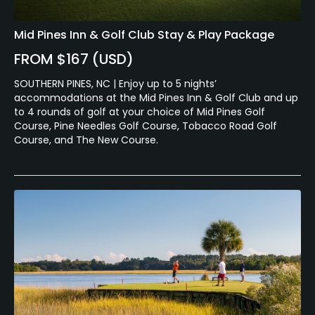
Mid Pines Inn & Golf Club Stay & Play Package
FROM $167 (USD)
SOUTHERN PINES, NC | Enjoy up to 5 nights’
accommodations at the Mid Pines Inn & Golf Club and up
to 4 rounds of golf at your choice of Mid Pines Golf
Course, Pine Needles Golf Course, Tobacco Road Golf
Course, and The New Course.