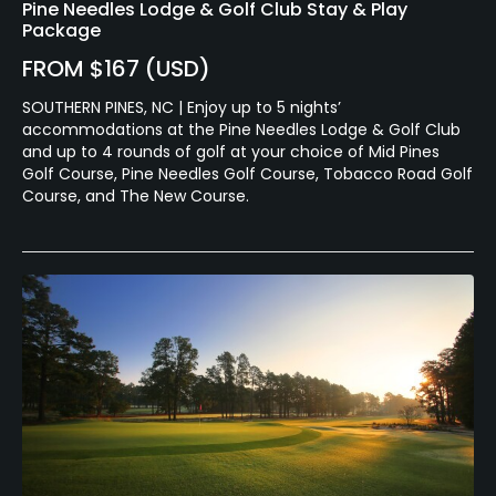
Pine Needles Lodge & Golf Club Stay & Play
Package
FROM $167 (USD)
SOUTHERN PINES, NC | Enjoy up to 5 nights’
accommodations at the Pine Needles Lodge & Golf Club
and up to 4 rounds of golf at your choice of Mid Pines
Golf Course, Pine Needles Golf Course, Tobacco Road Golf
Course, and The New Course.