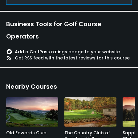
Yes
Pitching/Chipping Area
Business Tools for Golf Course
Yes
Operators
Putting Green
Yes
stars
Add a GolfPass ratings badge to your website
rss_feed
Get RSS feed with the latest reviews for this course
Policies
Walking Allowed
Nearby Courses
Yes
Old Edwards Club
The Country Club of
Sapphi