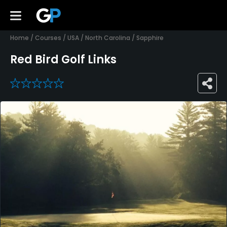
Home
/
Courses
/
USA
/
North Carolina
/
Sapphire
Red Bird Golf Links
0