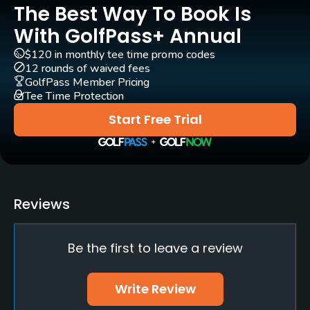
The Best Way To Book Is
GPS
No
With GolfPass+ Annual
$120 in monthly tee time promo codes
Pull-carts
12 rounds of waived fees
Yes
GolfPass Member Pricing
Tee Time Protection
Clubs
Start Free Trial
Yes
Practice/Instruction
Driving Range
Reviews
Yes - 15 tee driving range
Be the first to leave a review
Golf School/Academy
Yes
Write Review
Teaching Pro