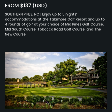
FROM $137 (USD)
SOUTHERN PINES, NC | Enjoy up to 5 nights’
accommodations at the Talamore Golf Resort and up to
4 rounds of golf at your choice of Mid Pines Golf Course,
Mid South Course, Tobacco Road Golf Course, and The
New Course.