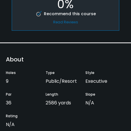
0%
Recommend this course
Read Reviews
About
Holes
Type
Style
9
Public/Resort
Executive
Par
Length
Slope
36
2586 yards
N/A
Rating
N/A