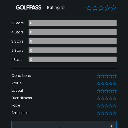
0
Rating
5 Stars
0
4 Stars
0
3 Stars
0
2 Stars
0
1 Stars
0
Conditions
0
Value
0
Layout
0
Friendliness
0
Pace
0
Amenities
0