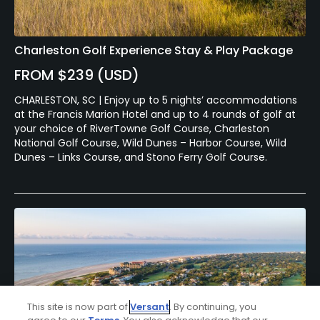
Charleston Golf Experience Stay & Play Package
FROM $239 (USD)
CHARLESTON, SC | Enjoy up to 5 nights’ accommodations
at the Francis Marion Hotel and up to 4 rounds of golf at
your choice of RiverTowne Golf Course, Charleston
National Golf Course, Wild Dunes – Harbor Course, Wild
Dunes – Links Course, and Stono Ferry Golf Course.
This site is now part of
Versant
. By continuing, you