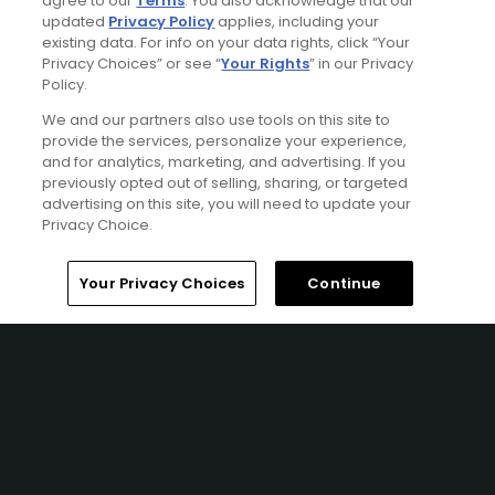
agree to our
Terms
. You also acknowledge that our
updated
Privacy Policy
applies, including your
existing data. For info on your data rights, click “Your
Privacy Choices” or see “
Your Rights
” in our Privacy
Policy.
Wild Dunes Resort Stay & Play Package
We and our partners also use tools on this site to
FROM $369 (USD)
provide the services, personalize your experience,
and for analytics, marketing, and advertising. If you
CHARLESTON, SC | Enjoy up to 5 nights’ accommodations
previously opted out of selling, sharing, or targeted
at the Wild Dunes Resort and up to 4 rounds of golf at
advertising on this site, you will need to update your
your choice of Wild Dunes – Harbor Course, Wild Dunes –
Privacy Choice.
Links Course, RiverTowne Golf Course, and Charleston
National Golf Course.
Home
Search
Memberships
Library
Account
Your Privacy Choices
Continue