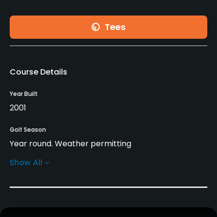
Tees
Course Details
Year Built
2001
Golf Season
Year round. Weather permitting
Show All
Rentals/Services
Carts
Yes