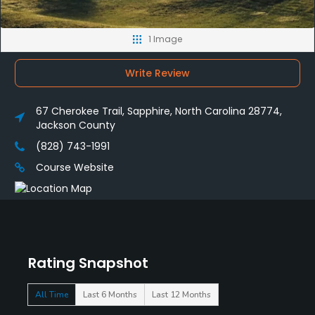
1 Image
Write Review
67 Cherokee Trail, Sapphire, North Carolina 28774,
Jackson County
(828) 743-1991
Course Website
Rating Snapshot
All Time
Last 6 Months
Last 12 Months