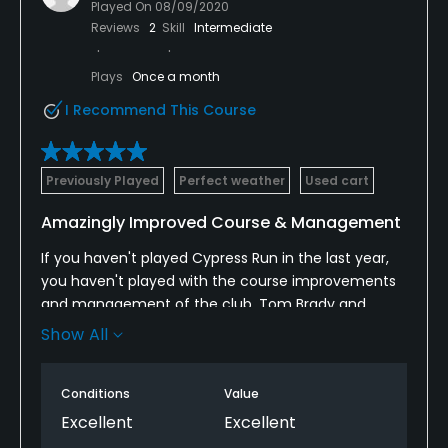
Played On
08/09/2020
Reviews
2
Skill
Intermediate
Plays
Once a month
I Recommend This Course
Previously Played
Perfect weather
Used cart
Amazingly Improved Course & Management
If you haven't played Cypress Run in the last year,
you haven't played with the course improvements
and management of the club. Tom Brady and
other NFL execs and athletes played here a few
Show All
weeks ago and loved it. It's private and well kept
with great food and drinks.
Conditions
Value
Excellent
Excellent