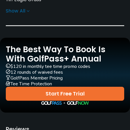
Show All
Golf Season
Year round
Architect
Larry Packard
(1981)
Dennis Wise
(1981)
The Best Way To Book Is
Rentals/Services
With GolfPass+ Annual
$120 in monthly tee time promo codes
Carts
12 rounds of waived fees
Yes
GolfPass Member Pricing
Tee Time Protection
Clubs
Start Free Trial
Yes
Practice/Instruction
Driving Range
Reviews