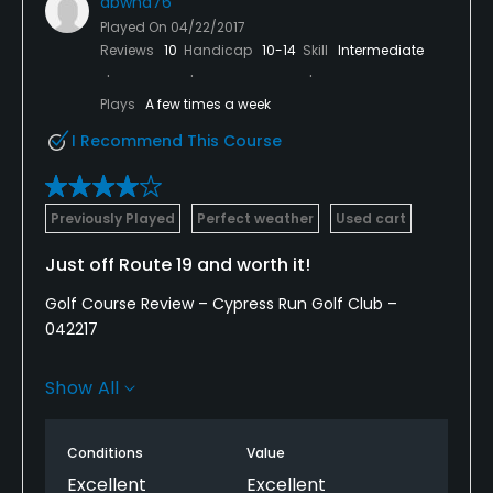
abwnd76
Played On
04/22/2017
Reviews
10
Handicap
10-14
Skill
Intermediate
Plays
A few times a week
I Recommend This Course
Previously Played
Perfect weather
Used cart
Just off Route 19 and worth it!
Golf Course Review – Cypress Run Golf Club –
042217
Website: www.cypressrun.com
Show All
I played Cypress Run GC on 4/22/17 as part of a
reciprocal play agreement since my home course
Conditions
Value
was having their annual Member-Guest outing.
Excellent
Excellent