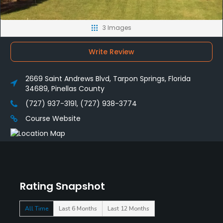
3 Images
Write Review
2669 Saint Andrews Blvd, Tarpon Springs, Florida
34689, Pinellas County
(727) 937-3191, (727) 938-3774
Course Website
Rating Snapshot
All Time
Last 6 Months
Last 12 Months