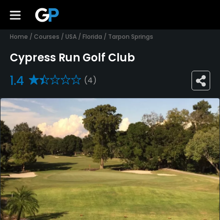
Home
/
Courses
/
USA
/
Florida
/
Tarpon Springs
Cypress Run Golf Club
1.4
(4)