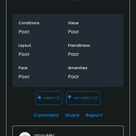
were excellent. The only negative that I noticed was
that the tee markers were set up very narrowly
(maybe only 8-10 feet apart) and the footing
Conditions
Value
wasn’t always very even on the teeing ground.
Poor
Poor
The greens were firm and very quick. There was a
Layout
Friendliness
sign at the first tee saying the greens were rolling at
a Stimp reading of 10, but it seemed as if every cup
Poor
Poor
was placed on the side of a slope making staying
below the hole important.
Pace
Amenities
Poor
Poor
I did not notice any bare spots or questionable
areas in the fairways.
Helpful
(2)
Not Helpful
(12)
Clubhouse/Amenities
This course has a restaurant, clubhouse, driving
Comment
Share
Report
range, and practice greens. I had no time to use the
driving range or any of the other facilities but the
use of the facilities is included in the greens fee.
amac44kc