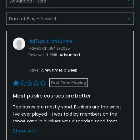
Advanced Filters
Metal Spikes Allowed
No
Walking Allowed
Yes
Rixj7EgqlsTXNTZljPKe
Played On
08/13/2025
Reviews
1
Skill
Advanced
Food & Beverage
Plays
A few times a week
Bar, Grill
First Time Playing
Available Facilities
Most public courses are better
Clubhouse, Banquet Facilities
Tee boxes are mostly sand. Bunkers are the worst
I've ever played - I was told by members on the
Available Sports
range sand in bunkers was discarded sand from
another course. Areas surrounding bunkers are
Show All
Tennis
mostly dirt - as is the driving range. I would never