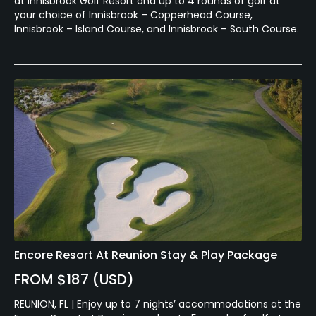
at Innisbrook Golf Resort and up to 4 rounds of golf at
your choice of Innisbrook – Copperhead Course,
Innisbrook – Island Course, and Innisbrook – South Course.
Encore Resort At Reunion Stay & Play Package
FROM $187 (USD)
REUNION, FL | Enjoy up to 7 nights’ accommodations at the