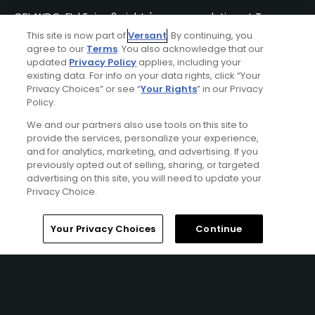
ORLANDO, FL | Enjoy 2 nights' accommodation at Tuscana
Resort Orlando and 3 rounds of golf at Disney’s Magnolia
This site is now part of
Versant
. By continuing, you
Golf Course, Palm Golf Course and Lake Buena Vista Golf
agree to our
Terms
. You also acknowledge that our
Course.
updated
Privacy Policy
applies, including your
existing data. For info on your data rights, click “Your
Privacy Choices” or see “
Your Rights
” in our Privacy
Policy.
We and our partners also use tools on this site to
provide the services, personalize your experience,
and for analytics, marketing, and advertising. If you
previously opted out of selling, sharing, or targeted
advertising on this site, you will need to update your
Privacy Choice.
Home
Search
Memberships
Library
Account
Your Privacy Choices
Continue
Orlando Ironman Golf Package
FROM $157 (USD)