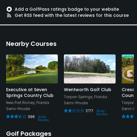
stars
Add a GolfPass ratings badge to your website
rss_feed
Get RSS feed with the latest reviews for this course
Nearby Courses
Executive at Seven
Wentworth Golf Club
Cresc
Springs Country Club
Countr
Tarpon Springs, Florida
New Port Richey, Florida
Tarpon S
Semi-Private
Semi-Private
Semi-Pr
1777
Write
Review
396
Write
Review
Golf Packages