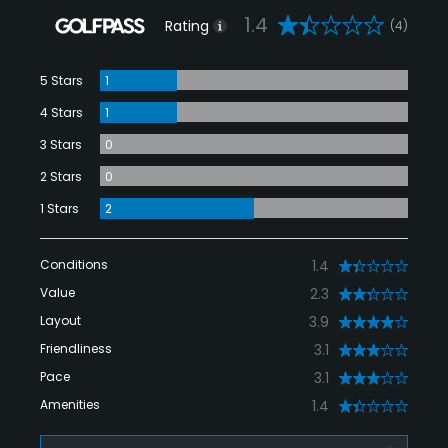
1.4
Rating
(4)
5 Stars
1
4 Stars
1
3 Stars
0
2 Stars
0
1 Stars
2
Conditions
1.4
Value
2.3
Layout
3.9
Friendliness
3.1
Pace
3.1
Amenities
1.4