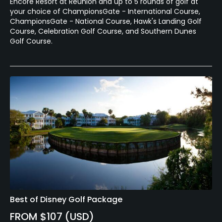
Encore Resort at Reunion and up to 5 rounds of golf at
your choice of ChampionsGate - International Course,
ChampionsGate - National Course, Hawk's Landing Golf
Course, Celebration Golf Course, and Southern Dunes
Golf Course.
Best of Disney Golf Package
FROM $107 (USD)