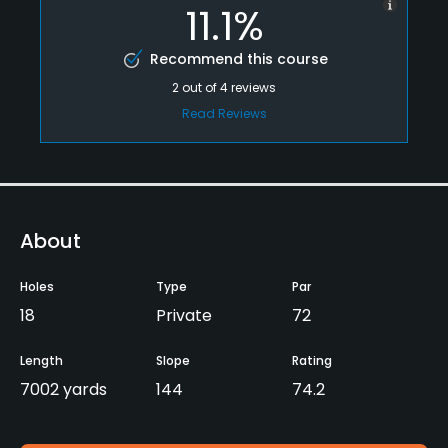
11.1%
Recommend this course
2
out of
4
reviews
Read Reviews
About
Holes
Type
Par
18
Private
72
Length
Slope
Rating
7002 yards
144
74.2