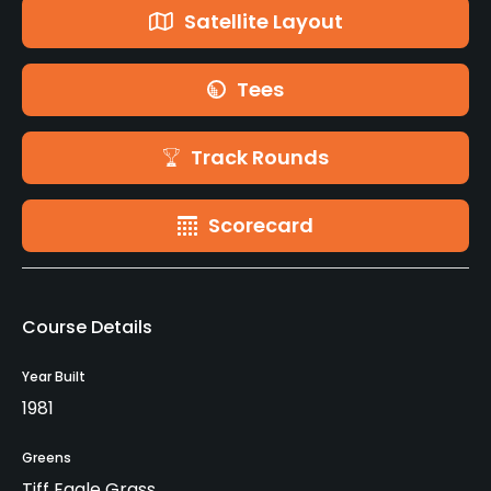
Satellite Layout
Tees
Track Rounds
Scorecard
Course Details
Year Built
1981
Greens
Tiff Eagle Grass