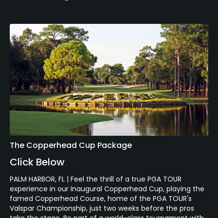
The Copperhead Cup Package
Click Below
PALM HARBOR, FL | Feel the thrill of a true PGA TOUR
experience in our Inaugural Copperhead Cup, playing the
famed Copperhead Course, home of the PGA TOUR's
Valspar Championship, just two weeks before the pros
take the stage. Be part of a world-class tournament with