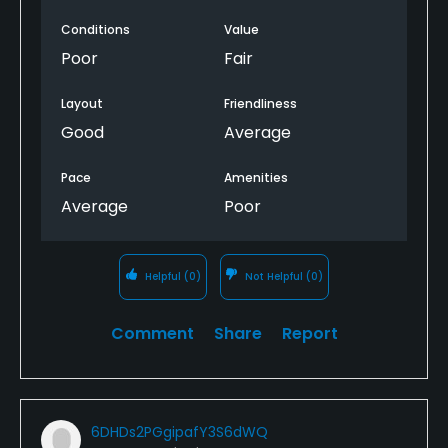
play here again.
Conditions
Value
Poor
Fair
Layout
Friendliness
Good
Average
Pace
Amenities
Average
Poor
Helpful
(0)
Not Helpful
(0)
Comment
Share
Report
6DHDs2PGgipafY3S6dWQ