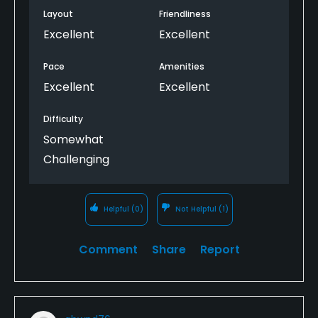
Layout
Friendliness
Excellent
Excellent
Pace
Amenities
Excellent
Excellent
Difficulty
Somewhat
Challenging
Helpful
(0)
Not Helpful
(1)
Comment
Share
Report