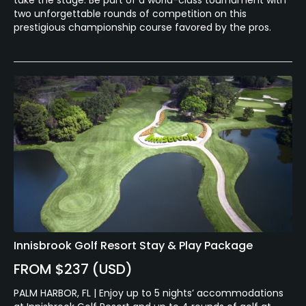
two unforgettable rounds of competition on this
prestigious championship course favored by the pros.
Innisbrook Golf Resort Stay & Play Package
FROM $237 (USD)
PALM HARBOR, FL | Enjoy up to 5 nights’ accommodations