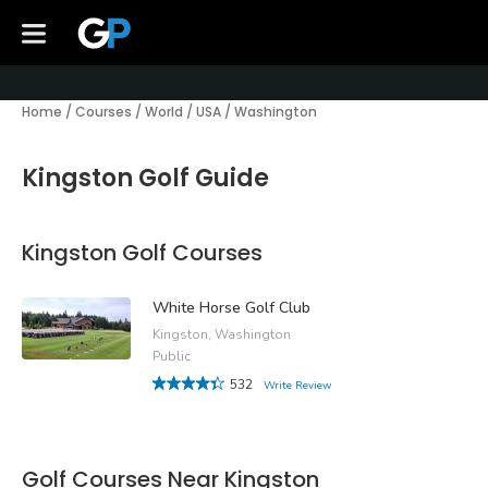
Home
/
Courses
/
World
/
USA
/
Washington
Kingston Golf Guide
Kingston Golf Courses
White Horse Golf Club
Kingston, Washington
Public
532
Write Review
Golf Courses Near Kingston