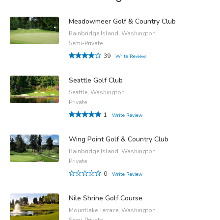
Meadowmeer Golf & Country Club
Bainbridge Island, Washington
Semi-Private
39
Write Review
Seattle Golf Club
Seattle, Washington
Private
1
Write Review
Wing Point Golf & Country Club
Bainbridge Island, Washington
Private
0
Write Review
Nile Shrine Golf Course
Mountlake Terrace, Washington
Semi-Private