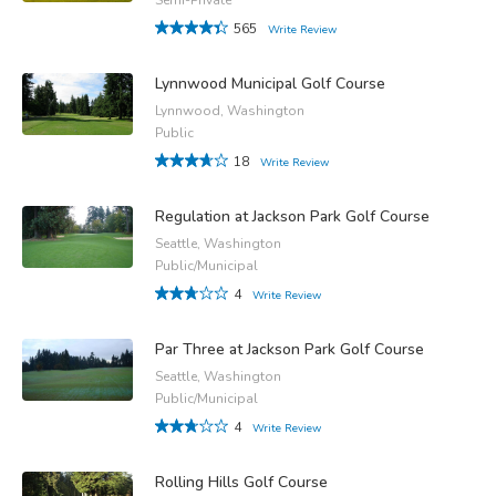
565
Write Review
Lynnwood Municipal Golf Course
Lynnwood, Washington
Public
18
Write Review
Regulation at Jackson Park Golf Course
Seattle, Washington
Public/Municipal
4
Write Review
Par Three at Jackson Park Golf Course
Seattle, Washington
Public/Municipal
4
Write Review
Rolling Hills Golf Course