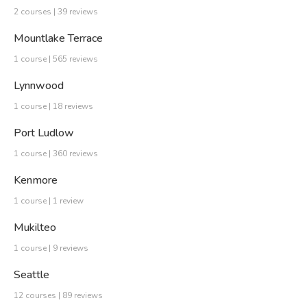
2 courses | 39 reviews
Mountlake Terrace
1 course | 565 reviews
Lynnwood
1 course | 18 reviews
Port Ludlow
1 course | 360 reviews
Kenmore
1 course | 1 review
Mukilteo
1 course | 9 reviews
Seattle
12 courses | 89 reviews