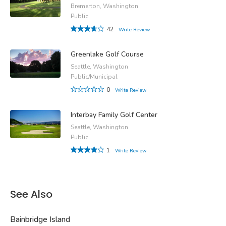
Bremerton, Washington
Public
42
Write Review
Greenlake Golf Course
Seattle, Washington
Public/Municipal
0
Write Review
Interbay Family Golf Center
Seattle, Washington
Public
1
Write Review
See Also
Bainbridge Island