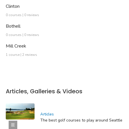
Clinton
0 courses | 0 reviews
Bothell
0 courses | 0 reviews
Mill Creek
1 course | 2 reviews
Articles, Galleries & Videos
Articles
The best golf courses to play around Seattle