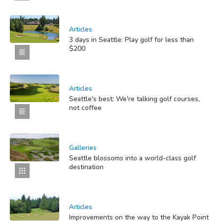
Articles
3 days in Seattle: Play golf for less than
$200
Articles
Seattle's best: We're talking golf courses,
not coffee
Galleries
Seattle blossoms into a world-class golf
destination
Articles
Improvements on the way to the Kayak Point