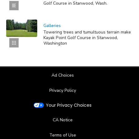
Golf Course in Stanwood, Wash.
Galleries
Towering trees and tumultuous terrain make
Kayak Point Golf Course in Stanwood,
Washington
Ad Choices
Privacy Policy
Your Privacy Choices
CA Notice
Terms of Use