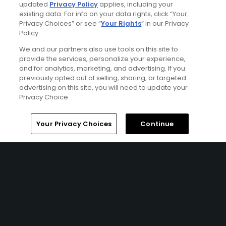
updated
Privacy Policy
applies, including your
existing data. For info on your data rights, click “Your
Articles
Privacy Choices” or see “
Your Rights
” in our Privacy
Golf's upscale amenities
Policy.
arms race
We and our partners also use tools on this site to
provide the services, personalize your experience,
and for analytics, marketing, and advertising. If you
previously opted out of selling, sharing, or targeted
advertising on this site, you will need to update your
Articles
Privacy Choice.
Golf's most compelling and
controversial match-play
showdowns
Home
Search
Memberships
Library
Account
Your Privacy Choices
Continue
Articles
Was the first co-ed edition
of Capital One's The Match
a Cool Golf Thing? Here are
5 takeaways