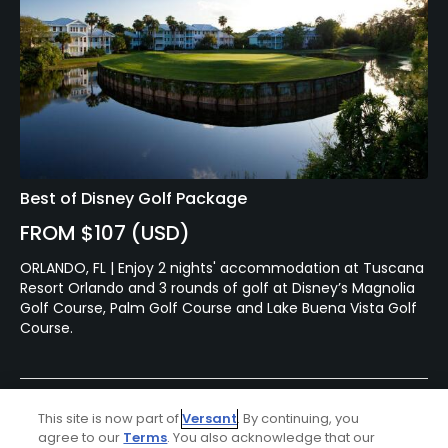
Best of Disney Golf Package
FROM $107 (USD)
ORLANDO, FL | Enjoy 2 nights' accommodation at Tuscana
Resort Orlando and 3 rounds of golf at Disney’s Magnolia
Golf Course, Palm Golf Course and Lake Buena Vista Golf
Course.
Featured Content
This site is now part of
Versant
. By continuing, you
agree to our
Terms
. You also acknowledge that our