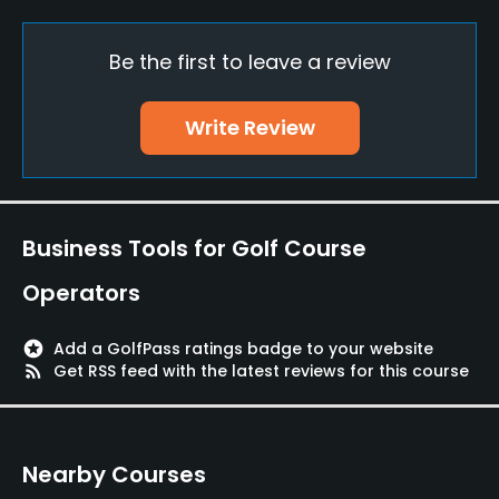
Practice/Instruction
Be the first to leave a review
Driving Range
Yes
Write Review
Bunker
Yes
Golf School/Academy
Business Tools for Golf Course
Yes
Operators
Teaching Pro
Yes
stars
Add a GolfPass ratings badge to your website
rss_feed
Get RSS feed with the latest reviews for this course
Pitching/Chipping Area
Yes
Nearby Courses
Putting Green