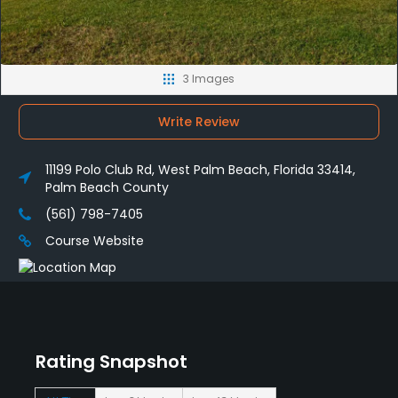
3 Images
Write Review
11199 Polo Club Rd, West Palm Beach, Florida 33414,
Palm Beach County
(561) 798-7405
Course Website
Rating Snapshot