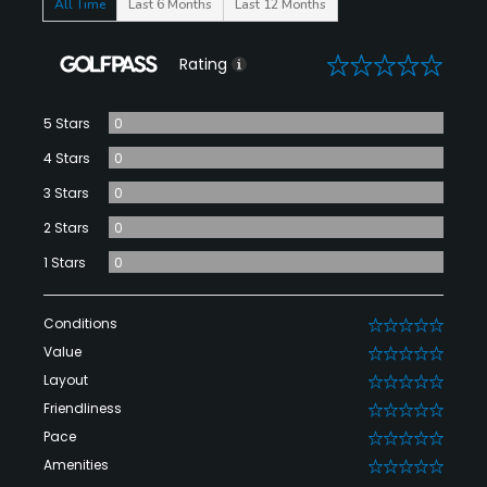
All Time
Last 6 Months
Last 12 Months
0
Rating
5 Stars
0
4 Stars
0
3 Stars
0
2 Stars
0
1 Stars
0
Conditions
0
Value
0
Layout
0
Friendliness
0
Pace
0
Amenities
0