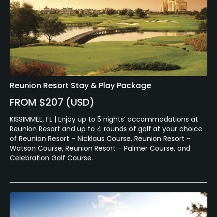
Reunion Resort Stay & Play Package
FROM $207 (USD)
KISSIMMEE, FL | Enjoy up to 5 nights’ accommodations at
Reunion Resort and up to 4 rounds of golf at your choice
of Reunion Resort – Nicklaus Course, Reunion Resort –
Watson Course, Reunion Resort – Palmer Course, and
Celebration Golf Course.