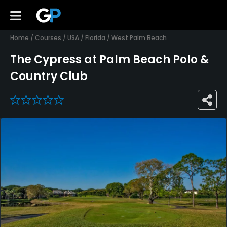
Home
/
Courses
/
USA
/
Florida
/
West Palm Beach
The Cypress at Palm Beach Polo &
Country Club
0