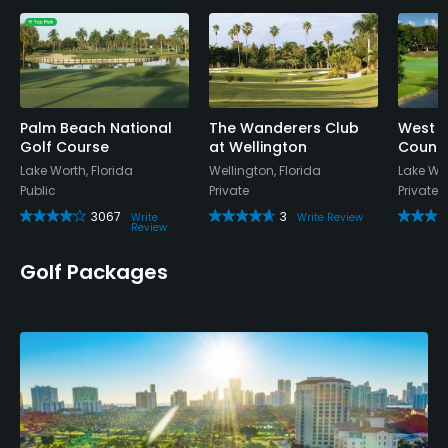
Yes
Policies
Credit Cards Accepted
Discover Welcomed
Palm Beach National
The Wanderers Club
West a
Golf Course
at Wellington
Countr
Lake Worth, Florida
Wellington, Florida
Lake Wor
Metal Spikes Allowed
Public
Private
Private
No
3067
3
Write
Write Review
Review
Food & Beverage
Golf Packages
Snacks, Restaurant
Available Sports
Fitness, Tennis