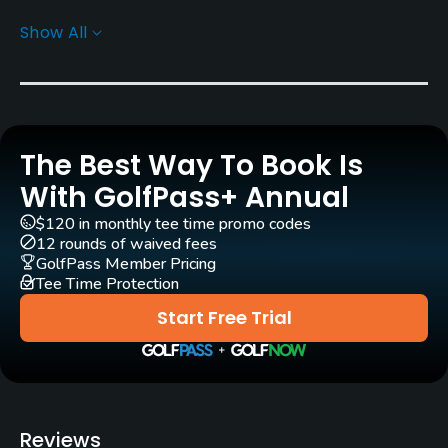
Show All
Greens
Champion Bermuda Grass
Golf Season
Year round
The Best Way To Book Is
Architect
With GolfPass+ Annual
P. B. Dye
(1989)
Pete Dye
(1989)
$120 in monthly tee time promo codes
12 rounds of waived fees
Rentals/Services
GolfPass Member Pricing
Tee Time Protection
Carts
Start Free Trial
Yes
Clubs
Yes
Reviews