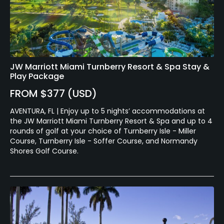
JW Marriott Miami Turnberry Resort & Spa Stay &
Play Package
FROM $377 (USD)
AVENTURA, FL | Enjoy up to 5 nights’ accommodations at
the JW Marriott Miami Turnberry Resort & Spa and up to 4
rounds of golf at your choice of Turnberry Isle - Miller
Course, Turnberry Isle - Soffer Course, and Normandy
Shores Golf Course.