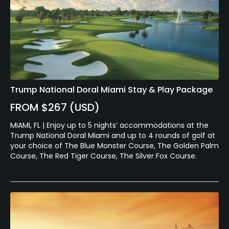
Trump National Doral Miami Stay & Play Package
FROM $267 (USD)
MIAMI, FL | Enjoy up to 5 nights’ accommodations at the
Trump National Doral Miami and up to 4 rounds of golf at
your choice of The Blue Monster Course, The Golden Palm
Course, The Red Tiger Course, The Silver Fox Course.