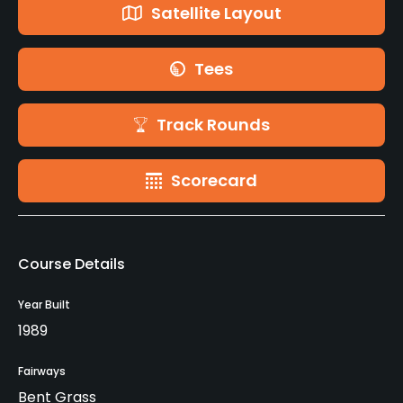
Satellite Layout
Tees
Track Rounds
Scorecard
Course Details
Year Built
1989
Fairways
Bent Grass