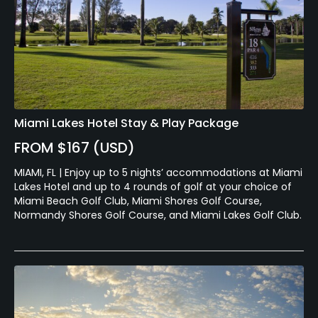
Miami Lakes Hotel Stay & Play Package
FROM $167 (USD)
MIAMI, FL | Enjoy up to 5 nights’ accommodations at Miami
Lakes Hotel and up to 4 rounds of golf at your choice of
Miami Beach Golf Club, Miami Shores Golf Course,
Normandy Shores Golf Course, and Miami Lakes Golf Club.