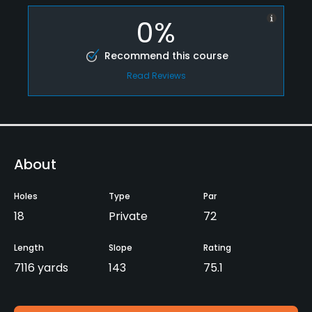
0%
Recommend this course
Read Reviews
About
Holes
Type
Par
18
Private
72
Length
Slope
Rating
7116 yards
143
75.1