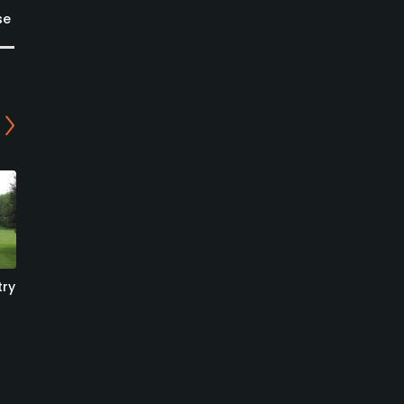
se
try
Broome Manor Golf Club
Broome Manor Golf Club
- 9-hole Course
- 18-hole Course
Swindon, Swindon
Swindon, Swindon
Public
Public
0
0
Write Review
Write Review