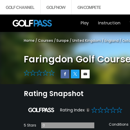
Play
Instruction
Home
/
Courses
/
Europe
/
United Kingdom
/
England
/
Oxfo
Faringdon Golf Cours
0
Rating Snapshot
0
Rating Index
Conditions
5 Stars
0