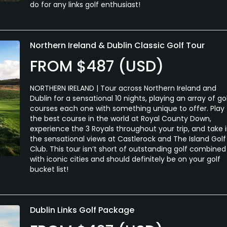
do for any links golf enthusiast!
Northern Ireland & Dublin Classic Golf Tour
FROM $487 (USD)
NORTHERN IRELAND | Tour across Northern Ireland and
Dublin for a sensational 10 nights, playing an array of go
courses each one with something unique to offer. Play
the best course in the world at Royal County Down,
experience the 3 Royals throughout your trip, and take 
the sensational views at Castlerock and The Island Golf
Club. This tour isn’t short of outstanding golf combined
with iconic cities and should definitely be on your golf
bucket list!
Dublin Links Golf Package