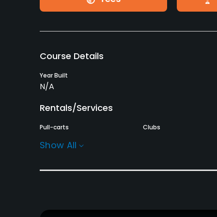
Course Details
Year Built
N/A
Rentals/Services
Pull-carts
Clubs
Yes
Yes
Show All
Practice/Instruction
Teaching Pro
Putting Green
Yes
Yes
Policies