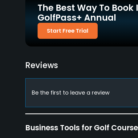
The Best Way To Book 
Walking Allowed
GolfPass+ Annual
Yes
Dress code
Start Free Trial
Relaxed dress code, trainers, shorts&denim cl
Food & Beverage
Catering
Reviews
Available Facilities
Clubhouse, Meeting Facilities
Be the first to leave a review
Business Tools for Golf Cours