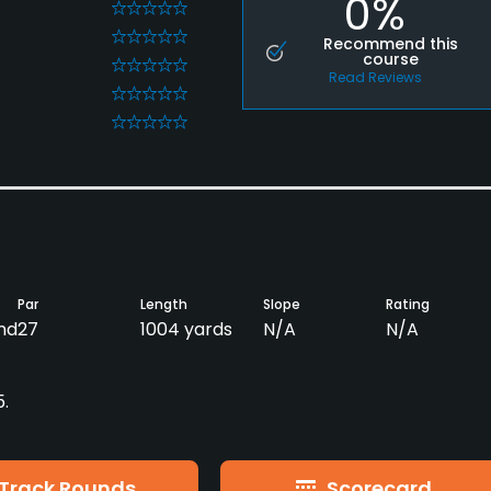
0%
0
0
Recommend this
course
0
Read Reviews
0
0
Par
Length
Slope
Rating
nd
27
1004 yards
N/A
N/A
5.
Track Rounds
Scorecard