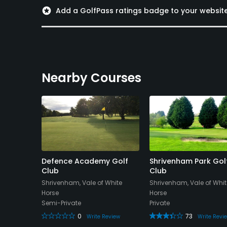
stars
Add a GolfPass ratings badge to your websit
Nearby Courses
Hotel &
Defence Academy Golf
Shrivenham Park Gol
Club
Club
Shrivenham, Vale of White
Shrivenham, Vale of Whit
Horse
Horse
Semi-Private
Private
eview
0
73
Write Review
Write Revi