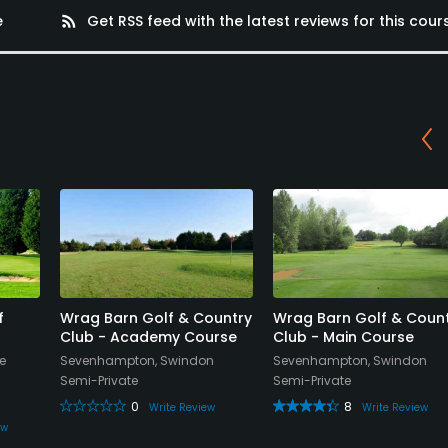
e
rss_feed
Get RSS feed with the latest reviews for this cour
f
Wrag Barn Golf & Country
Wrag Barn Golf & Coun
Club - Academy Course
Club - Main Course
e
Sevenhampton, Swindon
Sevenhampton, Swindon
Semi-Private
Semi-Private
0
8
Write Review
Write Review
ew