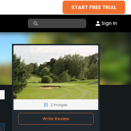
START FREE TRIAL
Sign In
2 Images
Write Review