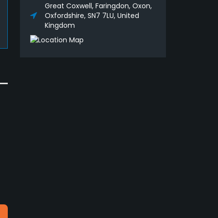
Great Coxwell, Faringdon, Oxon,
Oxfordshire, SN7 7LU, United
Kingdom