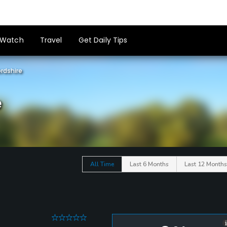
Watch
Travel
Get Daily Tips
rdshire
e
All Time
Last 6 Months
Last 12 Months
0