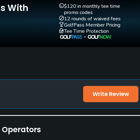
Is With
$120 in monthly tee time
promo codes
12 rounds of waived fees
GolfPass Member Pricing
Tee Time Protection
othing are accepted.
Write Review
e Operators