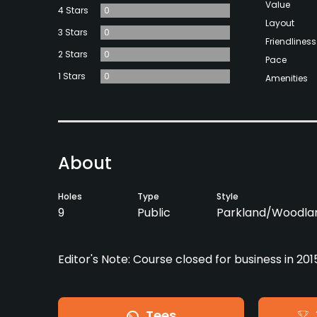
Value
4 Stars
0
Layout
3 Stars
0
Friendliness
2 Stars
0
Pace
1 Stars
0
Amenities
About
Holes
Type
Style
9
Public
Parkland/Woodla
Editor's Note: Course closed for business in 201
Tees