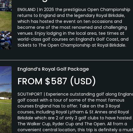
ENGLAND | In 2026 the prestigious Open Championship
returns to England and the legendary Royal Birkdale,
which has hosted the event on ten occasions and
become one of the most renowned and challenging
venues. Enjoy lodging in the local area, tee times at
world-class golf courses on England’s Golf Coast, and
tickets to The Open Championship at Royal Birkdale.
England’s Royal Golf Package
FROM $587 (USD)
SOUTHPORT | Experience outstanding golf along Englan
golf coast with a tour of some of the most famous
courses England has to offer. Take on the 3 Royal
courses, including Royal Lytham & St Annes and Royal
Birkdale which are 2 of only 3 golf clubs to have hosted
The Walker Cup, Ryder Cup and The Open. All from a
convenient central location, this trip is definitely a mus