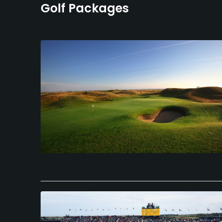
Golf Packages