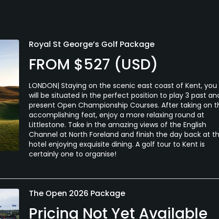
Royal St George’s Golf Package
FROM $527 (USD)
LONDON| Staying on the scenic east coast of Kent, you
will be situated in the perfect position to play 3 past an
present Open Championship Courses. After taking on t
accomplishing feat, enjoy a more relaxing round at
Littlestone. Take in the amazing views of the English
Channel at North Foreland and finish the day back at t
hotel enjoying exquisite dining. A golf tour to Kent is
certainly one to organise!
The Open 2026 Package
Pricing Not Yet Available