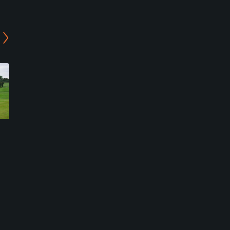
Wrag Barn Golf & Country
Basset Down Golf Course
Club - Academy Course
Swindon, Swindon
Sevenhampton, Swindon
Public
Semi-Private
15
Write Review
0
Write Review