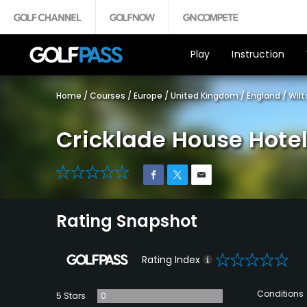
Play
Instruction
Home
/
Courses
/
Europe
/
United Kingdom
/
England
/
Wilt
Cricklade House Hotel
0
Rating Snapshot
0
Rating Index
Conditions
5 Stars
0