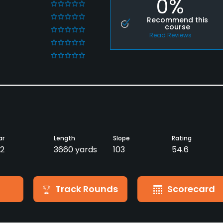
0%
0
0
Recommend this
course
0
Read Reviews
0
0
ar
Length
Slope
Rating
2
3660 yards
103
54.6
Track Rounds
Scorecard