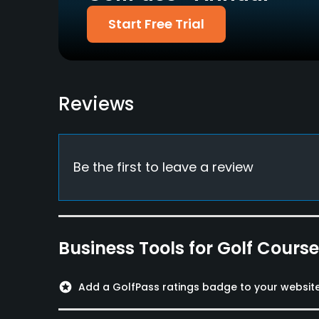
Available Facilities
Start Free Trial
Conference Facilities, Banquet Facilities, Spa
Available Sports
Reviews
FootGolf, Tennis
Be the first to leave a review
Business Tools for Golf Cours
stars
Add a GolfPass ratings badge to your websit