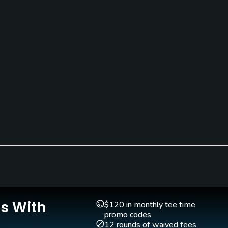
Is With
$120 in monthly tee time
promo codes
12 rounds of waived fees