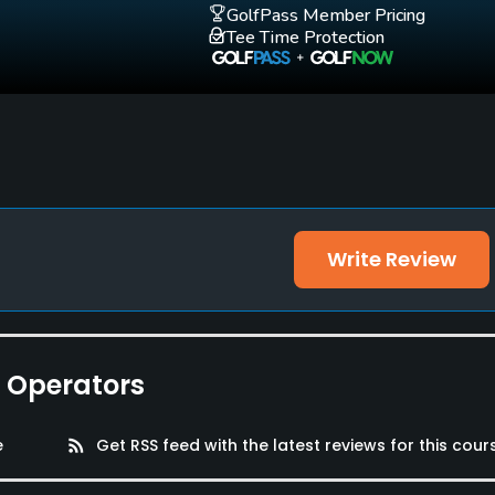
GolfPass Member Pricing
Tee Time Protection
Write Review
e Operators
e
rss_feed
Get RSS feed with the latest reviews for this cour