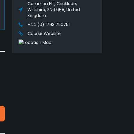
Common Hill, Cricklade,
Wiltshire, SN6 6HA, United
Kingdom
+44 (0) 1793 750751
Course Website