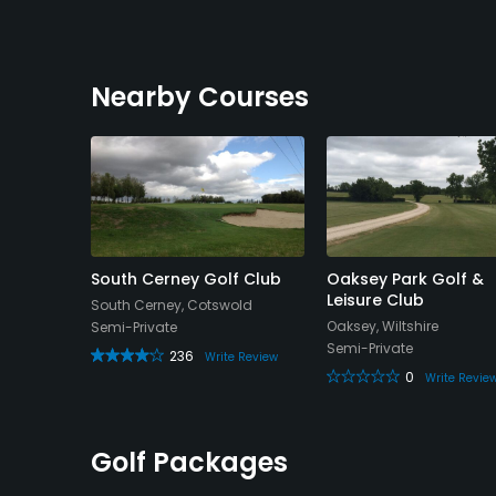
Nearby Courses
Golf
South Cerney Golf Club
Oaksey Park Golf &
Leisure Club
South Cerney, Cotswold
White
Oaksey, Wiltshire
Semi-Private
Semi-Private
236
Write Review
0
Write Revie
Review
Golf Packages