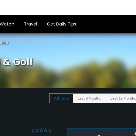
Watch
Travel
Get Daily Tips
shire
 & Golf
All Time
Last 6 Months
Last 12 Months
0