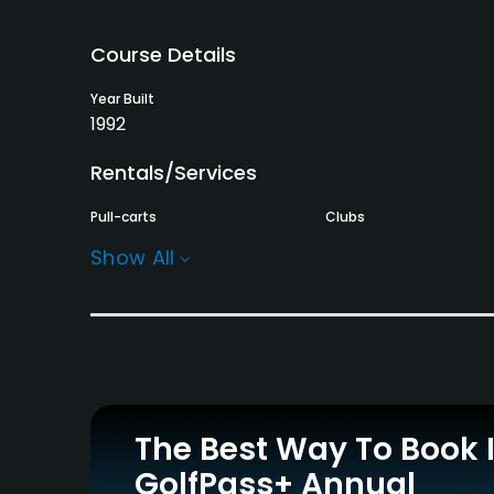
Course Details
Year Built
1992
Rentals/Services
Pull-carts
Clubs
Yes
Yes
Show All
Practice/Instruction
Teaching Pro
Putting Green
Yes
Yes
Policies
The Best Way To Book 
Single Allowed
Walking Allowed
GolfPass+ Annual
Yes
Yes