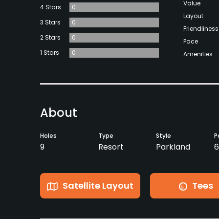
Value
4 Stars
0
Layout
3 Stars
0
Friendliness
2 Stars
0
Pace
1 Stars
0
Amenities
About
Holes
Type
Style
P
9
Resort
Parkland
6
Satellite Layout
Tees