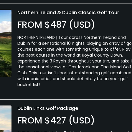
Northern Ireland & Dublin Classic Golf Tour
FROM $487 (USD)
NORTHERN IRELAND | Tour across Northern Ireland and
Dublin for a sensational 10 nights, playing an array of go
courses each one with something unique to offer. Play
the best course in the world at Royal County Down,
experience the 3 Royals throughout your trip, and take 
the sensational views at Castlerock and The Island Golf
Club. This tour isn’t short of outstanding golf combined
with iconic cities and should definitely be on your golf
bucket list!
Dublin Links Golf Package
FROM $427 (USD)