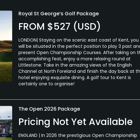
Royal St George’s Golf Package
FROM $527 (USD)
LONDON| Staying on the scenic east coast of Kent, you
will be situated in the perfect position to play 3 past an
present Open Championship Courses. After taking on t
accomplishing feat, enjoy a more relaxing round at
Littlestone. Take in the amazing views of the English
Channel at North Foreland and finish the day back at t
hotel enjoying exquisite dining. A golf tour to Kent is
certainly one to organise!
The Open 2026 Package
Pricing Not Yet Available
ENGLAND | In 2026 the prestigious Open Championship