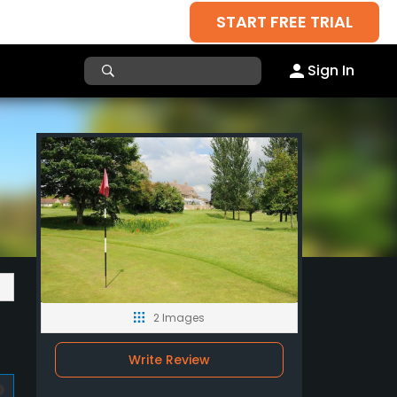
START FREE TRIAL
Sign In
2 Images
Write Review