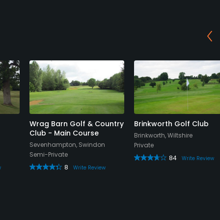
Wrag Barn Golf & Country
Brinkworth Golf Club
Club - Main Course
Brinkworth, Wiltshire
Sevenhampton, Swindon
Private
Semi-Private
84
Write Review
8
w
Write Review