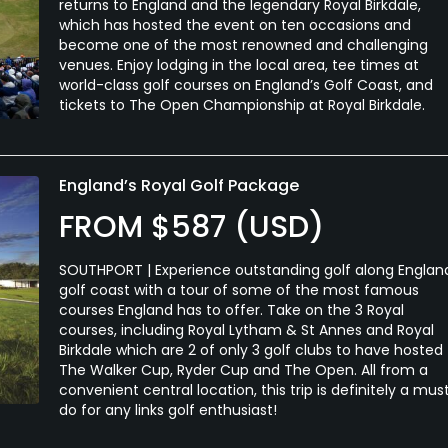
returns to England and the legendary Royal Birkdale,
which has hosted the event on ten occasions and
become one of the most renowned and challenging
venues. Enjoy lodging in the local area, tee times at
world-class golf courses on England’s Golf Coast, and
tickets to The Open Championship at Royal Birkdale.
England’s Royal Golf Package
FROM $587 (USD)
SOUTHPORT | Experience outstanding golf along Englan
golf coast with a tour of some of the most famous
courses England has to offer. Take on the 3 Royal
courses, including Royal Lytham & St Annes and Royal
Birkdale which are 2 of only 3 golf clubs to have hosted
The Walker Cup, Ryder Cup and The Open. All from a
convenient central location, this trip is definitely a mus
do for any links golf enthusiast!