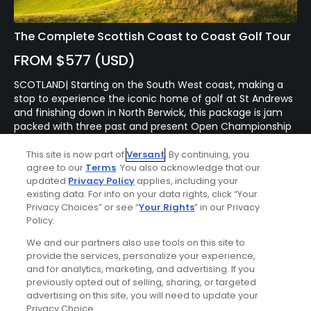
The Complete Scottish Coast to Coast Golf Tour
FROM $577 (USD)
SCOTLAND| Starting on the South West coast, making a
stop to experience the iconic home of golf at St Andrews
and finishing down in North Berwick, this package is jam
packed with three past and present Open Championship
courses as well as a few hidden treasures along the way.
Staying in 4 and 5* hotels along the way, this tour will
This site is now part of
Versant
. By continuing, you
agree to our
Terms
. You also acknowledge that our
offer you unforgettable golf, delicious food and
updated
Privacy Policy
applies, including your
sensational views as well as potentially the chance to play
existing data. For info on your data rights, click “Your
the phenomenal Old Course at St Andrews.
Privacy Choices” or see “
Your Rights
” in our Privacy
Policy.
We and our partners also use tools on this site to
provide the services, personalize your experience,
and for analytics, marketing, and advertising. If you
previously opted out of selling, sharing, or targeted
advertising on this site, you will need to update your
Privacy Choice.