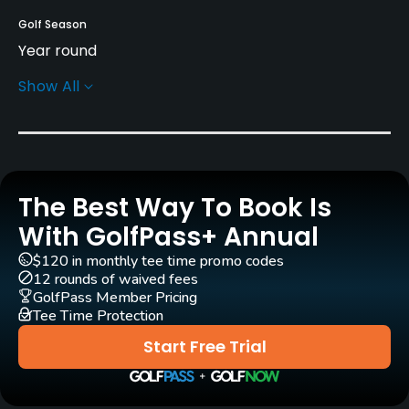
Golf Season
Year round
Show All
Architect
Dave Thomas
Peter Alliss
Rentals/Services
The Best Way To Book Is
Carts
Yes
With GolfPass+ Annual
$120 in monthly tee time promo codes
Pull-carts
12 rounds of waived fees
Yes
GolfPass Member Pricing
Tee Time Protection
Clubs
Start Free Trial
Yes
Practice/Instruction