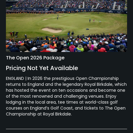
The Open 2026 Package
Pricing Not Yet Available
ENGLAND | In 2026 the prestigious Open Championship
returns to England and the legendary Royal Birkdale, which
has hosted the event on ten occasions and become one
of the most renowned and challenging venues. Enjoy
lodging in the local area, tee times at world-class golf
courses on England’s Golf Coast, and tickets to The Open
Championship at Royal Birkdale.