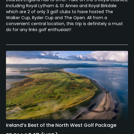
including Royal Lytham & St Annes and Royal Birkdale
which are 2 of only 3 golf clubs to have hosted The
Walker Cup, Ryder Cup and The Open. All from a
convenient central location, this trip is definitely a must
do for any links golf enthusiast!
Ireland’s Best of the North West Golf Package