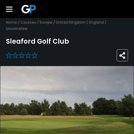
Home
/
Courses
/
Europe
/
United Kingdom
/
England
/
Lincolnshire
Sleaford Golf Club
0