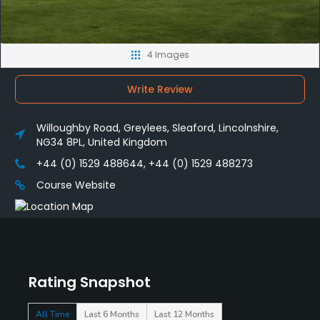
4 Images
Write Review
Willoughby Road, Greylees, Sleaford, Lincolnshire,
NG34 8PL, United Kingdom
+44 (0) 1529 488644, +44 (0) 1529 488273
Course Website
Rating Snapshot
All Time
Last 6 Months
Last 12 Months