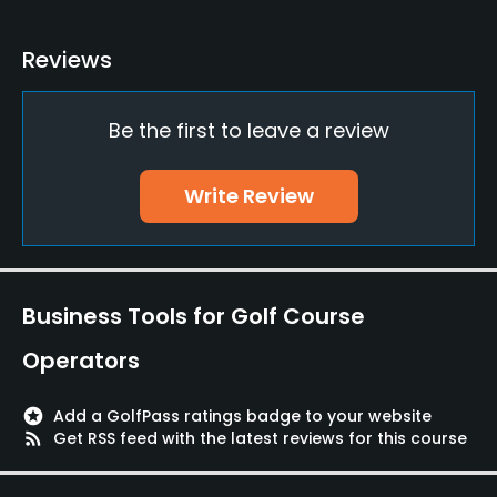
Teaching Pro
Reviews
Yes
Be the first to leave a review
Putting Green
Yes
Write Review
Policies
Walking Allowed
Yes
Business Tools for Golf Course
Dress code
Operators
Proper attire is required.
stars
Add a GolfPass ratings badge to your website
Food & Beverage
rss_feed
Get RSS feed with the latest reviews for this course
Bar