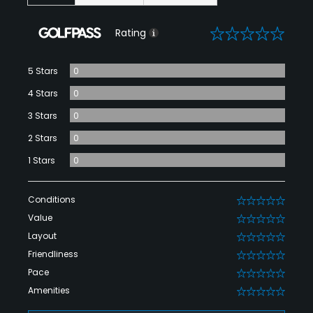
0
Rating
5 Stars
0
4 Stars
0
3 Stars
0
2 Stars
0
1 Stars
0
Conditions
0
Value
0
Layout
0
Friendliness
0
Pace
0
Amenities
0