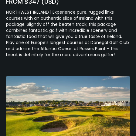
FROM $347 (USD)
NORTHWEST IRELAND | Experience pure, rugged links
courses with an authentic slice of Ireland with this
package. Slightly off the beaten track, this package
combines fantastic golf with incredible scenery and
fantastic food that will give you a true taste of Ireland.
Play one of Europe’s longest courses at Donegal Golf Club
and admire the Atlantic Ocean at Rosses Point – this
break is definitely for the more adventurous golfer!