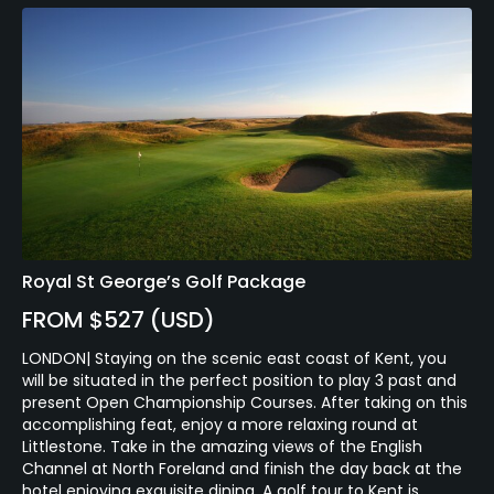
Royal St George’s Golf Package
FROM $527 (USD)
LONDON| Staying on the scenic east coast of Kent, you
will be situated in the perfect position to play 3 past and
present Open Championship Courses. After taking on this
accomplishing feat, enjoy a more relaxing round at
Littlestone. Take in the amazing views of the English
Channel at North Foreland and finish the day back at the
hotel enjoying exquisite dining. A golf tour to Kent is