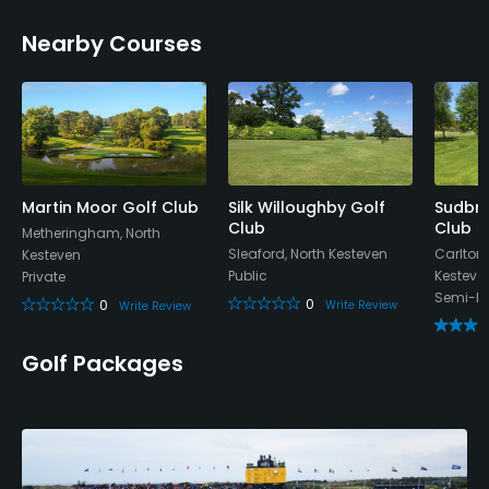
Nearby Courses
Available Facilities
Clubhouse, Meeting Facilities, Banquet Facilities
Martin Moor Golf Club
Silk Willoughby Golf
Sudbro
Club
Club
Metheringham, North
Sleaford, North Kesteven
Carlton
Kesteven
Public
Kesteve
Private
Semi-Pr
0
0
Write Review
Write Review
Golf Packages