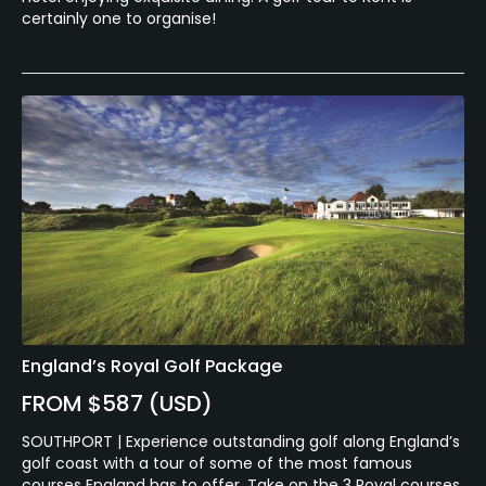
certainly one to organise!
England’s Royal Golf Package
FROM $587 (USD)
SOUTHPORT | Experience outstanding golf along England’s
golf coast with a tour of some of the most famous
courses England has to offer. Take on the 3 Royal courses,