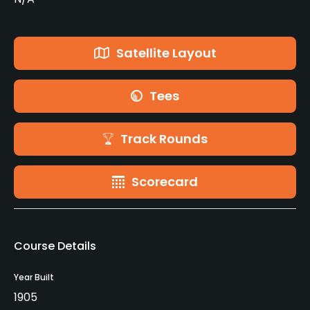
Satellite Layout
Tees
Track Rounds
Scorecard
Course Details
Year Built
1905