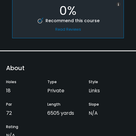
0%
Recommend this course
Read Reviews
About
Holes
Type
Style
18
Private
Links
Par
Length
Slope
72
6505 yards
N/A
Rating
N/A