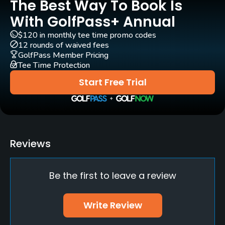
The Best Way To Book Is
No
With GolfPass+ Annual
Indoor Practice
$120 in monthly tee time promo codes
No
12 rounds of waived fees
GolfPass Member Pricing
Tee Time Protection
Putting Green
Yes
Start Free Trial
Policies
Walking Allowed
Yes
Reviews
Available Sports
Be the first to leave a review
Minigolf, Tennis
Write Review