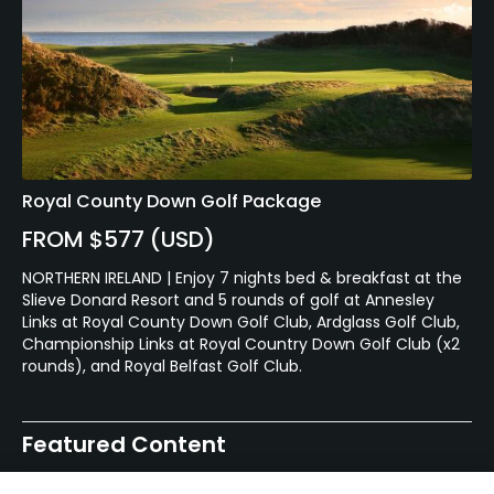
Royal County Down Golf Package
FROM $577 (USD)
NORTHERN IRELAND | Enjoy 7 nights bed & breakfast at the
Slieve Donard Resort and 5 rounds of golf at Annesley
Links at Royal County Down Golf Club, Ardglass Golf Club,
Championship Links at Royal Country Down Golf Club (x2
rounds), and Royal Belfast Golf Club.
Featured Content