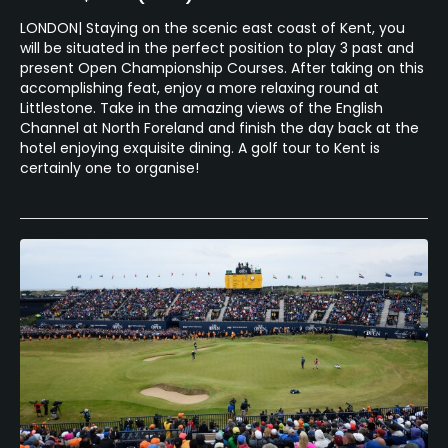
LONDON| Staying on the scenic east coast of Kent, you
will be situated in the perfect position to play 3 past and
present Open Championship Courses. After taking on this
accomplishing feat, enjoy a more relaxing round at
Littlestone. Take in the amazing views of the English
Channel at North Foreland and finish the day back at the
hotel enjoying exquisite dining. A golf tour to Kent is
certainly one to organise!