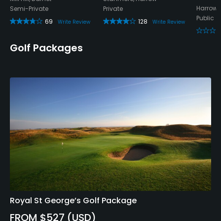
Harrow,
Semi-Private
Private
Public
69
128
Write Review
Write Review
Golf Packages
Royal St George’s Golf Package
FROM $527 (USD)