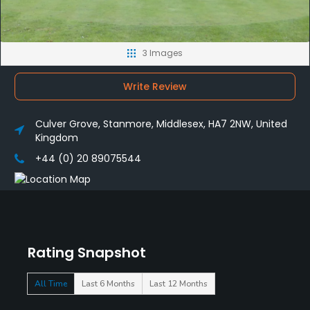
3 Images
Write Review
Culver Grove, Stanmore, Middlesex, HA7 2NW, United
Kingdom
+44 (0) 20 89075544
Rating Snapshot
All Time
Last 6 Months
Last 12 Months