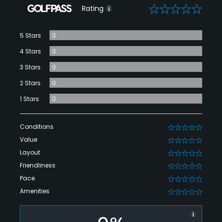
0
Rating
5 Stars
0
4 Stars
0
3 Stars
0
2 Stars
0
1 Stars
0
Conditions
0
Value
0
Layout
0
Friendliness
0
Pace
0
Amenities
0