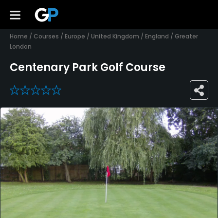
Home
/
Courses
/
Europe
/
United Kingdom
/
England
/
Greater
London
Centenary Park Golf Course
0