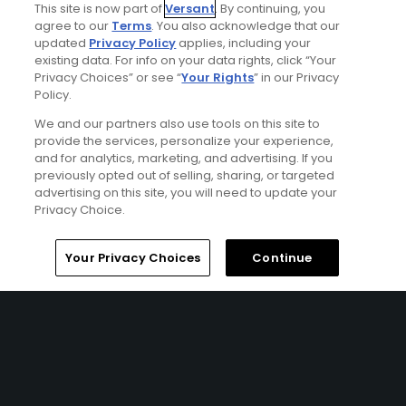
This site is now part of
Versant
. By continuing, you
agree to our
Terms
. You also acknowledge that our
updated
Privacy Policy
applies, including your
Golf Odyssey
existing data. For info on your data rights, click “Your
Golf Odyssey May 2003
Privacy Choices” or see “
Your Rights
” in our Privacy
Policy.
We and our partners also use tools on this site to
provide the services, personalize your experience,
and for analytics, marketing, and advertising. If you
previously opted out of selling, sharing, or targeted
advertising on this site, you will need to update your
Privacy Choice.
Home
Search
Memberships
Library
Account
Your Privacy Choices
Continue
Ad Choices
Privacy Policy
Your Privacy Choices
CA Notice