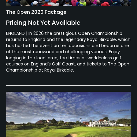
The Open 2026 Package
Pricing Not Yet Available
ENGLAND | In 2026 the prestigious Open Championship
returns to England and the legendary Royal Birkdale, which
has hosted the event on ten occasions and become one
of the most renowned and challenging venues. Enjoy
lodging in the local area, tee times at world-class golf
courses on England’s Golf Coast, and tickets to The Open
Championship at Royal Birkdale.