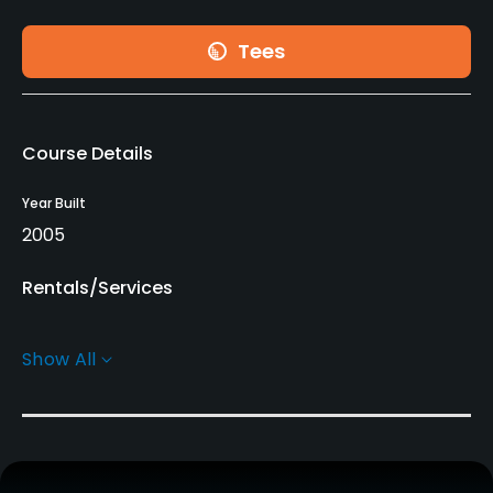
Tees
Course Details
Year Built
2005
Rentals/Services
Clubs
Show All
Yes
Practice/Instruction
Golf Simulator