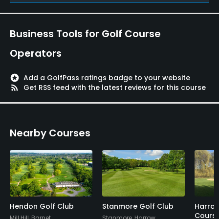
Business Tools for Golf Course
Operators
stars
Add a GolfPass ratings badge to your website
rss_feed
Get RSS feed with the latest reviews for this course
Nearby Courses
Hendon Golf Club
Stanmore Golf Club
Harrow
Cours
Mill Hill, Barnet
Stanmore, Harrow