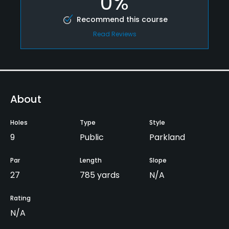
0%
Recommend this course
Read Reviews
About
Holes
Type
Style
9
Public
Parkland
Par
Length
Slope
27
785 yards
N/A
Rating
N/A