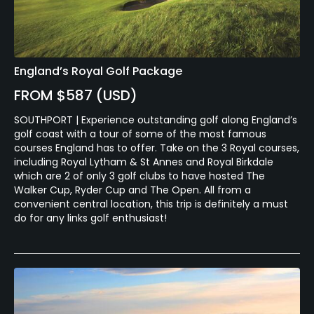
England’s Royal Golf Package
FROM $587 (USD)
SOUTHPORT | Experience outstanding golf along England’s
golf coast with a tour of some of the most famous
courses England has to offer. Take on the 3 Royal courses,
including Royal Lytham & St Annes and Royal Birkdale
which are 2 of only 3 golf clubs to have hosted The
Walker Cup, Ryder Cup and The Open. All from a
convenient central location, this trip is definitely a must
do for any links golf enthusiast!