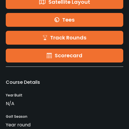
Satellite Layout
Tees
Track Rounds
Scorecard
Course Details
Year Built
N/A
Golf Season
Year round