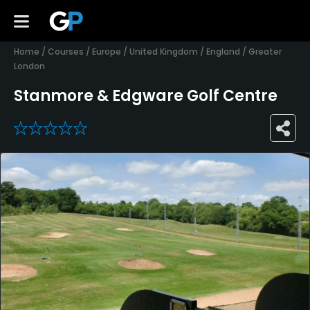
Home
/
Courses
/
Europe
/
United Kingdom
/
England
/
Greater
London
Stanmore & Edgware Golf Centre
0