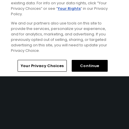
Championship Links at Royal Country Down Golf Club (x2
existing data. For info on your data rights, click “Your
Privacy Choices” or see “
Your Rights
” in our Privacy
rounds), and Royal Belfast Golf Club.
Policy.
We and our partners also use tools on this site to
Featured Content
provide the services, personalize your experience,
and for analytics, marketing, and advertising. If you
previously opted out of selling, sharing, or targeted
advertising on this site, you will need to update your
Privacy Choice.
Golf Odyssey
Golf Odyssey May 2003
Home
Search
Memberships
Library
Account
Your Privacy Choices
Continue
Ad Choices