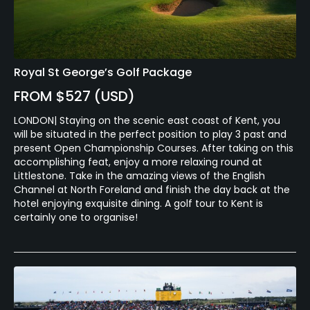
Royal St George’s Golf Package
FROM $527 (USD)
LONDON| Staying on the scenic east coast of Kent, you
will be situated in the perfect position to play 3 past and
present Open Championship Courses. After taking on this
accomplishing feat, enjoy a more relaxing round at
Littlestone. Take in the amazing views of the English
Channel at North Foreland and finish the day back at the
hotel enjoying exquisite dining. A golf tour to Kent is
certainly one to organise!