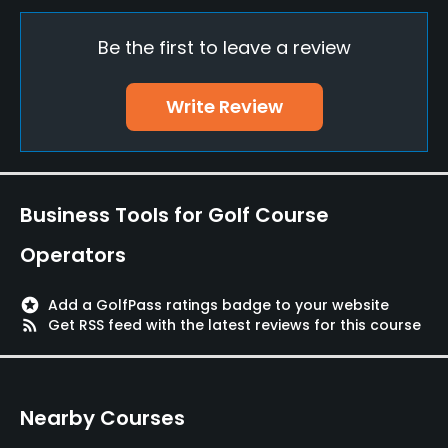
Yes
Be the first to leave a review
Policies
Walking Allowed
Write Review
Yes
Available Facilities
Business Tools for Golf Course
Clubhouse
Operators
stars
Add a GolfPass ratings badge to your website
rss_feed
Get RSS feed with the latest reviews for this course
Nearby Courses