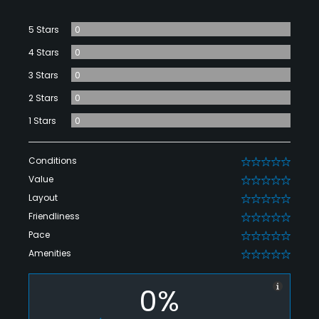
5 Stars
0
4 Stars
0
3 Stars
0
2 Stars
0
1 Stars
0
Conditions
0
Value
0
Layout
0
Friendliness
0
Pace
0
Amenities
0
0%