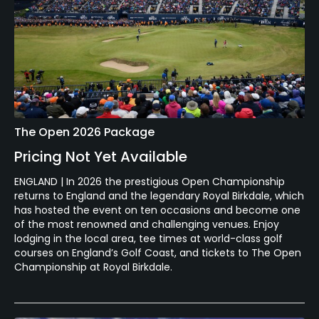
The Open 2026 Package
Pricing Not Yet Available
ENGLAND | In 2026 the prestigious Open Championship
returns to England and the legendary Royal Birkdale, which
has hosted the event on ten occasions and become one
of the most renowned and challenging venues. Enjoy
lodging in the local area, tee times at world-class golf
courses on England’s Golf Coast, and tickets to The Open
Championship at Royal Birkdale.