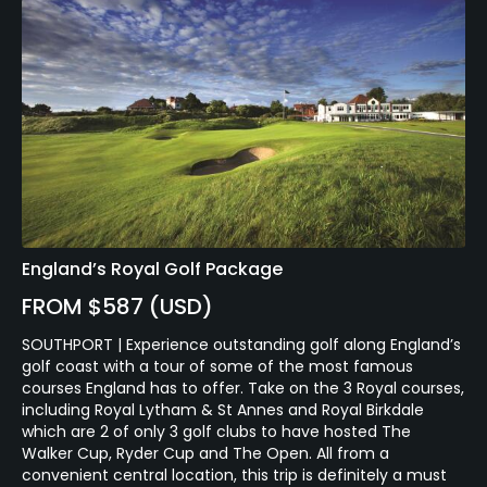
England’s Royal Golf Package
FROM $587 (USD)
SOUTHPORT | Experience outstanding golf along England’s
golf coast with a tour of some of the most famous
courses England has to offer. Take on the 3 Royal courses,
including Royal Lytham & St Annes and Royal Birkdale
which are 2 of only 3 golf clubs to have hosted The
Walker Cup, Ryder Cup and The Open. All from a
convenient central location, this trip is definitely a must