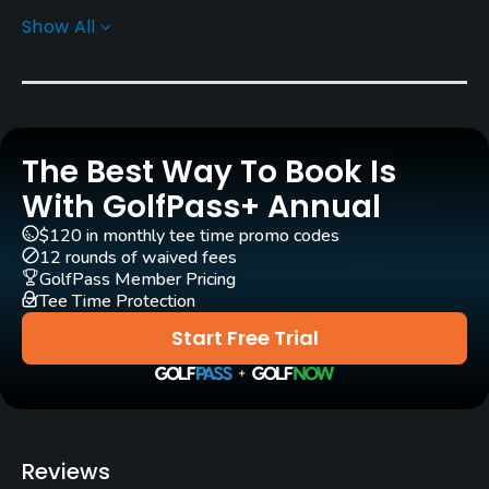
Show All
Rentals/Services
Pull-carts
Yes
The Best Way To Book Is
Clubs
Yes
With GolfPass+ Annual
$120 in monthly tee time promo codes
Practice/Instruction
12 rounds of waived fees
GolfPass Member Pricing
Tee Time Protection
Driving Range
Yes
Start Free Trial
Teaching Pro
Yes
Putting Green
Reviews