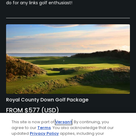
do for any links golf enthusiast!
Royal County Down Golf Package
FROM $577 (USD)
NORTHERN IRELAND | Enjoy 7 nights bed & breakfast at the
This site is now part of
Versant
. By continuing, you
Slieve Donard Resort and 5 rounds of golf at Annesley
agree to our
Terms
. You also acknowledge that our
Links at Royal County Down Golf Club, Ardglass Golf Club,
updated
Privacy Policy
applies, including your