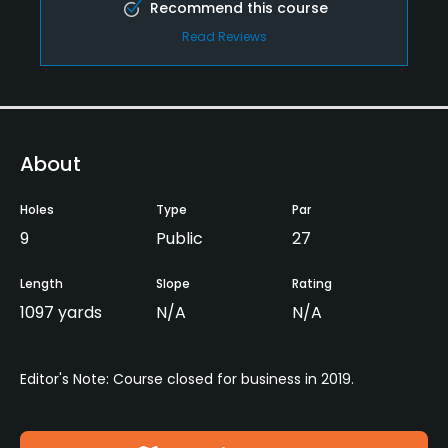
Recommend this course
Read Reviews
About
Holes
Type
Par
9
Public
27
Length
Slope
Rating
1097 yards
N/A
N/A
Editor's Note: Course closed for business in 2019.