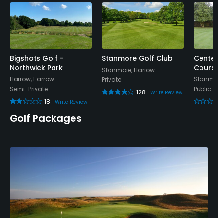
Bigshots Golf -
Stanmore Golf Club
Centen
Northwick Park
Cours
Stanmore, Harrow
Harrow, Harrow
Stanmor
Private
Semi-Private
Public
128
Write Review
18
Write Review
Golf Packages