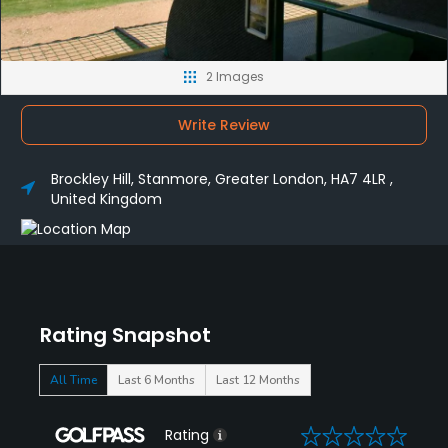
2 Images
Write Review
Brockley Hill, Stanmore, Greater London, HA7 4LR ,
United Kingdom
Rating Snapshot
All Time
Last 6 Months
Last 12 Months
0
Rating