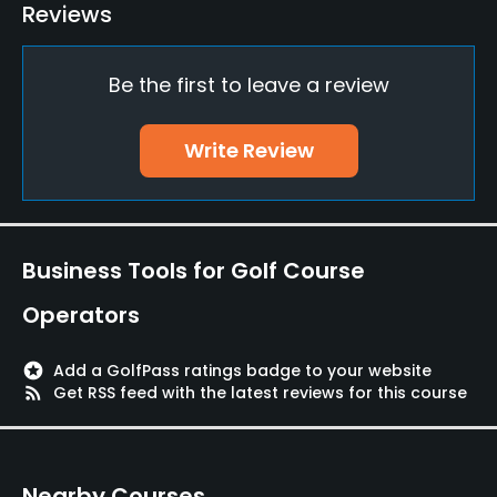
Bunker
Reviews
Yes
Be the first to leave a review
Putting Green
Yes
Write Review
Policies
Credit Cards Accepted
JCB, VISA, AMEX, UFJ
Business Tools for Golf Course
Metal Spikes Allowed
Operators
No
stars
Add a GolfPass ratings badge to your website
Walking Allowed
rss_feed
Get RSS feed with the latest reviews for this course
Yes
Dress code
Nearby Courses