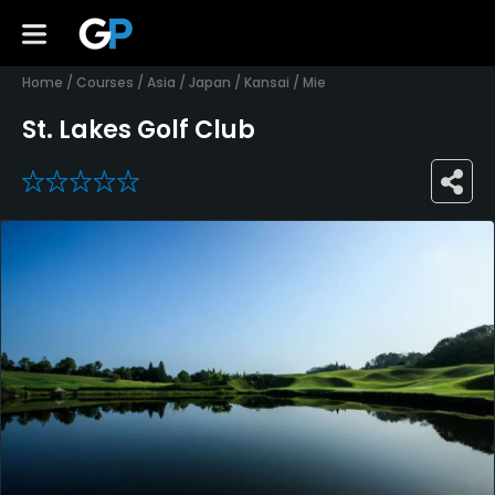
Home
/
Courses
/
Asia
/
Japan
/
Kansai
/
Mie
St. Lakes Golf Club
0