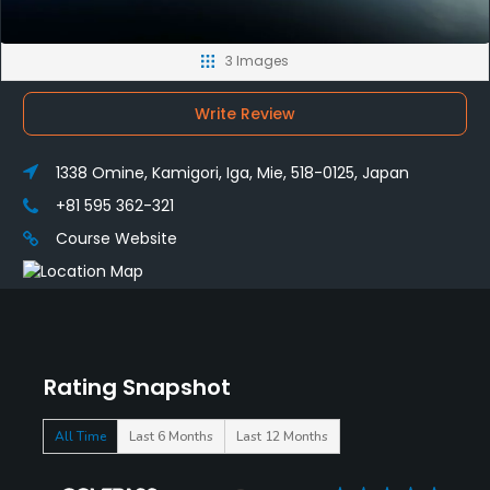
3 Images
Write Review
1338 Omine, Kamigori, Iga, Mie, 518-0125, Japan
+81 595 362-321
Course Website
Rating Snapshot
All Time
Last 6 Months
Last 12 Months