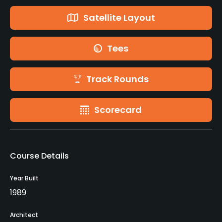
Satellite Layout
Tees
Track Rounds
Scorecard
Course Details
Year Built
1989
Architect