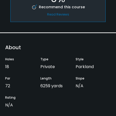
Recommend this course
Read Reviews
About
Holes
Type
Style
18
Private
Parkland
Par
Length
Slope
72
6259 yards
N/A
Rating
N/A