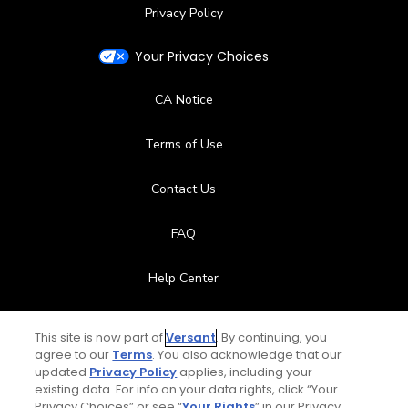
Privacy Policy
Your Privacy Choices
CA Notice
Terms of Use
Contact Us
FAQ
Help Center
Special Offers
This site is now part of
Versant
. By continuing, you
agree to our
Terms
. You also acknowledge that our
Stay Connected
updated
Privacy Policy
applies, including your
existing data. For info on your data rights, click “Your
Privacy Choices” or see “
Your Rights
” in our Privacy