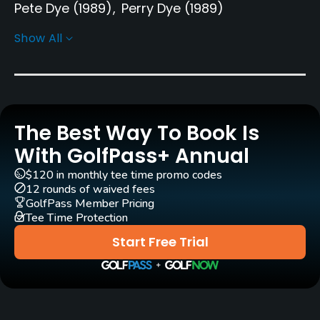
Pete Dye
(1989)
Perry Dye
(1989)
Show All
Rentals/Services
Carts
Yes
The Best Way To Book Is
Pull-carts
Yes
With GolfPass+ Annual
$120 in monthly tee time promo codes
Clubs
12 rounds of waived fees
Yes
GolfPass Member Pricing
Tee Time Protection
Practice/Instruction
Start Free Trial
Driving Range
Yes