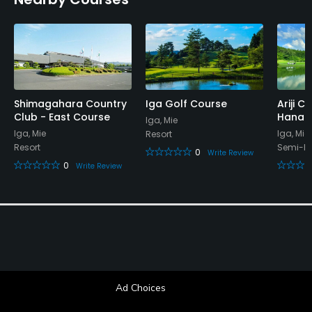
Appropriate golf attire
Food & Beverage
Restaurant
Available Facilities
Shimagahara Country
Iga Golf Course
Ariji C
Club - East Course
Hanag
Iga, Mie
Banquet Facilities, Sauna, Locker Rooms
Iga, Mie
Iga, Mie
Resort
Resort
Semi-Pr
0
Write Review
0
Write Review
Ad Choices