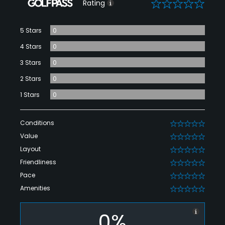
0
Rating
5 Stars
0
4 Stars
0
3 Stars
0
2 Stars
0
1 Stars
0
Conditions
0
Value
0
Layout
0
Friendliness
0
Pace
0
Amenities
0
0%