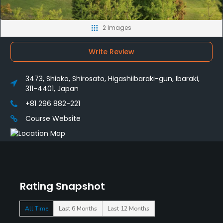
2 Images
Write Review
3473, Shioko, Shirosato, Higashiibaraki-gun, Ibaraki,
311-4401, Japan
+81 296 882-221
Course Website
Rating Snapshot
All Time
Last 6 Months
Last 12 Months