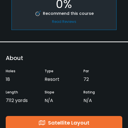
0%
Recommend this course
Read Reviews
About
Holes
Type
Par
18
Resort
72
Length
Slope
Rating
7112 yards
N/A
N/A
Satellite Layout