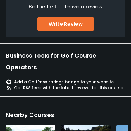
Be the first to leave a review
Policies
Walking Allowed
Write Review
Yes
Food & Beverage
Business Tools for Golf Course
Bar, Restaurant
Operators
Available Facilities
stars
Add a GolfPass ratings badge to your website
Conference Facilities, Lockers, Locker Rooms
rss_feed
Get RSS feed with the latest reviews for this course
Nearby Courses