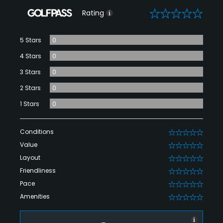
0
Rating
5 Stars
0
4 Stars
0
3 Stars
0
2 Stars
0
1 Stars
0
Conditions
0
Value
0
Layout
0
Friendliness
0
Pace
0
Amenities
0