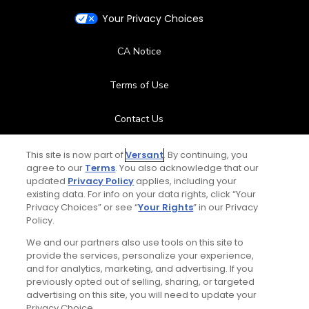
Your Privacy Choices
CA Notice
Terms of Use
Contact Us
FAQ
This site is now part of
Versant
. By continuing, you
agree to our
Terms
. You also acknowledge that our
updated
Privacy Policy
applies, including your
Help Center
existing data. For info on your data rights, click “Your
Privacy Choices” or see “
Your Rights
” in our Privacy
Policy.
Special Offers
We and our partners also use tools on this site to
Stay Connected
provide the services, personalize your experience,
and for analytics, marketing, and advertising. If you
previously opted out of selling, sharing, or targeted
advertising on this site, you will need to update your
Privacy Choice.