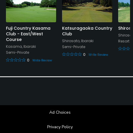
Fuji Country Kasama
Katsuragaoka Country
Shiros
Club - East/West
Club
Shirosat
Course
Shirosato, Ibaraki
Resort
Kasama, Ibaraki
Semi-Private
Semi-Private
0
Write Review
0
Write Review
Ad Choices
Privacy Policy