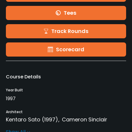
Tees
Track Rounds
Scorecard
Course Details
Year Built
1997
Architect
Kentaro Sato
(1997)
Cameron Sinclair
Show All