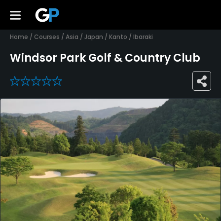
Home
/
Courses
/
Asia
/
Japan
/
Kanto
/
Ibaraki
Windsor Park Golf & Country Club
0