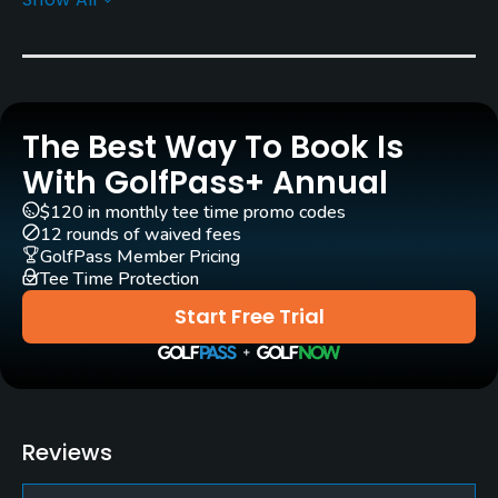
Rentals/Services
Carts
Yes
The Best Way To Book Is
Practice/Instruction
With GolfPass+ Annual
Driving Range
$120 in monthly tee time promo codes
Yes
12 rounds of waived fees
GolfPass Member Pricing
Bunker
Tee Time Protection
Yes
Start Free Trial
Pitching/Chipping Area
Yes
Putting Green
Reviews
Yes