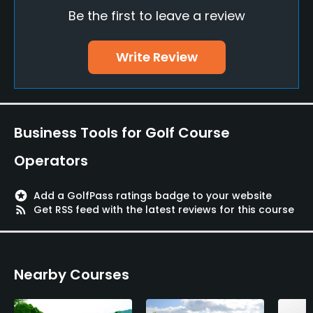
Be the first to leave a review
Visa, JCB, Nicos, UC, Mastercard, AMEX
Walking Allowed
Write Review
Yes
Food & Beverage
Business Tools for Golf Course
Restaurant
Operators
Available Facilities
stars
Add a GolfPass ratings badge to your website
Lockers, Locker Rooms
rss_feed
Get RSS feed with the latest reviews for this course
Nearby Courses