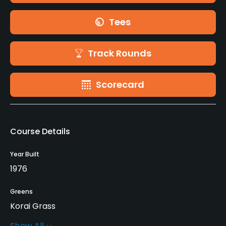
Tees
Track Rounds
Scorecard
Course Details
Year Built
1976
Greens
Korai Grass
Show All