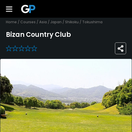
Home
/
Courses
/
Asia
/
Japan
/
Shikoku
/
Tokushima
Bizan Country Club
0