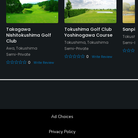
Takagawa
Tokushima Golf Club
Sanpia
Nishitokushima Golf
Yoshinogawa Course
Tokush
Club
Tokushima, Tokushima
Semi-Pr
Awa, Tokushima
Semi-Private
Semi-Private
0
Write Review
0
Write Review
Ad Choices
Privacy Policy