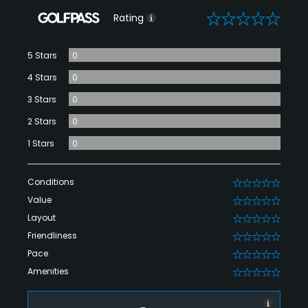
0
Rating
5 Stars
0
4 Stars
0
3 Stars
0
2 Stars
0
1 Stars
0
Conditions
0
Value
0
Layout
0
Friendliness
0
Pace
0
Amenities
0