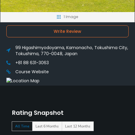
1 Image
Write Review
99 Higashimyodoyama, Kamonacho, Tokushima City,
Tokushima, 770-0048, Japan
+81 88 631-3063
Course Website
Rating Snapshot
All Time
Last 6 Months
Last 12 Months