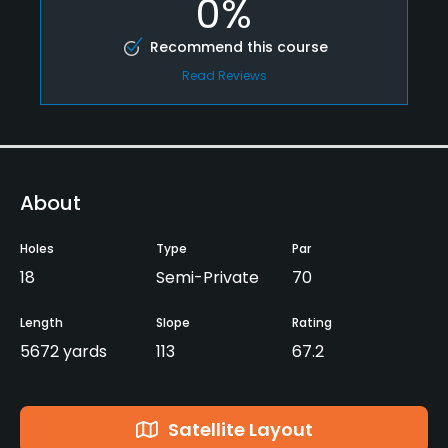
0%
Recommend this course
Read Reviews
About
Holes
Type
Par
18
Semi-Private
70
Length
Slope
Rating
5672 yards
113
67.2
Satellite Layout