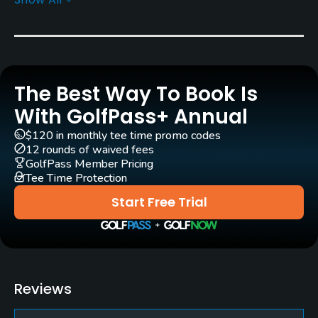
Golf Season
Year round
Rentals/Services
The Best Way To Book Is
Carts
Yes
With GolfPass+ Annual
$120 in monthly tee time promo codes
Clubs
12 rounds of waived fees
Yes
GolfPass Member Pricing
Tee Time Protection
Practice/Instruction
Start Free Trial
Putting Green
Yes
Policies
Reviews
Credit Cards Accepted