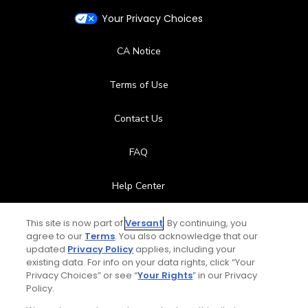
Your Privacy Choices
CA Notice
Terms of Use
Contact Us
FAQ
Help Center
Special Offers
This site is now part of
Versant
. By continuing, you
agree to our
Terms
. You also acknowledge that our
updated
Privacy Policy
applies, including your
Stay Connected
existing data. For info on your data rights, click “Your
Privacy Choices” or see “
Your Rights
” in our Privacy
Policy.