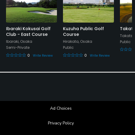
Ibaraki Kokusai Golf
Kuzuha Public Golf
Takats
Club - East Course
Course
Takatsu
Ibaraki, Osaka
Hirakata, Osaka
Public
Semi-Private
Public
0
0
Write Review
Write Review
Ad Choices
Privacy Policy