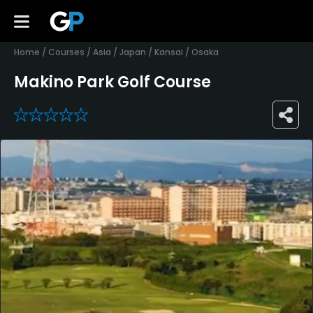
Home
/
Courses
/
Asia
/
Japan
/
Kansai
/
Osaka
Makino Park Golf Course
0