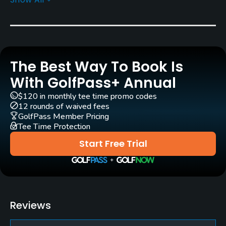
Golf Season
Year round
Rentals/Services
The Best Way To Book Is
Carts
Yes
With GolfPass+ Annual
$120 in monthly tee time promo codes
Caddies
12 rounds of waived fees
No
GolfPass Member Pricing
Tee Time Protection
Policies
Start Free Trial
Credit Cards Accepted
JCB, VISA, UFJ
Food & Beverage
Reviews