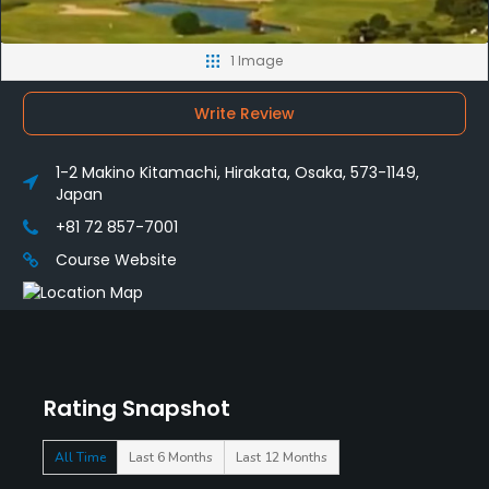
1 Image
Write Review
1-2 Makino Kitamachi, Hirakata, Osaka, 573-1149,
Japan
+81 72 857-7001
Course Website
Rating Snapshot
All Time
Last 6 Months
Last 12 Months