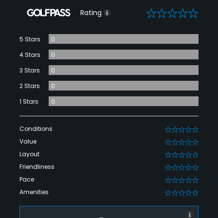
0
Rating
5 Stars
0
4 Stars
0
3 Stars
0
2 Stars
0
1 Stars
0
Conditions
0
Value
0
Layout
0
Friendliness
0
Pace
0
Amenities
0