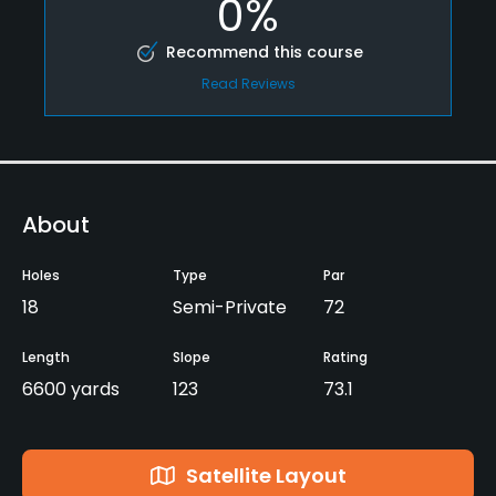
0%
Recommend this course
Read Reviews
About
Holes
Type
Par
18
Semi-Private
72
Length
Slope
Rating
6600 yards
123
73.1
Satellite Layout