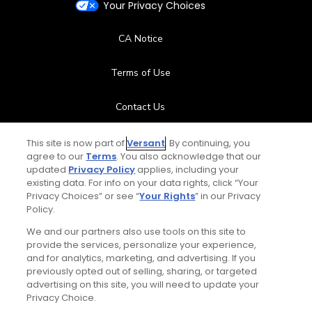
Your Privacy Choices
CA Notice
Terms of Use
Contact Us
FAQ
This site is now part of
Versant
. By continuing, you
agree to our
Terms
. You also acknowledge that our
updated
Privacy Policy
applies, including your
Help Center
existing data. For info on your data rights, click “Your
Privacy Choices” or see “
Your Rights
” in our Privacy
Policy.
Special Offers
We and our partners also use tools on this site to
Stay Connected
provide the services, personalize your experience,
and for analytics, marketing, and advertising. If you
previously opted out of selling, sharing, or targeted
advertising on this site, you will need to update your
Privacy Choice.
© Copyright 2026 GolfPass. All rights reserved.