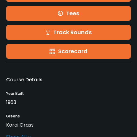
Tees
Track Rounds
Scorecard
Course Details
Year Built
1963
Greens
Korai Grass
Show All