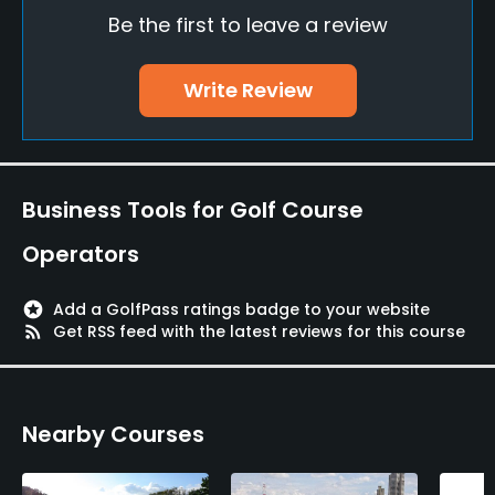
Restaurant
Be the first to leave a review
Available Facilities
Write Review
Lounge, Lockers, Locker Rooms
Business Tools for Golf Course
Operators
stars
Add a GolfPass ratings badge to your website
rss_feed
Get RSS feed with the latest reviews for this course
Nearby Courses