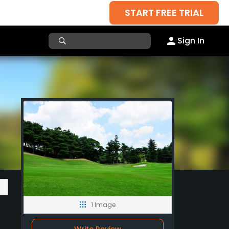
START FREE TRIAL
Sign In
1 Image