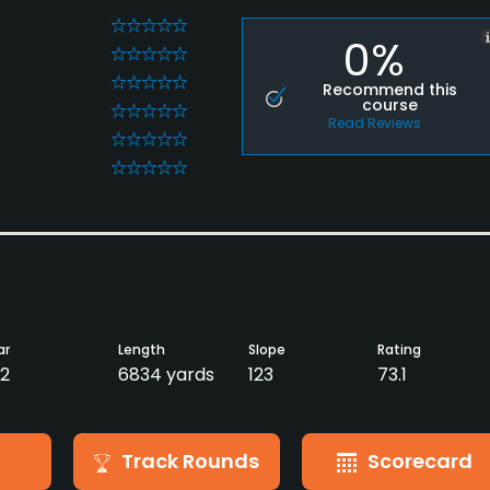
0
0%
0
0
Recommend this
course
0
Read Reviews
0
0
ar
Length
Slope
Rating
2
6834 yards
123
73.1
Track Rounds
Scorecard