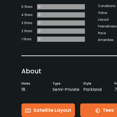
Conditions
5 Stars
0
Value
4 Stars
0
Layout
3 Stars
0
Friendliness
2 Stars
0
Pace
1 Stars
0
Amenities
About
Holes
Type
Style
P
18
Semi-Private
Parkland
7
Satellite Layout
Tees