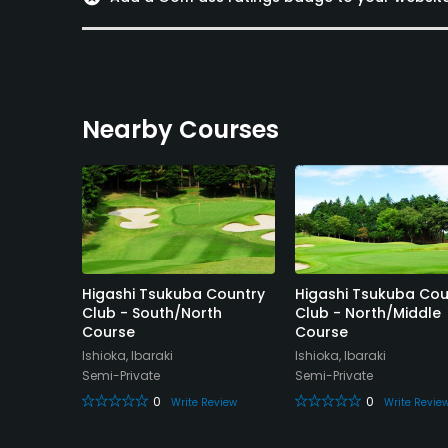
Nearby Courses
ori
Higashi Tsukuba Country
Higashi Tsukuba Cou
Club - South/North
Club - North/Middle
Course
Course
Ishioka, Ibaraki
Ishioka, Ibaraki
Semi-Private
Semi-Private
eview
0
0
Write Review
Write Revie