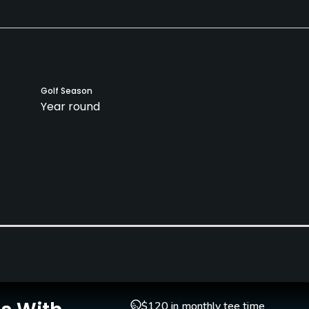
Golf Season
Year round
$120 in monthly tee time