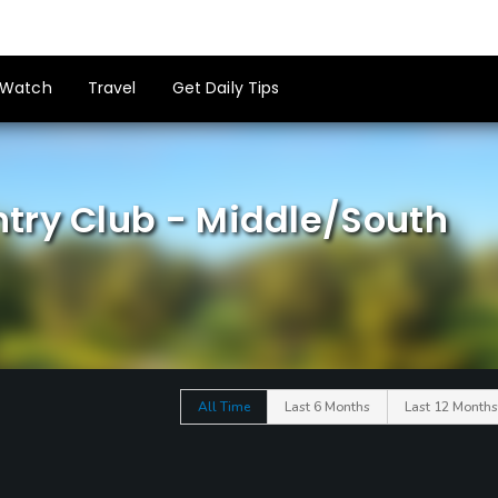
Watch
Travel
Get Daily Tips
try Club - Middle/South
All Time
Last 6 Months
Last 12 Months