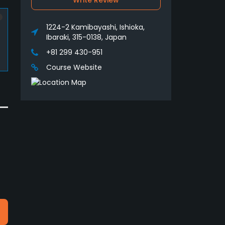
Write Review
1224-2 Kamibayashi, Ishioka,
Ibaraki, 315-0138, Japan
+81 299 430-951
Course Website