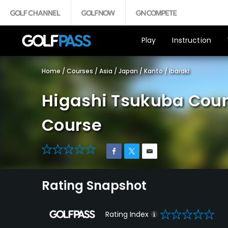
Play
Instruction
Home
/
Courses
/
Asia
/
Japan
/
Kanto
/
Ibaraki
Higashi Tsukuba Coun
Course
0
Rating Snapshot
0
Rating Index