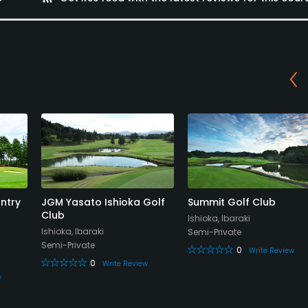
ntry
JGM Yasato Ishioka Golf
Summit Golf Club
Club
Ishioka, Ibaraki
Ishioka, Ibaraki
Semi-Private
Semi-Private
0
Write Review
0
Write Review
w