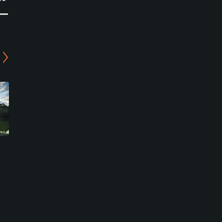
Segovia Golf Club in
Chiyoda Country Club -
Chiyoda
East Course
Kasumigaura, Ibaraki
Kasumigaura, Ibaraki
Semi-Private
Semi-Private
0
0
Write Review
Write Review