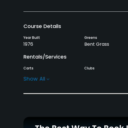
Course Details
Year Built
Greens
1976
Bent Grass
Rentals/Services
Carts
Clubs
Yes
Yes
Show All
Practice/Instruction
Driving Range
Yes
Policies