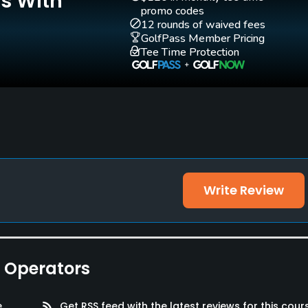
Is With
promo codes
12 rounds of waived fees
GolfPass Member Pricing
Tee Time Protection
Write Review
e Operators
e
rss_feed
Get RSS feed with the latest reviews for this cour